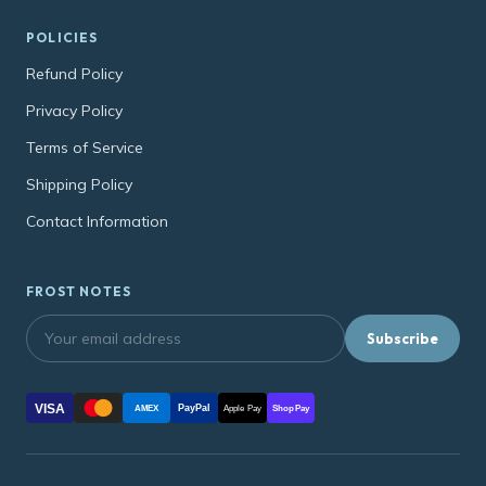
POLICIES
Refund Policy
Privacy Policy
Terms of Service
Shipping Policy
Contact Information
FROST NOTES
Subscribe
VISA
PayPal
AMEX
Apple Pay
Shop Pay