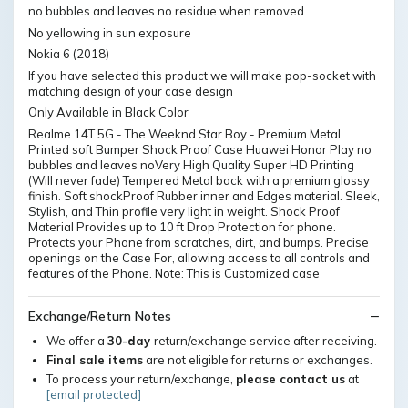
no bubbles and leaves no residue when removed
No yellowing in sun exposure
Nokia 6 (2018)
If you have selected this product we will make pop-socket with
matching design of your case design
Only Available in Black Color
Realme 14T 5G - The Weeknd Star Boy - Premium Metal
Printed soft Bumper Shock Proof Case Huawei Honor Play no
bubbles and leaves noVery High Quality Super HD Printing
(Will never fade) Tempered Metal back with a premium glossy
finish. Soft shockProof Rubber inner and Edges material. Sleek,
Stylish, and Thin profile very light in weight. Shock Proof
Material Provides up to 10 ft Drop Protection for phone.
Protects your Phone from scratches, dirt, and bumps. Precise
openings on the Case For, allowing access to all controls and
features of the Phone. Note: This is Customized case
Exchange/Return Notes
We offer a
30-day
return/exchange service after receiving.
Final sale items
are not eligible for returns or exchanges.
To process your return/exchange,
please contact us
at
[email protected]