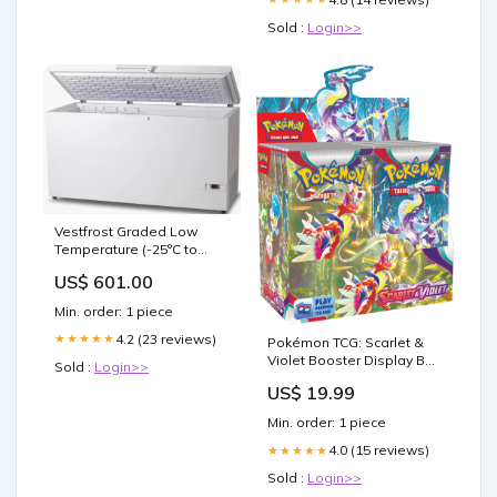
Sold :
Login>>
Vestfrost Graded Low
Temperature (-25°C to
-45°C) Chest Freezer, 383
US$ 601.00
Litres Lockable Freezer
Min. order: 1 piece
4.2 (23 reviews)
★★★★★
Pokémon TCG: Scarlet &
Violet Booster Display Box
Sold :
Login>>
(36 Packs) : Toys & Games
US$ 19.99
Min. order: 1 piece
4.0 (15 reviews)
★★★★★
Sold :
Login>>