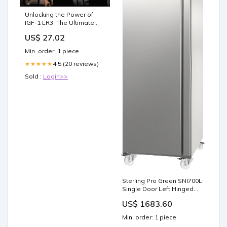
Unlocking the Power of
IGF-1 LR3: The Ultimate
Guide to Growth and Rec
US$ 27.02
Min. order: 1 piece
4.5 (20 reviews)
★★★★★
Sold :
Login>>
Sterling Pro Green SNI700L
Single Door Left Hinged
Gastronorm Freezer
US$ 1683.60
Cabinet, 700 Litres - In
Stock Commercial Freezer
Min. order: 1 piece