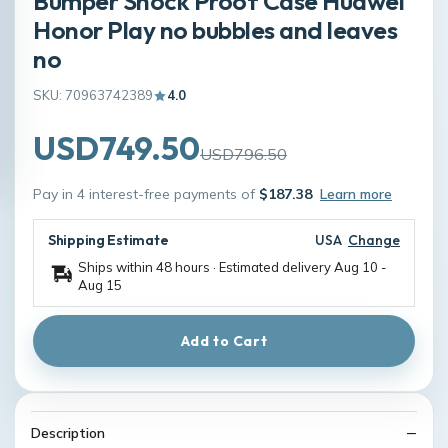
Bumper Shock Proof Case Huawei
Honor Play no bubbles and leaves
no
SKU: 70963742389
4.0
USD749.50
USD796.50
Pay in 4 interest-free payments of
$187.38
Learn more
Shipping Estimate
USA
Change
Ships within 48 hours · Estimated delivery
Aug 10
-
Aug 15
Add to Cart
Description