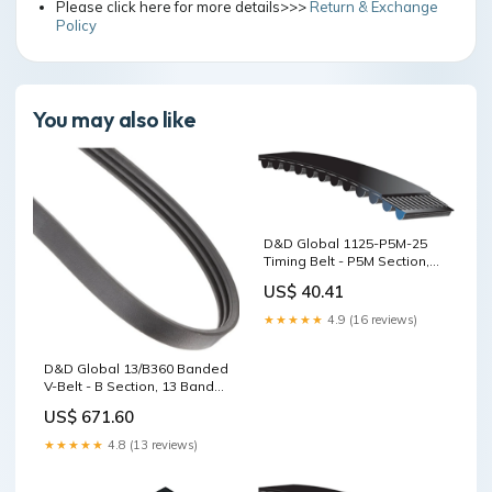
Please click here for more details>>>
Return & Exchange
Policy
You may also like
D&D Global 1125-P5M-25
Timing Belt - P5M Section,
25mm Wide, 225T, 1125mm
US$ 40.41
8MK
★★★★★
4.9 (16 reviews)
D&D Global 13/B360 Banded
V-Belt - B Section, 13 Bands,
361in QD
US$ 671.60
★★★★★
4.8 (13 reviews)