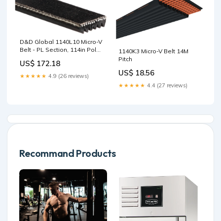
D&D Global 1140L10 Micro-V
Belt - PL Section, 114in Poly
1140K3 Micro-V Belt 14M
Chain GT Carbon
Pitch
US$ 172.18
US$ 18.56
★★★★★
4.9 (26 reviews)
★★★★★
4.4 (27 reviews)
Recommand Products