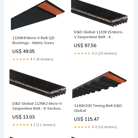
D&D Global 1133K15 Micro-
V Serpentine Belt - K
1130K8 Micro-V Belt QD
Section, 15 Ribs, 1133mm
Bushings - Metric Sizes
US$ 97.56
TL1008
US$ 49.05
★★★★★
4.2 (20 reviews)
★★★★★
4.7 (6 reviews)
D&D Global 1135K2 Micro-V
1140H200 Timing Belt D&D
Serpentine Belt - K Section,
Global
2 Ribs, 1135mm AT5
US$ 13.03
US$ 115.47
★★★★★
4.1 (11 reviews)
★★★★★
4.0 (16 reviews)