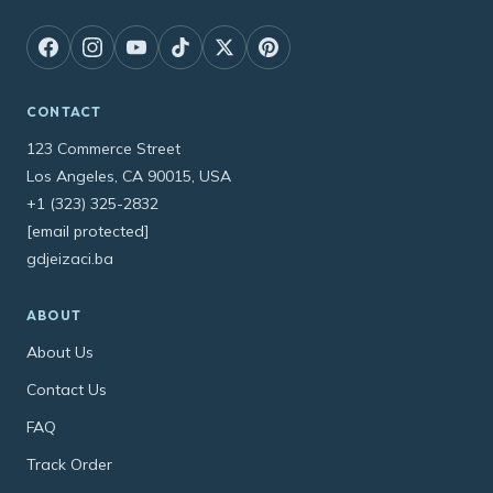
CONTACT
123 Commerce Street
Los Angeles, CA 90015, USA
+1 (323) 325-2832
[email protected]
gdjeizaci.ba
ABOUT
About Us
Contact Us
FAQ
Track Order