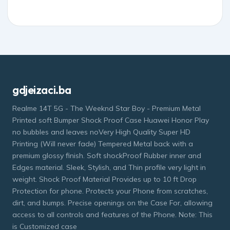
gdjeizaci.ba
Realme 14T 5G - The Weeknd Star Boy - Premium Metal
Printed soft Bumper Shock Proof Case Huawei Honor Play
no bubbles and leaves noVery High Quality Super HD
Printing (Will never fade) Tempered Metal back with a
premium glossy finish. Soft shockProof Rubber inner and
Edges material. Sleek, Stylish, and Thin profile very light in
weight. Shock Proof Material Provides up to 10 ft Drop
Protection for phone. Protects your Phone from scratches,
dirt, and bumps. Precise openings on the Case For, allowing
access to all controls and features of the Phone. Note: This
is Customized case