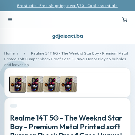
Frost edit · Free shipping over $70 · Cool essentials
gdjeizaci.ba
Home
/
/
Realme 14T 5G - The Weeknd Star Boy - Premium Metal
Printed soft Bumper Shock Proof Case Huawei Honor Play no bubbles
and leaves no
Realme 14T 5G - The Weeknd Star
Boy - Premium Metal Printed soft