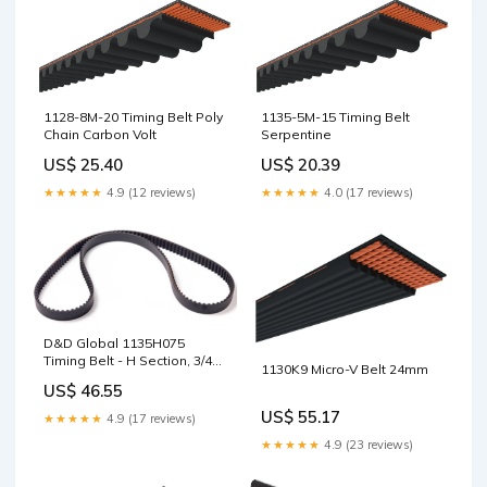
1128-8M-20 Timing Belt Poly
1135-5M-15 Timing Belt
Chain Carbon Volt
Serpentine
US$ 25.40
US$ 20.39
★★★★★
4.9 (12 reviews)
★★★★★
4.0 (17 reviews)
D&D Global 1135H075
Timing Belt - H Section, 3/4"
1130K9 Micro-V Belt 24mm
Wide, 227T, 113.5in 1.13/16"
US$ 46.55
US$ 55.17
★★★★★
4.9 (17 reviews)
★★★★★
4.9 (23 reviews)