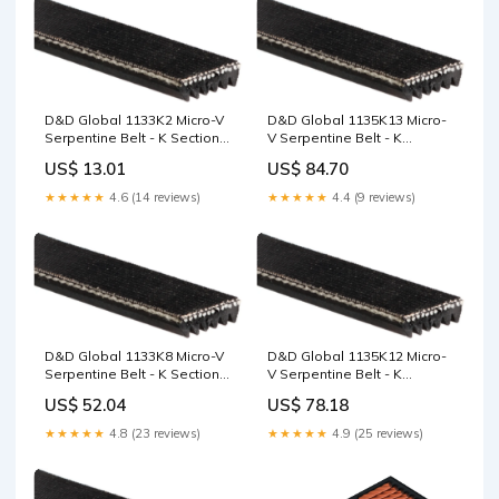
D&D Global 1133K2 Micro-V
D&D Global 1135K13 Micro-
Serpentine Belt - K Section,
V Serpentine Belt - K
2 Ribs, 1133mm 3MGT
Section, 13 Ribs, 1135mm
US$ 13.01
US$ 84.70
Section
PowerGrip GT Sprockets -
5M
★★★★★
4.6 (14 reviews)
★★★★★
4.4 (9 reviews)
D&D Global 1133K8 Micro-V
D&D Global 1135K12 Micro-
Serpentine Belt - K Section,
V Serpentine Belt - K
8 Ribs, 1133mm S4.5
Section, 12 Ribs, 1135mm
US$ 52.04
US$ 78.18
4.1/2"
★★★★★
4.8 (23 reviews)
★★★★★
4.9 (25 reviews)