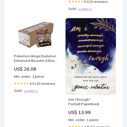
5.0 (5 reviews)
★★★★★
Sold :
Login>>
Pokemon Mega Evolution
Enhanced Booster 6 Box
Case
US$ 26.08
Min. order: 1 piece
4.0 (10 reviews)
★★★★★
Sold :
Login>>
Am I Enough?
Format:Paperback
US$ 13.99
Min. order: 1 piece
4.8 (14 reviews)
★★★★★