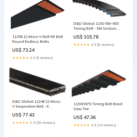
D&D Global 1130-5M-450
Timing Belt - 5M Section,
45mm Wide, 226T, 1130mm
US$ 315.78
1125K12 Micro-V Belt RE Belt
Belt Tensioner
Round Endless Belts
★★★★★
4.6 (8 reviews)
US$ 73.24
★★★★★
4.4 (9 reviews)
D&D Global 1124K12 Micro-
1130H075 Timing Belt Band
V Serpentine Belt - K
Saw Tire
Section, 12 Ribs, 1124mm V
US$ 77.43
Section
US$ 47.36
★★★★★
5.0 (28 reviews)
★★★★★
4.9 (16 reviews)