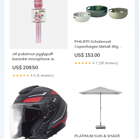
PHILIPPI Schalenset
Copenhagen Metall 3tlg.
Farbe_Hellbraun/Messing
otl pokemon jigglypuff
US$ 153.00
Schwarz
karaoke microphone w
★★★★★
4.7 (28 reviews)
speaker pk0895 shadyskop
US$ 209.50
★★★★★
4.5 (5 reviews)
PLATINUM SUN & SHADE