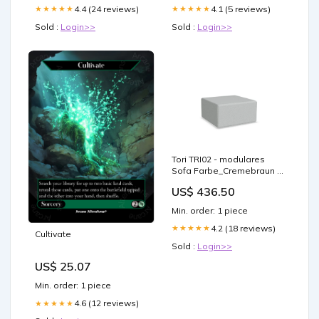
4.4 (24 reviews)
4.1 (5 reviews)
★★★★★
★★★★★
Sold :
Login>>
Sold :
Login>>
Tori TRI02 - modulares
Sofa Farbe_Cremebraun /
Schwarz
US$ 436.50
Min. order: 1 piece
4.2 (18 reviews)
★★★★★
Cultivate
Sold :
Login>>
US$ 25.07
Min. order: 1 piece
4.6 (12 reviews)
★★★★★