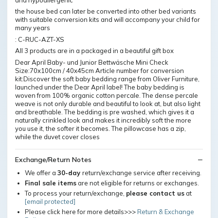
the house bed can later be converted into other bed variants
with suitable conversion kits and will accompany your child for
many years
: C-RUC-AZT-XS
All 3 products are in a packaged in a beautiful gift box
Dear April Baby- und Junior Bettwäsche Mini Check
Size:70x100cm / 40x45cm Article number for conversion
kit:Discover the soft baby bedding range from Oliver Furniture,
launched under the Dear April label! The baby bedding is
woven from 100% organic cotton percale. The dense percale
weave is not only durable and beautiful to look at, but also light
and breathable. The bedding is pre washed, which gives it a
naturally crinkled look and makes it incredibly soft the more
you use it, the softer it becomes. The pillowcase has a zip,
while the duvet cover closes
Exchange/Return Notes
We offer a
30-day
return/exchange service after receiving.
Final sale items
are not eligible for returns or exchanges.
To process your return/exchange,
please contact us
at
[email protected]
Please click here for more details>>>
Return & Exchange