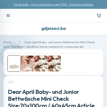
Frost edit · Free shipping over $70 · Cool essentials
gdjeizaci.ba
Home
/
/
Dear April Baby- und Junior Bettwäsche Mini Check
Size:70x100cm / 40x45cm Article number for conversion kit:
Dear April Baby- und Junior
Bettwäsche Mini Check
Size:70x100cm / 40x45cm Article