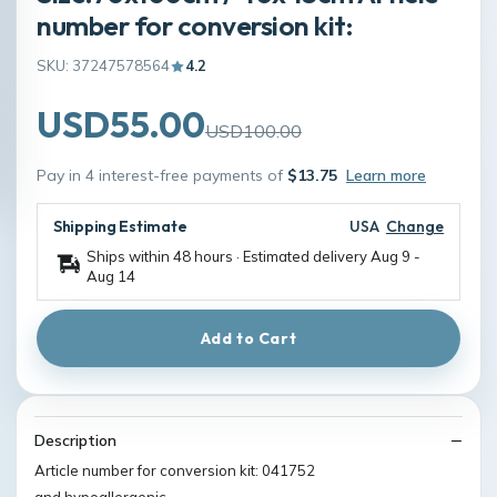
number for conversion kit:
SKU: 37247578564
4.2
USD55.00
USD100.00
Pay in 4 interest-free payments of
$13.75
Learn more
Shipping Estimate
USA
Change
Ships within 48 hours · Estimated delivery
Aug 9
-
Aug 14
Add to Cart
Description
Article number for conversion kit: 041752
and hypoallergenic