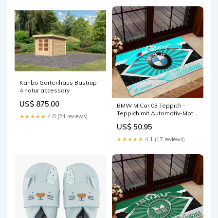
Karibu Gartenhaus Bastrup
4 natur accessory
US$ 875.00
BMW M Car 03 Teppich -
Teppich mit Automotiv-Motiv
★★★★★
4.8 (24 reviews)
GRÖSSE:200 x 100 cm
US$ 50.95
★★★★★
4.1 (17 reviews)