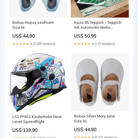
Bobux Hopsy seafoam
Isuzu 05 Teppich - Teppich
Size:M
mit Automotiv-Motiv
Legende von Zelda Teppich
US$ 44.90
US$ 50.95
★★★★★
4.0 (28 reviews)
★★★★★
4.1 (7 reviews)
Bobux Silver Mary Jane
LS2 FF812 Kinderhelm Next
Size:XL
Level Speedflight
US$ 44.90
US$ 139.90
★★★★★
4.8 (15 reviews)
★★★★★
4.5 (19 reviews)