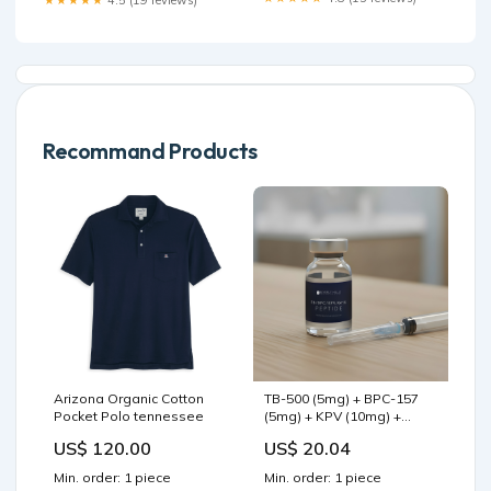
Recommand Products
Arizona Organic Cotton
TB-500 (5mg) + BPC-157
Pocket Polo tennessee
(5mg) + KPV (10mg) +
GHK-Cu (5mg)
US$ 120.00
US$ 20.04
Min. order: 1 piece
Min. order: 1 piece