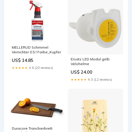
MELLERUD Schimmel
Vernichter 0.5 l Farbe_Kupfer
Ersatz LED Modul gelb
US$ 14.85
Velohelme
★★★★★
4.6 (20 reviews)
US$ 24.00
★★★★★
4.3 (12 reviews)
Duracore Tranchierbrett