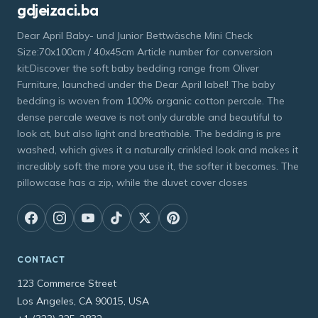
gdjeizaci.ba
Dear April Baby- und Junior Bettwäsche Mini Check
Size:70x100cm / 40x45cm Article number for conversion
kit:Discover the soft baby bedding range from Oliver
Furniture, launched under the Dear April label! The baby
bedding is woven from 100% organic cotton percale. The
dense percale weave is not only durable and beautiful to
look at, but also light and breathable. The bedding is pre
washed, which gives it a naturally crinkled look and makes it
incredibly soft the more you use it, the softer it becomes. The
pillowcase has a zip, while the duvet cover closes
CONTACT
123 Commerce Street
Los Angeles, CA 90015, USA