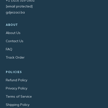
+1 (323) 325-2832
[email protected]
gdjeizaci.ba
ABOUT
About Us
Contact Us
FAQ
Track Order
POLICIES
Refund Policy
Privacy Policy
Terms of Service
Shipping Policy