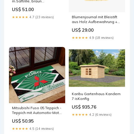
m.Saftrille, braun
44x29.8x0.9cm
US$ 51.00
Aufbewahrungsbox
Blumenjournal mit Bleistift
★★★★★
4.7 (23 reviews)
aus Holz Aufbewahrung +
Ordnung
US$ 29.00
★★★★★
4.9 (18 reviews)
Karibu Gartenhaus Kandern
7 isKonfig
US$ 935.76
Mitsubishi Fuso 05 Teppich -
Teppich mit Automotiv-Motiv
★★★★★
4.2 (6 reviews)
GRÖSSE:230 x 160 cm
US$ 50.95
★★★★★
4.5 (14 reviews)