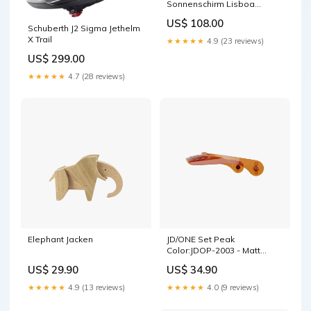
Sonnenschirm Lisboa
210x150 cm hellgrau
US$ 108.00
anthrazit Farbe_Ocker /
Schuberth J2 Sigma Jethelm
Braun
X Trail
★★★★★
4.9 (23 reviews)
US$ 299.00
★★★★★
4.7 (28 reviews)
Elephant Jacken
JD/ONE Set Peak
Color:JDOP-2003 - Matt
Black Short
US$ 29.90
US$ 34.90
★★★★★
4.9 (13 reviews)
★★★★★
4.0 (9 reviews)