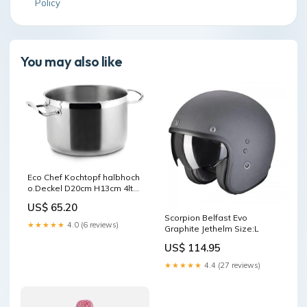
Policy
You may also like
Eco Chef Kochtopf halbhoch
o.Deckel D20cm H13cm 4lt
Farbe_Hellgrau / 1009005
US$ 65.20
Scorpion Belfast Evo
★★★★★
4.0 (6 reviews)
Graphite Jethelm Size:L
US$ 114.95
★★★★★
4.4 (27 reviews)