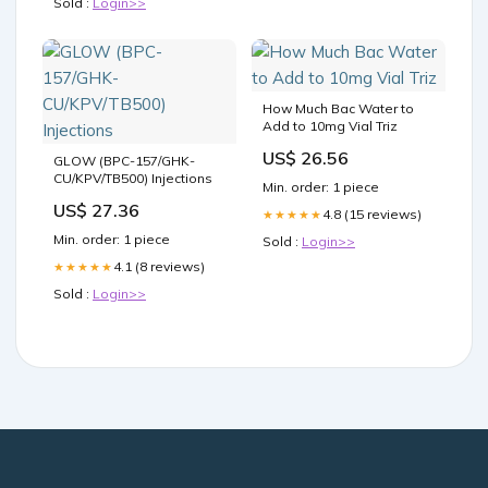
Sold :
Login>>
How Much Bac Water to
Add to 10mg Vial Triz
US$ 26.56
GLOW (BPC-157/GHK-
CU/KPV/TB500) Injections
Min. order: 1 piece
US$ 27.36
4.8 (15 reviews)
★★★★★
Min. order: 1 piece
Sold :
Login>>
4.1 (8 reviews)
★★★★★
Sold :
Login>>