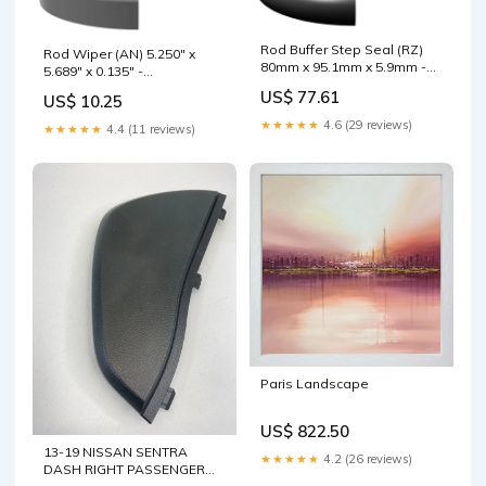
Rod Buffer Step Seal (RZ)
Rod Wiper (AN) 5.250" x
80mm x 95.1mm x 5.9mm -
5.689" x 0.135" -
BR.PTFE/NBR Nominal
Polyurethane Chemical
US$ 77.61
US$ 10.25
O.D.:95.1mm
★★★★★
4.6 (29 reviews)
★★★★★
4.4 (11 reviews)
Paris Landscape
US$ 822.50
13-19 NISSAN SENTRA
★★★★★
4.2 (26 reviews)
DASH RIGHT PASSENGER