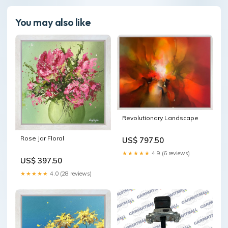
You may also like
Revolutionary Landscape
Rose Jar Floral
US$ 797.50
★★★★★
4.9 (6 reviews)
US$ 397.50
★★★★★
4.0 (28 reviews)