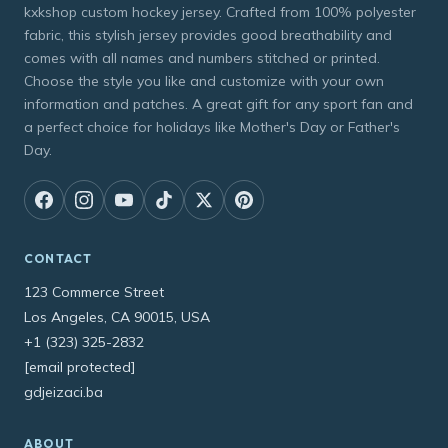
kxkshop custom hockey jersey. Crafted from 100% polyester
fabric, this stylish jersey provides good breathability and
comes with all names and numbers stitched or printed.
Choose the style you like and customize with your own
information and patches. A great gift for any sport fan and
a perfect choice for holidays like Mother's Day or Father's
Day.
CONTACT
123 Commerce Street
Los Angeles, CA 90015, USA
+1 (323) 325-2832
[email protected]
gdjeizaci.ba
ABOUT