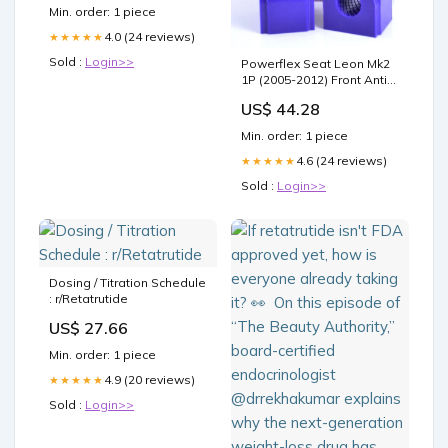
it right Retatrutide Dosage
Min. order: 1 piece
4.0 (24 reviews)
★★★★★
Sold :
Login>>
Powerflex Seat Leon Mk2
1P (2005-2012) Front Anti
Roll Bar Bush 22.5mm
US$ 44.28
PFF85-503-22.5 Model_9-3
(1998-2002)
Min. order: 1 piece
4.6 (24 reviews)
★★★★★
Sold :
Login>>
Dosing / Titration Schedule
: r/Retatrutide
US$ 27.66
Min. order: 1 piece
4.9 (20 reviews)
★★★★★
Sold :
Login>>