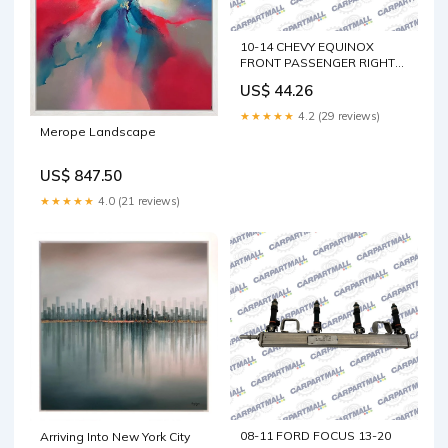
10-14 CHEVY EQUINOX
FRONT PASSENGER RIGHT
SIDE VIEW POWER MIRROR
US$ 44.26
W/ HEATED OEM C-MAX
★★★★★
4.2 (29 reviews)
Merope Landscape
US$ 847.50
★★★★★
4.0 (21 reviews)
08-11 FORD FOCUS 13-20
Arriving Into New York City