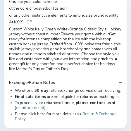
Choose your color scheme
at the core of basketball fashion
or any other distinctive elements to emphasize brand identity
At KXKSHOP
Custom White Kelly Green White-Orange Classic Style Hockey
Jersey without chest number Elevate your game with ourGet
ready for intense competition on the ice with the kxkshop
custom hockey jersey. Crafted from 100% polyester fabric, this
stylish jersey provides good breathability and comes with all
names and numbers stitched or printed. Choose the style you
like and customize with your own information and patches. A
great gift for any sport fan and a perfect choice for holidays
like Mother's Day or Father's Day.
Exchange/Return Notes
We offer a
30-day
return/exchange service after receiving.
Final sale items
are not eligible for returns or exchanges.
To process your return/exchange,
please contact us
at
[email protected]
Please click here for more details>>>
Return & Exchange
Policy