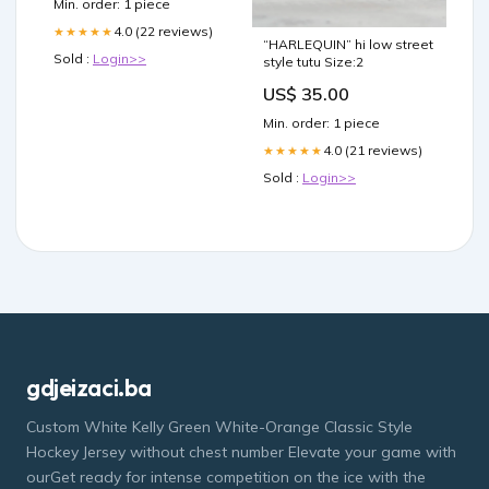
Min. order: 1 piece
4.0 (22 reviews)
★★★★★
“HARLEQUIN” hi low street
Sold :
Login>>
style tutu Size:2
US$ 35.00
Min. order: 1 piece
4.0 (21 reviews)
★★★★★
Sold :
Login>>
gdjeizaci.ba
Custom White Kelly Green White-Orange Classic Style
Hockey Jersey without chest number Elevate your game with
ourGet ready for intense competition on the ice with the