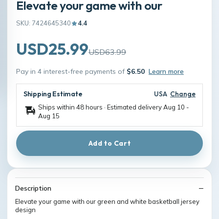
Elevate your game with our
SKU: 7424645340
4.4
USD25.99
USD63.99
Pay in 4 interest-free payments of
$6.50
Learn more
Shipping Estimate
USA
Change
Ships within 48 hours · Estimated delivery
Aug 10
-
Aug 15
Add to Cart
Description
Elevate your game with our green and white basketball jersey
design