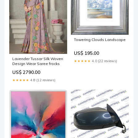
Towering Clouds Landscape
US$ 195.00
Lavender Tussar Silk Woven
★★★★★
4.0 (22 reviews)
Design Wear Saree frocks
US$ 2790.00
★★★★★
4.8 (12 reviews)