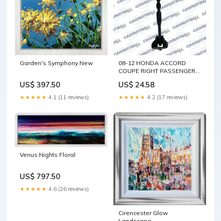
Garden's Symphony New
08-12 HONDA ACCORD
COUPE RIGHT PASSENGER
DOOR CHECK STOP
US$ 397.50
US$ 24.58
STOPPER HINGE DETENT
Elantra
★★★★★
4.1 (11 reviews)
★★★★★
4.2 (17 reviews)
Venus Nights Floral
US$ 797.50
★★★★★
4.6 (26 reviews)
Cirencester Glow
Landscape