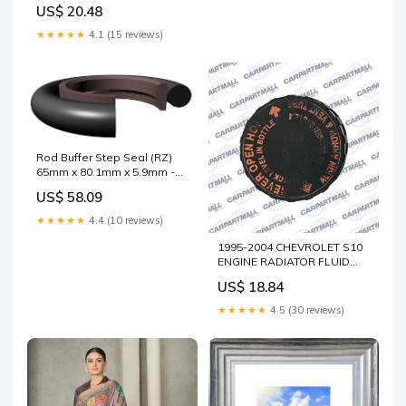
SIDE END CAP COVER TRIM
US$ 20.48
68498-3SG0A OEM XD
★★★★★
4.1 (15 reviews)
Rod Buffer Step Seal (RZ)
65mm x 80.1mm x 5.9mm -
BR.PTFE/NBR Nominal
US$ 58.09
I.D.:65mm
★★★★★
4.4 (10 reviews)
1995-2004 CHEVROLET S10
ENGINE RADIATOR FLUID
COOLANT TANK CAP LID
US$ 18.84
OEM Navigator
★★★★★
4.5 (30 reviews)