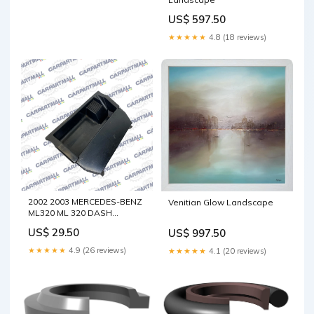
US$ 597.50
★★★★★
4.8 (18 reviews)
2002 2003 MERCEDES-BENZ
Venitian Glow Landscape
ML320 ML 320 DASH
CENTER LOWER POCKET
US$ 29.50
US$ 997.50
STORAGE ASTRAY OEM
Fusion
★★★★★
4.9 (26 reviews)
★★★★★
4.1 (20 reviews)