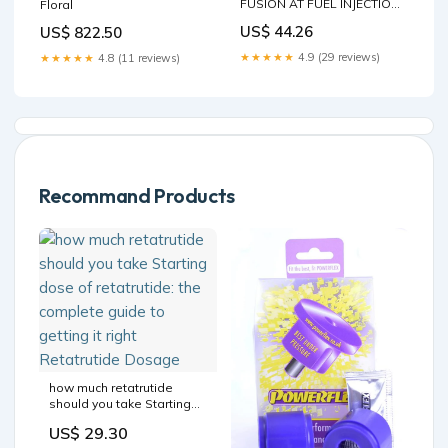
FUSION AT FUEL INJECTION
Floral
RAIL W/ INJECTORS
US$ 44.26
US$ 822.50
4M5G9D280D OEM Ridgeline
★★★★★
4.9 (29 reviews)
★★★★★
4.8 (11 reviews)
Recommand Products
how much retatrutide
should you take Starting
dose of retatrutide: the
US$ 29.30
complete guide to getting