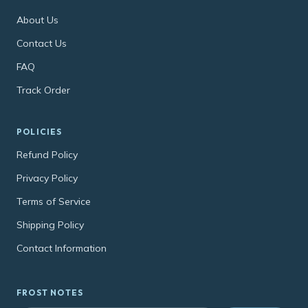
About Us
Contact Us
FAQ
Track Order
POLICIES
Refund Policy
Privacy Policy
Terms of Service
Shipping Policy
Contact Information
FROST NOTES