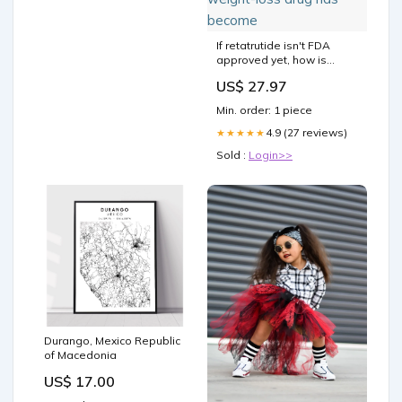
If retatrutide isn't FDA
approved yet, how is
everyone already taking it?
US$ 27.97
👀⁠ ⁠ On this episode of “The
Beauty Authority,” board-
Min. order: 1 piece
certified endocrinologist
@drrekhakumar explains
4.9 (27 reviews)
★★★★★
why the next-generation
Sold :
Login>>
weight-loss drug has
become
Durango, Mexico Republic
of Macedonia
US$ 17.00