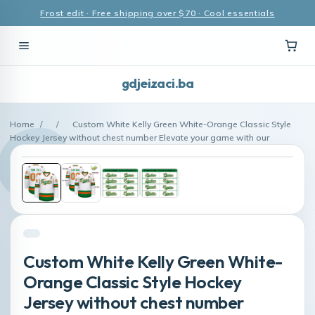
Frost edit · Free shipping over $70 · Cool essentials
gdjeizaci.ba
Home
/
/
Custom White Kelly Green White-Orange Classic Style
Hockey Jersey without chest number Elevate your game with our
Custom White Kelly Green White-
Orange Classic Style Hockey
Jersey without chest number