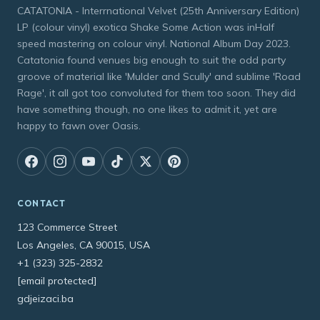
CATATONIA - Interrnational Velvet (25th Anniversary Edition)
LP (colour vinyl) exotica Shake Some Action was inHalf
speed mastering on colour vinyl. National Album Day 2023.
Catatonia found venues big enough to suit the odd party
groove of material like 'Mulder and Scully' and sublime 'Road
Rage', it all got too convoluted for them too soon. They did
have something though, no one likes to admit it, yet are
happy to fawn over Oasis.
CONTACT
123 Commerce Street
Los Angeles, CA 90015, USA
+1 (323) 325-2832
[email protected]
gdjeizaci.ba