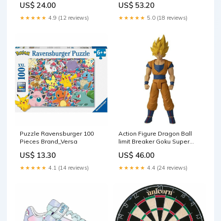
US$ 24.00
US$ 53.20
Nightmare Before Christmas
★★★★★
4.9 (12 reviews)
★★★★★
5.0 (18 reviews)
Puzzle Ravensburger 100
Action Figure Dragon Ball
Pieces Brand_Versa
limit Breaker Goku Super
Saiyan Bandai (30 cm)
US$ 13.30
US$ 46.00
Brand_Pantum
★★★★★
4.1 (14 reviews)
★★★★★
4.4 (24 reviews)