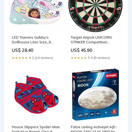
LED Trainers Gabby's
Target Atipick UNICORN
Dollhouse Lilac Size_9
STRIKER Competition
Months
Brand_Top Trumps Quiz
US$ 28.40
US$ 45.90
★★★★★
4.2 (16 reviews)
★★★★★
5.0 (9 reviews)
House Slippers Spider-Man
False ceiling Activejet AJE-
Dark blue Brand_Cleo &
MOON 24W 24 W 1920 lm