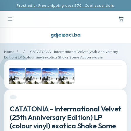
Frost edit · Free shipping over $70 · Cool essentials
gdjeizaci.ba
Home
/
/
CATATONIA - Interrnational Velvet (25th Anniversary
Edition) LP (colour vinyl) exotica Shake Some Action was in
CATATONIA - Interrnational Velvet
(25th Anniversary Edition) LP
(colour vinyl) exotica Shake Some