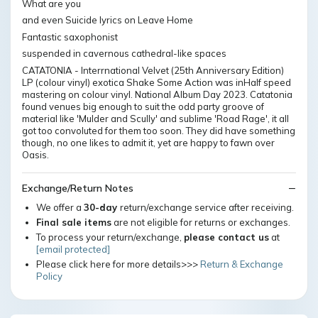
What are you
and even Suicide lyrics on Leave Home
Fantastic saxophonist
suspended in cavernous cathedral-like spaces
CATATONIA - Interrnational Velvet (25th Anniversary Edition)
LP (colour vinyl) exotica Shake Some Action was inHalf speed
mastering on colour vinyl. National Album Day 2023. Catatonia
found venues big enough to suit the odd party groove of
material like 'Mulder and Scully' and sublime 'Road Rage', it all
got too convoluted for them too soon. They did have something
though, no one likes to admit it, yet are happy to fawn over
Oasis.
Exchange/Return Notes
We offer a
30-day
return/exchange service after receiving.
Final sale items
are not eligible for returns or exchanges.
To process your return/exchange,
please contact us
at
[email protected]
Please click here for more details>>>
Return & Exchange
Policy