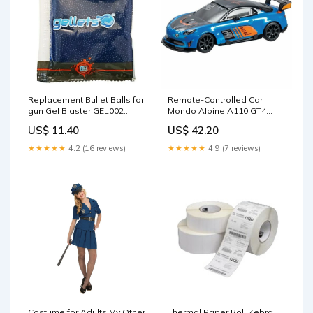
Replacement Bullet Balls for
Remote-Controlled Car
gun Gel Blaster GEL002
Mondo Alpine A110 GT4
Brand_Chronotech
Blue Turquoise
US$ 11.40
US$ 42.20
Brand_Looping
★★★★★
4.2 (16 reviews)
★★★★★
4.9 (7 reviews)
Costume for Adults My Other
Thermal Paper Roll Zebra