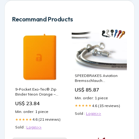
Recommand Products
SPEEDBRAKES Aviation
Bremsschlauch
Edelstahl/Schwarz
US$ 85.87
9-Pocket Exo-Tec® Zip
Anschluss
Binder Neon Orange –
Ständeraufnahmen /
Min. order: 1 piece
Vault X US
Bobbins
US$ 23.84
4.6 (15 reviews)
★★★★★
Min. order: 1 piece
Sold :
Login>>
4.6 (21 reviews)
★★★★★
Sold :
Login>>