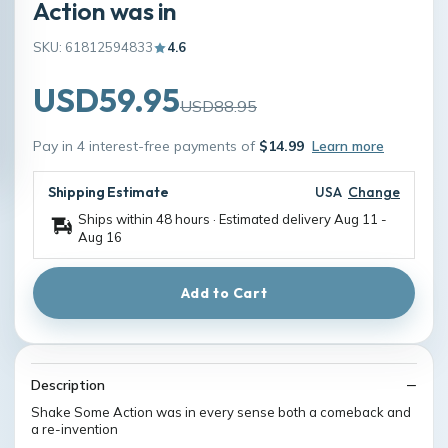
Action was in
SKU: 61812594833
4.6
USD59.95
USD88.95
Pay in 4 interest-free payments of
$14.99
Learn more
Shipping Estimate
USA
Change
Ships within 48 hours · Estimated delivery
Aug 11
-
Aug 16
Add to Cart
Description
Shake Some Action was in every sense both a comeback and
a re-invention