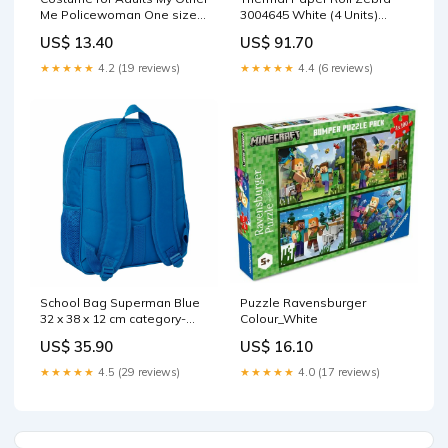
Me Policewoman One size
3004645 White (4 Units)
(4 Pieces) Brand_Name It
Size_9-11 Years
US$ 13.40
US$ 91.70
★★★★★
4.2 (19 reviews)
★★★★★
4.4 (6 reviews)
School Bag Superman Blue
Puzzle Ravensburger
32 x 38 x 12 cm category-
Colour_White
reference-3024
US$ 35.90
US$ 16.10
★★★★★
4.5 (29 reviews)
★★★★★
4.0 (17 reviews)