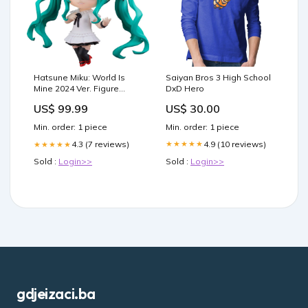
Saiyan Bros 3 High School
Hatsune Miku: World Is
DxD Hero
Mine 2024 Ver. Figure
(Character Vocal Series 01:
US$ 30.00
US$ 99.99
Hatsune Miku) Adventure
of Dai
Min. order: 1 piece
Min. order: 1 piece
4.9 (10 reviews)
4.3 (7 reviews)
★★★★★
★★★★★
Sold :
Login>>
Sold :
Login>>
gdjeizaci.ba