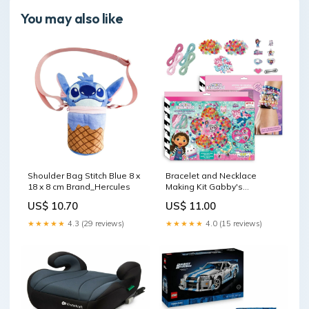
You may also like
Shoulder Bag Stitch Blue 8 x
Bracelet and Necklace
18 x 8 cm Brand_Hercules
Making Kit Gabby's
Dollhouse 31,5 x 22 x 3 cm
US$ 10.70
US$ 11.00
Brand_Epson
★★★★★
4.3 (29 reviews)
★★★★★
4.0 (15 reviews)