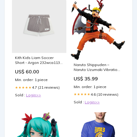
Kith Kids Liam Soccer
Short - Argon 232wca113-
Naruto Shippuden –
c052-367
Naruto Uzumaki Vibration
US$ 60.00
Stars Statue | Banpresto
US$ 35.99
Japan Import Queens
Min. order: 1 piece
Blade figure
Min. order: 1 piece
4.7 (21 reviews)
★★★★★
4.6 (10 reviews)
★★★★★
Sold :
Login>>
Sold :
Login>>