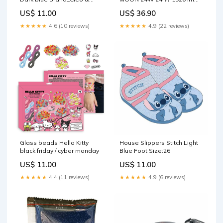
Cuquin
(4000 K) Brand_Looping
US$ 11.00
US$ 36.90
★★★★★
4.6 (10 reviews)
★★★★★
4.9 (22 reviews)
Glass beads Hello Kitty
House Slippers Stitch Light
black friday / cyber monday
Blue Foot Size:26
US$ 11.00
US$ 11.00
★★★★★
4.4 (11 reviews)
★★★★★
4.9 (6 reviews)