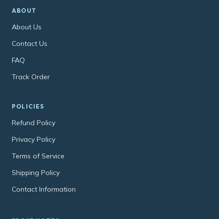
ABOUT
About Us
Contact Us
FAQ
Track Order
POLICIES
Refund Policy
Privacy Policy
Terms of Service
Shipping Policy
Contact Information