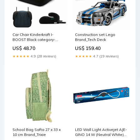
Car Chair Kinderkraft I-
Construction set Lego
BOOST Black category-
Brand_Tech Deck
reference-2660
US$ 48.70
US$ 159.40
★★★★★
4.9 (28 reviews)
★★★★★
4.7 (19 reviews)
School Bag Safta 27 x 33 x
LED Wall Light Activejet AJE-
10 cm Brand_Trixie
GINO 14 W (Neutral White)
(4000 K) Brand_The