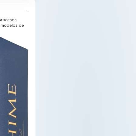
 procesos
n modelos de