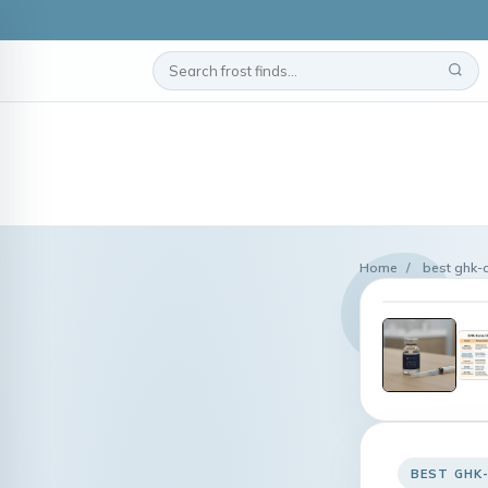
Home
/
best ghk-
BEST GHK