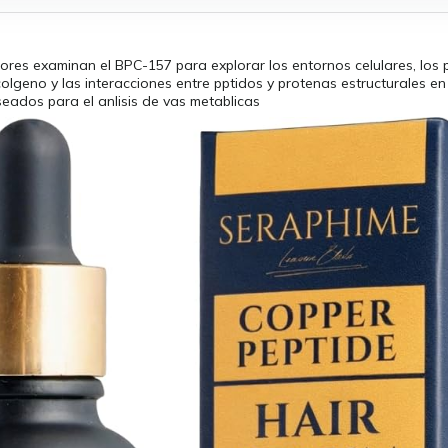
ores examinan el BPC-157 para explorar los entornos celulares, los
olgeno y las interacciones entre pptidos y protenas estructurales e
seados para el anlisis de vas metablicas