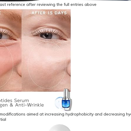
fast reference after reviewing the full entries above
 modifications aimed at increasing hydrophobicity and decreasing h
tial