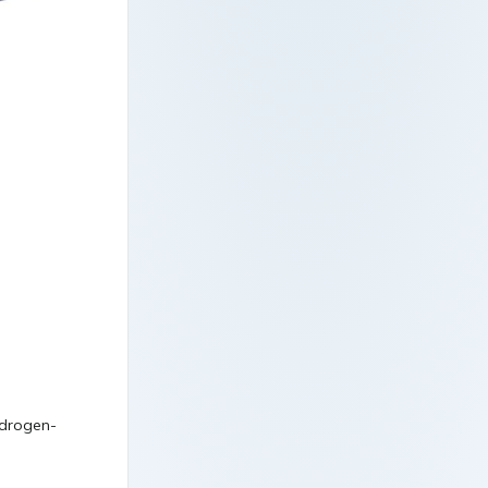
ydrogen-