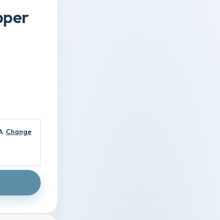
pper
A
Change