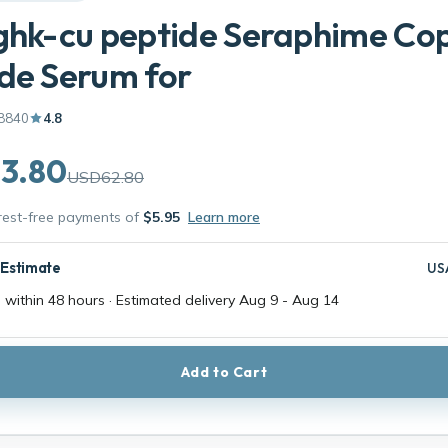
ghk-cu peptide Seraphime Co
de Serum for
8840
4.8
3.80
USD62.80
erest-free payments of
$5.95
Learn more
 Estimate
US
 within 48 hours · Estimated delivery
Aug 9
-
Aug 14
Add to Cart