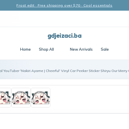
Frost edit · Free shipping over $70 · Cool essentials
gdjeizaci.ba
Home
Shop All
New Arrivals
Sale
al YouTuber 'Nakiri Ayame | Cheerful' Vinyl Car Peeker Sticker Shiryu Our Merry