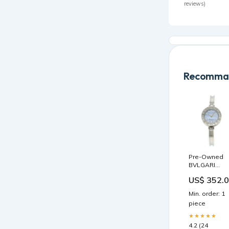
reviews)
Recomman
Pre-Owned
BVLGARI
B.zero1 B-
US$ 352.
zero1 Blue
Shell Dial
Min. order: 1
Bangle BZ22
piece
Women's
Quartz Watch
★★★★★
Size Small te
4.2 (24