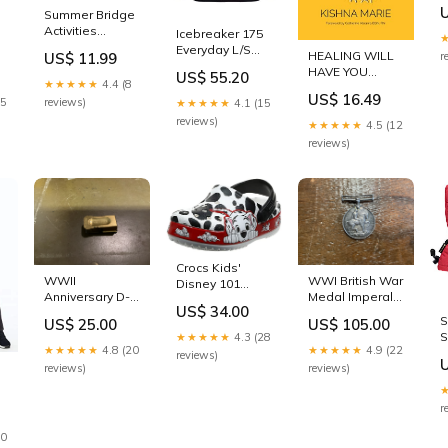
s
Summer Bridge
Activities
Icebreaker 175
Workbook—
Everyday L/S
HEALING WILL
US$ 11.99
r
Bridging Grades
Crewe
HAVE YOU
US$ 55.20
K to 1 in Just 15
Baselayer Top
★★★★★
4.4 (8
Trippin': I Heal
Minutes a Day,
US$ 16.49
Black Womens
25
reviews)
As I Write
★★★★★
4.1 (15
Ages 5-6,
Sz S ASLINY
Saunders
reviews)
★★★★★
4.5 (12
Reading,
Writing, Math,
reviews)
Science, Social
Studies,
Summer
Learning Activity
Book With Flash
Cards (160 pgs)
BULYZER
Crocs Kids'
WWII
WWI British War
Disney 101
Anniversary D-
Medal Imperal
Dalmatians
US$ 34.00
Day Cricket
Forces
Clog , White, 4
S
US$ 25.00
US$ 105.00
Clicker
Toddler MYPET
S
★★★★★
4.3 (28
★★★★★
4.8 (20
★★★★★
4.9 (22
W
reviews)
S
reviews)
reviews)
T
P
r
H
,
D
30