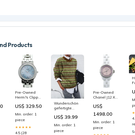
d Products
H
F
I
U
Pre-Owned
Pre-Owned
1
Herm?s Clipper
Chanel J12 XS
M
CL4.210 Blue
19mm Ceramic
Wunderschön
00
US$ 329.50
US$
p
Dial Women's
Limited Edition
gefertigte
Watch hide-
H5512 Quartz
Pullover
1498.00
Min. order: 1
US$ 39.99
S
add-to-cart
Watch test
P32084
4
piece
Min. order: 1
r
Min. order: 1
,
★★★★★
piece
piece
st
S
4.5 (28
★★★★★