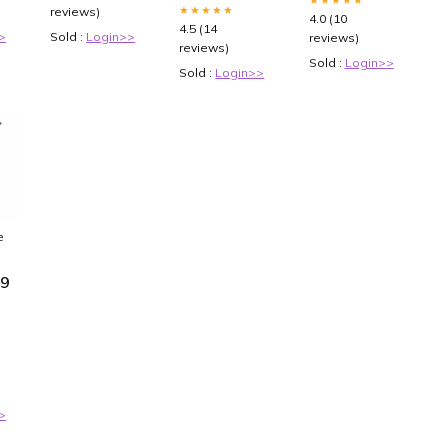
★★★★★
reviews)
4.0 (10
4.5 (14
>
Sold :
Login>>
reviews)
reviews)
Sold :
Login>>
Sold :
Login>>
e
69
k
8
>