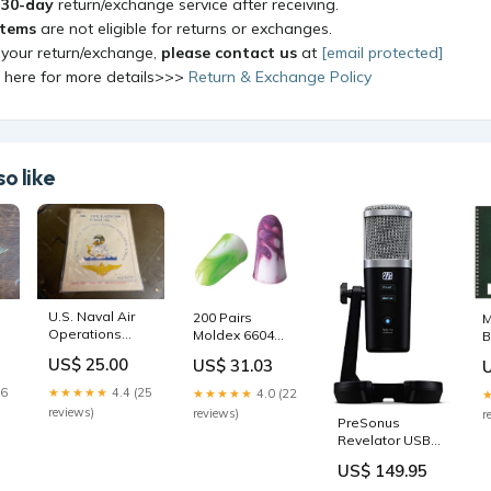
a
30-day
return/exchange service after receiving.
items
are not eligible for returns or exchanges.
 your return/exchange,
please contact us
at
[email protected]
k here for more details>>>
Return & Exchange Policy
o like
U.S. Naval Air
200 Pairs
M
Operations
Moldex 6604
B
Manual
Sparkplugs
S
US$ 25.00
US$ 31.03
Disposable Ear
Plug Uncorded
26
★★★★★
4.4 (25
★★★★★
4.0 (22
NRR 33 Welding
reviews)
reviews)
r
PreSonus
Equipment &
Revelator USB
Accessories
Condenser
US$ 149.95
Microphone for