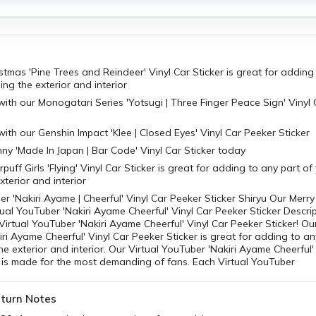
stmas 'Pine Trees and Reindeer' Vinyl Car Sticker is great for adding
ing the exterior and interior
with our Monogatari Series 'Yotsugi | Three Finger Peace Sign' Vinyl
with our Genshin Impact 'Klee | Closed Eyes' Vinyl Car Peeker Sticker
ny 'Made In Japan | Bar Code' Vinyl Car Sticker today
uff Girls 'Flying' Vinyl Car Sticker is great for adding to any part of
xterior and interior
er 'Nakiri Ayame | Cheerful' Vinyl Car Peeker Sticker Shiryu Our Merr
tual YouTuber 'Nakiri Ayame Cheerful' Vinyl Car Peeker Sticker Descrip
Virtual YouTuber 'Nakiri Ayame Cheerful' Vinyl Car Peeker Sticker! Our
ri Ayame Cheerful' Vinyl Car Peeker Sticker is great for adding to an
the exterior and interior. Our Virtual YouTuber 'Nakiri Ayame Cheerful'
 is made for the most demanding of fans. Each Virtual YouTuber
turn Notes