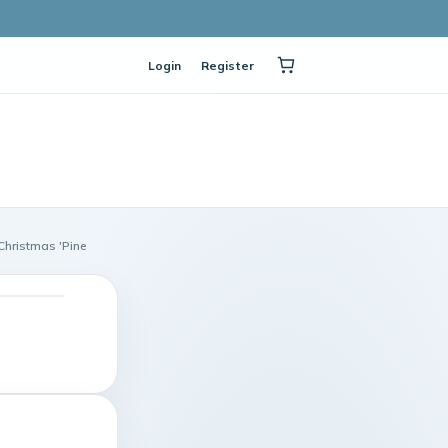
Login
Register
 Christmas 'Pine