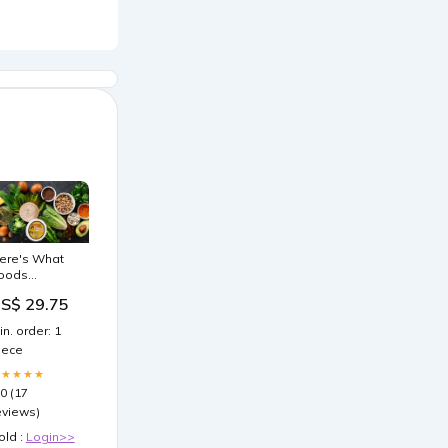
ere's What
oods
ncrease GLP-
S$ 29.75
 Naturally
in. order: 1
iece
★★★★★
.0 (17
eviews)
old :
Login>>