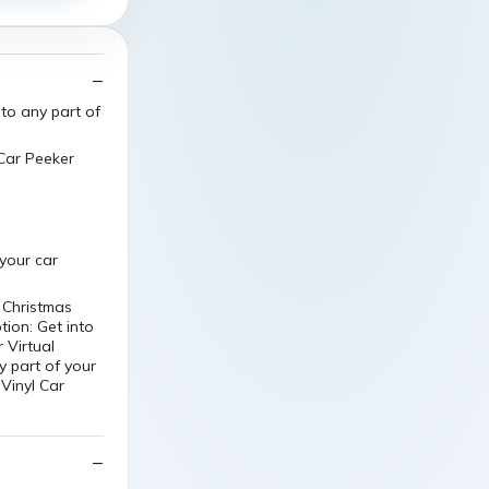
 to any part of
 Car Peeker
 your car
y Christmas
tion: Get into
 Virtual
y part of your
 Vinyl Car