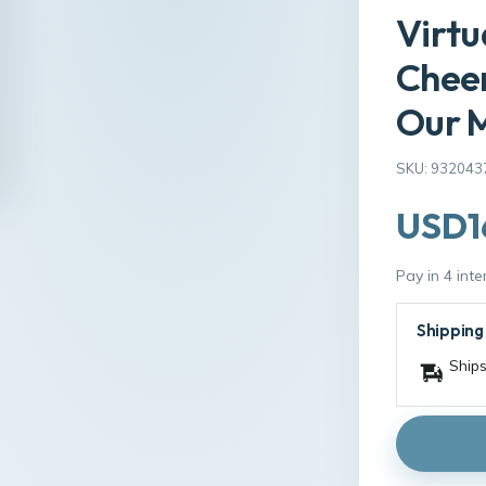
Virtu
Cheer
Our M
SKU: 932043
USD1
Pay in 4 int
Shipping
Ships