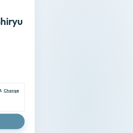
Shiryu
A
Change