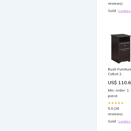
reviews)
Sold :
Login>
Bush Furnitur
Cabot 2
Drawer File
US$ 110.
Cabinet in
Espresso Oa
Min. order: 1
08638750054
piece
★★★★★
5.0 (26
reviews)
Sold :
Login>