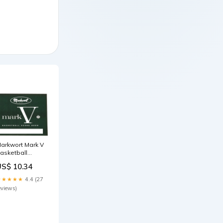
arkwort Mark V
asketball
corebook 30
US$ 10.34
Games CHOP
★★★★★
4.4 (27
eviews)