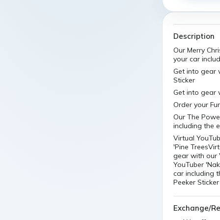
Description
Our Merry Chri
your car includ
Get into gear 
Sticker
Get into gear 
Order your Fun
Our The Powerp
including the e
Virtual YouTub
'Pine TreesVir
gear with our 
YouTuber 'Naki
car including 
Peeker Sticker
Exchange/Re