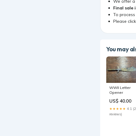
We offer 
Final sale 
To process
Please clic
You may als
WWII Letter
Opener
US$ 40.00
★★★★★
4.1 (
reviews)