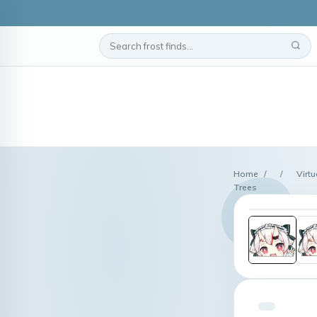
Home
/
/
Virtu
Trees