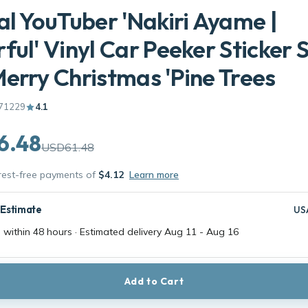
al YouTuber 'Nakiri Ayame |
ful' Vinyl Car Peeker Sticker 
erry Christmas 'Pine Trees
71229
4.1
6.48
USD61.48
erest-free payments of
$4.12
Learn more
 Estimate
US
 within 48 hours · Estimated delivery
Aug 11
-
Aug 16
Add to Cart