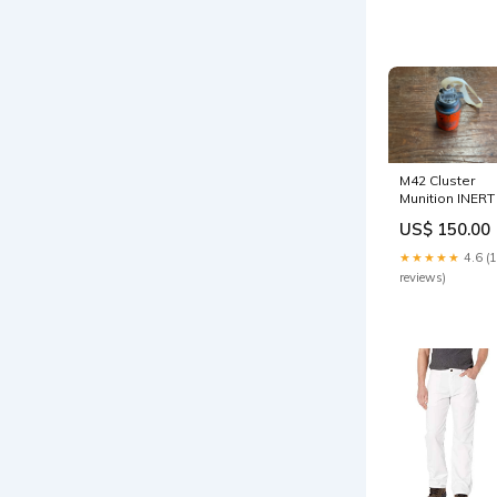
M42 Cluster
Munition INERT
US$ 150.00
★★★★★
4.6 (
reviews)