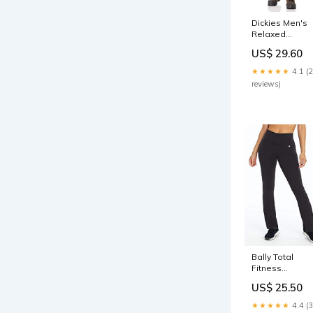
Dickies Men's
Relaxed
Straight Flex
US$ 29.60
Painter's Pant,
White, 32W x
★★★★★
4.1 (
32L CB
reviews)
Accessories
Bally Total
Fitness
Women's
US$ 25.50
Tummy Control
Pant 32", Black
★★★★★
4.4 (
Large Ebanel