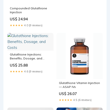
Compounded Glutathione
Injection
US$ 24.94
★★★★★
4.0 (9 reviews)
Glutathione Injections:
Benefits, Dosage, and
Costs
US$ 25.88
★★★★★
4.6 (9 reviews)
Glutathione Vitamin Injection
— ASAP IVs
US$ 26.07
★★★★★
4.5 (6 reviews)