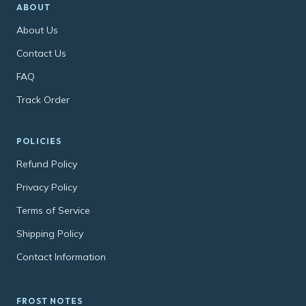
ABOUT
About Us
Contact Us
FAQ
Track Order
POLICIES
Refund Policy
Privacy Policy
Terms of Service
Shipping Policy
Contact Information
FROST NOTES