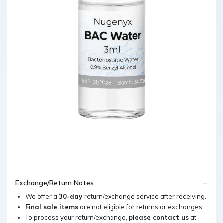
Exchange/Return Notes
We offer a
30-day
return/exchange service after receiving.
Final sale items
are not eligible for returns or exchanges.
To process your return/exchange,
please contact us
at