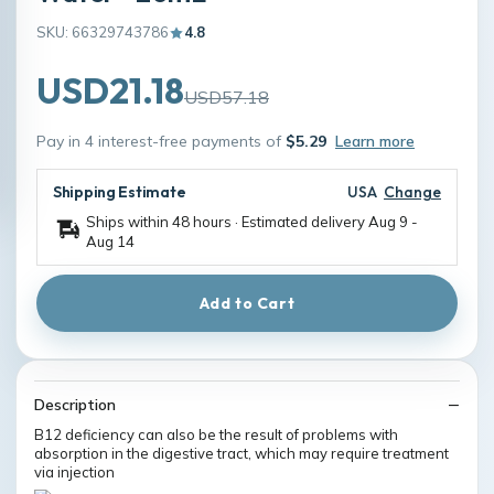
SKU: 66329743786
4.8
USD21.18
USD57.18
Pay in 4 interest-free payments of
$5.29
Learn more
Shipping Estimate
USA
Change
Ships within 48 hours · Estimated delivery
Aug 9
-
Aug 14
Add to Cart
Description
B12 deficiency can also be the result of problems with
absorption in the digestive tract, which may require treatment
via injection