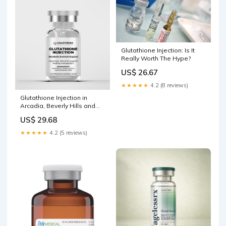
Glutathione Injection: Is It
Really Worth The Hype?
US$ 26.67
★★★★★
4.2 (8 reviews)
Glutathione Injection in
Arcadia, Beverly Hills and
Los Angeles County
US$ 29.68
★★★★★
4.2 (5 reviews)