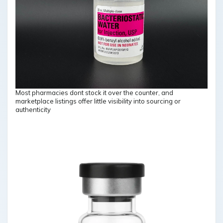
Most pharmacies dont stock it over the counter, and
marketplace listings offer little visibility into sourcing or
authenticity