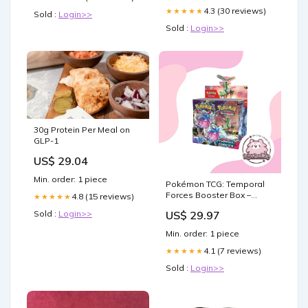
4.3 (30 reviews)
★★★★★
Sold :
Login>>
Sold :
Login>>
30g Protein Per Meal on
GLP-1
US$ 29.04
Min. order: 1 piece
Pokémon TCG: Temporal
Forces Booster Box –
4.8 (15 reviews)
★★★★★
Tofu's Trading
US$ 29.97
Sold :
Login>>
Min. order: 1 piece
4.1 (7 reviews)
★★★★★
Sold :
Login>>