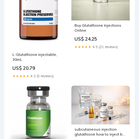
Buy Glutathione Injections
Online
US$ 24.25
★★★★★
4.5 (21 reviews)
L-Glutathione injectable,
30mL
US$ 20.79
★★★★★
4.2 (5 reviews)
subcutaneous injection
glutathione how to inject by