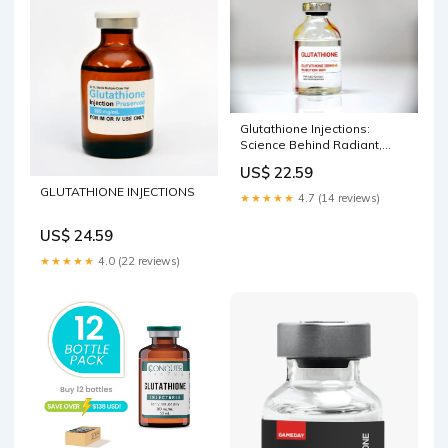
Glutathione Injections:
Science Behind Radiant,
Even Skin Tone
US$ 22.59
GLUTATHIONE INJECTIONS
★★★★★
4.7 (14 reviews)
US$ 24.59
★★★★★
4.0 (22 reviews)