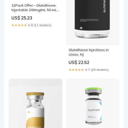
12Pack Offer – Glutathione
Injectable 200mg/mL 50 mL
Save Over $ 138 U – My
US$ 25.23
Store
★★★★★
4.0 (11 reviews)
Glutathione Injections in
Union, NJ
US$ 22.52
★★★★★
4.7 (29 reviews)