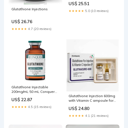
yourself Give a Using a
US$ 25.51
Prefilled Syringe The
Glutathione Injections
Benefits of Glutathione
★★★★★
5.0 (10 reviews)
Injections – Glutathione
Injections: Benefits, Safety,
US$ 26.76
Dosing –
★★★★★
4.7 (20 reviews)
Glutathione Injectable
200mg/mL 50 mL Conquer
Glutathione Injection 600mg
Pharma Intramuscular and –
US$ 22.87
with Vitamin C ampoule for
My Store
IV injection for Professional
★★★★★
4.5 (15 reviews)
US$ 24.80
Use Only. – Rejsol
★★★★★
4.1 (21 reviews)