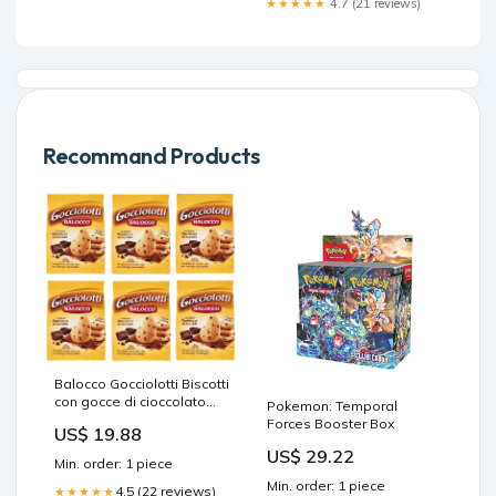
★★★★★
4.7 (21 reviews)
Recommand Products
Balocco Gocciolotti Biscotti
con gocce di cioccolato
Pokemon: Temporal
Kekse mit
Forces Booster Box
US$ 19.88
Schokoladenstückchen
US$ 29.22
100% Italienische Kekse
Min. order: 1 piece
350 g 6x italienisch
Min. order: 1 piece
Original Paglieri Felce
4.5 (22 reviews)
★★★★★