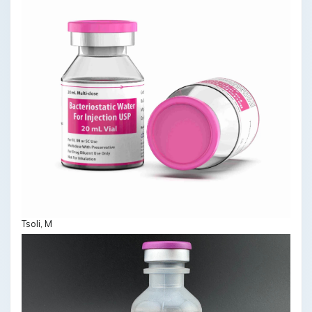
Tsoli, M