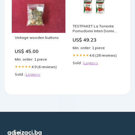
TESTPAKET La Torrente
Pomodorini Interi Dorini
Kirschtomaten - Polpa di
Vintage wooden buttons
US$ 49.23
Pomodori Dadini
Tomatenmark Tomaten
Min. order: 1 piece
sauce aus Italien dose
US$ 45.00
48x400 g italienisch
4.6 (28 reviews)
★★★★★
Min. order: 1 piece
Original Schäumendes
Sold :
Login>>
4.9 (6 reviews)
★★★★★
Sold :
Login>>
gdjeizaci.ba