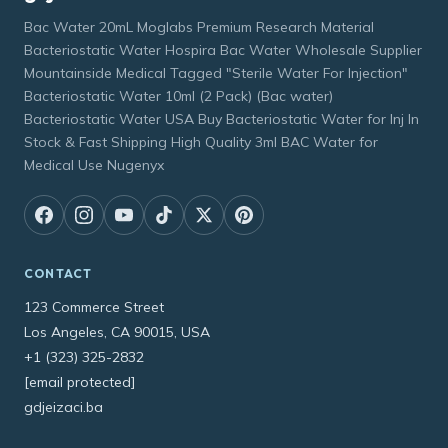
Bac Water 20mL Moglabs Premium Research Material
Bacteriostatic Water Hospira Bac Water Wholesale Supplier
Mountainside Medical Tagged "Sterile Water For Injection"
Bacteriostatic Water 10ml (2 Pack) (Bac water)
Bacteriostatic Water USA Buy Bacteriostatic Water for Inj In
Stock & Fast Shipping High Quality 3ml BAC Water for
Medical Use Nugenyx
CONTACT
123 Commerce Street
Los Angeles, CA 90015, USA
+1 (323) 325-2832
[email protected]
gdjeizaci.ba