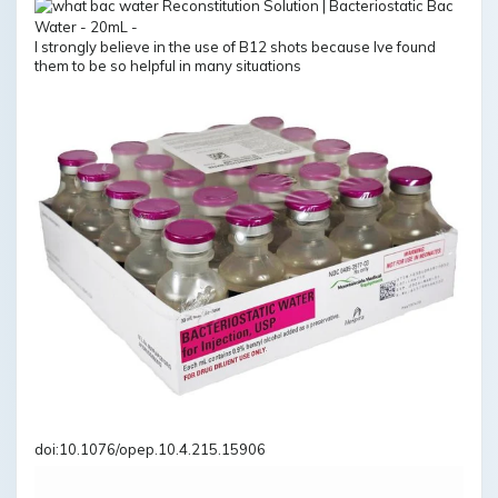
I strongly believe in the use of B12 shots because Ive found
them to be so helpful in many situations
doi:10.1076/opep.10.4.215.15906