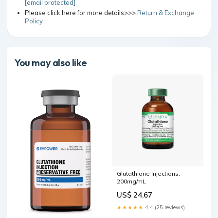
[email protected]
Please click here for more details>>>
Return & Exchange
Policy
You may also like
Glutathione Injections,
200mg/mL
US$ 24.67
★★★★★
4.4 (25 reviews)