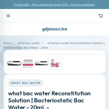
Frost edit · Free shipping over $70 · Cool essentials
gdjeizaci.ba
Home
/
what bac water
/
what bac water Reconstitution Solution |
Bacteriostatic Bac Water - 20mL -
WHAT BAC WATER
what bac water Reconstitution
Solution | Bacteriostatic Bac
Water - 20mL -