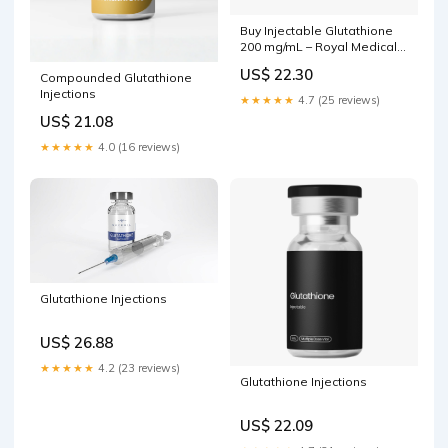
Buy Injectable Glutathione
200 mg/mL – Royal Medical
Center
US$ 22.30
Compounded Glutathione
Injections
★★★★★
4.7 (25 reviews)
US$ 21.08
★★★★★
4.0 (16 reviews)
Glutathione Injections
US$ 26.88
★★★★★
4.2 (23 reviews)
Glutathione Injections
US$ 22.09