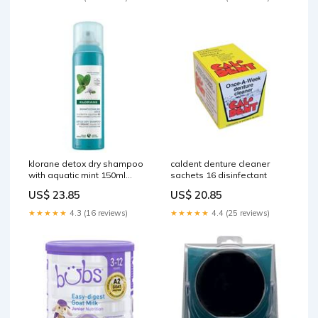
klorane detox dry shampoo
caldent denture cleaner
with aquatic mint 150ml
sachets 16 disinfectant
Breakfast Foods
US$ 23.85
US$ 20.85
★★★★★
4.3 (16 reviews)
★★★★★
4.4 (25 reviews)