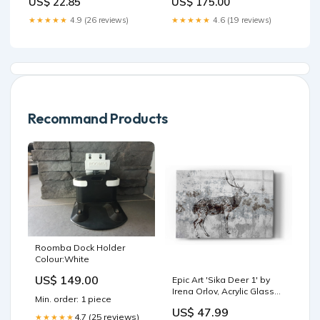
US$ 22.85
US$ 175.00
★★★★★
4.9 (26 reviews)
★★★★★
4.6 (19 reviews)
Recommand Products
Roomba Dock Holder
Colour:White
US$ 149.00
Epic Art 'Sika Deer 1' by
Irena Orlov, Acrylic Glass
Min. order: 1 piece
Wall Art south america
US$ 47.99
4.7 (25 reviews)
★★★★★