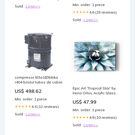
Min. order: 1 piece
Sold :
Login>>
4.6 (25 reviews)
★★★★★
Sold :
Login>>
compresor l63a183bbka
r404 bristol tubos de cobre
Epic Art 'Tropical Star' by
US$ 498.62
Irena Orlov, Acrylic Glass
Wall Art Pick a Size
Min. order: 1 piece
US$ 47.99
(Inches):24x36
4.4 (12 reviews)
★★★★★
Min. order: 1 piece
Sold :
Login>>
4.8 (10 reviews)
★★★★★
Sold :
Login>>