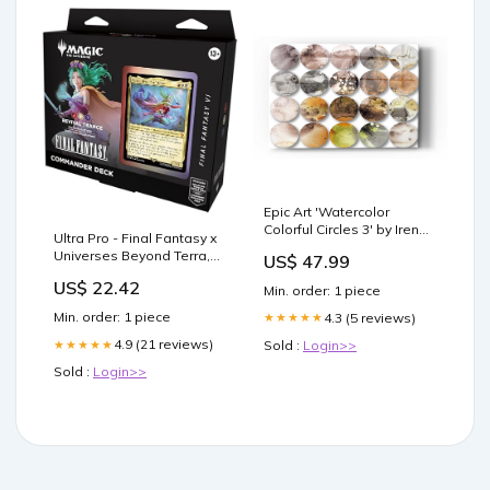
Epic Art 'Watercolor
Colorful Circles 3' by Irena
Ultra Pro - Final Fantasy x
Orlov, Acrylic Glass Wall
Universes Beyond Terra,
US$ 47.99
Art Pick a Size
Herald of Hope
(Inches):16x24
US$ 22.42
Min. order: 1 piece
(Commander) 100+ Deck
Box for Magic: The
Min. order: 1 piece
4.3 (5 reviews)
★★★★★
Gathering
4.9 (21 reviews)
Sold :
Login>>
★★★★★
Sold :
Login>>