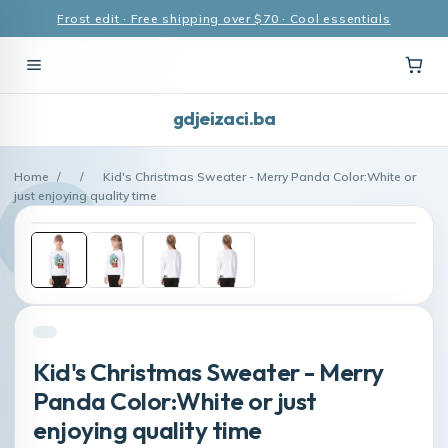
Frost edit · Free shipping over $70 · Cool essentials
gdjeizaci.ba
Home
/
/
Kid's Christmas Sweater - Merry Panda Color:White or
just enjoying quality time
Kid's Christmas Sweater - Merry
Panda Color:White or just
enjoying quality time