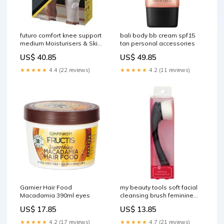
futuro comfort knee support
bali body bb cream spf15
medium Moisturisers & Skin
tan personal accessories
Treatments
US$ 40.85
US$ 49.85
★★★★★
4.4 (22 reviews)
★★★★★
4.2 (11 reviews)
Garnier Hair Food
my beauty tools soft facial
Macadamia 390ml eyes
cleansing brush feminine
hygiene
US$ 17.85
US$ 13.85
★★★★★
4.2 (17 reviews)
★★★★★
4.7 (21 reviews)