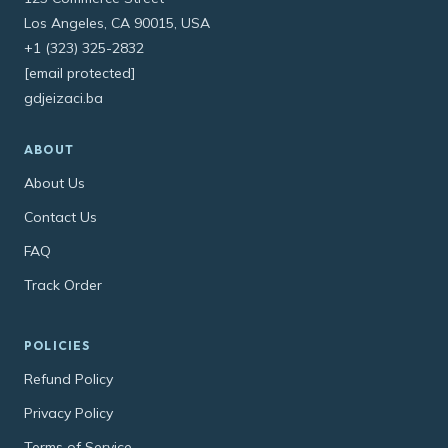
Los Angeles, CA 90015, USA
+1 (323) 325-2832
[email protected]
gdjeizaci.ba
ABOUT
About Us
Contact Us
FAQ
Track Order
POLICIES
Refund Policy
Privacy Policy
Terms of Service