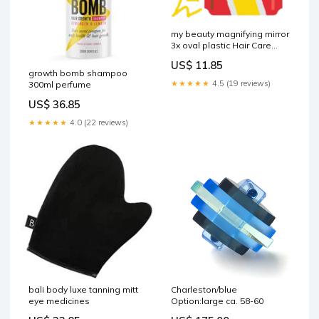
my beauty magnifying mirror
3x oval plastic Hair Care
Colour
US$ 11.85
growth bomb shampoo
★★★★★
4.5 (19 reviews)
300ml perfume
US$ 36.85
★★★★★
4.0 (22 reviews)
bali body luxe tanning mitt
Charleston/blue
eye medicines
Option:large ca. 58-60