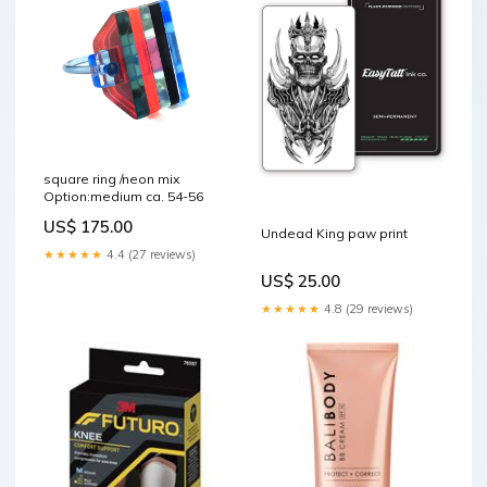
square ring /neon mix
Option:medium ca. 54-56
US$ 175.00
Undead King paw print
★★★★★
4.4 (27 reviews)
US$ 25.00
★★★★★
4.8 (29 reviews)