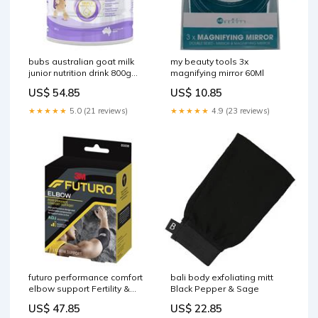
bubs australian goat milk
my beauty tools 3x
junior nutrition drink 800g
magnifying mirror 60Ml
Moisturisers
US$ 54.85
US$ 10.85
★★★★★
5.0 (21 reviews)
★★★★★
4.9 (23 reviews)
futuro performance comfort
bali body exfoliating mitt
elbow support Fertility &
Black Pepper & Sage
Ovulation
US$ 47.85
US$ 22.85