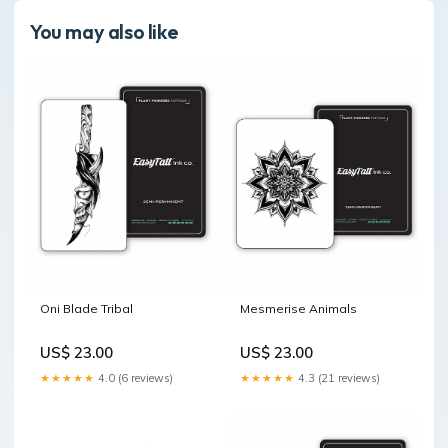
You may also like
Oni Blade Tribal
Mesmerise Animals
US$ 23.00
US$ 23.00
★★★★★
4.0 (6 reviews)
★★★★★
4.3 (21 reviews)