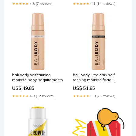
★★★★★
4.8 (7 reviews)
★★★★★
4.1 (14 reviews)
bali body self tanning
bali body ultra dark self
mousse Baby Requirements
tanning mousse facial
skincare
US$ 49.85
US$ 51.85
★★★★★
4.9 (12 reviews)
★★★★★
5.0 (25 reviews)