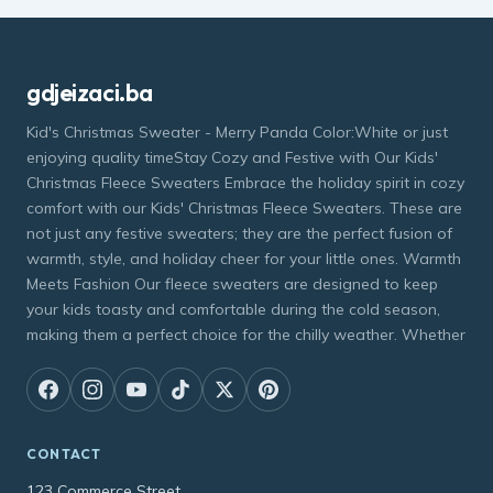
gdjeizaci.ba
Kid's Christmas Sweater - Merry Panda Color:White or just
enjoying quality timeStay Cozy and Festive with Our Kids'
Christmas Fleece Sweaters Embrace the holiday spirit in cozy
comfort with our Kids' Christmas Fleece Sweaters. These are
not just any festive sweaters; they are the perfect fusion of
warmth, style, and holiday cheer for your little ones. Warmth
Meets Fashion Our fleece sweaters are designed to keep
your kids toasty and comfortable during the cold season,
making them a perfect choice for the chilly weather. Whether
CONTACT
123 Commerce Street