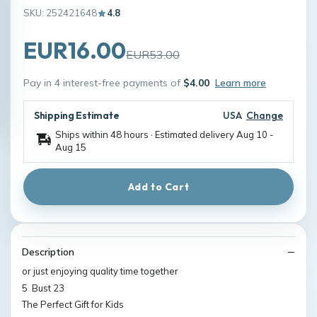
SKU: 252421648
4.8
EUR16.00
EUR53.00
Pay in 4 interest-free payments of
$4.00
Learn more
Shipping Estimate
USA
Change
Ships within 48 hours · Estimated delivery
Aug 10
-
Aug 15
Add to Cart
Description
or just enjoying quality time together
5 Bust 23
The Perfect Gift for Kids