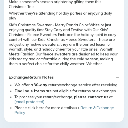
Make someone's season brighter by gifting them this
Christmas Tee
Whether they're attending holiday parties or enjoying daily
play
Kid's Christmas Sweater - Merry Panda Color:White or just
enjoying quality timeStay Cozy and Festive with Our Kids'
Christmas Fleece Sweaters Embrace the holiday spirit in cozy
comfort with our Kids' Christmas Fleece Sweaters. These are
not just any festive sweaters; they are the perfect fusion of
warmth, style, and holiday cheer for your little ones. Warmth
Meets Fashion Our fleece sweaters are designed to keep your
kids toasty and comfortable during the cold season, making
them a perfect choice for the chilly weather. Whether
Exchange/Return Notes
We offer a
30-day
return/exchange service after receiving.
Final sale items
are not eligible for returns or exchanges.
To process your return/exchange,
please contact us
at
[email protected]
Please click here for more details>>>
Return & Exchange
Policy