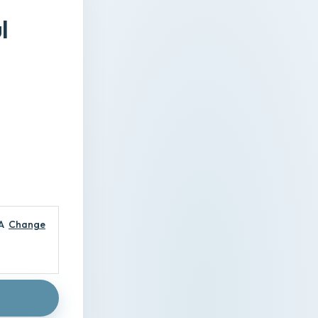
l
A
Change