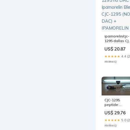
ipamorelin/cjc-
1295 dallas CJ
1295 no DAC &
US$ 20.87
Ipamorelin
Blend CJC-129
★★★★★
4.4 (
(NO DAC) +
reviews)
IPAMORELIN
CJC-1295
peptide:
complete guid
US$ 29.76
to benefits,
dosage, and
★★★★★
5.0 (
results
reviews)