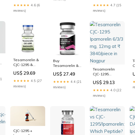
Body
C
Injection CJC-
12MG
★★★★★
4.6 (6
★★★★★
4.7 (15
T
1295 (No DAC) +
reviews)
reviews)
I
Ipamorelin
B
D
Tesamorelin &
Buy
T
n
CJC-1295 &
Tesamorelin &
C
Tesamorelin
Ipamorelin
CJC-1295 &
G
US$ 29.69
US$ 27.49
CJC-1295
Ipamorelin
I
Ipamorelin 6/3/3
21
Blend (12mg)
(
★★★★★
4.5 (27
★★★★★
4.4 (21
US$ 29.13
mg, 12mg at ₹
Online
reviews)
reviews)
r
3840/piece in
★★★★★
4.0 (22
Nagpur
reviews)
CJC-1295 +