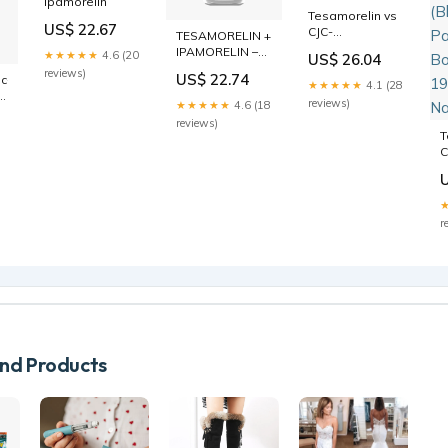
Ipamorelin
Tesamorelin vs
US$ 22.67
CJC-
TESAMORELIN +
1295/Ipamorelin:
IPAMORELIN –
★★★★★
4.6 (20
US$ 26.04
Which Peptide?
Research
reviews)
US$ 22.74
c-
Peptide
★★★★★
4.1 (28
in
reviews)
★★★★★
4.6 (18
reviews)
T
C
D
I
1
P
r
P
B
i
d Products