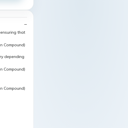
 ensuring that
ary depending