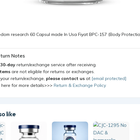
turn Notes
a
30-day
return/exchange service after receiving.
items
are not eligible for returns or exchanges.
 your return/exchange,
please contact us
at
[email protected]
k here for more details>>>
Return & Exchange Policy
o like