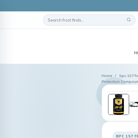
H
Home
/
bpc 157 f
Protection Compoun
BPC 157 