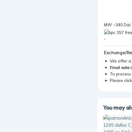
MW ~340 Da)
Exchange/Re
We offer 
Final sale 
To process
Please clic
You may als