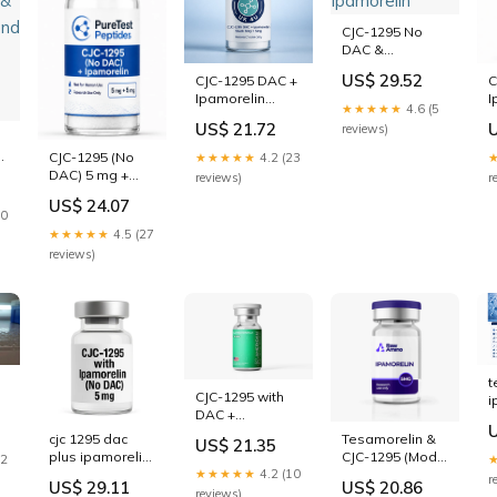
CJC-1295 No
DAC &
Ipamorelin
US$ 29.52
CJC-1295 DAC +
C
Ipamorelin
I
★★★★★
4.6 (5
Stack (5 mg (+ 5
B
US$ 21.72
reviews)
mg)) Dosage
C
CJC-1295 (No
★★★★★
4.2 (23
DAC) 5 mg +
reviews)
r
Ipamorelin 5 mg
US$ 24.07
5
Research
20
Peptide Blend –
★★★★★
4.5 (27
PureTest
reviews)
Peptides
t
CJC-1295 with
i
DAC +
c
e
Ipamorelin: How
i
cjc 1295 dac
Tesamorelin &
US$ 21.35
These 2
S
plus ipamorelin
CJC-1295 (Mod
22
Peptides
I
★★★★★
4.2 (10
CJC-1295 and
GRF 1-29) &
r
Rebuild Your
US$ 29.11
US$ 20.86
C
Peptide
Ipamorelin -
reviews)