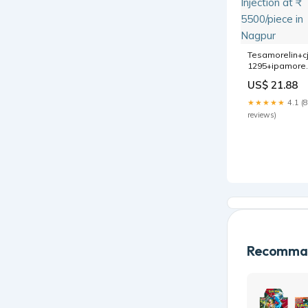
Tesamorelin+cj
1295+ipamorel
6/3/3 mg,
US$ 21.88
Injection at ₹
5500/piece in
★★★★★
4.1 (8
Nagpur
reviews)
Recomman