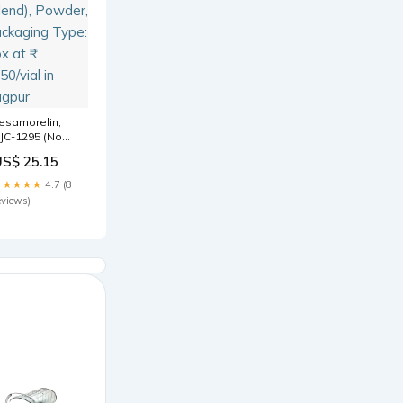
esamorelin,
JC-1295 (No
AC),
US$ 25.15
pamorelin
2mg (Blend),
★★★★★
4.7 (8
owder,
eviews)
ackaging Type:
ox at ₹ 1950/vial
n Nagpur