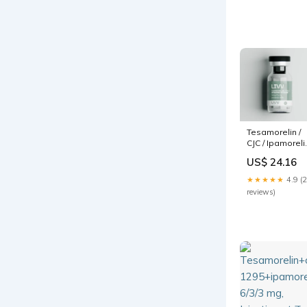
Tesamorelin /
CJC / Ipamoreli
blend 12mg
US$ 24.16
★★★★★
4.9 (
reviews)