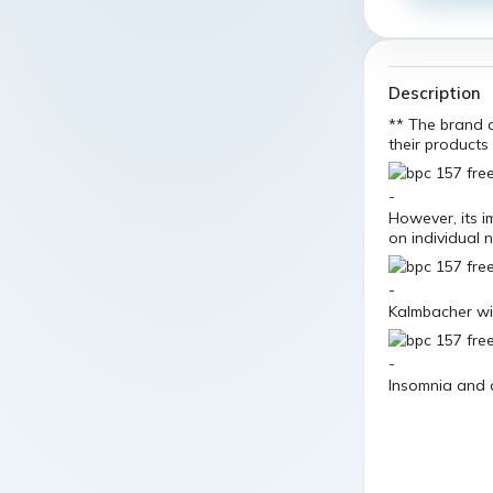
Description
** The brand d
their products
However, its i
on individual
Kalmbacher wil
Insomnia and 