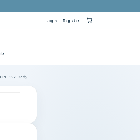
Login
Register
le
ı BPC-157 (Body