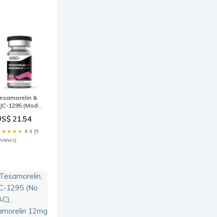
omparison
esamorelin vs
pamorelin:
enefits,
ifferences, –
esamorelin &
JC-1295 (Mod
RF 1-29) &
US$ 21.54
pamorelin
12mg)
★★★★★
4.4 (9
eviews)