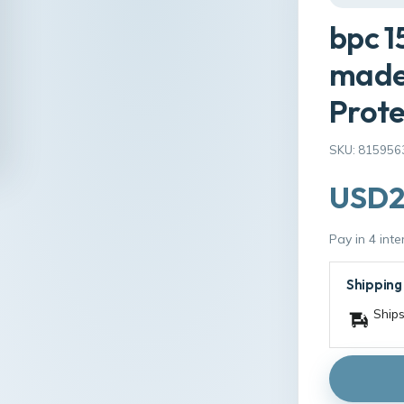
bpc 1
made 
Prote
SKU: 815956
USD2
Pay in 4 int
Shipping
Ships