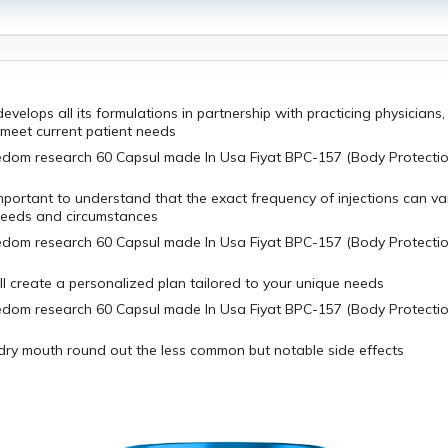
evelops all its formulations in partnership with practicing physicians,
 meet current patient needs
mportant to understand that the exact frequency of injections can v
 needs and circumstances
l create a personalized plan tailored to your unique needs
dry mouth round out the less common but notable side effects