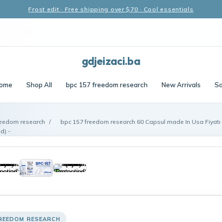
Frost edit · Free shipping over $70 · Cool essentials
gdjeizaci.ba
ome
Shop All
bpc 157 freedom research
New Arrivals
Sa
reedom research
/
bpc 157 freedom research 60 Capsul made In Usa Fiyat
d) -
FREEDOM RESEARCH