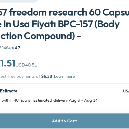
57 freedom research 60 Capsu
In Usa Fiyatı BPC-157 (Body
ction Compound) -
30464
4.7
1.51
USD48.51
erest-free payments of
$5.38
Learn more
 Estimate
US
 within 48 hours · Estimated delivery
Aug 9
-
Aug 14
Add to Cart