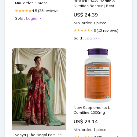
560G Roast:Red Stag
BEYOND RAW Health &
Min. order: 1 piece
Medium Roast
Nutrition Bahrain | Best
Price Offers
4.5 (28 reviews)
★★★★★
US$ 24.39
Sold :
Login>>
Min. order: 1 piece
4.6 (12 reviews)
★★★★★
Sold :
Login>>
Now Supplements L-
Carnitine 1000mg
US$ 29.14
Min. order: 1 piece
Vanya | The Regal Edit | FF-