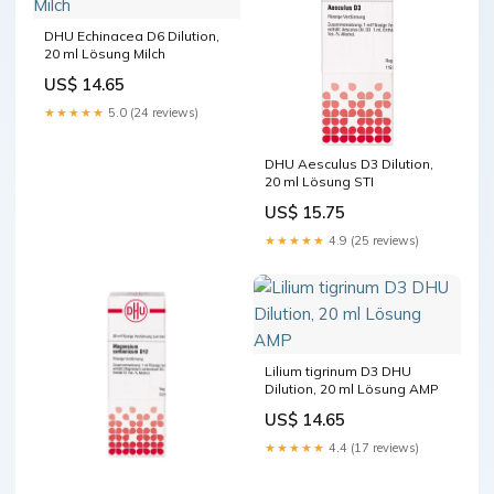
DHU Echinacea D6 Dilution,
20 ml Lösung Milch
US$ 14.65
★★★★★
5.0 (24 reviews)
DHU Aesculus D3 Dilution,
20 ml Lösung STI
US$ 15.75
★★★★★
4.9 (25 reviews)
Lilium tigrinum D3 DHU
Dilution, 20 ml Lösung AMP
US$ 14.65
★★★★★
4.4 (17 reviews)