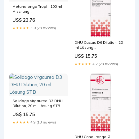
Metaharonga Tropf., 100 ml
Mischung
Packungsgröße_210 St.
US$ 23.76
★★★★★
5.0 (28 reviews)
DHU Cactus D6 Dilution, 20
ml Lösung
Hersteller_PUREN Pharma
US$ 15.75
GmbH & Co. KG
★★★★★
4.2 (23 reviews)
Solidago virgaurea D3 DHU
Dilution, 20 ml Lösung STB
US$ 15.75
★★★★★
4.9 (13 reviews)
DHU Condurango Ø