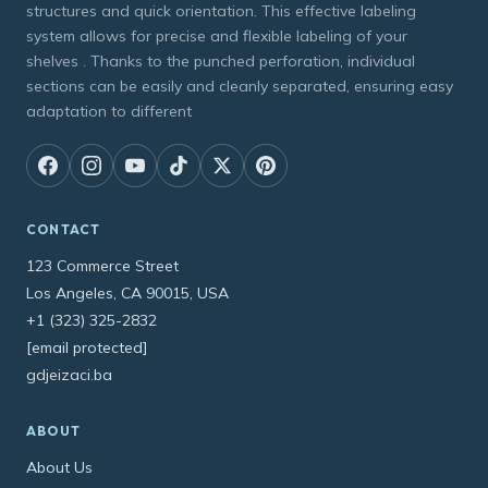
structures and quick orientation. This effective labeling
system allows for precise and flexible labeling of your
shelves . Thanks to the punched perforation, individual
sections can be easily and cleanly separated, ensuring easy
adaptation to different
CONTACT
123 Commerce Street
Los Angeles, CA 90015, USA
+1 (323) 325-2832
[email protected]
gdjeizaci.ba
ABOUT
About Us