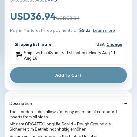
USD36.94
USD63.94
Pay in 4 interest-free payments of
$9.23
Learn more
Shipping Estimate
USA
Change
Ships within 48 hours · Estimated delivery
Aug 11
-
Aug 16
Add to Cart
Description
The standard label allows for easy insertion of cardboard
inserts from all sides
Mit dem ORGATEX LongLife Schild – Rough Ground die
Sicherheit im Betrieb nachhaltig erhöhen
Secure your work area with the highest level of