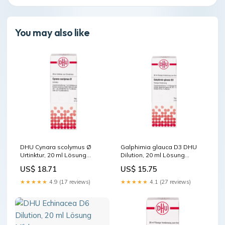
You may also like
DHU Cynara scolymus Ø
Galphimia glauca D3 DHU
Urtinktur, 20 ml Lösung
Dilution, 20 ml Lösung
Marke_Herbaria
Darreichungsform_Bandage
US$ 18.71
US$ 15.75
★★★★★
4.9 (17 reviews)
★★★★★
4.1 (27 reviews)