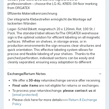
professionalism – choose the LG-KL-KREIS-04 floor marking
from ORGATEX
Effiziente Materialkennzeichnung
Der integrierte Klebestreifen ermöglicht die Montage auf
lackierten Wänden
Lager-Schild Etikett, magnetisch 20 x 120mm, Rot, 100 St. /
Pack. The standard label allows forThe ORGATEX warehouse
sign is the optimal solution for efficient labeling on all magnetic
surfaces. Whether on shelves, in storage areas, or in
production environments the sign ensures clear structures and
quick orientation. This effective labeling system allows for
precise and flexible labeling of your shelves . Thanks to the
punched perforation, individual sections can be easily and
cleanly separated, ensuring easy adaptation to different
Exchange/Return Notes
We offer a
30-day
return/exchange service after receiving.
Final sale items
are not eligible for returns or exchanges.
To process your return/exchange,
please contact us
at
[email protected]
Please click here for more details>>>
Return & Exchange
Policy