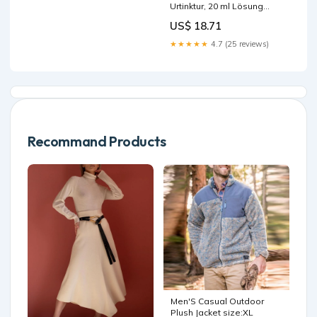
Urtinktur, 20 ml Lösung
Marke_beecraft
US$ 18.71
★★★★★
4.7 (25 reviews)
Recommand Products
Men'S Casual Outdoor
Plush Jacket size:XL