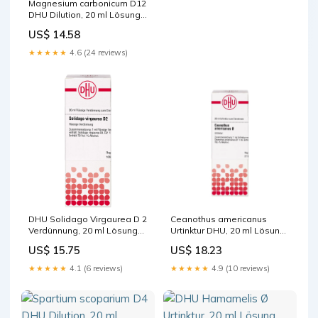
Magnesium carbonicum D12
DHU Dilution, 20 ml Lösung
Hersteller_HaB GmbH
US$ 14.58
★★★★★
4.6 (24 reviews)
DHU Solidago Virgaurea D 2
Ceanothus americanus
Verdünnung, 20 ml Lösung
Urtinktur DHU, 20 ml Lösung
Packungsgröße_400 ml
Hersteller_Franconpharm
US$ 15.75
US$ 18.23
Arzneimittel Europe Ltd.
★★★★★
4.1 (6 reviews)
★★★★★
4.9 (10 reviews)