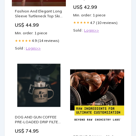
US$ 42.99
Fashion And Elegant Long
Min. order: 1 piece
Sleeve Turtleneck Top Skirt
Knit Set Maxi Dresses
4.7 (10 reviews)
★★★★★
US$ 44.99
Sold :
Login>>
Min. order: 1 piece
4.9 (14 reviews)
★★★★★
Sold :
Login>>
DOG AND GUN COFFEE
PRE-LOADED DRIP FILTERS
- NAKED PACKS - FULL
US$ 74.95
SEND / 40 NAKED PACK