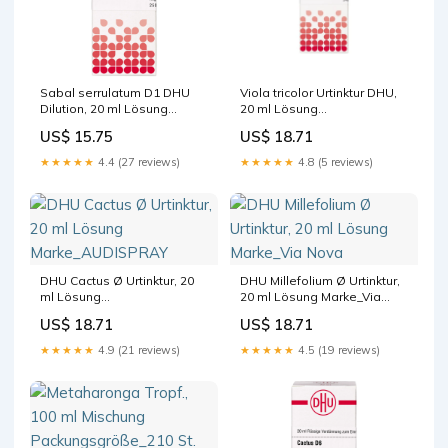
Sabal serrulatum D1 DHU
Viola tricolor Urtinktur DHU,
Dilution, 20 ml Lösung
20 ml Lösung
Hersteller_ROGG
Hersteller_GEHE Pharma
US$ 15.75
US$ 18.71
Verbandstoffe GmbH & Co.
Handel GmbH
KG
★★★★★
4.4 (27 reviews)
★★★★★
4.8 (5 reviews)
DHU Cactus Ø Urtinktur, 20
DHU Millefolium Ø Urtinktur,
ml Lösung
20 ml Lösung Marke_Via
Marke_AUDISPRAY
Nova
US$ 18.71
US$ 18.71
★★★★★
4.9 (21 reviews)
★★★★★
4.5 (19 reviews)