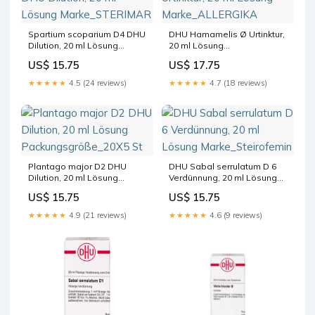
Spartium scoparium D4 DHU
DHU Hamamelis Ø Urtinktur,
Dilution, 20 ml Lösung
20 ml Lösung
Marke_STERIMAR
Marke_ALLERGIKA
US$ 15.75
US$ 17.75
★★★★★
4.5 (24 reviews)
★★★★★
4.7 (18 reviews)
Plantago major D2 DHU
DHU Sabal serrulatum D 6
Dilution, 20 ml Lösung
Verdünnung, 20 ml Lösung
Packungsgröße_20X5 St
Marke_Steirofemin
US$ 15.75
US$ 15.75
★★★★★
4.9 (21 reviews)
★★★★★
4.6 (9 reviews)