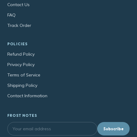
Contact Us
FAQ
Track Order
POLICIES
Refund Policy
Privacy Policy
Terms of Service
Shipping Policy
Contact Information
FROST NOTES
Subscribe