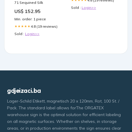
4.8 (29 reviews)
★★★★★
71 Sequined Silk
Sold :
Login>>
US$ 152.95
Min. order: 1 piece
4.8 (19 reviews)
★★★★★
Sold :
Login>>
gdjeizaci.ba
Lager-Schild Etikett, magnetisch 20 x 120mm, Rot, 100 St. /
Pack. The standard label allows forThe ORGATEX
warehouse sign is the optimal solution for efficient labeling
on all magnetic surfaces. Whether on shelves, in storage
areas, or in production environments the sign ensures clear