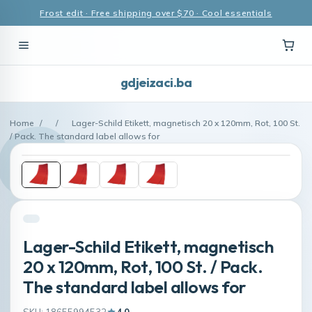
Frost edit · Free shipping over $70 · Cool essentials
gdjeizaci.ba
Home
/
/
Lager-Schild Etikett, magnetisch 20 x 120mm, Rot, 100 St.
/ Pack. The standard label allows for
Lager-Schild Etikett, magnetisch
20 x 120mm, Rot, 100 St. / Pack.
The standard label allows for
SKU: 18655994532
4.0