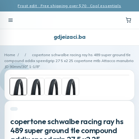
Frost edit · Free shipping over $70 · Cool essentials
gdjeizaci.ba
Home
/
/
copertone schwalbe racing ray hs 489 super ground tle
compound addix speedgrip 27 5 x2 25 copertone mtb Attacco manubrio
JD 90mm/30° 1-1/8"
copertone schwalbe racing ray hs
489 super ground tle compound