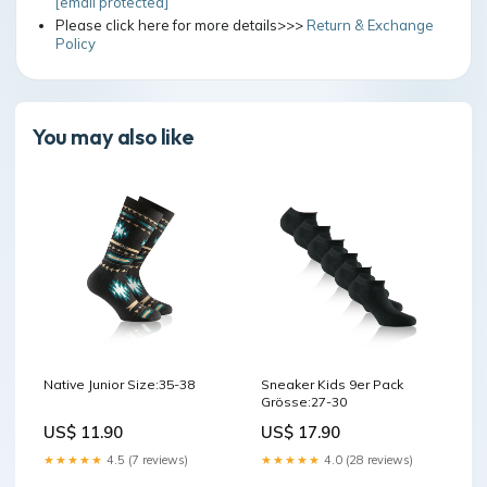
[email protected]
Please click here for more details>>>
Return & Exchange
Policy
You may also like
Native Junior Size:35-38
Sneaker Kids 9er Pack
Grösse:27-30
US$ 11.90
US$ 17.90
★★★★★
4.5 (7 reviews)
★★★★★
4.0 (28 reviews)