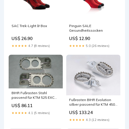
SAC Trek-Light l/r Box
Pinguin SALE
Gesundheitssocken
US$ 26.90
US$ 12.90
★★★★★
4.7 (8 reviews)
★★★★★
5.0 (26 reviews)
BIHR Fußrasten Stahl
passend für KTM 525 EXC
Fußrasten BIHR Evolution
RACING 2003-2006
silber passend für KTM 450
US$ 86.11
Lichtmaschinen
EXC 2009-2016 CDIs &
US$ 133.24
★★★★★
4.1 (5 reviews)
Steuergeräte
★★★★★
4.3 (12 reviews)