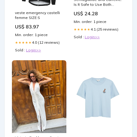
Is It Safe to Use Both
Together?
veste emergency castelli
US$ 24.28
femme SIZE:S
Min. order: 1 piece
US$ 83.97
4.1 (25 reviews)
★★★★★
Min. order: 1 piece
Sold :
Login>>
4.0 (12 reviews)
★★★★★
Sold :
Login>>