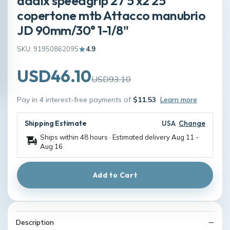
addix speedgrip 27 5 x2 25
copertone mtb Attacco manubrio
JD 90mm/30° 1-1/8"
SKU: 91950862095
4.9
USD46.10
USD93.10
Pay in 4 interest-free payments of
$11.53
Learn more
Shipping Estimate
USA
Change
Ships within 48 hours · Estimated delivery
Aug 11
-
Aug 16
Add to Cart
Description