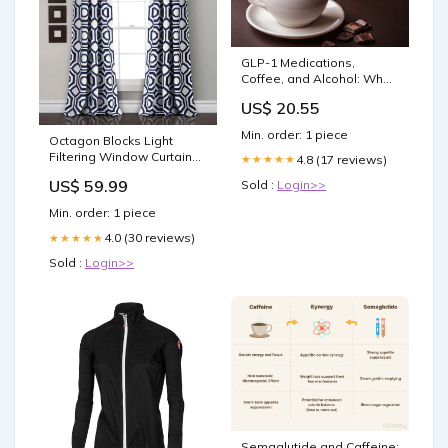
GLP-1 Medications,
Coffee, and Alcohol: What
People with Diabetes
US$ 20.55
Need to Know »
Min. order: 1 piece
Octagon Blocks Light
Filtering Window Curtain
4.8 (17 reviews)
★★★★★
Panel Set Rugs
US$ 59.99
Sold :
Login>>
Min. order: 1 piece
4.0 (30 reviews)
★★★★★
Sold :
Login>>
Semaglutide and Caffeine: