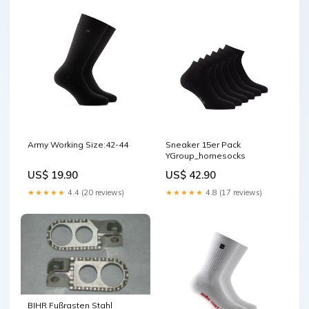
Army Working Size:42-44
Sneaker 15er Pack
YGroup_homesocks
US$ 19.90
US$ 42.90
★★★★★
4.4 (20 reviews)
★★★★★
4.8 (17 reviews)
BIHR Fußrasten Stahl