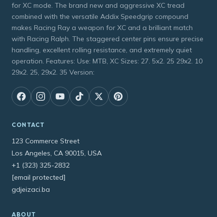
for XC mode. The brand new and aggressive XC tread
combined with the versatile Addix Speedgrip compound
makes Racing Ray a weapon for XC and a brilliant match
with Racing Ralph. The staggered center pins ensure precise
handling, excellent rolling resistance, and extremely quiet
operation. Features: Use: MTB, XC Sizes: 27. 5x2. 25 29x2. 10
29x2. 25, 29x2. 35 Version:
CONTACT
123 Commerce Street
Los Angeles, CA 90015, USA
+1 (323) 325-2832
[email protected]
gdjeizaci.ba
ABOUT