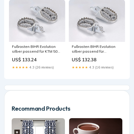
Fußrasten BIHR Evolution
Fußrasten BIHR Evolution
silber passend für KTM 50
silber passend für
SX 2000-2023 Zubehör für
Husqvarna FE 501 2017-
US$ 133.24
US$ 132.38
Elektrik
2023 Zubehör für
Beleuchtung
★★★★★
4.3 (26 reviews)
★★★★★
4.3 (16 reviews)
Recommand Products