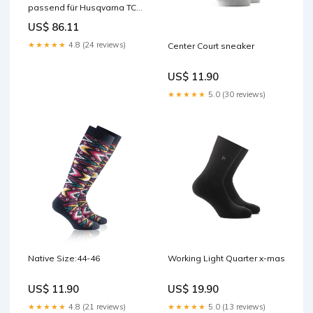
passend für Husqvarna TC
85 2014-2017 Widerstände
US$ 86.11
★★★★★
4.8 (24 reviews)
Center Court sneaker
US$ 11.90
★★★★★
5.0 (30 reviews)
Native Size:44-46
Working Light Quarter x-mas
US$ 11.90
US$ 19.90
★★★★★
4.8 (21 reviews)
★★★★★
5.0 (13 reviews)