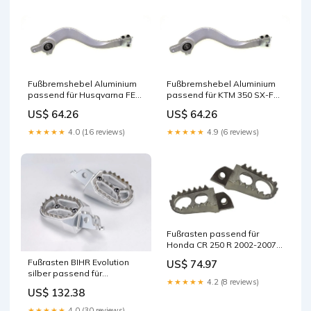
Fußbremshebel Aluminium
Fußbremshebel Aluminium
passend für Husqvarna FE
passend für KTM 350 SX-F
450 2009-2016 Regler &
2011-2015 Scheinwerfer
US$ 64.26
US$ 64.26
Gleichrichter
★★★★★
4.0 (16 reviews)
★★★★★
4.9 (6 reviews)
Fußrasten passend für
Honda CR 250 R 2002-2007
Reflektoren
Fußrasten BIHR Evolution
US$ 74.97
silber passend für
★★★★★
4.2 (8 reviews)
Husqvarna TC 85 2018-2024
US$ 132.38
Lenkerspiegel
★★★★★
4.0 (30 reviews)