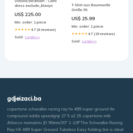
Victoria Beckham - Cami
T-Shirt aus Baumwolle
dress exclude_klaviyo
Größe:36
US$ 225.00
US$ 25.99
Min. order: 1 piece
Min. order: 1 piece
4.7 (6 reviews)
★★★★★
4.7 (19 reviews)
★★★★★
Sold :
Login>>
Sold :
Login>>
gdjeizaci.ba
copertone schwalbe racing ray hs 489 super ground tle
compound addix speedgrip 27 5 x2 25 copertone mtb
Attacco manubrio JD 90mm/30° 1-1/8"The Schwalbe Racing
Ray HS 489 Super Ground Tubeless Easy folding tire is ideal