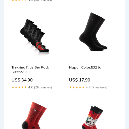
Trekking Kids 6er Pack
Napoli Color:532 tar
Size:27-30
US$ 34.90
US$ 17.90
★★★★★
4.0 (26 reviews)
★★★★★
4.4 (7 reviews)