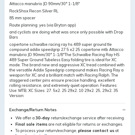
Attacco manubrio JD 90mm/30° 1-1/8"
RockShox Recon Silver RL
85 mm spacer
Route planning: yes (via Bryton app)
and cyclists are doing what was once only possible with Drop
Bars
copertone schwalbe racing ray hs 489 super ground tle
compound addix speedgrip 27 5 x2 25 copertone mtb Attacco
manubrio JD 90mm/30° 1-1/8"The Schwalbe Racing Ray HS
489 Super Ground Tubeless Easy folding tire is ideal for XC
mode. The brand new and aggressive XC tread combined with
the versatile Addix Speedgrip compound makes Racing Ray a
weapon for XC and a brilliant match with Racing Ralph. The
staggered center pins ensure precise handling, excellent
rolling resistance, and extremely quiet operation. Features:
Use: MTB, XC Sizes: 27. 5x2. 25 29x2. 10 29x2. 25, 29x2. 35
Version:
Exchange/Return Notes
We offer a
30-day
return/exchange service after receiving.
Final sale items
are not eligible for returns or exchanges.
To process your return/exchange,
please contact us
at