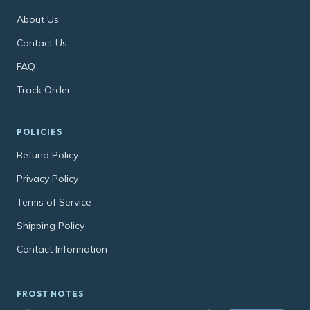
About Us
Contact Us
FAQ
Track Order
POLICIES
Refund Policy
Privacy Policy
Terms of Service
Shipping Policy
Contact Information
FROST NOTES