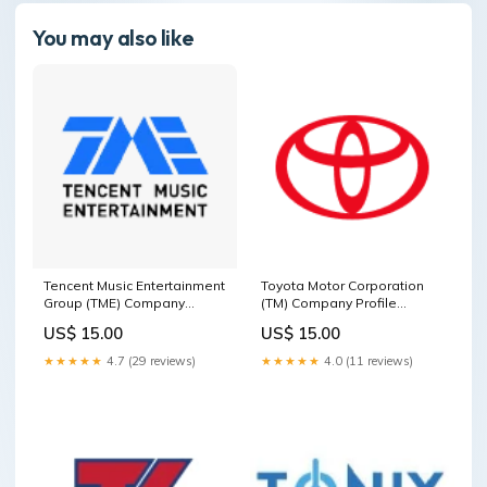
You may also like
Tencent Music Entertainment
Toyota Motor Corporation
Group (TME) Company
(TM) Company Profile
Profile Bermuda
Consumer Cyclical
US$ 15.00
US$ 15.00
★★★★★
4.7 (29 reviews)
★★★★★
4.0 (11 reviews)