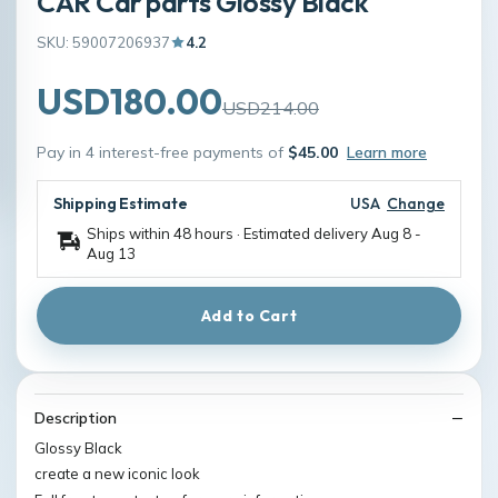
CAR Car parts Glossy Black
SKU: 59007206937
4.2
USD180.00
USD214.00
Pay in 4 interest-free payments of
$45.00
Learn more
Shipping Estimate
USA
Change
Ships within 48 hours · Estimated delivery
Aug 8
-
Aug 13
Add to Cart
Description
Glossy Black
create a new iconic look