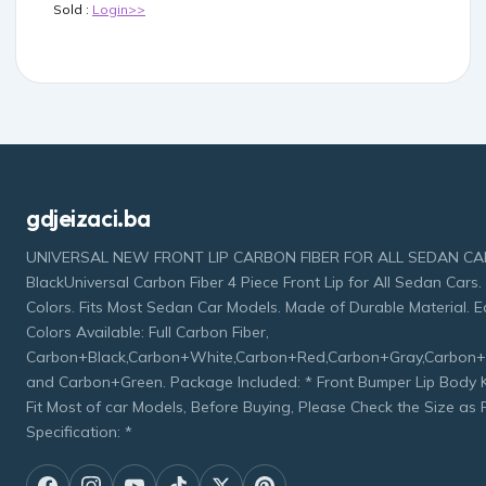
Sold :
Login>>
gdjeizaci.ba
UNIVERSAL NEW FRONT LIP CARBON FIBER FOR ALL SEDAN CAR 
BlackUniversal Carbon Fiber 4 Piece Front Lip for All Sedan Cars. 
Colors. Fits Most Sedan Car Models. Made of Durable Material. Ea
Colors Available: Full Carbon Fiber,
Carbon+Black,Carbon+White,Carbon+Red,Carbon+Gray,Carbon+
and Carbon+Green. Package Included: * Front Bumper Lip Body Kit
Fit Most of car Models, Before Buying, Please Check the Size as
Specification: *