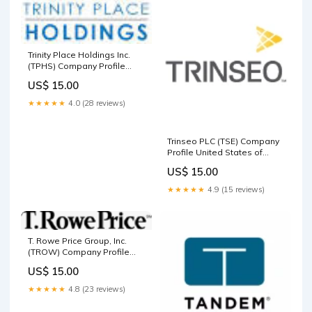
Trinity Place Holdings Inc.
(TPHS) Company Profile
Ireland
US$ 15.00
★★★★★
4.0 (28 reviews)
Trinseo PLC (TSE) Company
Profile United States of
America
US$ 15.00
★★★★★
4.9 (15 reviews)
T. Rowe Price Group, Inc.
(TROW) Company Profile
Consumer Defensive
US$ 15.00
★★★★★
4.8 (23 reviews)