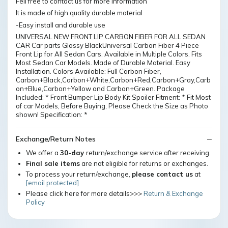
Fell free to contact us for more information
It is made of high quality durable material
-Easy install and durable use
UNIVERSAL NEW FRONT LIP CARBON FIBER FOR ALL SEDAN
CAR Car parts Glossy BlackUniversal Carbon Fiber 4 Piece
Front Lip for All Sedan Cars. Available in Multiple Colors. Fits
Most Sedan Car Models. Made of Durable Material. Easy
Installation. Colors Available: Full Carbon Fiber,
Carbon+Black,Carbon+White,Carbon+Red,Carbon+Gray,Carb
on+Blue,Carbon+Yellow and Carbon+Green. Package
Included: * Front Bumper Lip Body Kit Spoiler Fitment: * Fit Most
of car Models, Before Buying, Please Check the Size as Photo
shown! Specification: *
Exchange/Return Notes
We offer a
30-day
return/exchange service after receiving.
Final sale items
are not eligible for returns or exchanges.
To process your return/exchange,
please contact us
at
[email protected]
Please click here for more details>>>
Return & Exchange
Policy