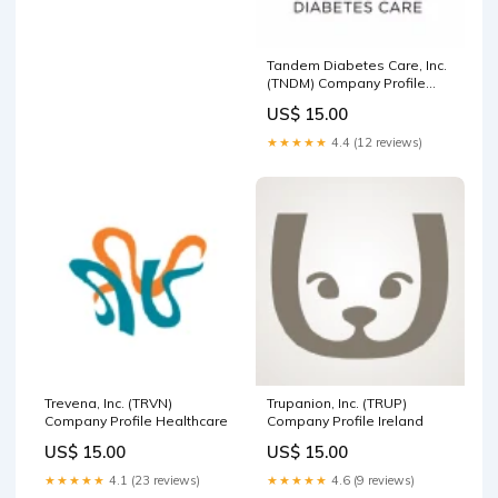
Tandem Diabetes Care, Inc.
(TNDM) Company Profile
Utilities
US$ 15.00
★★★★★
4.4 (12 reviews)
Trevena, Inc. (TRVN)
Trupanion, Inc. (TRUP)
Company Profile Healthcare
Company Profile Ireland
US$ 15.00
US$ 15.00
★★★★★
4.1 (23 reviews)
★★★★★
4.6 (9 reviews)