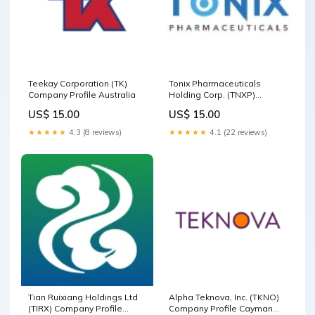
Teekay Corporation (TK)
Tonix Pharmaceuticals
Company Profile Australia
Holding Corp. (TNXP)
Company Profile
US$ 15.00
US$ 15.00
Communication Services
★★★★★
4.3 (8 reviews)
★★★★★
4.1 (22 reviews)
Tian Ruixiang Holdings Ltd
Alpha Teknova, Inc. (TKNO)
(TIRX) Company Profile
Company Profile Cayman