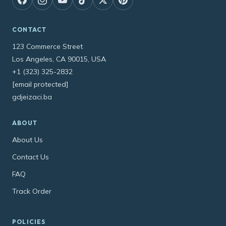
CONTACT
123 Commerce Street
Los Angeles, CA 90015, USA
+1 (323) 325-2832
[email protected]
gdjeizaci.ba
ABOUT
About Us
Contact Us
FAQ
Track Order
POLICIES