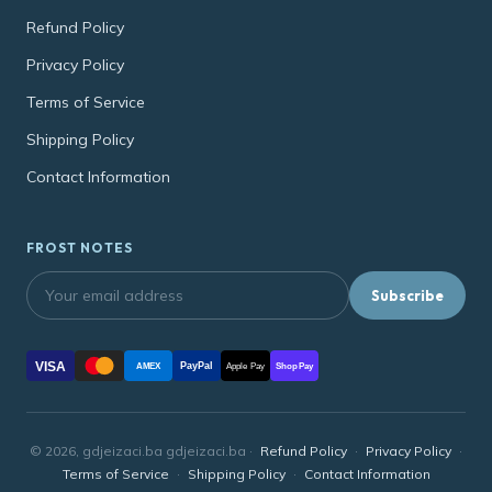
Refund Policy
Privacy Policy
Terms of Service
Shipping Policy
Contact Information
FROST NOTES
Subscribe
VISA
PayPal
AMEX
Apple Pay
Shop Pay
© 2026, gdjeizaci.ba gdjeizaci.ba ·
Refund Policy
·
Privacy Policy
·
Terms of Service
·
Shipping Policy
·
Contact Information