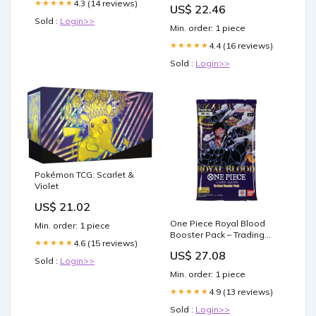
4.3 (14 reviews)
★★★★★
US$ 22.46
Sold :
Login>>
Min. order: 1 piece
4.4 (16 reviews)
★★★★★
Sold :
Login>>
Pokémon TCG: Scarlet &
Violet
US$ 21.02
One Piece Royal Blood
Min. order: 1 piece
Booster Pack – Trading
4.6 (15 reviews)
★★★★★
Card Market
US$ 27.08
Sold :
Login>>
Min. order: 1 piece
4.9 (13 reviews)
★★★★★
Sold :
Login>>