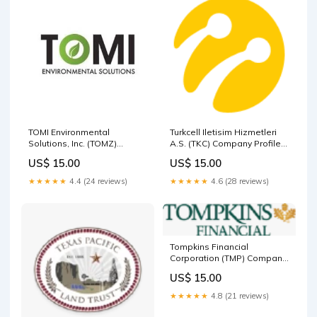
TOMI Environmental
Turkcell Iletisim Hizmetleri
Solutions, Inc. (TOMZ)
A.S. (TKC) Company Profile
Company Profile Israel
China
US$ 15.00
US$ 15.00
★★★★★
4.4 (24 reviews)
★★★★★
4.6 (28 reviews)
Tompkins Financial
Corporation (TMP) Company
Profile Germany
US$ 15.00
★★★★★
4.8 (21 reviews)