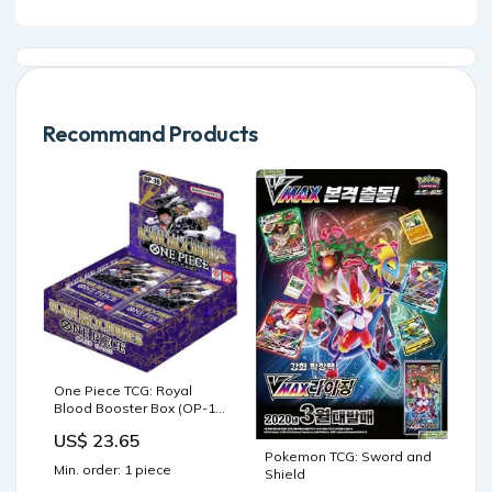
Recommand Products
One Piece TCG: Royal
Blood Booster Box (OP-10)
— Game Haven
US$ 23.65
Pokemon TCG: Sword and
Min. order: 1 piece
Shield