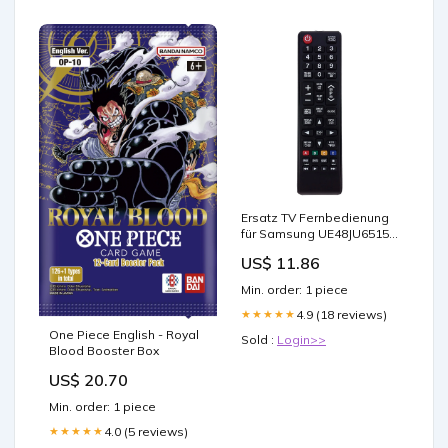
Ersatz TV Fernbedienung
für Samsung UE48JU6515U
Fernseher Remote Control
US$ 11.86
Min. order: 1 piece
4.9 (18 reviews)
★★★★★
One Piece English - Royal
Sold :
Login>>
Blood Booster Box
US$ 20.70
Min. order: 1 piece
4.0 (5 reviews)
★★★★★