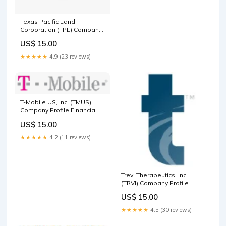
Texas Pacific Land
Corporation (TPL) Company
Profile United Kingdom
US$ 15.00
★★★★★
4.9 (23 reviews)
T-Mobile US, Inc. (TMUS)
Company Profile Financial
Services
US$ 15.00
★★★★★
4.2 (11 reviews)
Trevi Therapeutics, Inc.
(TRVI) Company Profile
Healthcare
US$ 15.00
★★★★★
4.5 (30 reviews)