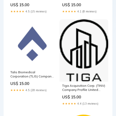
Consumer Defensive
Islands
US$ 15.00
US$ 15.00
★★★★★
4.5 (15 reviews)
★★★★★
4.1 (8 reviews)
Talis Biomedical
Corporation (TLIS) Company
Profile Basic Materials
US$ 15.00
Tiga Acquisition Corp. (TINV)
Company Profile United
★★★★★
4.5 (28 reviews)
States of America
US$ 15.00
★★★★★
4.4 (13 reviews)