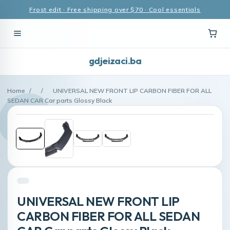
Frost edit · Free shipping over $70 · Cool essentials
gdjeizaci.ba
Home
/
/
UNIVERSAL NEW FRONT LIP CARBON FIBER FOR ALL
SEDAN CAR Car parts Glossy Black
UNIVERSAL NEW FRONT LIP
CARBON FIBER FOR ALL SEDAN