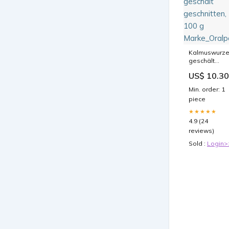
Kalmuswurze
geschält
geschnitten,
US$ 10.30
100 g
Marke_Oralp
Min. order: 1
piece
★★★★★
4.9 (24
reviews)
Sold :
Login>