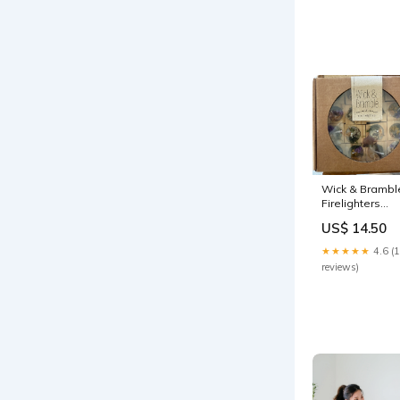
Wick & Brambl
Firelighters
necklace
US$ 14.50
★★★★★
4.6 (
reviews)