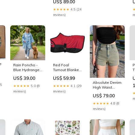
reviews)
r
e
Rain Poncho -
Red Foal
P
Blue Hydrangea
Turnout Blanket
T
Pin
Size:L
US$ 39.00
US$ 59.99
Absolute Denim
15
★★★★★
5.0 (8
★★★★★
4.1 (29
High Waist
reviews)
reviews)
Shorts (Salt
US$ 79.00
Blue) Size:XS
r
★★★★★
4.8 (8
reviews)