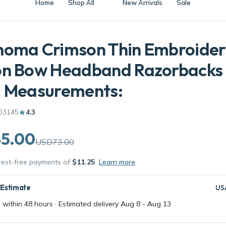
homa Crimson Thin Embroide
on Bow Headband Razorbacks 
l Measurements:
03145
4.3
5.00
USD73.00
erest-free payments of
$11.25
Learn more
 Estimate
US
 within 48 hours · Estimated delivery
Aug 8
-
Aug 13