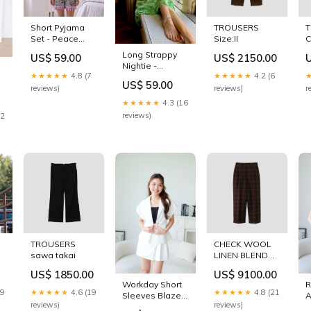
Short Pyjama
TROUSERS
Set - Peace
Size:II
C
Size:X-Large
Long Strappy
US$ 59.00
US$ 2150.00
Nightie -
★★★★★
4.8 (7
★★★★★
4.2 (6
Hedgerow
US$ 59.00
Size:Large/X-
reviews)
reviews)
r
Large
★★★★★
4.3 (16
reviews)
12
TROUSERS
CHECK WOOL
sawa takai
LINEN BLEND
TROUSERS
US$ 1850.00
US$ 9100.00
Size:I
Workday Short
29
★★★★★
4.6 (19
★★★★★
4.8 (21
Sleeves Blazer
A
reviews)
reviews)
(White) Size:S
W
US$ 89.00
(
★★★★★
4.5 (24