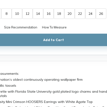
8
10
12
14
16
18
20
22
24
26
Size Recommendation
How To Measure
Add to Cart
easurements:
 nation’s oldest continuously operating wallpaper firm
lic tassels
ette with Florida State University gold plated logo charms and han
stals
rsity Mini Crimson HOOSIERS Earrings with White Agate Top
mson Thin Embroidered Ribbon Bow Headband Razorbacks Extra Sm
ETAILS: Officially Licensed University of Oklahoma Collegiate Prod