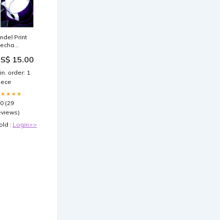
indel Print
echa
aidens
S$ 15.00
in. order: 1
iece
★★★★★
.0 (29
eviews)
old :
Login>>