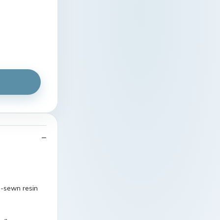
d-sewn resin
all
uct Crimson