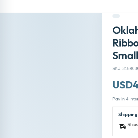
Okla
Ribb
Smal
SKU: 315903
USD4
Pay in 4 int
Shipping
Ships
Size:
4