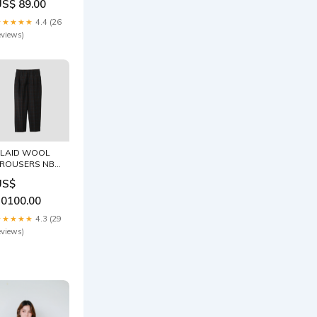
eviews)
LAID WOOL
ROUSERS NB
売れ筋
US$
10100.00
★★★★★
4.3 (29
eviews)