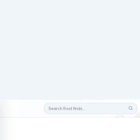
Home
/
/
Okla
Measurements: