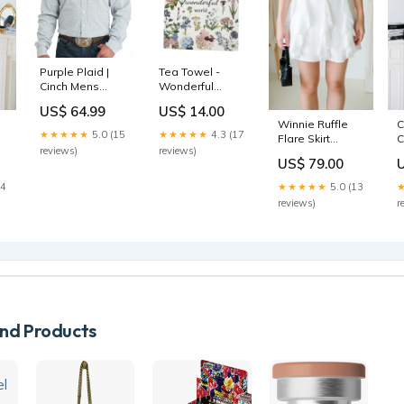
Purple Plaid |
Tea Towel -
Cinch Mens
Wonderful
Jumpsuits
World Words
US$ 64.99
US$ 14.00
Bee
Winnie Ruffle
C
★★★★★
5.0 (15
★★★★★
4.3 (17
Flare Skirt
C
reviews)
reviews)
(White) Size:S
S
US$ 79.00
S
14
★★★★★
5.0 (13
reviews)
r
d Products