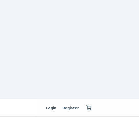
Login
Register
mall