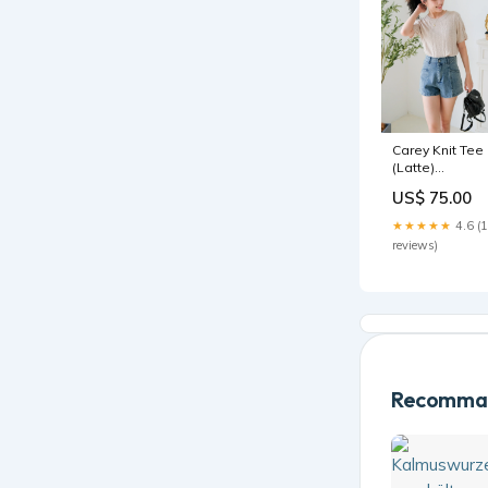
Carey Knit Tee
(Latte)
Color:Latte
US$ 75.00
★★★★★
4.6 (
reviews)
Recomman