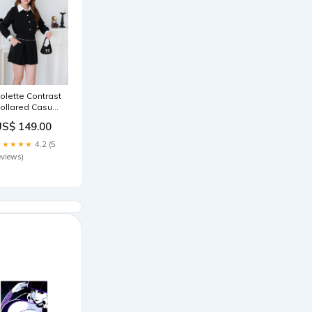
olette Contrast
ollared Casual
et (Black)
US$ 149.00
ize:S
★★★★★
4.2 (5
eviews)