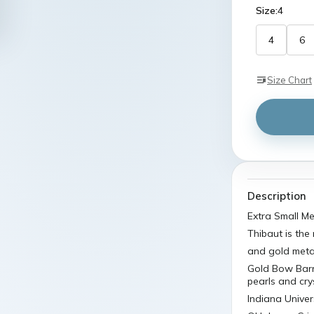
4
6
Size Chart
Description
Extra Small M
Thibaut is the
and gold metal
Gold Bow Barr
pearls and cry
Indiana Unive
Oklahoma Cri
Measurements:D