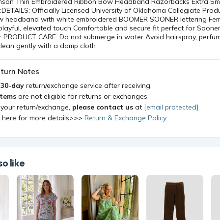
ow headband with white embroidered BOOMER SOONER lettering Fe
playful, elevated touch Comfortable and secure fit perfect for Soon
 PRODUCT CARE: Do not submerge in water Avoid hairspray, perfume
lean gently with a damp cloth
turn Notes
a
30-day
return/exchange service after receiving.
items
are not eligible for returns or exchanges.
 your return/exchange,
please contact us
at
[email protected]
k here for more details>>>
Return & Exchange Policy
o like