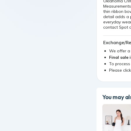
thin ribbon b
detail adds a 
everyday wear
contact Spot c
Exchange/Re
We offer 
Final sale 
To process
Please clic
You may als