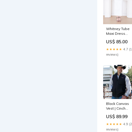
Whitney Tube
Maxi Dress
(White)
US$ 85.00
Color:White
★★★★★
4.7 (
reviews)
Black Canvas
Vest | Cinch
Mens Size:S
US$ 89.99
★★★★★
4.9 (
reviews)