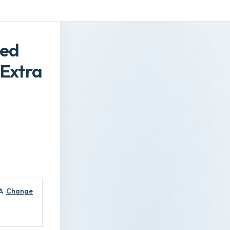
red
Extra
A
Change