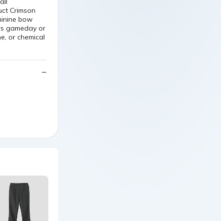
minine bow
ers gameday or
, or chemical