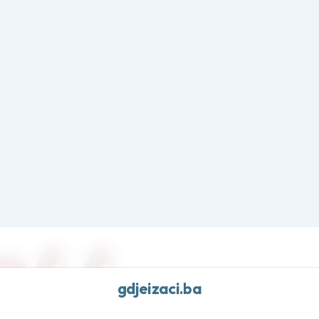
Frost edit · Free shipping over $70 · Cool essentials
gdjeizaci.ba
Home
Shop All
New Arrivals
Sale
homa Crimson Thin Embroidered Ribbon Bow Headband Razorbacks Extra S