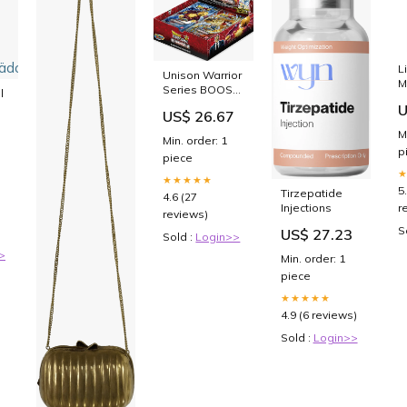
L
Unison Warrior
M
Series BOOST:
l
M
Ultimate
U
US$ 26.67
Squad [DBS-
B17]
M
Min. order: 1
ädon
p
piece
★★★★★
5
Tirzepatide
4.6 (27
r
Injections
reviews)
S
US$ 27.23
Sold :
Login>>
>
Min. order: 1
piece
★★★★★
4.9 (6 reviews)
Sold :
Login>>
Gold Frame