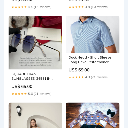
Color:Beige
★★★★★
4.4 (13 reviews)
★★★★★
4.8 (10 reviews)
Duck Head - Short Sleeve
Long Drive Performance
Polo Size:XXL
US$ 69.00
SQUARE FRAME
★★★★★
4.8 (21 reviews)
SUNGLASSES G6581 IN
ACETATE AND METAL
US$ 65.00
Color:Dark blue
★★★★★
5.0 (21 reviews)