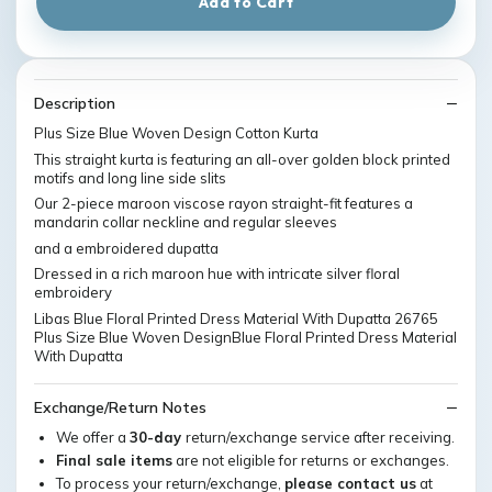
Add to Cart
Description
Plus Size Blue Woven Design Cotton Kurta
This straight kurta is featuring an all-over golden block printed
motifs and long line side slits
Our 2-piece maroon viscose rayon straight-fit features a
mandarin collar neckline and regular sleeves
and a embroidered dupatta
Dressed in a rich maroon hue with intricate silver floral
embroidery
Libas Blue Floral Printed Dress Material With Dupatta 26765
Plus Size Blue Woven DesignBlue Floral Printed Dress Material
With Dupatta
Exchange/Return Notes
We offer a
30-day
return/exchange service after receiving.
Final sale items
are not eligible for returns or exchanges.
To process your return/exchange,
please contact us
at