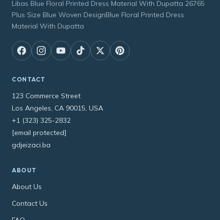
Libas Blue Floral Printed Dress Material With Dupatta 26765
Plus Size Blue Woven DesignBlue Floral Printed Dress
Material With Dupatta
CONTACT
123 Commerce Street
Los Angeles, CA 90015, USA
+1 (323) 325-2832
[email protected]
gdjeizaci.ba
ABOUT
About Us
Contact Us