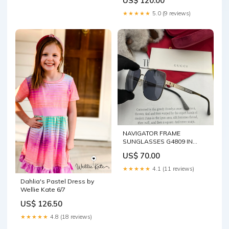
US$ 120.00
★★★★★
5.0 (9 reviews)
NAVIGATOR FRAME
SUNGLASSES G4809 IN
METAL chanel bag 3-5-25
US$ 70.00
★★★★★
4.1 (11 reviews)
Dahlia's Pastel Dress by
Wellie Kate 6/7
US$ 126.50
★★★★★
4.8 (18 reviews)