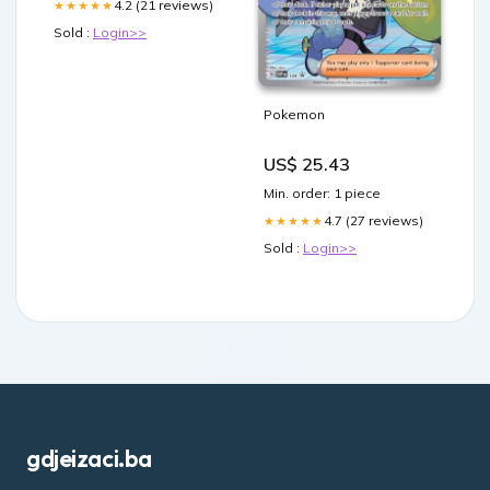
4.2 (21 reviews)
★★★★★
Sold :
Login>>
Pokemon
US$ 25.43
Min. order: 1 piece
4.7 (27 reviews)
★★★★★
Sold :
Login>>
gdjeizaci.ba