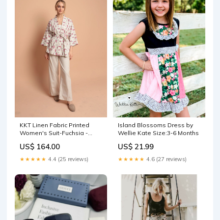
KKT Linen Fabric Printed
Island Blossoms Dress by
Women's Suit-Fuchsia -
Wellie Kate Size:3-6 Months
Siegburg Select Series:S - 1
US$ 164.00
US$ 21.99
/ M - 1 / L - 1 / XL - 1 / XXL - 1
★★★★★
4.4 (25 reviews)
★★★★★
4.6 (27 reviews)