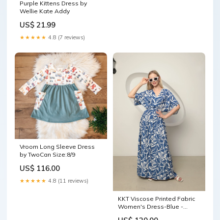
Purple Kittens Dress by
Wellie Kate Addy
US$ 21.99
★★★★★
4.8 (7 reviews)
Vroom Long Sleeve Dress
by TwoCan Size:8/9
US$ 116.00
★★★★★
4.8 (11 reviews)
KKT Viscose Printed Fabric
Women's Dress-Blue -
Upper Darby track suit