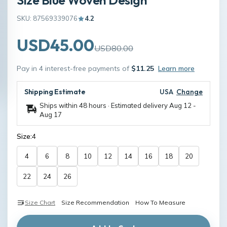
SKU: 87569339076
4.2
USD45.00
USD80.00
Pay in 4 interest-free payments of
$11.25
Learn more
Shipping Estimate
USA
Change
Ships within 48 hours · Estimated delivery
Aug 12
-
Aug 17
Size:
4
4
6
8
10
12
14
16
18
20
22
24
26
Size Chart
Size Recommendation
How To Measure