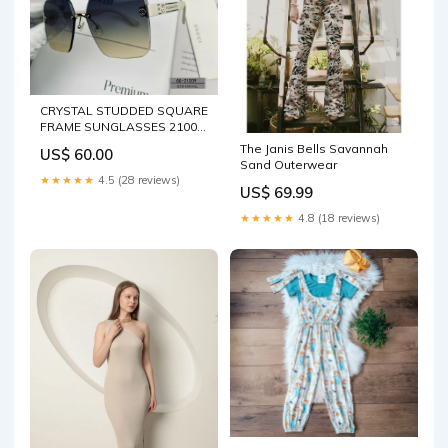
CRYSTAL STUDDED SQUARE
FRAME SUNGLASSES 21009
IN ACETATE Celine Belt 30-5-
The Janis Bells Savannah
US$ 60.00
25
Sand Outerwear
★★★★★
4.5 (28 reviews)
US$ 69.99
★★★★★
4.8 (18 reviews)