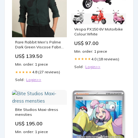
Vespa PX150 6V Motorbike
Colour:White
Rare Rabbit Men's Palme
US$ 97.00
Dark Green Viscose Fabric
Min. order: 1 piece
Abstract Print Full Sleeves
US$ 139.50
Shirt Size:M-40
4.0 (18 reviews)
★★★★★
Min. order: 1 piece
Sold :
Login>>
4.8 (27 reviews)
★★★★★
Sold :
Login>>
Bite Studios Maxi-dress
mensties
US$ 195.00
Min. order: 1 piece