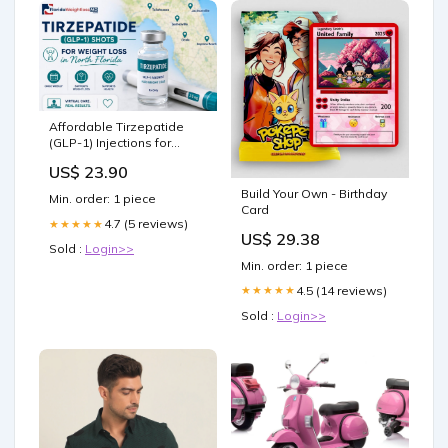
Affordable Tirzepatide
(GLP-1) Injections for
Weight Loss in North
US$ 23.90
Florida | Insurance &
Prescription Options
Build Your Own - Birthday
Min. order: 1 piece
Card
4.7 (5 reviews)
★★★★★
US$ 29.38
Sold :
Login>>
Min. order: 1 piece
4.5 (14 reviews)
★★★★★
Sold :
Login>>