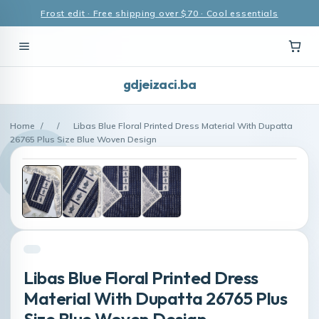
Frost edit · Free shipping over $70 · Cool essentials
gdjeizaci.ba
Home
/
/
Libas Blue Floral Printed Dress Material With Dupatta
26765 Plus Size Blue Woven Design
Libas Blue Floral Printed Dress
Material With Dupatta 26765 Plus
Size Blue Woven Design