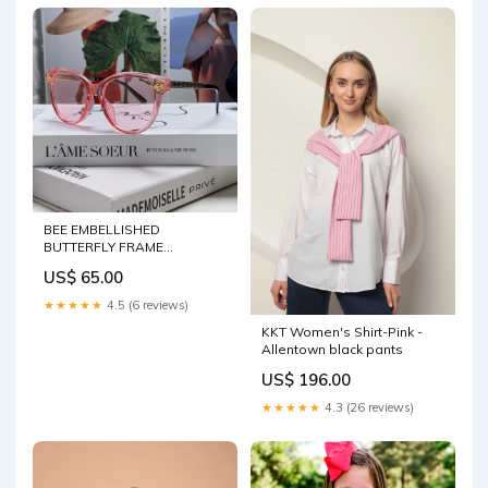
BEE EMBELLISHED
BUTTERFLY FRAME
SUNGLASSES 570242 IN
US$ 65.00
ACETATE Color:Purple
★★★★★
4.5 (6 reviews)
KKT Women's Shirt-Pink -
Allentown black pants
US$ 196.00
★★★★★
4.3 (26 reviews)