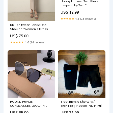
Happy Harvest Two Piece
Jumpsuit by TwoCan
Size:10/12
US$ 12.99
★★★★★
4.3 (18 reviews)
KKT Knitwear Fabric One
Shoulder Women's Dress-
Stone - Murcia cardigan
US$ 75.00
★★★★★
4.6 (14 reviews)
ROUND FRAME
Black Bicycle Shorts W/
SUNGLASSES G9907 IN
EIGHT (8") Inseam Pay In Full
METAL AND ACETATE
US$ 65.00
US$ 21.99