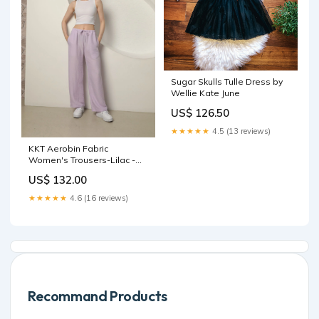
Sugar Skulls Tulle Dress by
Wellie Kate June
US$ 126.50
★★★★★
4.5 (13 reviews)
KKT Aerobin Fabric
Women's Trousers-Lilac -
Mérida velvet dress
US$ 132.00
★★★★★
4.6 (16 reviews)
Recommand Products