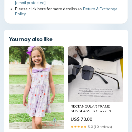
[email protected]
Please click here for more details>>>
Return & Exchange
Policy
You may also like
RECTANGULAR FRAME
SUNGLASSES G5227 IN
METAL bv bag 17/2/25 đợt 1
US$ 70.00
★★★★★
5.0 (10 reviews)