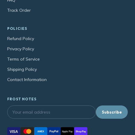
FAQ
Track Order
POLICIES
Refund Policy
Privacy Policy
Terms of Service
Shipping Policy
Contact Information
FROST NOTES
Subscribe
VISA
PayPal
AMEX
Apple Pay
Shop Pay