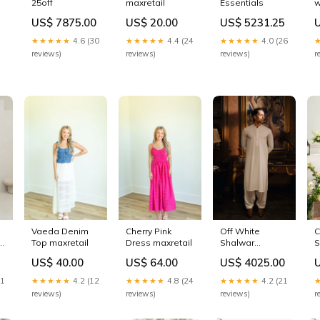
25off
maxretail
Essentials
w
C
US$ 7875.00
US$ 20.00
US$ 5231.25
P
B
★★★★★
4.6 (30
★★★★★
4.4 (24
★★★★★
4.0 (26
V
reviews)
reviews)
reviews)
r
Vaeda Denim
Cherry Pink
Off White
C
Top maxretail
Dress maxretail
Shalwar
S
Kameez
US$ 40.00
US$ 64.00
US$ 4025.00
e
Embroidered
Kurta/Trouser
21
★★★★★
4.2 (12
★★★★★
4.8 (24
★★★★★
4.2 (21
reviews)
reviews)
reviews)
r