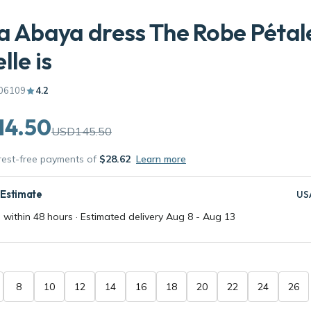
a Abaya dress The Robe Pétal
lle is
06109
4.2
14.50
USD145.50
erest-free payments of
$28.62
Learn more
 Estimate
US
 within 48 hours · Estimated delivery
Aug 8
-
Aug 13
8
10
12
14
16
18
20
22
24
26