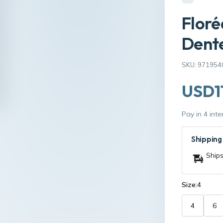
Floré
Dente
SKU: 971954
USD1
Pay in 4 int
Shipping
Ships
Size:
4
4
6