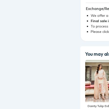
Exchange/Re
We offer 
Final sale 
To process
Please clic
You may als
Dainty Tulip Eid