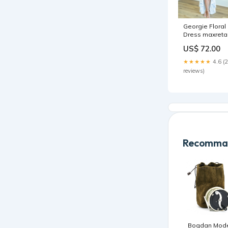
Georgie Floral
Dress maxretai
US$ 72.00
★★★★★
4.6 (
reviews)
Recomman
Bogdan Mod