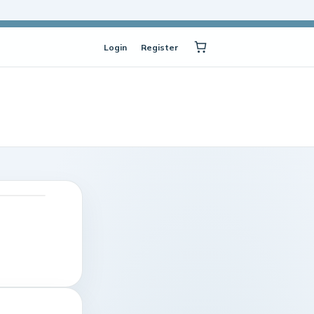
Login
Register