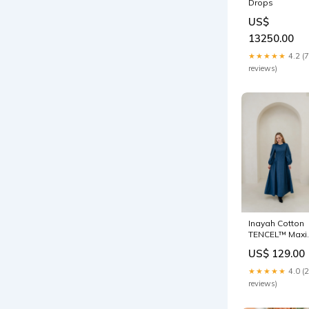
Drops
US$
13250.00
★★★★★
4.2 (7
reviews)
Inayah Cotton
TENCEL™ Maxi
Dress -
US$ 129.00
Symphony Blu
Bump Friendly
★★★★★
4.0 (
reviews)