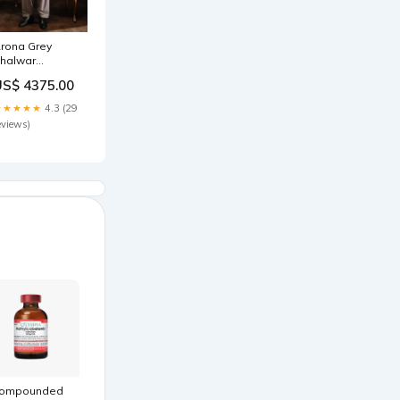
rona Grey
halwar
Kameez
US$ 4375.00
IZE:XS
★★★★★
4.3 (29
eviews)
ompounded