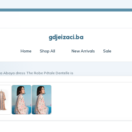
Frost edit · Free shipping over $70 · Cool essentials
gdjeizaci.ba
Home
Shop All
New Arrivals
Sale
éa Abaya dress The Robe Pétale Dentelle is