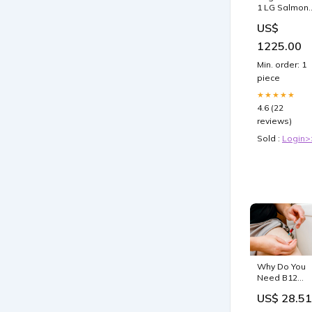
1 LG Salmon
Fly Reel - R
US$
4 Weight
1225.00
Min. order: 1
piece
★★★★★
4.6 (22
reviews)
Sold :
Login>
Why Do You
Need B12
Injections? · 
US$ 28.51
Relief