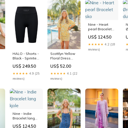
Nine - Heart
N
pearl Bracelet
Ø
sko
d
US$ 124.50
★★★★★
4.2 (18
reviews)
r
HALO - Shorts -
Scottlyn Yellow
Black - Sprinters
Floral Dress
skind jakke
Size:S
US$ 249.50
US$ 52.00
★★★★★
4.9 (25
★★★★★
4.1 (22
reviews)
reviews)
Nine - Indie
Bracelet lang
kjole
US$ 124.50