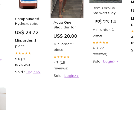
M
(
Rem Karolus
HW
U
I
Stalwart Slayer
5
Eternal Night
M
Compounded
US$ 23.14
Showcase -
Aqua One
Hydroxocobalamin
p
Innistrad
Shoulder Tank
(Vitamin B12)
Min. order: 1
US$ 29.72
Size:Large
Injection
piece
US$ 20.00
4
Min. order: 1
★★★★★
r
Min. order: 1
piece
4.0 (22
piece
S
★★★★★
reviews)
★★★★★
5.0 (20
>
Sold :
Login>>
4.7 (19
reviews)
reviews)
Sold :
Login>>
Sold :
Login>>
PA