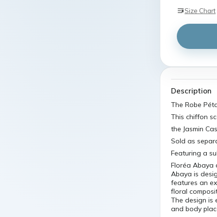
Size Chart
Description
The Robe Pétal
This chiffon s
the Jasmin Cas
Sold as separa
Featuring a su
Floréa Abaya d
Abaya is desig
features an ex
floral composi
The design is 
and body pla