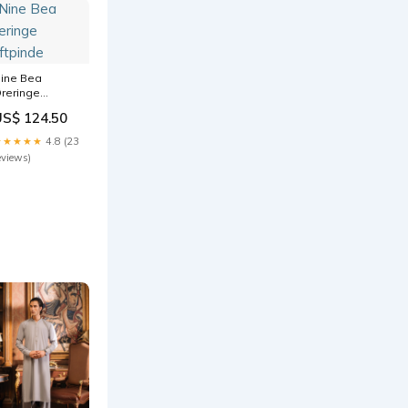
ine Bea
reringe
uftpinde
US$ 124.50
★★★★★
4.8 (23
eviews)