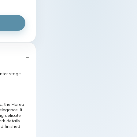
enter stage
c, the Florea
legance. It
ng delicate
rk details.
nd finished