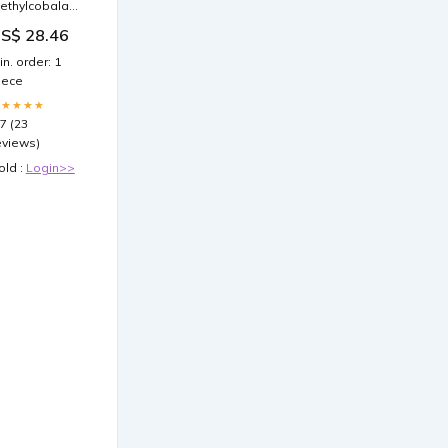
ethylcobalamin
Vitamin B12)
S$ 28.46
njection,
mg/mL
in. order: 1
iece
★★★★★
.7 (23
eviews)
old :
Login>>