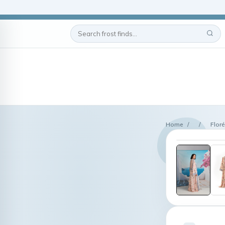
Home
/
/
Flor