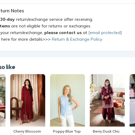
turn Notes
a
30-day
return/exchange service after receiving.
items
are not eligible for returns or exchanges.
 your return/exchange,
please contact us
at
[email protected]
k here for more details>>>
Return & Exchange Policy
o like
Cherry Blossom
Poppy Blue Top
Berry Dusk Chic
S