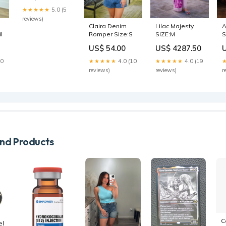
★★★★★
5.0 (5
reviews)
Claira Denim
Lilac Majesty
A
l
Romper Size:S
SIZE:M
S
US$ 54.00
US$ 4287.50
S
20
★★★★★
4.0 (10
★★★★★
4.0 (19
reviews)
reviews)
r
d Products
C
el