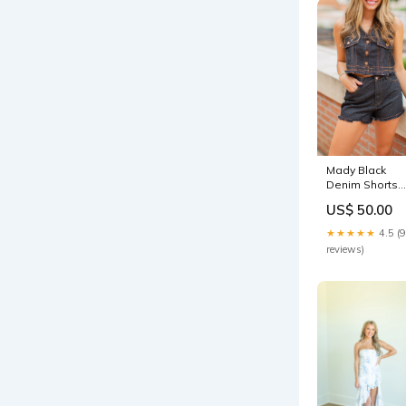
Mady Black
Denim Shorts
Size:S
US$ 50.00
★★★★★
4.5 (9
reviews)