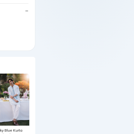
ky Blue Kurta