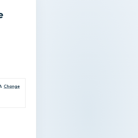
e
A
Change