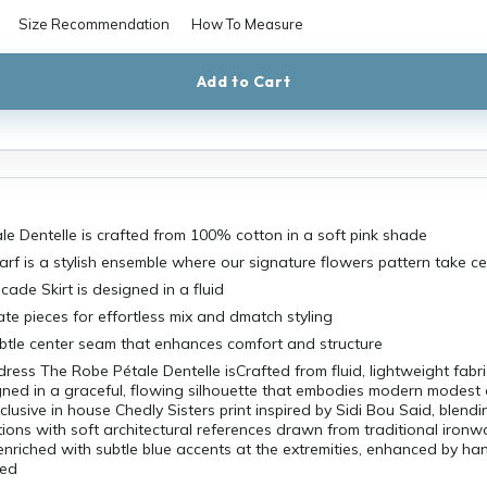
Size Recommendation
How To Measure
Add to Cart
e Dentelle is crafted from 100% cotton in a soft pink shade
carf is a stylish ensemble where our signature flowers pattern take c
cade Skirt is designed in a fluid
te pieces for effortless mix and dmatch styling
btle center seam that enhances comfort and structure
ress The Robe Pétale Dentelle isCrafted from fluid, lightweight fabri
ned in a graceful, flowing silhouette that embodies modern modest e
clusive in house Chedly Sisters print inspired by Sidi Bou Said, blendi
tions with soft architectural references drawn from traditional ironwo
enriched with subtle blue accents at the extremities, enhanced by ha
ced