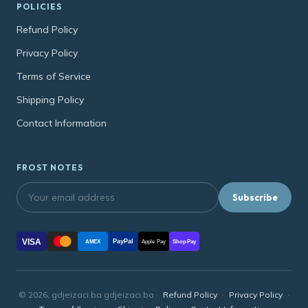
POLICIES
Refund Policy
Privacy Policy
Terms of Service
Shipping Policy
Contact Information
FROST NOTES
Subscribe
VISA
PayPal
AMEX
Apple Pay
Shop Pay
© 2026, gdjeizaci.ba gdjeizaci.ba ·
Refund Policy
·
Privacy Policy
·