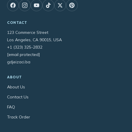
CONTACT
123 Commerce Street
Los Angeles, CA 90015, USA
+1 (323) 325-2832
[email protected]
gdjeizaci.ba
ABOUT
About Us
Contact Us
FAQ
Track Order