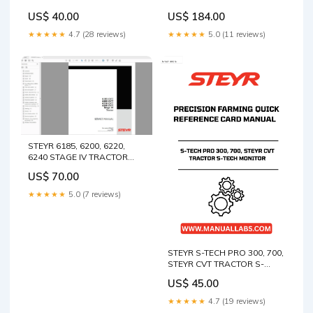
FARMING QUICK REFERENCE
ALL-MAKES SOFTWARE
US$ 40.00
US$ 184.00
CARD MANUAL - 47429379
VERSION 28.* PRECISION
Free PDF Manual Massey
FARMING SOFTWARE GUIDE
★★★★★
4.7 (28 reviews)
★★★★★
5.0 (11 reviews)
Ferguson 9296 Rotary
MANUAL - 47429275 32066
Header Parts Catalog
& 32067 parts Catalog
Manual Download Instant
Manual
Manual
STEYR 6185, 6200, 6220,
6240 STAGE IV TRACTOR
SERVICE MANUAL 47936457
US$ 70.00
- PDF FILE CAT 320D
EXCAVATOR PARTS
★★★★★
5.0 (7 reviews)
CATALOG MANUAL S/N - JFZ
STEYR S-TECH PRO 300, 700,
STEYR CVT TRACTOR S-
TECH MONITOR PRECISION
US$ 45.00
FARMING QUICK REFERENCE
CARD MANUAL - 47467668
★★★★★
4.7 (19 reviews)
Mustang RT105_1050RT