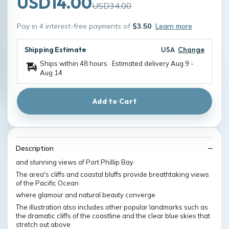
USD14.00
USD34.00
Pay in 4 interest-free payments of
$3.50
Learn more
Shipping Estimate
USA
Change
Ships within 48 hours · Estimated delivery
Aug 9
-
Aug 14
Add to Cart
Description
and stunning views of Port Phillip Bay
The area's cliffs and coastal bluffs provide breathtaking views
of the Pacific Ocean
where glamour and natural beauty converge
The illustration also includes other popular landmarks such as
the dramatic cliffs of the coastline and the clear blue skies that
stretch out above