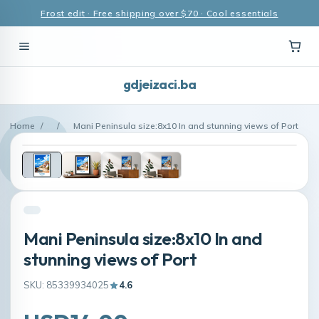
Frost edit · Free shipping over $70 · Cool essentials
gdjeizaci.ba
Home
/
/
Mani Peninsula size:8x10 In and stunning views of Port
Mani Peninsula size:8x10 In and
stunning views of Port
SKU: 85339934025
4.6