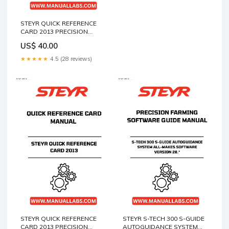
STEYR QUICK REFERENCE
CARD 2013 PRECISION
FARMING QUICK REFERENCE
US$ 40.00
CARD MANUAL - 47429369
FUNCTION AND
★★★★★
4.5 (28 reviews)
MAINTENANCE STANDARD
TESTING AND ADJUSTING
TROUBLESHOOTING
STEYR QUICK REFERENCE
STEYR S-TECH 300 S-GUIDE
CARD 2013 PRECISION
AUTOGUIDANCE SYSTEM