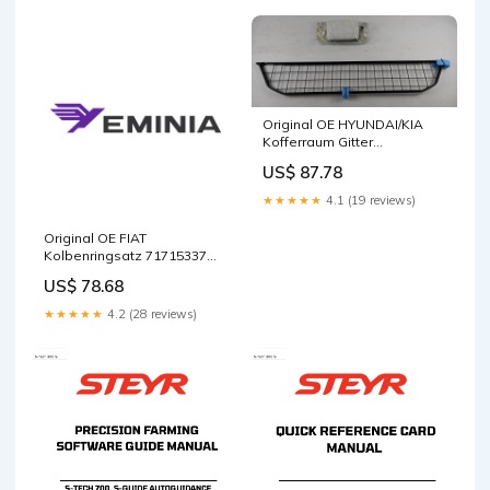
Compact Loader Service
Repair Manual42001613
download free
Original OE HYUNDAI/KIA
Kofferraum Gitter
A6150ADE00
US$ 87.78
Package:Neutral packaging
★★★★★
4.1 (19 reviews)
Original OE FIAT
Kolbenringsatz 71715337
Steering
US$ 78.68
★★★★★
4.2 (28 reviews)