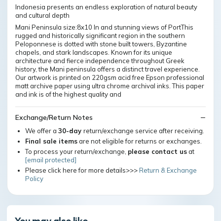
Indonesia presents an endless exploration of natural beauty
and cultural depth
Mani Peninsula size:8x10 In and stunning views of PortThis
rugged and historically significant region in the southern
Peloponnese is dotted with stone built towers, Byzantine
chapels, and stark landscapes. Known for its unique
architecture and fierce independence throughout Greek
history, the Mani peninsula offers a distinct travel experience.
Our artwork is printed on 220gsm acid free Epson professional
matt archive paper using ultra chrome archival inks. This paper
and ink is of the highest quality and
Exchange/Return Notes
We offer a
30-day
return/exchange service after receiving.
Final sale items
are not eligible for returns or exchanges.
To process your return/exchange,
please contact us
at
[email protected]
Please click here for more details>>>
Return & Exchange
Policy
You may also like