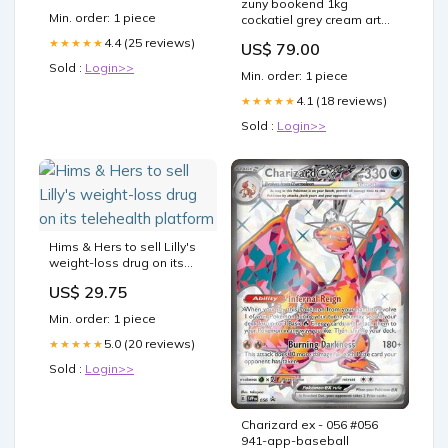
zuny bookend 1kg
is over
Min. order: 1 piece
cockatiel grey cream art
zcbv01601821 Yup
4.4 (25 reviews)
★★★★★
US$ 79.00
Sold :
Login>>
Min. order: 1 piece
4.1 (18 reviews)
★★★★★
Sold :
Login>>
Hims & Hers to sell Lilly's
weight-loss drug on its
telehealth platform
US$ 29.75
Min. order: 1 piece
5.0 (20 reviews)
★★★★★
Sold :
Login>>
Charizard ex - 056 #056
941-app-baseball