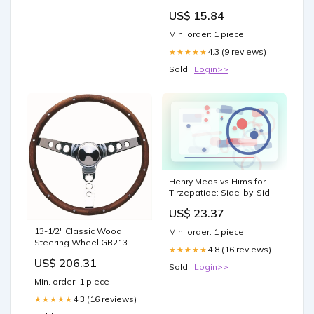
US$ 15.84
Min. order: 1 piece
4.3 (9 reviews)
★★★★★
Sold :
Login>>
Henry Meds vs Hims for
Tirzepatide: Side-by-Side
Comparison
US$ 23.37
13-1/2" Classic Wood
Min. order: 1 piece
Steering Wheel GR213
4.8 (16 reviews)
★★★★★
Product:Chrome 3 Spoke,
US$ 206.31
Hardwood Grip, Walnut
Sold :
Login>>
Finish. 3-3/4" Dish
Min. order: 1 piece
4.3 (16 reviews)
★★★★★