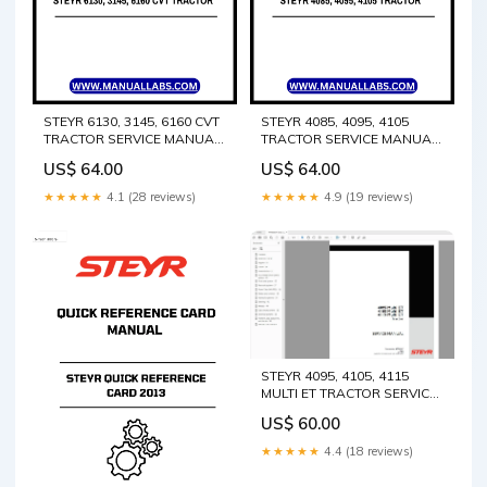
STEYR 6130, 3145, 6160 CVT
STEYR 4085, 4095, 4105
TRACTOR SERVICE MANUAL
TRACTOR SERVICE MANUAL
84477629A - PDF FILE T9.670
47531630 - PDF FILE Crown
US$ 64.00
US$ 64.00
Tier 2 Operator’s Manual
Forklift FC 4500 Series AC
84594659
Traction Service Repair
★★★★★
4.1 (28 reviews)
★★★★★
4.9 (19 reviews)
Manual PDf Instant
Download
STEYR 4095, 4105, 4115
MULTI ET TRACTOR SERVICE
MANUAL 47735507 - PDF
US$ 60.00
FILE Komatsu 3D84-1GA-U
Shop Service Repair Manual
★★★★★
4.4 (18 reviews)
S/N 25919-UP easy