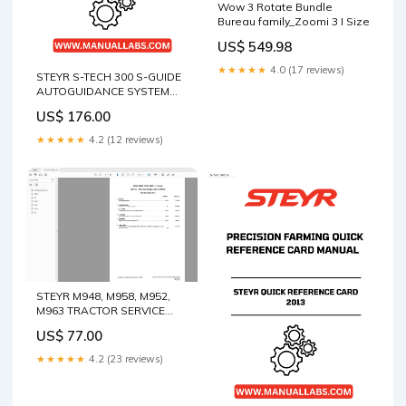
Wow 3 Rotate Bundle
Bureau family_Zoomi 3 I Size
US$ 549.98
★★★★★
4.0 (17 reviews)
STEYR S-TECH 300 S-GUIDE
AUTOGUIDANCE SYSTEM
ALL-MAKES SOFTWARE
US$ 176.00
VERSION 28.* PRECISION
FARMING SOFTWARE GUIDE
★★★★★
4.2 (12 reviews)
MANUAL - 47429285 BOOK
6990812 (03-18) (E)
STEYR M948, M958, M952,
M963 TRACTOR SERVICE
MANUAL 7-95100 - PDF FILE
US$ 77.00
Crown Forklift WP 2300S
Series Service Repair
★★★★★
4.2 (23 reviews)
Manual Pdf Download