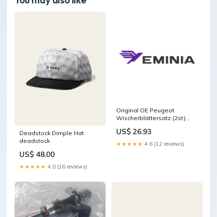
Original OE Peugeot
Wischerblättersatz (2st)
6423L9
US$ 26.93
Deadstock Dimple Hat
Package:Manufacturer
deadstock
packaging
★★★★★
4.6 (12 reviews)
US$ 48.00
★★★★★
4.0 (16 reviews)