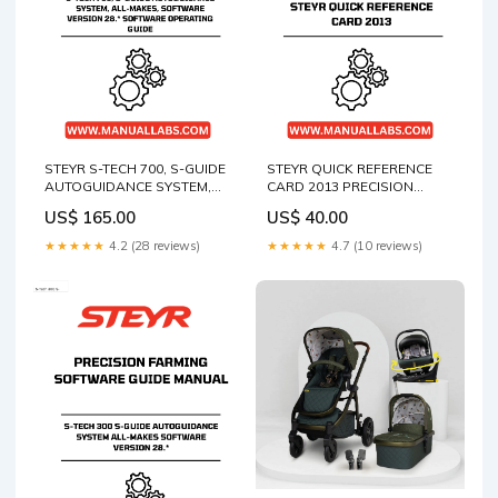
STEYR S-TECH 700, S-GUIDE
STEYR QUICK REFERENCE
AUTOGUIDANCE SYSTEM,
CARD 2013 PRECISION
ALL-MAKES, SOFTWARE
FARMING QUICK REFERENCE
US$ 165.00
US$ 40.00
VERSION 28.* SOFTWARE
CARD MANUAL - 47429370
OPERATING GUIDE
KOMATSU PC200-6
★★★★★
4.2 (28 reviews)
★★★★★
4.7 (10 reviews)
PRECISION FARMING
PC200LC-6 PC220-6
SOFTWARE GUIDE MANUAL
PC220LC-6 EXCAVATOR
- 47429308 60-90 Tractors -
SERVICE REPAIR MANUAL
New Holland Operator's
Download PDF forum
Manual 06910116 tdp
download