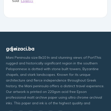
Sold :
Login>>
gdjeizaci.ba
Mani Peninsula size:8x10 In and stunning views of PortThis
rugged and historically significant region in the southern
Peloponnese is dotted with stone built towers, Byzantine
chapels, and stark landscapes. Known for its unique
architecture and fierce independence throughout Greek
history, the Mani peninsula offers a distinct travel experience.
Our artwork is printed on 220gsm acid free Epson
professional matt archive paper using ultra chrome archival
inks. This paper and ink is of the highest quality and