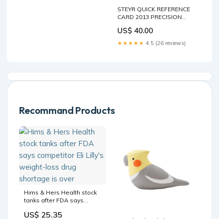
STEYR QUICK REFERENCE
CARD 2013 PRECISION
FARMING QUICK REFERENCE
US$ 40.00
CARD MANUAL - 47429385
TN75 Service Repair Manual
★★★★★
4.5 (26 reviews)
87034094 Download Instant
Manual
Recommand Products
Hims & Hers Health stock
tanks after FDA says
competitor Eli Lilly's
US$ 25.35
weight-loss drug shortage