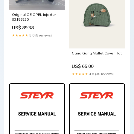
Original OE OPEL Injektor
93186230
Package:Manufacturer
US$ 89.38
packaging
★★★★★
5.0 (5 reviews)
Gang Gang Mallet Cover Hat
US$ 65.00
★★★★★
4.8 (30 reviews)