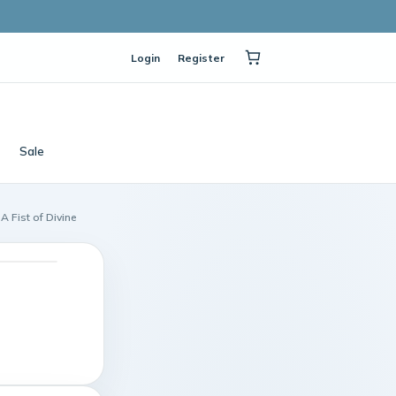
Login
Register
Sale
A Fist of Divine