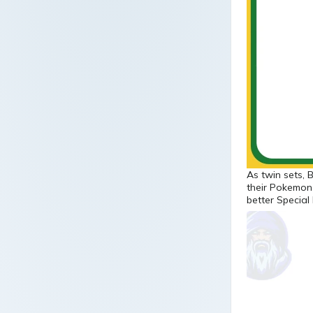
As twin sets, 
their Pokemon
better Special 