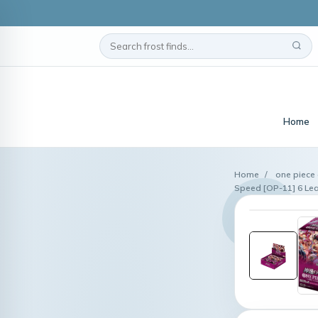
Home
Home
/
one piece 
Speed [OP-11] 6 Le