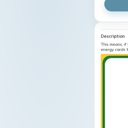
Description
This means, if
energy cards t