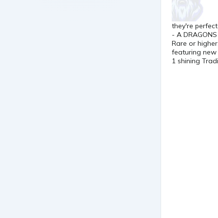
they're perfec
- A DRAGONS H
Rare or higher
featuring new 
1 shining Tradi