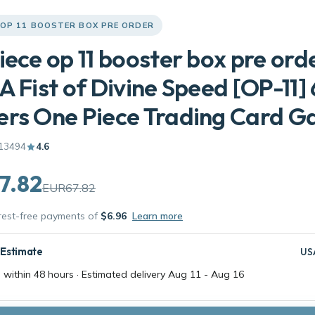
 OP 11 BOOSTER BOX PRE ORDER
iece op 11 booster box pre ord
A Fist of Divine Speed [OP-11] 
ers One Piece Trading Card 
13494
4.6
7.82
EUR67.82
erest-free payments of
$6.96
Learn more
 Estimate
US
 within 48 hours · Estimated delivery
Aug 11
-
Aug 16