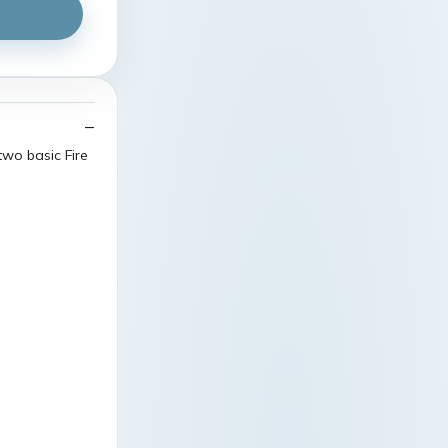
two basic Fire