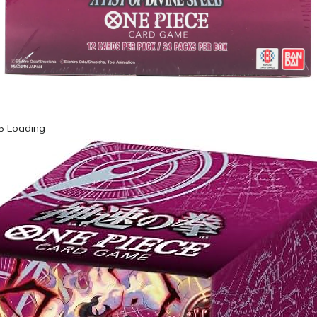
65 Loading