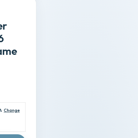
er
6
Game
A
Change