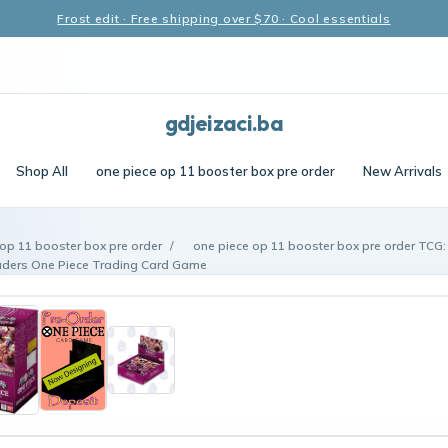
Frost edit · Free shipping over $70 · Cool essentials
gdjeizaci.ba
Shop All
one piece op 11 booster box pre order
New Arrivals
op 11 booster box pre order
/
one piece op 11 booster box pre order TCG: 
aders One Piece Trading Card Game