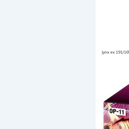
Jynx ex 191/1