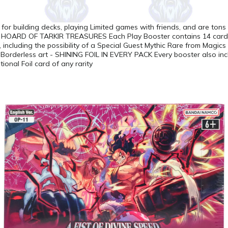
t for building decks, playing Limited games with friends, and are tons
OARD OF TARKIR TREASURES Each Play Booster contains 14 cards 
, including the possibility of a Special Guest Mythic Rare from Magics 
Borderless art - SHINING FOIL IN EVERY PACK Every booster also inc
tional Foil card of any rarity