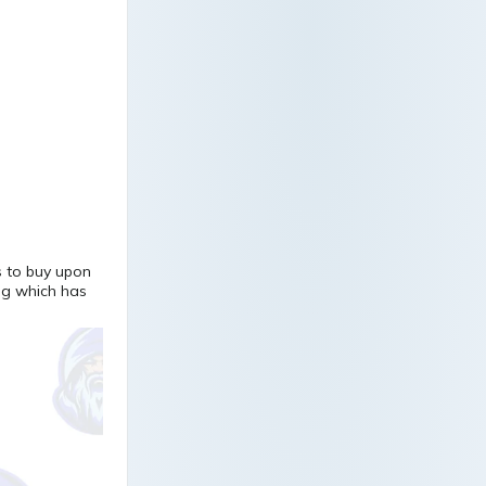
s to buy upon
ng which has