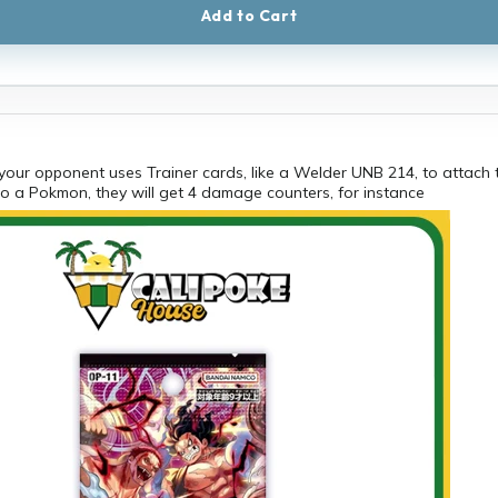
Add to Cart
 your opponent uses Trainer cards, like a Welder UNB 214, to attach 
o a Pokmon, they will get 4 damage counters, for instance