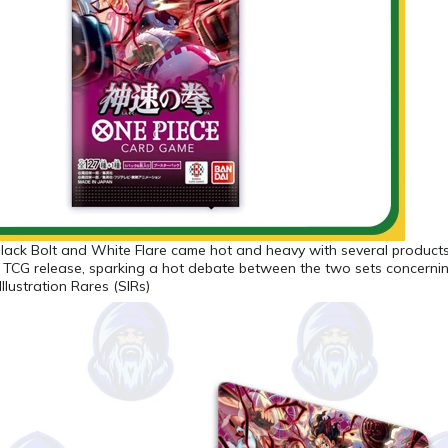
Black Bolt and White Flare came hot and heavy with several product
 TCG release, sparking a hot debate between the two sets concerni
Illustration Rares (SIRs)