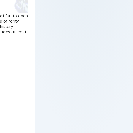
 of fun to open
of rarity
history
ludes at least