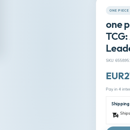
ONE PIECE
one p
TCG: 
Lead
SKU: 655895
EUR2
Pay in 4 int
Shipping
Ships