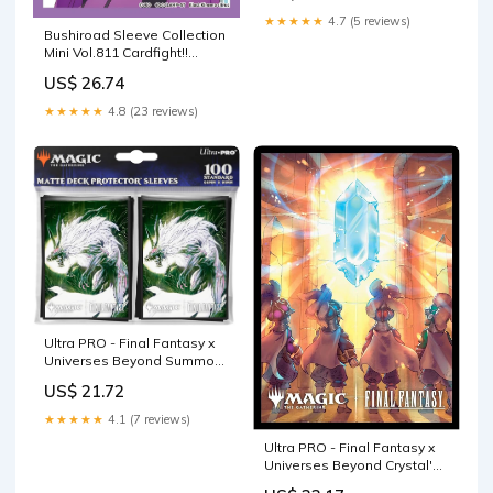
★★★★★
4.7 (5 reviews)
Bushiroad Sleeve Collection
Mini Vol.811 Cardfight!!
Vanguard "Michiru
US$ 26.74
★★★★★
4.8 (23 reviews)
Ultra PRO - Final Fantasy x
Universes Beyond Summon
Fenrir 100ct Deck Protector
US$ 21.72
Sleeves for Magic: The
Gathering
★★★★★
4.1 (7 reviews)
Ultra PRO - Final Fantasy x
Universes Beyond Crystal's
Chosen 100ct Deck Protector