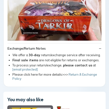
Exchange/Return Notes
We offer a
30-day
return/exchange service after receiving.
Final sale items
are not eligible for returns or exchanges.
To process your return/exchange,
please contact us
at
[email protected]
Please click here for more details>>>
Return & Exchange
Policy
You may also like