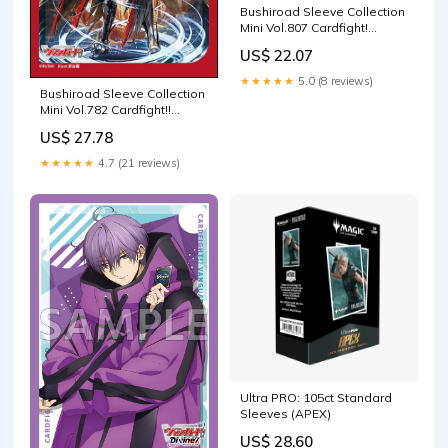
Bushiroad Sleeve Collection
Mini Vol.807 Cardfight!
Vanguard Suo Yobitsugi
US$ 22.07
★★★★★
5.0 (8 reviews)
Bushiroad Sleeve Collection
Mini Vol.782 Cardfight!!
Vanguard "Youthberk Skyfall
US$ 27.78
Arms, Saitan"
★★★★★
4.7 (21 reviews)
Ultra PRO: 105ct Standard
Sleeves (APEX)
US$ 28.60