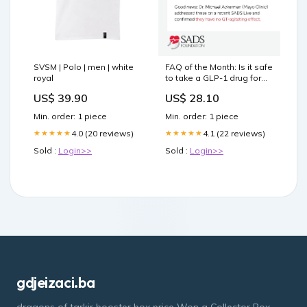
SVSM | Polo | men | white
FAQ of the Month: Is it safe
royal
to take a GLP-1 drug for
weight loss if you have
US$ 39.90
US$ 28.10
Long QT Syndrome? GLP-1
drugs like Ozempic,
Min. order: 1 piece
Min. order: 1 piece
Wegovy, and Mounjaro are
everywhere right now
4.0 (20 reviews)
4.1 (22 reviews)
★★★★★
★★★★★
Sold :
Login>>
Sold :
Login>>
gdjeizaci.ba
dragons of tarkir booster box price Won a Collector Box.