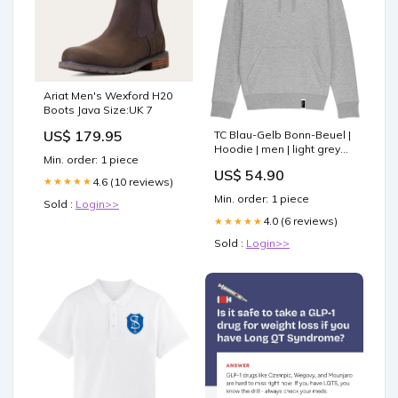
Ariat Men's Wexford H20
Boots Java Size:UK 7
US$ 179.95
TC Blau-Gelb Bonn-Beuel |
Hoodie | men | light grey
Min. order: 1 piece
gift cards
US$ 54.90
4.6 (10 reviews)
★★★★★
Min. order: 1 piece
Sold :
Login>>
4.0 (6 reviews)
★★★★★
Sold :
Login>>