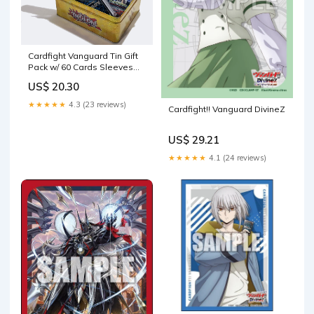
Cardfight Vanguard Tin Gift
Pack w/ 60 Cards Sleeves
Booster PR Packs : Toys &
US$ 20.30
Games
★★★★★
4.3 (23 reviews)
Cardfight!! Vanguard DivineZ
US$ 29.21
★★★★★
4.1 (24 reviews)