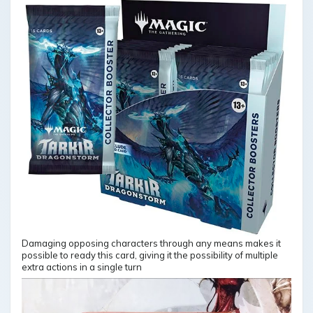
Damaging opposing characters through any means makes it
possible to ready this card, giving it the possibility of multiple
extra actions in a single turn