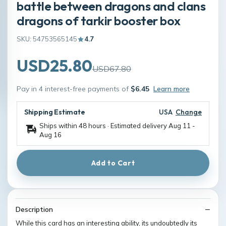
battle between dragons and clans
dragons of tarkir booster box
SKU: 54753565145
4.7
USD25.80
USD67.80
Pay in 4 interest-free payments of
$6.45
Learn more
Shipping Estimate
USA
Change
Ships within 48 hours · Estimated delivery
Aug 11
-
Aug 16
Add to Cart
Description
While this card has an interesting ability, its undoubtedly its