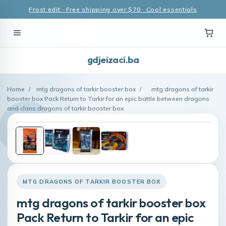
Frost edit · Free shipping over $70 · Cool essentials
gdjeizaci.ba
Home
/
mtg dragons of tarkir booster box
/
mtg dragons of tarkir
booster box Pack Return to Tarkir for an epic battle between dragons
and clans dragons of tarkir booster box
MTG DRAGONS OF TARKIR BOOSTER BOX
mtg dragons of tarkir booster box
Pack Return to Tarkir for an epic