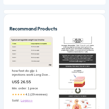
Recommand Products
how fast do glp-1
injections work Long Does
It Take for Semaglutide to
US$ 26.55
Work? How Fast Does
Semaglutide Work? –
Min. order: 1 piece
4.1 (29 reviews)
★★★★★
Sold :
Login>>