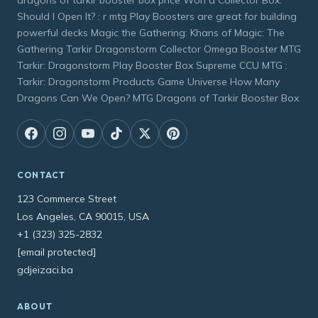
Should I Open It? : r mtg Play Boosters are great for building
powerful decks Magic the Gathering: Khans of Magic: The
Gathering Tarkir Dragonstorm Collector Omega Booster MTG
Tarkir: Dragonstorm Play Booster Box Supreme CCU MTG :
Tarkir: Dragonstorm Products Game Universe How Many
Dragons Can We Open? MTG Dragons of Tarkir Booster Box
CONTACT
123 Commerce Street
Los Angeles, CA 90015, USA
+1 (323) 325-2832
[email protected]
gdjeizaci.ba
ABOUT