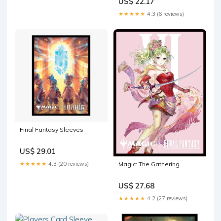
US$ 22.17
Sleeves for Magic: The
Gathering
★★★★★
4.3 (6 reviews)
Final Fantasy Sleeves
US$ 29.01
★★★★★
4.3 (20 reviews)
Magic: The Gathering
US$ 27.68
★★★★★
4.2 (27 reviews)