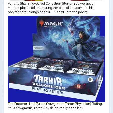
For this Stitch-flavoured Collection Starter Set, we get a
modest plastic folio featuring the blue alien scamp in his
rockstar era, alongside four 12-card Lorcana packs
The Emperor, Hell Tyrant (Yawgmoth, Thran Physician) Rating:
8/10 Yawgmoth, Thran Physician really does it all