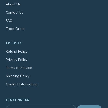
About Us
Contact Us
FAQ
Track Order
POLICIES
Refund Policy
Privacy Policy
Terms of Service
Shipping Policy
Contact Information
FROST NOTES