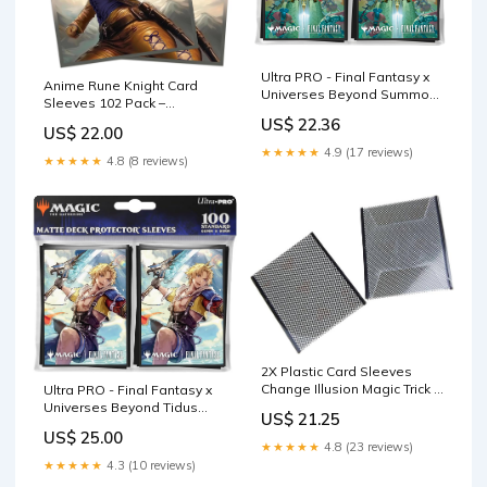
Ultra PRO - Final Fantasy x
Anime Rune Knight Card
Universes Beyond Summon
Sleeves 102 Pack –
Knights of The Round 100ct
Compatible with MTG &
US$ 22.36
Deck Protector Sleeves for
US$ 22.00
TCGs – Perfect for Celes
Magic: The Gathering
★★★★★
4.9 (17 reviews)
Rune Knight & Final Fantasy
★★★★★
4.8 (8 reviews)
Commander Decks –
Premium Card Game
Sleeves for Magic
2X Plastic Card Sleeves
Change Illusion Magic Trick :
Ultra PRO - Final Fantasy x
Toys & Games
Universes Beyond Tidus
US$ 21.25
(Commander) 100ct Deck
US$ 25.00
Protector Sleeves for Magic:
★★★★★
4.8 (23 reviews)
The Gathering
★★★★★
4.3 (10 reviews)