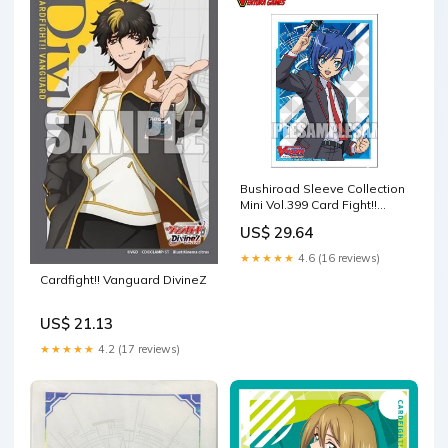
Bushiroad Sleeve Collection
Mini Vol.399 Card Fight!!
Vanguard [Sendo – Ventura
US$ 29.64
Games
★★★★★
4.6 (16 reviews)
Cardfight!! Vanguard DivineZ
US$ 21.13
★★★★★
4.2 (17 reviews)