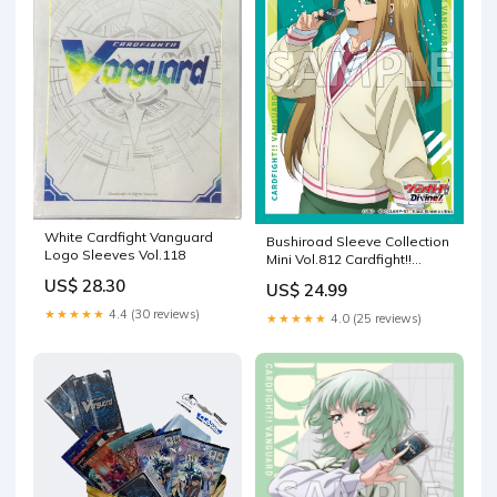
White Cardfight Vanguard
Bushiroad Sleeve Collection
Logo Sleeves Vol.118
Mini Vol.812 Cardfight!!
Vanguard "Megumi
US$ 28.30
US$ 24.99
★★★★★
4.4 (30 reviews)
★★★★★
4.0 (25 reviews)