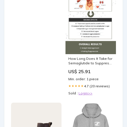
How Long Does It Take for
Semaglutide to Suppress
Appetite?
US$ 25.91
Min. order: 1 piece
4.7 (20 reviews)
★★★★★
Sold :
Login>>