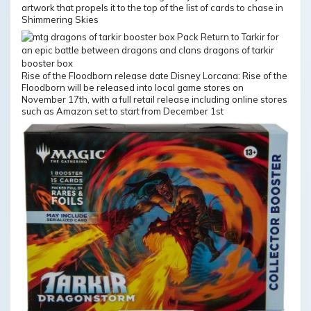
artwork that propels it to the top of the list of cards to chase in
Shimmering Skies
Rise of the Floodborn release date Disney Lorcana: Rise of the
Floodborn will be released into local game stores on
November 17th, with a full retail release including online stores
such as Amazon set to start from December 1st