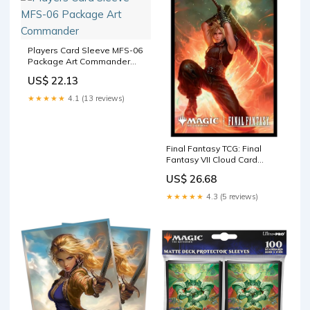
Players Card Sleeve MFS-06
Package Art Commander
"Limit Break" - Magic: The
US$ 22.13
Gathering
★★★★★
4.1 (13 reviews)
Final Fantasy TCG: Final
Fantasy VII Cloud Card
Sleeves (100-Pack) : Toys &
US$ 26.68
Games
★★★★★
4.3 (5 reviews)