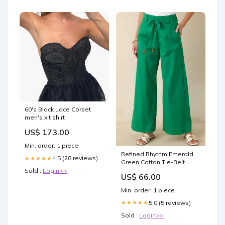
60's Black Lace Corset
men's xlt shirt
US$ 173.00
Min. order: 1 piece
Refined Rhythm Emerald
4.5 (28 reviews)
★★★★★
Green Cotton Tie-Belt
Wide Leg Pants Size:M
Sold :
Login>>
US$ 66.00
Min. order: 1 piece
5.0 (5 reviews)
★★★★★
Sold :
Login>>