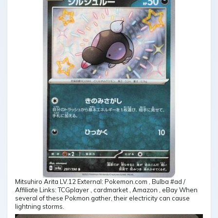
Mitsuhiro Arita LV.12 External: Pokemon.com , Bulba #ad /
Affiliate Links: TCGplayer , cardmarket , Amazon , eBay When
several of these Pokmon gather, their electricity can cause
lightning storms.