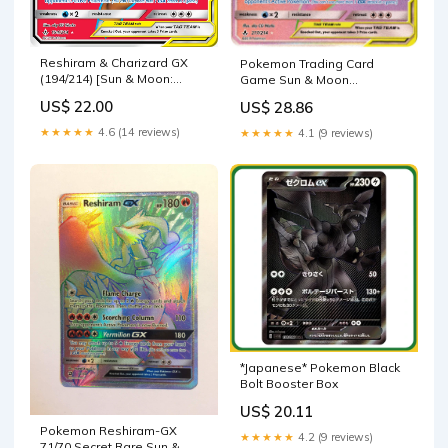
Reshiram & Charizard GX
Pokemon Trading Card
(194/214) [Sun & Moon:
Game Sun & Moon
Unbroken Bonds]
Unbroken Bonds Secret
US$ 22.00
US$ 28.86
Rare Reshiram & Charizard
GX #217
★★★★★
4.6 (14 reviews)
★★★★★
4.1 (9 reviews)
*Japanese* Pokemon Black
Bolt Booster Box
US$ 20.11
Pokemon Reshiram-GX
★★★★★
4.2 (9 reviews)
71/70 Secret Rare Sun &