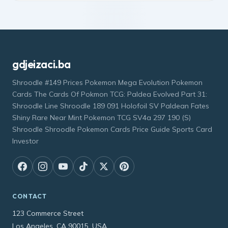
gdjeizaci.ba
Shroodle #149 Prices Pokemon Mega Evolution Pokemon
Cards The Cards Of Pokmon TCG: Paldea Evolved Part 31:
Shroodle Line Shroodle 189 091 Holofoil SV Paldean Fates
Shiny Rare Near Mint Pokemon TCG SV4a 297 190 (S)
Shroodle Shroodle Pokemon Cards Price Guide Sports Card
Investor
CONTACT
123 Commerce Street
Los Angeles, CA 90015, USA