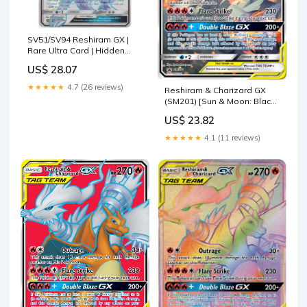
SV51/SV94 Reshiram GX |
Rare Ultra Card | Hidden
Fates Shiny Vault
US$ 28.07
★★★★★
4.7 (26 reviews)
Reshiram & Charizard GX
(SM201) [Sun & Moon: Black
Star Promos] – Galaxy
US$ 23.82
Games LLC
★★★★★
4.1 (11 reviews)