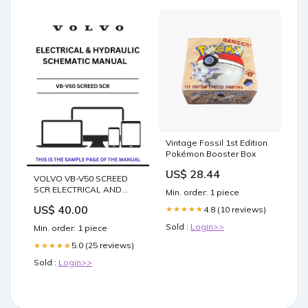
Vintage Fossil 1st Edition
Pokémon Booster Box
US$ 28.44
VOLVO VB-V50 SCREED
SCR ELECTRICAL AND
Min. order: 1 piece
HYDRAULIC SCHEMATIC
US$ 40.00
4.8 (10 reviews)
★★★★★
MANUAL - PDF FILE
COMPONENT
Sold :
Login>>
Min. order: 1 piece
IDENTIFICATION
5.0 (25 reviews)
★★★★★
Sold :
Login>>