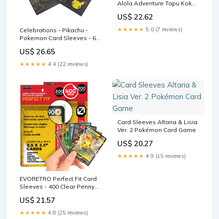
Alola Adventure Tapu Koko
and Mimikyu
US$ 22.62
★★★★★
5.0 (7 reviews)
Celebrations - Pikachu -
Pokemon Card Sleeves - 65
Count Pack - Deck Protector
US$ 26.65
★★★★★
4.4 (22 reviews)
Card Sleeves Altaria & Lisia
Ver. 2 Pokémon Card Game
US$ 20.27
★★★★★
4.9 (15 reviews)
EVORETRO Perfect Fit Card
Sleeves - 400 Clear Penny
Sleeves for Pokemon Cards,
US$ 21.57
MTG, Yu-Gi-Oh, Lorcana, One
Piece, Dragon Ball
★★★★★
4.8 (25 reviews)