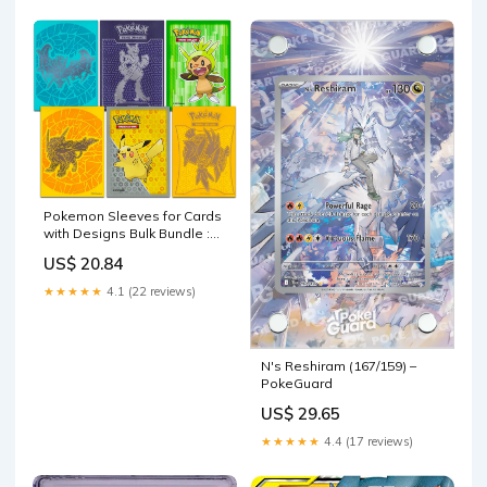
Pokemon Sleeves for Cards
with Designs Bulk Bundle :
Toys & Games
US$ 20.84
★★★★★
4.1 (22 reviews)
N's Reshiram (167/159) –
PokeGuard
US$ 29.65
★★★★★
4.4 (17 reviews)