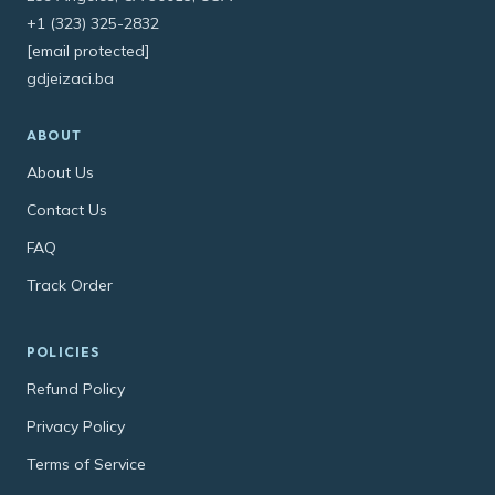
+1 (323) 325-2832
[email protected]
gdjeizaci.ba
ABOUT
About Us
Contact Us
FAQ
Track Order
POLICIES
Refund Policy
Privacy Policy
Terms of Service