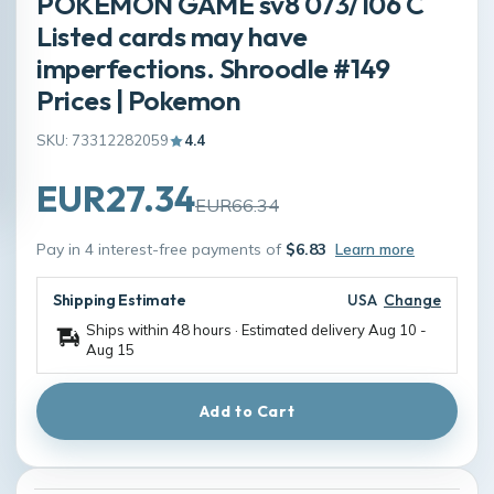
POKÉMON GAME sv8 073/106 C
Listed cards may have
imperfections. Shroodle #149
Prices | Pokemon
SKU: 73312282059
4.4
EUR27.34
EUR66.34
Pay in 4 interest-free payments of
$6.83
Learn more
Shipping Estimate
USA
Change
Ships within 48 hours · Estimated delivery
Aug 10
-
Aug 15
Add to Cart