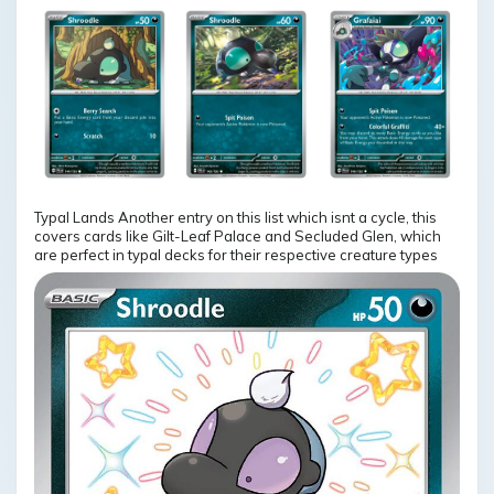
Typal Lands Another entry on this list which isnt a cycle, this
covers cards like Gilt-Leaf Palace and Secluded Glen, which
are perfect in typal decks for their respective creature types