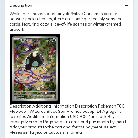
Description
While there havent been any definitive Christmas card or
booster pack releases, there are some gorgeously seasonal
cards, featuring cozy, slice-of-life scenes or winter-themed
artwork
Description Additional information Description Pokemon TCG
Mewtwo - Wizards Black Star Promos basep-14 Agregar a
favoritos Additional information USD 9.00 1 in stock Buy
through Mercado Pago without cards and pay month by month
Add your product to the cart and, for the payment, select
Meses sin Tarjeta or Cuotas sin Tarjeta