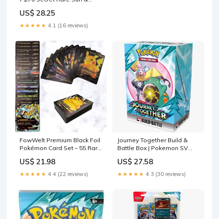
Moon: Dragon Majesty
US$ 28.25
Collectible Card : Toys &
Games
★★★★★
4.1 (16 reviews)
FowWelt Premium Black Foil
Journey Together Build &
Pokémon Card Set – 55 Rare
Battle Box | Pokemon SV
Unofficial VMAX GX VSTAR
TCG Deck
US$ 21.98
US$ 27.58
Cards | Shiny Battle Trading
Cards for Fans & Collectors |
★★★★★
4.4 (22 reviews)
★★★★★
4.3 (30 reviews)
Gift Pack