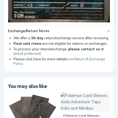
Exchange/Return Notes
We offer a
30-day
return/exchange service after receiving.
Final sale items
are not eligible for returns or exchanges.
To process your return/exchange,
please contact us
at
[email protected]
Please click here for more details>>>
Return & Exchange
Policy
You may also like
Pokemon Card Sleeves