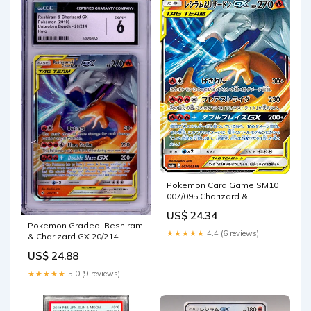
Pokemon Card Game SM10
007/095 Charizard &
Reshiram GX Flame (RR)
US$ 24.34
Japanese : Toys & Games
Pokemon Graded: Reshiram
★★★★★
4.4 (6 reviews)
& Charizard GX 20/214
Unbroken Bonds (2019) H –
US$ 24.88
Double Infinity Gaming
★★★★★
5.0 (9 reviews)