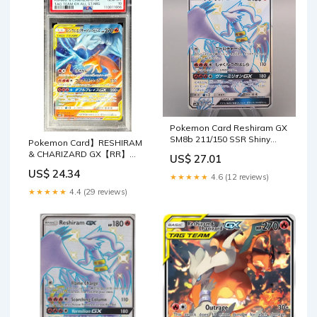
Pokemon Card Reshiram GX
SM8b 211/150 SSR Shiny
Pokemon Card】RESHIRAM
2018 NM-EX Japanese u5
& CHARIZARD GX【RR】
US$ 27.01
(007/095) (SM10) Japanese
US$ 24.34
PSA – Fandom Tokyo
★★★★★
4.6 (12 reviews)
★★★★★
4.4 (29 reviews)