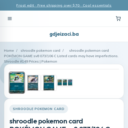
Frost edit · Free shipping over $70 · Cool essentials
gdjeizaci.ba
Home
/
shroodle pokemon card
/
shroodle pokemon card
POKÉMON GAME sv8 073/106 C Listed cards may have imperfections.
Shroodle #149 Prices | Pokemon
SHROODLE POKEMON CARD
shroodle pokemon card