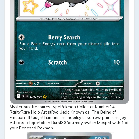
Mysterious Treasures TypePokmon Collector Number14
RarityRare Holo ArtistRyo Ueda Known as "The Being of
Emotion." It taught humans the nobility of sorrow, pain, and joy.
Attacks Teleportation Burst30 You may switch Mesprit with 1 of
your Benched Pokmon