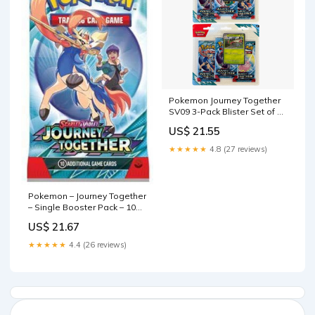
Pokemon Journey Together
SV09 3-Pack Blister Set of 2
– PokeKingShop
US$ 21.55
★★★★★
4.8 (27 reviews)
Pokemon – Journey Together
– Single Booster Pack – 10
Cards – Pack Art May Vary :
US$ 21.67
Toys & Games
★★★★★
4.4 (26 reviews)