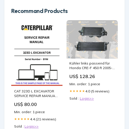
Recommand Products
Kühler links passend für
Honda CRE-F 450 R 2005-
2008 Wasserkühler
US$ 128.26
Min. order: 1 piece
CAT 323D L EXCAVATOR
4.0 (5 reviews)
★★★★★
SERVICE REPAIR MANUAL
Sold :
Login>>
S/N - BYM DIFFERENTIAL
US$ 80.00
STEERING SYSTEM
Min. order: 1 piece
4.4 (21 reviews)
★★★★★
Sold :
Login>>