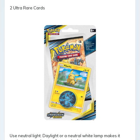
2 Ultra Rare Cards
Use neutral light: Daylight or a neutral white lamp makes it