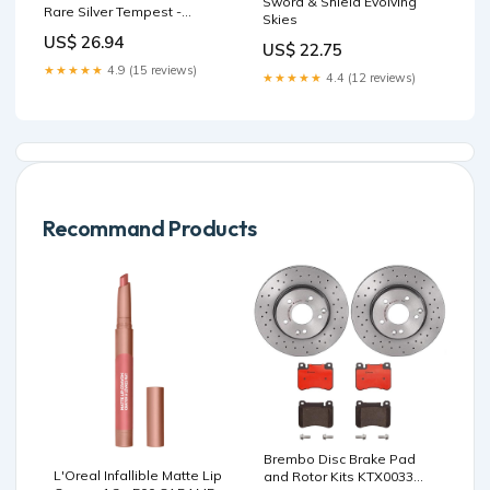
Sword & Shield Evolving
Rare Silver Tempest -
Skies
Pokemon Card
US$ 26.94
US$ 22.75
★★★★★
4.9 (15 reviews)
★★★★★
4.4 (12 reviews)
Recommand Products
Brembo Disc Brake Pad
L'Oreal Infallible Matte Lip
and Rotor Kits KTX0033