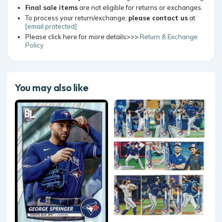
Final sale items
are not eligible for returns or exchanges.
To process your return/exchange,
please contact us
at
[email protected]
Please click here for more details>>>
Return & Exchange
Policy
You may also like