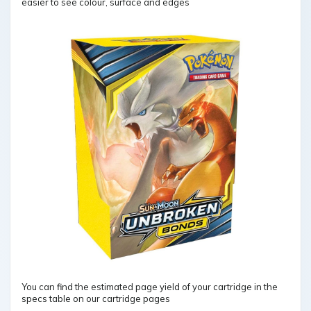
easier to see colour, surface and edges
You can find the estimated page yield of your cartridge in the
specs table on our cartridge pages