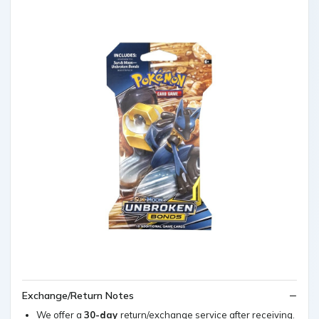
Exchange/Return Notes
We offer a
30-day
return/exchange service after receiving.