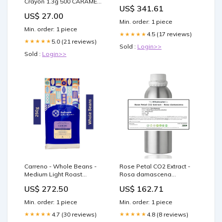
Crayon 1.3g 500 CARAMEL
Brodix
US$ 341.61
BLONDE Plums & Berries
US$ 27.00
Min. order: 1 piece
Min. order: 1 piece
4.5 (17 reviews)
★★★★★
5.0 (21 reviews)
★★★★★
Sold :
Login>>
Sold :
Login>>
Carreno - Whole Beans -
Rose Petal CO2 Extract -
Medium Light Roast
Rosa damascena
Premium Coffee - 100%
Amomum subulatum Roxb
US$ 272.50
US$ 162.71
Arabica Peanuts
Min. order: 1 piece
Min. order: 1 piece
4.7 (30 reviews)
4.8 (8 reviews)
★★★★★
★★★★★