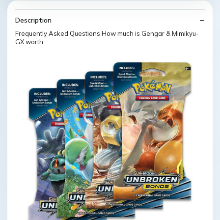
Description
Frequently Asked Questions How much is Gengar & Mimikyu-
GX worth