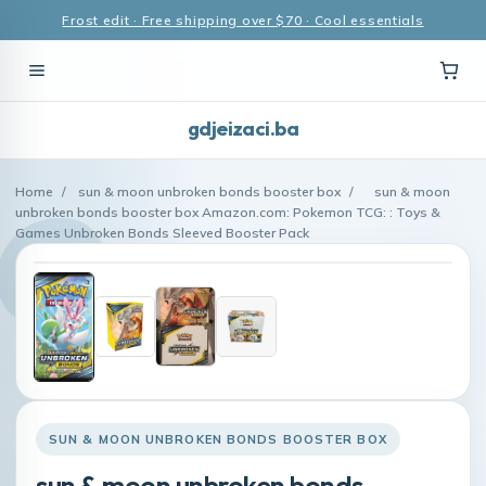
Frost edit · Free shipping over $70 · Cool essentials
gdjeizaci.ba
Home
/
sun & moon unbroken bonds booster box
/
sun & moon
unbroken bonds booster box Amazon.com: Pokemon TCG: : Toys &
Games Unbroken Bonds Sleeved Booster Pack
SUN & MOON UNBROKEN BONDS BOOSTER BOX
sun & moon unbroken bonds