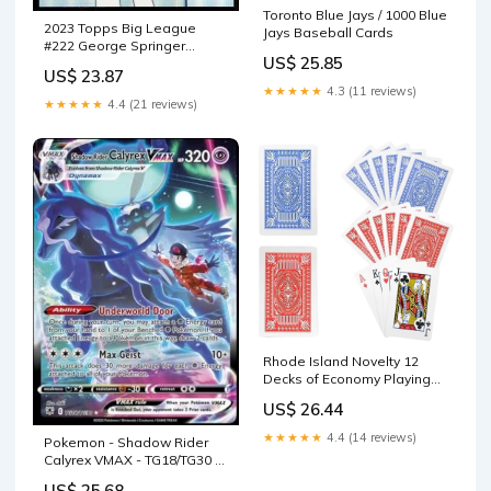
Toronto Blue Jays / 1000 Blue
2023 Topps Big League
Jays Baseball Cards
#222 George Springer
US$ 25.85
Toronto Blue Jays
US$ 23.87
Uncommon Official MLB
★★★★★
4.3 (11 reviews)
Baseball Card in Raw (NM or
★★★★★
4.4 (21 reviews)
Better) : Sports & Outdoors
Rhode Island Novelty 12
Decks of Economy Playing
Cards Red/Blue/White, 2.25"
US$ 26.44
x 3.5" : Toys & Games
★★★★★
4.4 (14 reviews)
Pokemon - Shadow Rider
Calyrex VMAX - TG18/TG30 -
Astral Radiance - Trainer
US$ 25.68