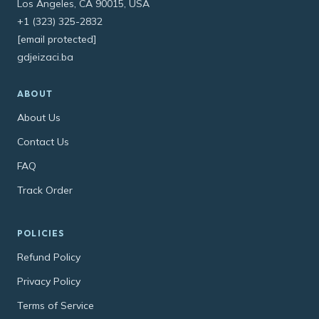
Los Angeles, CA 90015, USA
+1 (323) 325-2832
[email protected]
gdjeizaci.ba
ABOUT
About Us
Contact Us
FAQ
Track Order
POLICIES
Refund Policy
Privacy Policy
Terms of Service