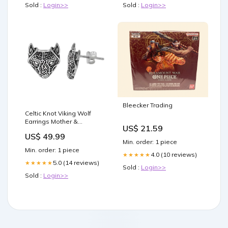
Sold :
Login>>
Sold :
Login>>
Bleecker Trading
Celtic Knot Viking Wolf
Earrings Mother &
US$ 21.59
Daughter
US$ 49.99
Min. order: 1 piece
Min. order: 1 piece
4.0 (10 reviews)
★★★★★
5.0 (14 reviews)
★★★★★
Sold :
Login>>
Sold :
Login>>