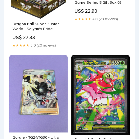
Game Series 8 Gift Box 03 :
Toys & Games
US$ 22.90
★★★★★
4.8 (23 reviews)
Dragon Ball Super: Fusion
World - Saiyan's Pride
US$ 27.33
★★★★★
5.0 (20 reviews)
Gordie - TG24/TG30 - Ultra