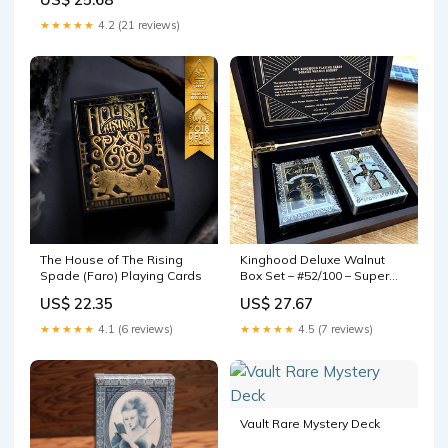
Gallery
★★★★★
4.2 (21 reviews)
The House of The Rising
Kinghood Deluxe Walnut
Spade (Faro) Playing Cards
Box Set – #52/100 – Super
Rare Limited Edition – CHSD
US$ 22.35
US$ 27.67
Playing Cards
★★★★★
4.1 (6 reviews)
★★★★★
4.5 (7 reviews)
Vault Rare Mystery Deck