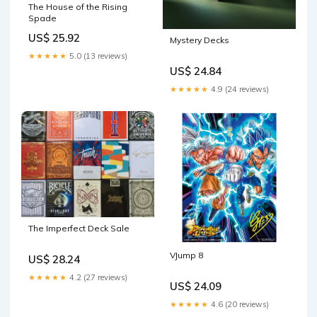
The House of the Rising
Spade
US$ 25.92
Mystery Decks
★★★★★
5.0 (13 reviews)
US$ 24.84
★★★★★
4.9 (24 reviews)
The Imperfect Deck Sale
VJump 8
US$ 28.24
★★★★★
4.2 (27 reviews)
US$ 24.09
★★★★★
4.6 (20 reviews)