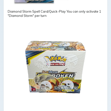
Diamond Storm Spell Card/Quick-Play You can only activate 1
"Diamond Storm" per turn