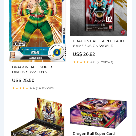
DRAGON BALL SUPER CARD
GAME FUSION WORLD
US$ 26.82
★★★★★
4.8 (7 reviews)
DRAGON BALL SUPER
DIVERS SDV2-008 N
US$ 25.50
★★★★★
4.4 (14 reviews)
Dragon Ball Super Card