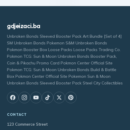
gdjeizaci.ba
Unbroken Bonds Sleeved Booster Pack Art Bundle [Set of 4]
SM Unbroken Bonds Pokemon S&M Unbroken Bonds
Pokmon Booster Box Loose Packs Loose Packs Trading Co.
Pokmon TCG: Sun & Moon Unbroken Bonds Booster Pack,
Coin & Pikachu Promo Card Pokmon Center Official Site
Pokmon TCG: Sun & Moon Unbroken Bonds Build & Battle
Box Pokmon Center Official Site Pokemon Sun & Moon
Unbroken Bonds Sleeved Booster Pack Steel City Collectibles
CONTACT
123 Commerce Street