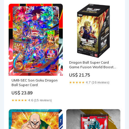
Dragon Ball Super Card
Game Fusion World Booster
BOX [FB08] Saiyan's P – PTC
US$ 21.75
Collectibles
UM8-SEC Son Goku Dragon
★★★★★
4.7 (16 reviews)
Ball Super Card
US$ 23.89
★★★★★
4.6 (15 reviews)