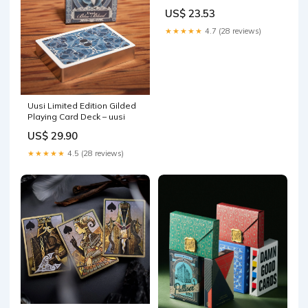
US$ 23.53
★★★★★
4.7 (28 reviews)
Uusi Limited Edition Gilded
Playing Card Deck – uusi
US$ 29.90
★★★★★
4.5 (28 reviews)