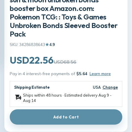
booster box Amazon.com:
Pokemon TCG: : Toys & Games
Unbroken Bonds Sleeved Booster
Pack
SKU: 34286838643
4.9
USD22.56
USD68.56
Pay in 4 interest-free payments of
$5.64
Learn more
Shipping Estimate
USA
Change
Ships within 48 hours · Estimated delivery
Aug 9
-
Aug 14
Add to Cart