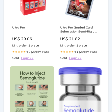
Ultra Pro
Ultra Pro Graded Card
Submission Semi-Rigid
Card Holder 1/2inch Lip Ta
US$ 29.06
US$ 21.82
– Asmodee UK
Min. order: 1 piece
Min. order: 1 piece
4.0 (29 reviews)
4.1 (29 reviews)
★★★★★
★★★★★
Sold :
Login>>
Sold :
Login>>