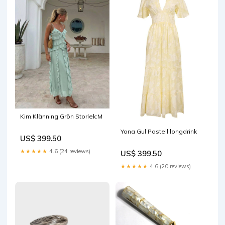
Kim Klänning Grön Storlek:M
Yona Gul Pastell longdrink
US$ 399.50
★★★★★
4.6 (24 reviews)
US$ 399.50
★★★★★
4.6 (20 reviews)