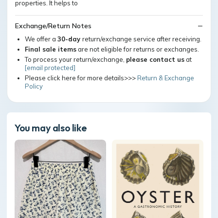
properties. It helps to
Exchange/Return Notes
We offer a
30-day
return/exchange service after receiving.
Final sale items
are not eligible for returns or exchanges.
To process your return/exchange,
please contact us
at
[email protected]
Please click here for more details>>>
Return & Exchange
Policy
You may also like