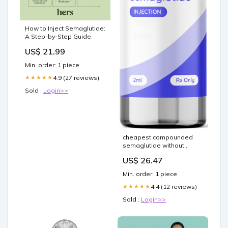
How to Inject Semaglutide:
A Step-by-Step Guide
US$ 21.99
Min. order: 1 piece
4.9 (27 reviews)
★★★★★
Sold :
Login>>
cheapest compounded
semaglutide without
insurance What is and is it
US$ 26.47
safe? The weight loss
drugs Hims & Hers is
Min. order: 1 piece
selling, explained
Compounded
4.4 (12 reviews)
★★★★★
Semaglutide for Weight
Sold :
Login>>
Loss –