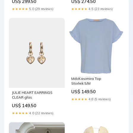
US$ 299.50
US$ 274.50
★★★★★
5.0 (29 reviews)
★★★★★
4.5 (23 reviews)
MdcKasimira Top
Storlek:S/M
US$ 149.50
JULIE HEART EARRINGS
CLEAR glas
★★★★★
4.8 (5 reviews)
US$ 149.50
★★★★★
4.0 (22 reviews)