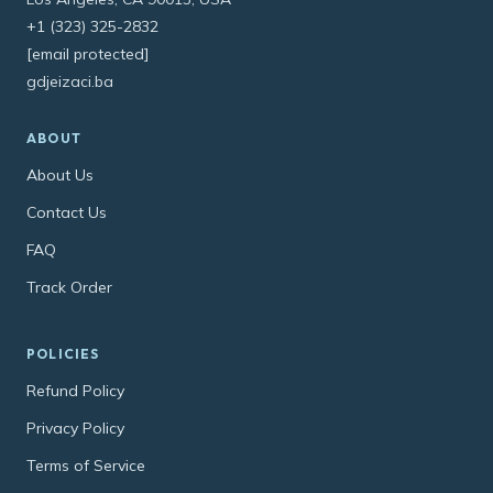
+1 (323) 325-2832
[email protected]
gdjeizaci.ba
ABOUT
About Us
Contact Us
FAQ
Track Order
POLICIES
Refund Policy
Privacy Policy
Terms of Service