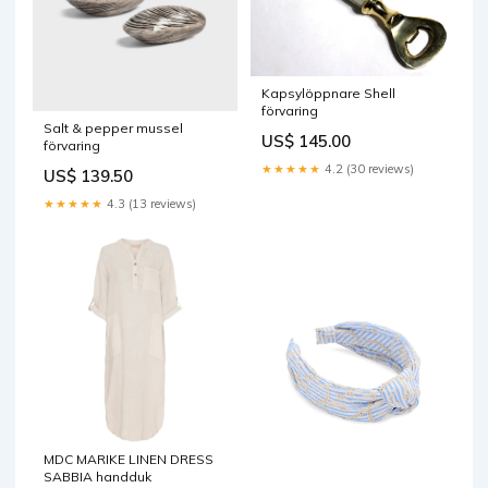
Kapsylöppnare Shell
förvaring
Salt & pepper mussel
US$ 145.00
förvaring
★★★★★
4.2 (30 reviews)
US$ 139.50
★★★★★
4.3 (13 reviews)
MDC MARIKE LINEN DRESS
SABBIA handduk