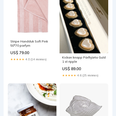
Stripe Handduk Soft Pink
50*70 parfym
US$ 79.00
Kickan knapp Pärlhjärta Guld
★★★★★
4.0 (14 reviews)
1 st ripple
US$ 89.00
★★★★★
4.6 (25 reviews)