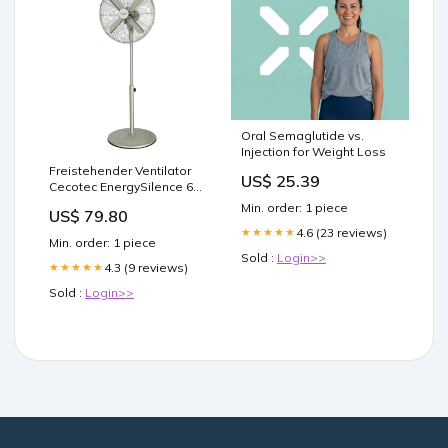
Oral Semaglutide vs.
Injection for Weight Loss
Freistehender Ventilator
US$ 25.39
Cecotec EnergySilence 610
50 W Fußgröße_21
Min. order: 1 piece
US$ 79.80
4.6 (23 reviews)
★★★★★
Min. order: 1 piece
Sold :
Login>>
4.3 (9 reviews)
★★★★★
Sold :
Login>>