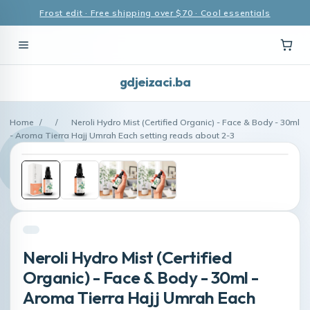
Frost edit · Free shipping over $70 · Cool essentials
gdjeizaci.ba
Home
/
/
Neroli Hydro Mist (Certified Organic) - Face & Body - 30ml
- Aroma Tierra Hajj Umrah Each setting reads about 2-3
Neroli Hydro Mist (Certified
Organic) - Face & Body - 30ml -
Aroma Tierra Hajj Umrah Each