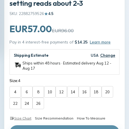
setting reads about 2-3
SKU: 22882759526
4.5
EUR57.00
EUR96.00
Pay in 4 interest-free payments of
$14.25
Learn more
Shipping Estimate
USA
Change
Ships within 48 hours · Estimated delivery
Aug 12
-
Aug 17
Size:
4
4
6
8
10
12
14
16
18
20
22
24
26
Size Chart
Size Recommendation
How To Measure