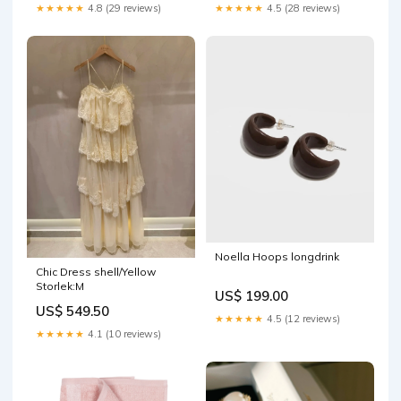
★★★★★
4.8 (29 reviews)
★★★★★
4.5 (28 reviews)
Noella Hoops longdrink
Chic Dress shell/Yellow
Storlek:M
US$ 199.00
US$ 549.50
★★★★★
4.5 (12 reviews)
★★★★★
4.1 (10 reviews)