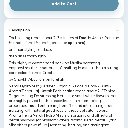
Add to Cart
Description
Each setting reads about 2-3 minutes of Dua' in Arabic from the
Sunnah of the Prophet (peace be upon him)
and hair styling products
then rinse thoroughly
This highly recommended book on Muslim parenting
emphasizes the importance of instilling in our children a strong
connection to their Creator
by Shaykh Abdullah ibn Jarullah
Neroli Hydro Mist (Certified Organic) - Face & Body - 30ml -
Aroma Tierra Hajj Umrah Each setting reads about 2-3Toning
Regenerating De stressing Neroli are small white flowers that
are highly prized for their excellentskin regenerating
properties, mood enhancing benefits, and intoxicating aroma.
Bursting with natural goodness of these delicate flowers,
Aroma Tierra Neroli Hydro Mist is an organic and all natural
neroli hydrosol (or blossom water). Aroma Tierra Neroli Hydro
Mist offers powerful rejuvenating, healing, and astringent