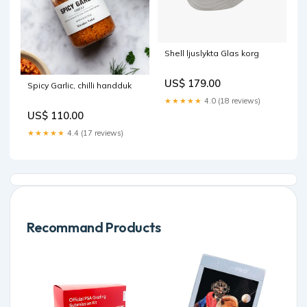
Shell ljuslykta Glas korg
US$ 179.00
Spicy Garlic, chilli handduk
★★★★★
4.0 (18 reviews)
US$ 110.00
★★★★★
4.4 (17 reviews)
Recommand Products