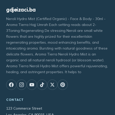
gdjeizaci.ba
Neroli Hydro Mist (Certified Organic) - Face & Body - 30ml -
Aroma Tierra Hajj Umrah Each setting reads about 2-
3Toning Regenerating De stressing Neroli are small white
flowers that are highly prized for their excellentskin
regenerating properties, mood enhancing benefits, and
intoxicating aroma. Bursting with natural goodness of these
delicate flowers, Aroma Tierra Neroli Hydro Mist is an
organic and all natural neroli hydrosol (or blossom water).
Aroma Tierra Neroli Hydro Mist offers powerful rejuvenating,
healing, and astringent properties. It helps to
CONTACT
123 Commerce Street
Los Angeles, CA 90015, USA