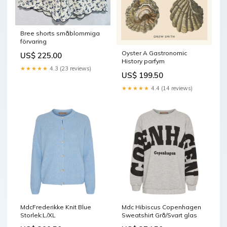
Bree shorts småblommiga
förvaring
Oyster A Gastronomic
US$ 225.00
History parfym
★★★★★
4.3 (23 reviews)
US$ 199.50
★★★★★
4.4 (14 reviews)
MdcFrederikke Knit Blue
Mdc Hibiscus Copenhagen
Storlek:L/XL
Sweatshirt Grå/Svart glas