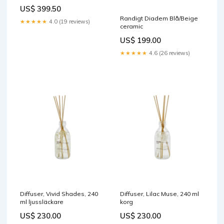
US$ 399.50
Randigt Diadem Blå/Beige
★★★★★
4.0 (19 reviews)
ceramic
US$ 199.00
★★★★★
4.6 (26 reviews)
Diffuser, Vivid Shades, 240
Diffuser, Lilac Muse, 240 ml
ml ljussläckare
korg
US$ 230.00
US$ 230.00