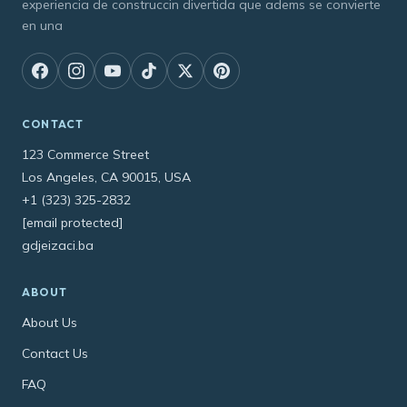
experiencia de construccin divertida que adems se convierte
en una
CONTACT
123 Commerce Street
Los Angeles, CA 90015, USA
+1 (323) 325-2832
[email protected]
gdjeizaci.ba
ABOUT
About Us
Contact Us
FAQ