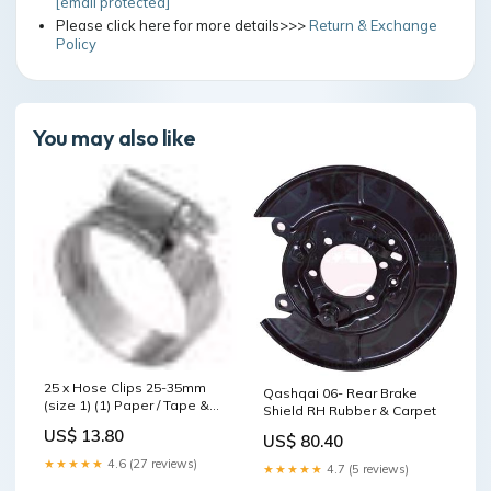
[email protected]
Please click here for more details>>>
Return & Exchange
Policy
You may also like
25 x Hose Clips 25-35mm
Qashqai 06- Rear Brake
(size 1) (1) Paper / Tape &
Shield RH Rubber & Carpet
Film
US$ 13.80
US$ 80.40
★★★★★
4.6 (27 reviews)
★★★★★
4.7 (5 reviews)