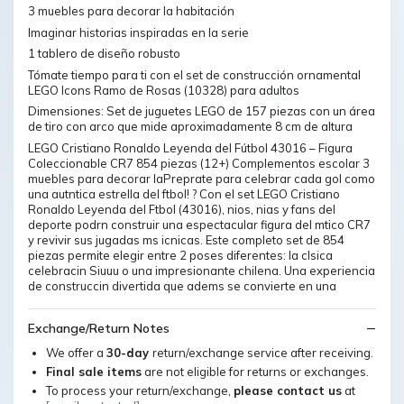
3 muebles para decorar la habitación
Imaginar historias inspiradas en la serie
1 tablero de diseño robusto
Tómate tiempo para ti con el set de construcción ornamental
LEGO Icons Ramo de Rosas (10328) para adultos
Dimensiones: Set de juguetes LEGO de 157 piezas con un área
de tiro con arco que mide aproximadamente 8 cm de altura
LEGO Cristiano Ronaldo Leyenda del Fútbol 43016 – Figura
Coleccionable CR7 854 piezas (12+) Complementos escolar 3
muebles para decorar laPreprate para celebrar cada gol como
una autntica estrella del ftbol! ? Con el set LEGO Cristiano
Ronaldo Leyenda del Ftbol (43016), nios, nias y fans del
deporte podrn construir una espectacular figura del mtico CR7
y revivir sus jugadas ms icnicas. Este completo set de 854
piezas permite elegir entre 2 poses diferentes: la clsica
celebracin Siuuu o una impresionante chilena. Una experiencia
de construccin divertida que adems se convierte en una
Exchange/Return Notes
We offer a
30-day
return/exchange service after receiving.
Final sale items
are not eligible for returns or exchanges.
To process your return/exchange,
please contact us
at