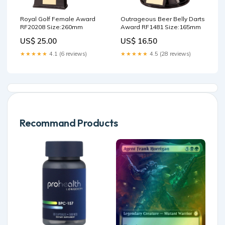
Royal Golf Female Award
Outrageous Beer Belly Darts
RF20208 Size:260mm
Award RF1481 Size:165mm
US$ 25.00
US$ 16.50
★★★★★
4.1 (6 reviews)
★★★★★
4.5 (28 reviews)
Recommand Products