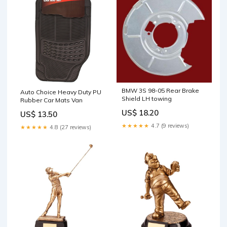
BMW 3S 98-05 Rear Brake
Auto Choice Heavy Duty PU
Shield LH towing
Rubber Car Mats Van
US$ 18.20
US$ 13.50
★★★★★
4.7 (9 reviews)
★★★★★
4.8 (27 reviews)