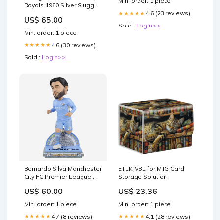
Min. order: 1 piece
Neurotransmitter Activity
Royals 1980 Silver Slugger
Bobblehead
4.6 (23 reviews)
★★★★★
US$ 65.00
YGroup_BRXLZBaseball
Sold :
Login>>
Min. order: 1 piece
4.6 (30 reviews)
★★★★★
Sold :
Login>>
Bernardo Silva Manchester
ETLKJVBL for MTG Card
City FC Premier League
Storage Solution
Champions Bobblehead
US$ 60.00
US$ 23.36
YGroup_PZLZSanta
Min. order: 1 piece
Min. order: 1 piece
4.7 (8 reviews)
4.1 (28 reviews)
★★★★★
★★★★★