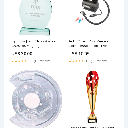
Synergy Jade Glass Award
Auto Choice 12v Mini Air
CR20190 Angling
Compressor Protective
Coatings
US$ 30.00
US$ 10.05
★★★★★
4.1 (15 reviews)
★★★★★
4.4 (13 reviews)
Legendary Lazer Cut Metal