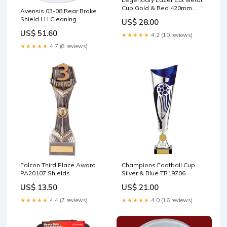
Cup Gold & Red 420mm
Avensis 03-08 Rear Brake
Size:420mm
Shield LH Cleaning
US$ 28.00
Materials
US$ 51.60
★★★★★
4.2 (10 reviews)
★★★★★
4.7 (8 reviews)
Falcon Third Place Award
Champions Football Cup
PA20107 Shields
Silver & Blue TR19706
Size:340mm
US$ 13.50
US$ 21.00
★★★★★
4.4 (7 reviews)
★★★★★
4.0 (16 reviews)