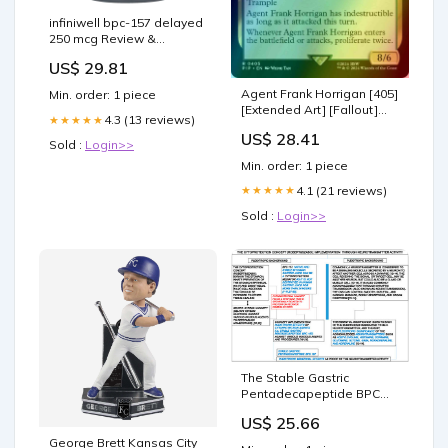
infiniwell bpc-157 delayed
250 mcg Review &
Discount Code: What does
US$ 29.81
the Internet have to say
about InfiniWell BPC-157? :
Agent Frank Horrigan [405]
Min. order: 1 piece
r/CouponCove_Official
[Extended Art] [Fallout]
What is BPC-157?
4.3 (13 reviews)
★★★★★
[Foil] – Face to Face
US$ 28.41
Games
Sold :
Login>>
Min. order: 1 piece
4.1 (21 reviews)
★★★★★
Sold :
Login>>
The Stable Gastric
Pentadecapeptide BPC
157 Pleiotropic Beneficial
US$ 25.66
Activity and Its Possible
Relations with
George Brett Kansas City