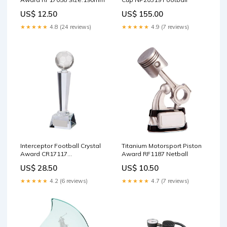
US$ 12.50
US$ 155.00
★★★★★
4.8 (24 reviews)
★★★★★
4.9 (7 reviews)
Interceptor Football Crystal
Titanium Motorsport Piston
Award CR17117
Award RF1187 Netball
achievement
US$ 28.50
US$ 10.50
★★★★★
4.2 (6 reviews)
★★★★★
4.7 (7 reviews)