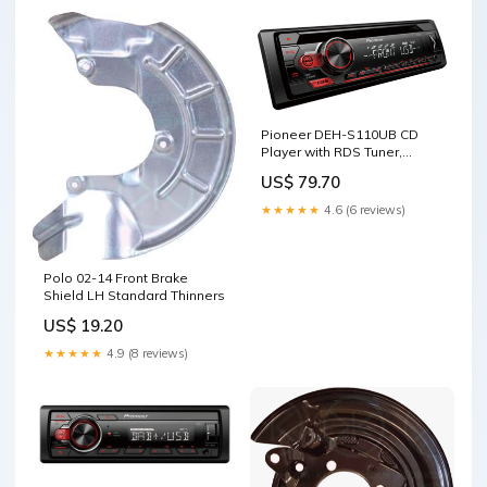
Pioneer DEH-S110UB CD
Player with RDS Tuner,
Android Control via USB and
US$ 79.70
Aux-In Cleaning Materials
★★★★★
4.6 (6 reviews)
Polo 02-14 Front Brake
Shield LH Standard Thinners
US$ 19.20
★★★★★
4.9 (8 reviews)