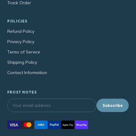
Track Order
POLICIES
Refund Policy
Privacy Policy
Terms of Service
Shipping Policy
Contact Information
FROST NOTES
Subscribe
VISA
PayPal
AMEX
Apple Pay
Shop Pay