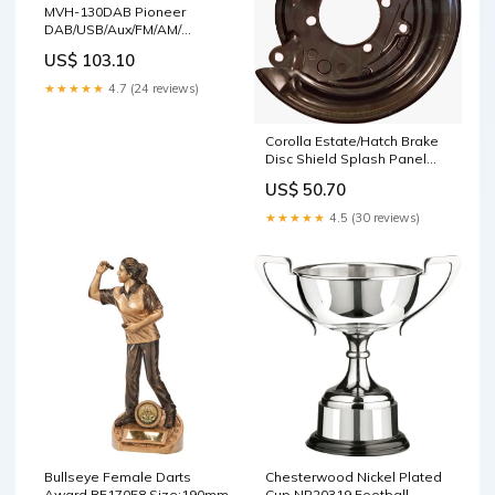
MVH-130DAB Pioneer
DAB/USB/Aux/FM/AM/
Iphone/Android Stereo
US$ 103.10
Cleaning Tools
★★★★★
4.7 (24 reviews)
Corolla Estate/Hatch Brake
Disc Shield Splash Panel
Rear Right SKODA
US$ 50.70
★★★★★
4.5 (30 reviews)
Bullseye Female Darts
Chesterwood Nickel Plated
Award RF17058 Size:190mm
Cup NP20319 Football