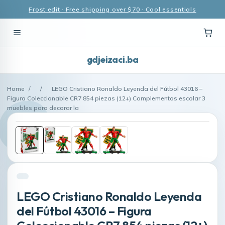
Frost edit · Free shipping over $70 · Cool essentials
gdjeizaci.ba
Home
/
/
LEGO Cristiano Ronaldo Leyenda del Fútbol 43016 –
Figura Coleccionable CR7 854 piezas (12+) Complementos escolar 3
muebles para decorar la
LEGO Cristiano Ronaldo Leyenda
del Fútbol 43016 – Figura