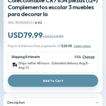
Coleccionable CR7 854 piezas (12+)
Complementos escolar 3 muebles
para decorar la
SKU: 9036068111
4.1
USD79.99
USD124.99
Pay in 4 interest-free payments of
$20.00
Learn more
Shipping Estimate
USA
Change
Ships within 48 hours · Estimated delivery
Aug 8
-
Aug 13
Add to Cart
Description