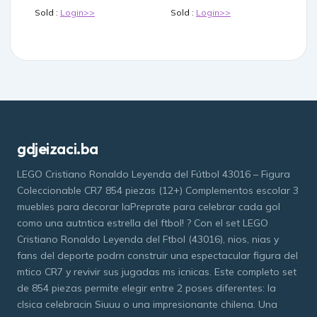
Sold :
Login>>
Sold :
Login>>
gdjeizaci.ba
LEGO Cristiano Ronaldo Leyenda del Fútbol 43016 – Figura
Coleccionable CR7 854 piezas (12+) Complementos escolar 3
muebles para decorar laPreprate para celebrar cada gol
como una autntica estrella del ftbol! ? Con el set LEGO
Cristiano Ronaldo Leyenda del Ftbol (43016), nios, nias y
fans del deporte podrn construir una espectacular figura del
mtico CR7 y revivir sus jugadas ms icnicas. Este completo set
de 854 piezas permite elegir entre 2 poses diferentes: la
clsica celebracin Siuuu o una impresionante chilena. Una