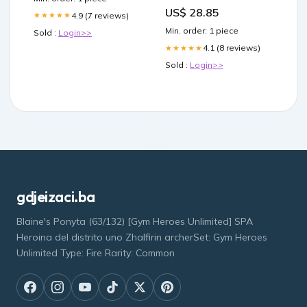
US$ 28.85
4.9 (7 reviews)
★★★★★
Min. order: 1 piece
Sold :
Login>>
4.1 (8 reviews)
★★★★★
Sold :
Login>>
gdjeizaci.ba
Blaine's Ponyta (63/132) [Gym Heroes Unlimited] SPA
Heroina del distrito uno Zhalfirin archerSet: Gym Heroes
Unlimited Type: Fire Rarity: Common