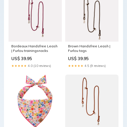
Bordeaux Handsfree Leash
Brown Handsfree Leash |
| Furlou trainingsnacks
Furlou tags
US$ 39.95
US$ 39.95
★★★★★
4.0 (10 reviews)
★★★★★
4.5 (9 reviews)