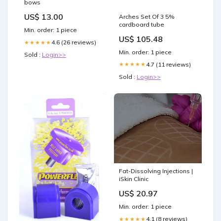
bows
US$ 13.00
Arches Set Of 3 5%
cardboard tube
Min. order: 1 piece
US$ 105.48
4.6 (26 reviews)
★★★★★
Min. order: 1 piece
Sold :
Login>>
4.7 (11 reviews)
★★★★★
Sold :
Login>>
Fat-Dissolving Injections |
iSkin Clinic
US$ 20.97
Min. order: 1 piece
4.1 (8 reviews)
★★★★★