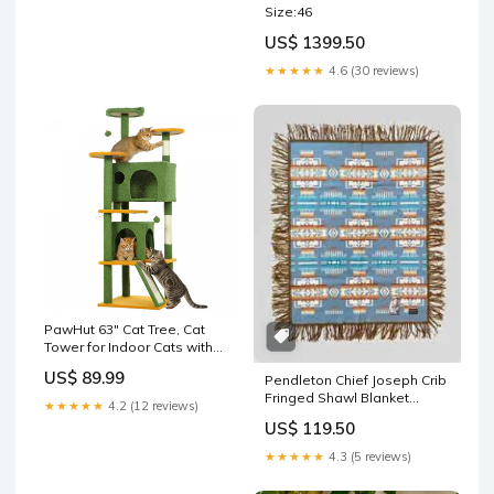
Size:46
US$ 1399.50
★★★★★
4.6 (30 reviews)
PawHut 63" Cat Tree, Cat
Tower for Indoor Cats with
Scratching Posts, Cat
US$ 89.99
Pendleton Chief Joseph Crib
Condos, Bed, Platforms,
Fringed Shawl Blanket
Ramp, Toy Ball, Cat Activity
★★★★★
4.2 (12 reviews)
equipure
Center, Green B-732
US$ 119.50
★★★★★
4.3 (5 reviews)