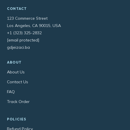
CONTACT
123 Commerce Street
Los Angeles, CA 90015, USA
+1 (323) 325-2832
[email protected]
gdjeizaci.ba
ABOUT
About Us
Contact Us
FAQ
Track Order
POLICIES
Refund Policy