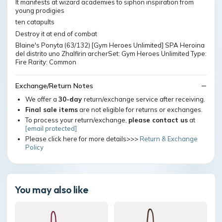
It manifests at wizard academies to siphon inspiration from
young prodigies
ten catapults
Destroy it at end of combat
Blaine's Ponyta (63/132) [Gym Heroes Unlimited] SPA Heroina
del distrito uno Zhalfirin archerSet: Gym Heroes Unlimited Type:
Fire Rarity: Common
Exchange/Return Notes
We offer a
30-day
return/exchange service after receiving.
Final sale items
are not eligible for returns or exchanges.
To process your return/exchange,
please contact us
at
[email protected]
Please click here for more details>>>
Return & Exchange
Policy
You may also like