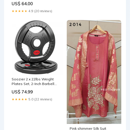
US$ 64.00
★★★★★
4.9 (20 reviews)
Soozier 2 x 22lbs Weight
Plates Set, 2-Inch Barbell
Weights Set
US$ 74.99
disablecheckout
★★★★★
5.0 (22 reviews)
Pink shimmer Silk Suit