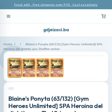
Frost edit · Free shipping over $70 · Cool essentials
gdjeizaci.ba
Home
/
/
Blaine's Ponyta (63/132) [Gym Heroes Unlimited] SPA
Heroina del distrito uno Zhalfirin archer
Blaine's Ponyta (63/132) [Gym
Heroes Unlimited] SPA Heroina del