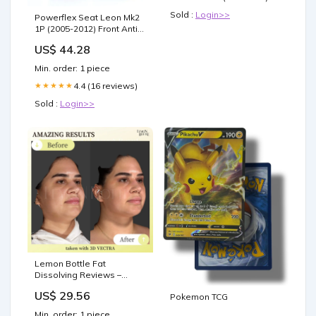
Sold :
Login>>
Powerflex Seat Leon Mk2
1P (2005-2012) Front Anti
Roll Bar Bush 22.5mm
US$ 44.28
PFF85-503-22.5 Model_9-3
(1998-2002)
Min. order: 1 piece
4.4 (16 reviews)
★★★★★
Sold :
Login>>
Lemon Bottle Fat
Dissolving Reviews –
Patient and Practitioner
US$ 29.56
Pokemon TCG
Insights
Min. order: 1 piece