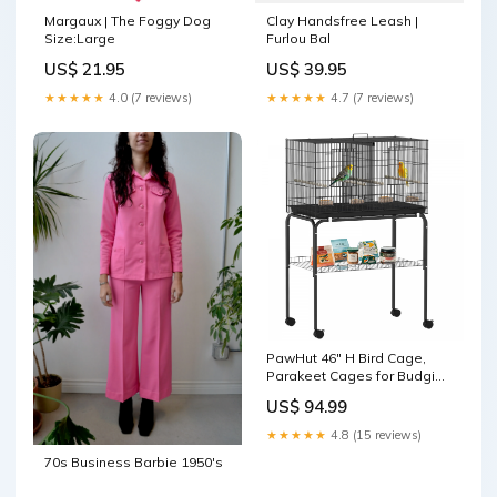
Margaux | The Foggy Dog
Clay Handsfree Leash |
Size:Large
Furlou Bal
US$ 21.95
US$ 39.95
★★★★★
4.0 (7 reviews)
★★★★★
4.7 (7 reviews)
PawHut 46" H Bird Cage,
Parakeet Cages for Budgie,
Lovebird, Canary, Finches
US$ 94.99
with Divider, Wheeled
Stand, Shelf, 4 Wooden
★★★★★
4.8 (15 reviews)
Perches, Slide Out Tray, 4
70s Business Barbie 1950's
Feeders, Black MERGE