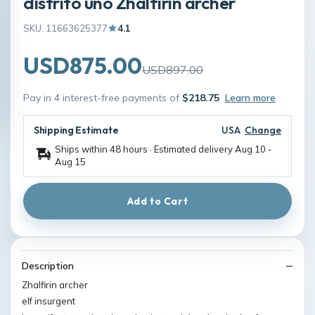
distrito uno Zhalfirin archer
SKU: 11663625377
4.1
USD875.00
USD897.00
Pay in 4 interest-free payments of
$218.75
Learn more
Shipping Estimate
USA
Change
Ships within 48 hours · Estimated delivery
Aug 10
-
Aug 15
Add to Cart
Description
Zhalfirin archer
elf insurgent