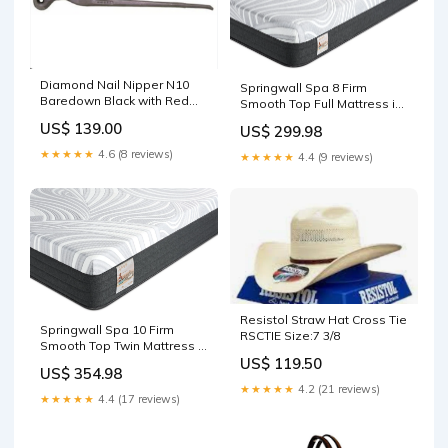
Diamond Nail Nipper N10
Springwall Spa 8 Firm
Baredown Black with Red
Smooth Top Full Mattress in
Logo Cap
a Box | Matelas ferme à
US$ 139.00
US$ 299.98
plateau-coussin dans une
boîte Spa 8 de Springwall
★★★★★
4.6 (8 reviews)
★★★★★
4.4 (9 reviews)
pour lit double White
Resistol Straw Hat Cross Tie
Springwall Spa 10 Firm
RSCTIE Size:7 3/8
Smooth Top Twin Mattress in
a Box | Matelas ferme à
US$ 119.50
US$ 354.98
plateau-coussin dans une
★★★★★
4.2 (21 reviews)
boîte Spa 10 de Springwall
★★★★★
4.4 (17 reviews)
pour lit simple
5SVS706TOBACCO