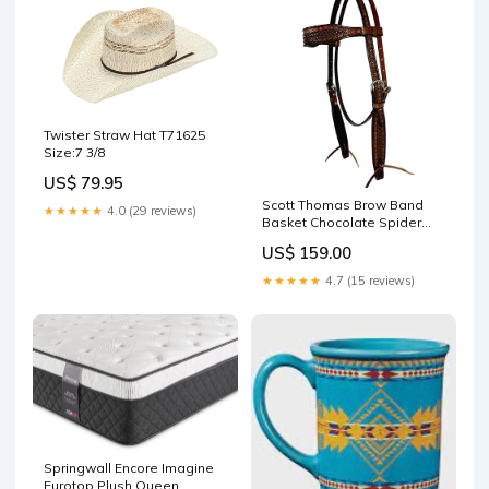
Twister Straw Hat T71625
Size:7 3/8
US$ 79.95
Scott Thomas Brow Band
★★★★★
4.0 (29 reviews)
Basket Chocolate Spider
Headstall 09-020-0601-0208
US$ 159.00
★★★★★
4.7 (15 reviews)
Springwall Encore Imagine
Eurotop Plush Queen