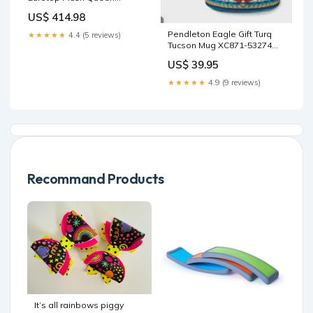
Mattress | Matelas moelleux
US$ 414.98
à Euro-plateau Encore
Imagine de Springwall pour
Pendleton Eagle Gift Turq
★★★★★
4.4 (5 reviews)
grand lit Nightstand
Tucson Mug XC871-53274
2w
US$ 39.95
★★★★★
4.9 (9 reviews)
Recommand Products
It’s all rainbows piggy