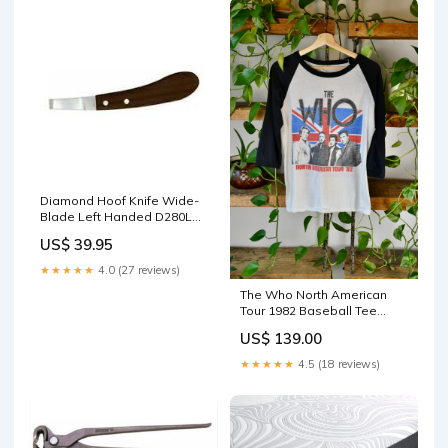
Diamond Hoof Knife Wide-
Blade Left Handed D280L
09-020-0601-0208
US$ 39.95
★★★★★
4.0 (27 reviews)
The Who North American
Tour 1982 Baseball Tee
sheeps
US$ 139.00
★★★★★
4.5 (18 reviews)