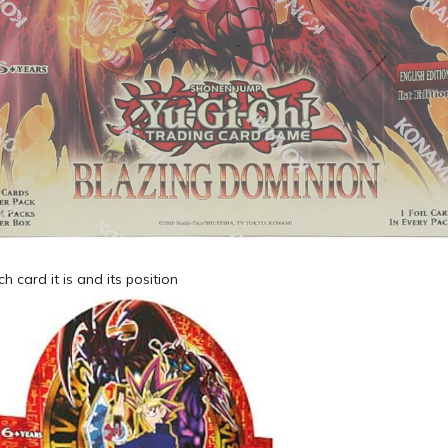
ch card it is and its position