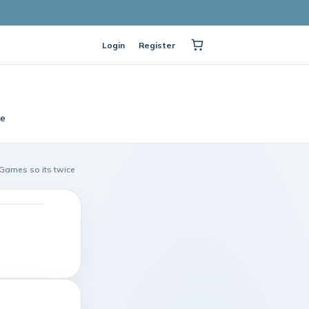
Login
Register
le
 Games so its twice