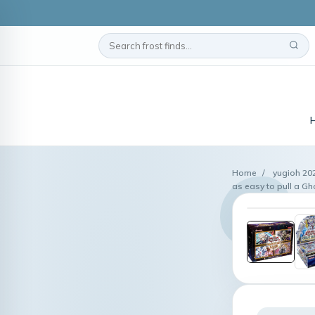
Home
/
yugioh 20
as easy to pull a Gh