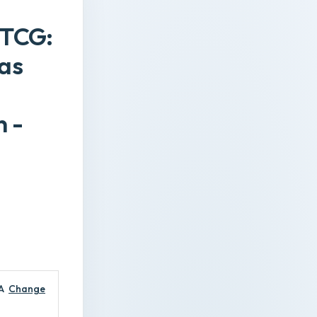
 TCG:
 as
 -
A
Change