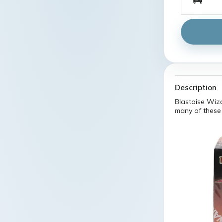
Description
Blastoise Wiz
many of these 