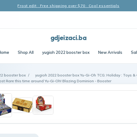
Frost edit · Free shipping over $70 · Cool essentials
gdjeizaci.ba
Home
Shop All
yugioh 2022 booster box
New Arrivals
Sa
22 booster box
/
yugioh 2022 booster box Yu-Gi-Oh TCG: Holiday : Toys &
ost Rare this time around Yu-Gi-Oh! Blazing Dominion - Booster