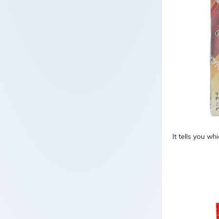
It tells you whi