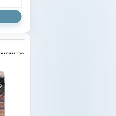
are unsure how