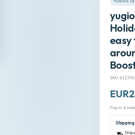
YUGIOH 2
yugio
Holid
easy 
aroun
Boos
SKU: 612376
EUR2
Pay in 4 int
Shipping
Ships