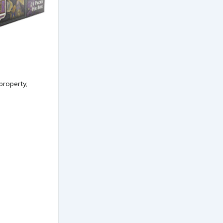
property,