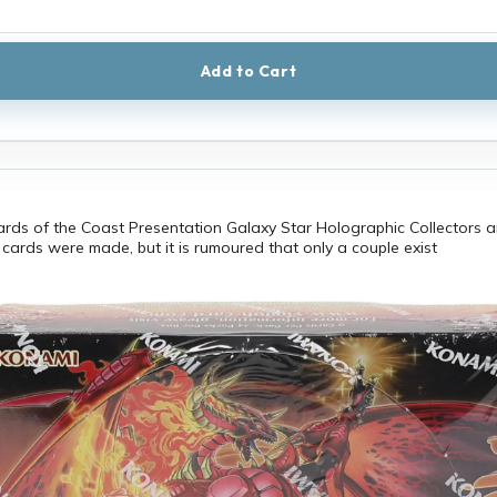
Add to Cart
ards of the Coast Presentation Galaxy Star Holographic Collectors 
cards were made, but it is rumoured that only a couple exist