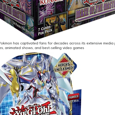
Pokmon has captivated fans for decades across its extensive media 
ies, animated shows, and best-selling video games