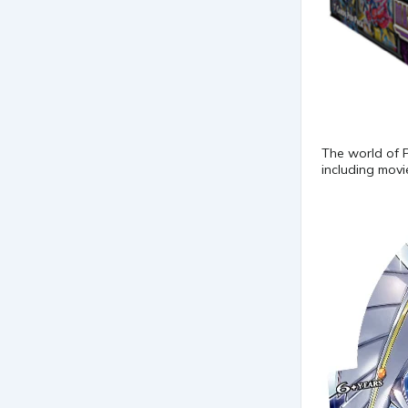
The world of 
including mov