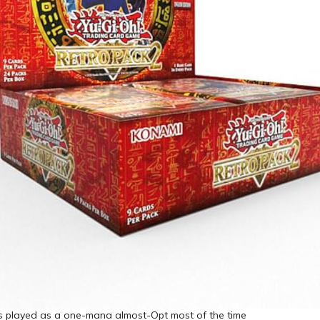
is played as a one-mana almost-Opt most of the time