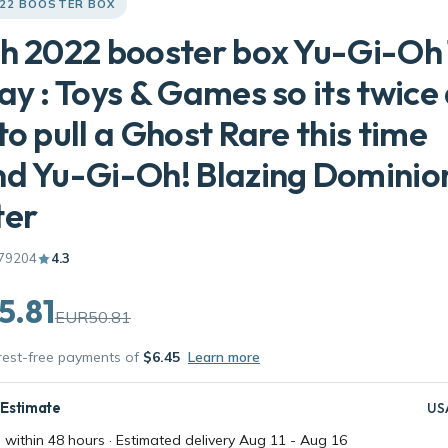
022 BOOSTER BOX
h 2022 booster box Yu-Gi-Oh
ay : Toys & Games so its twice
to pull a Ghost Rare this time
d Yu-Gi-Oh! Blazing Dominion
ter
79204
4.3
5.81
EUR50.81
erest-free payments of
$6.45
Learn more
 Estimate
US
 within 48 hours · Estimated delivery
Aug 11
-
Aug 16