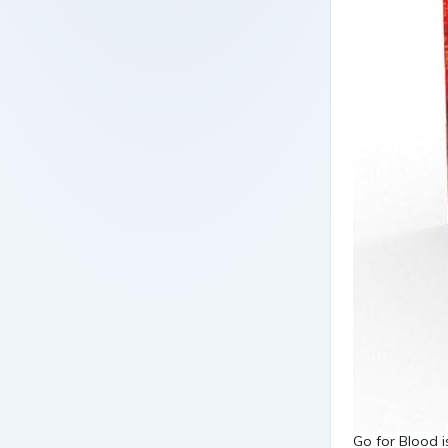
Go for Blood 