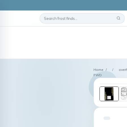
Home
/
/
over
FWD