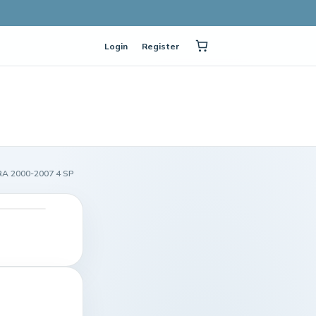
Login
Register
RA 2000-2007 4 SP