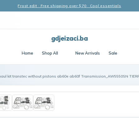
Frost edit · Free shipping over $70 · Cool essentials
gdjeizaci.ba
Home
Shop All
New Arrivals
Sale
haul kit transtec without pistons ab60e ab60f Transmission_AW5550SN TIER