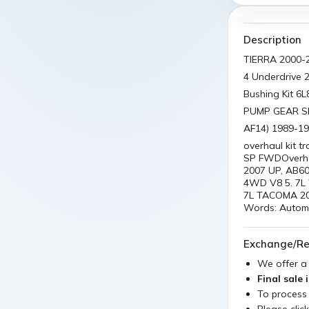
Description
TIERRA 2000-
4 Underdrive 
Bushing Kit 6
PUMP GEAR S
AF14) 1989-1
overhaul kit 
SP FWDOverhau
2007 UP, AB60
4WD V8 5. 7L 
7L TACOMA 20
Words: Automat
Exchange/Re
We offer 
Final sale 
To process
Please clic