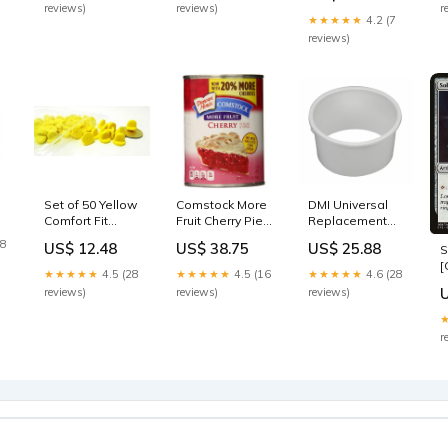
reviews)
reviews)
r
Warning Shot 8"
★★★★★
4.2 (7
X12" Metal Sign
reviews)
(DESIGN 1, 1)
052427600356
Set of 50 Yellow
Comstock More
DMI Universal
Comfort Fit
Fruit Cherry Pie
Replacement
Butterfly Clutch
Filling and
Commode
28
US$ 12.48
US$ 38.75
US$ 25.88
S
Rubber Pin
Topping, 21-
Splash Guard,
[
Backs
Ounce (Pack of
0.4 Pound
★★★★★
4.5 (28
★★★★★
4.5 (16
★★★★★
4.6 (28
2
192551382763
4)
882571985371
reviews)
reviews)
reviews)
G
000015261342
r