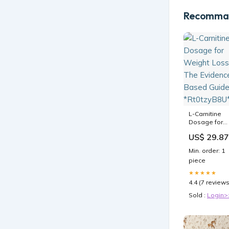
Recomman
L-Carnitine
Dosage for
Weight Loss:
US$ 29.87
The Evidence
Based Guide
Min. order: 1
*Rt0tzyB8U*
piece
★★★★★
4.4 (7 reviews
Sold :
Login>