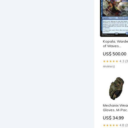
Kopala, Ward
of Waves
[Ixalan] SPA
US$ 500.00
Protectora de
esencia
★★★★★
4.3 (
reviews)
Mechanix Wea
Gloves, M-Pact
Woodland
US$ 34.99
Camo (Size M)
LCT
★★★★★
4.8 (