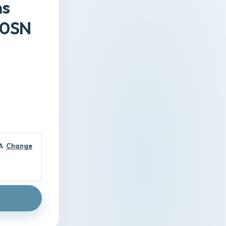
ns
50SN
A
Change