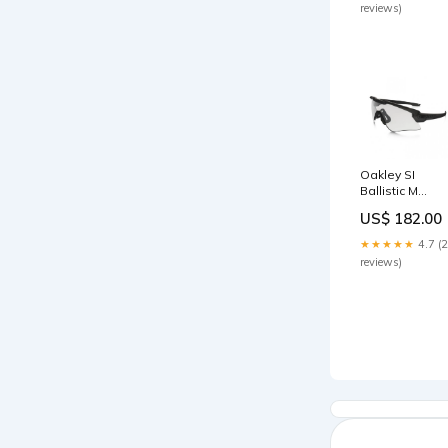
reviews)
Oakley SI
Ballistic M
Frame Alpha
US$ 182.00
Array (Matte
Black / Grey &
★★★★★
4.7 (
Clear Lens)
reviews)
(OO9296-05)
Gear Box