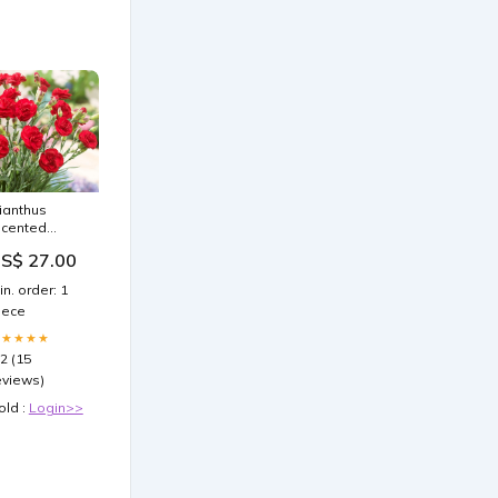
ianthus
Scented
assion' 300:3
S$ 27.00
remium
lants in 2L
in. order: 1
ots
iece
★★★★★
.2 (15
eviews)
old :
Login>>