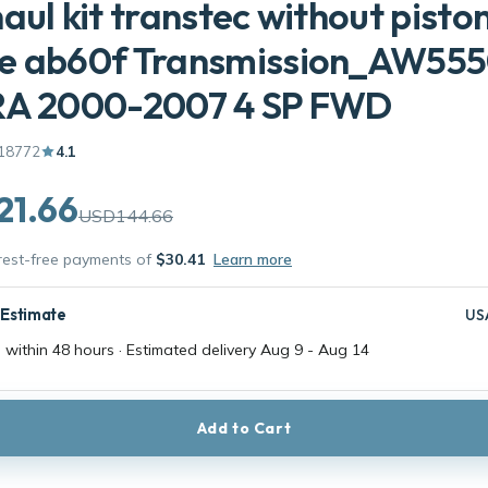
aul kit transtec without pisto
e ab60f Transmission_AW55
RA 2000-2007 4 SP FWD
18772
4.1
21.66
USD144.66
erest-free payments of
$30.41
Learn more
 Estimate
US
 within 48 hours · Estimated delivery
Aug 9
-
Aug 14
Add to Cart