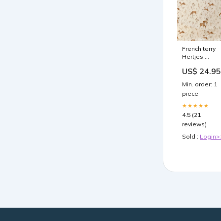
French terry
Hertjes.
Stevige frenc
US$ 24.95
terry voor
handgemaak
Min. order: 1
baby- en
piece
kinderkleding
Garment:Lon
★★★★★
sleeve clothi
4.5 (21
size 50-146
reviews)
Sold :
Login>