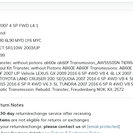
2007 4 SP FWD L4 1
2nd
L80 6L90 MYD LY6 MYC
ET 5R110W 2003/UP
999
transtec without pistons ab60e ab60f Transmission_AW5550SN TIER
l Kit Transtec without Pistons AB60E AB60F Transmissions: AB60E
F 2007 UP Vehicle LEXUS GX 2009 2016 6 SP 4WD V8 4. 6L LX 2007
TOYOTA LAND CRUISER 200, SEQUOIA 2007 2016 6 SP 4WD V8 4. 5L 4
15 2016 6 SP R 4WD V6 3. 5L TUNDRA 2007 2016 6 SP R 4WD V8 5. 
ic Transmission, Rebuild, Transtec, Freudenberg NOK, Kit, 2572
turn Notes
a
30-day
return/exchange service after receiving.
items
are not eligible for returns or exchanges.
 your return/exchange,
please contact us
at
[email protected]
k here for more details>>>
Return & Exchange Policy