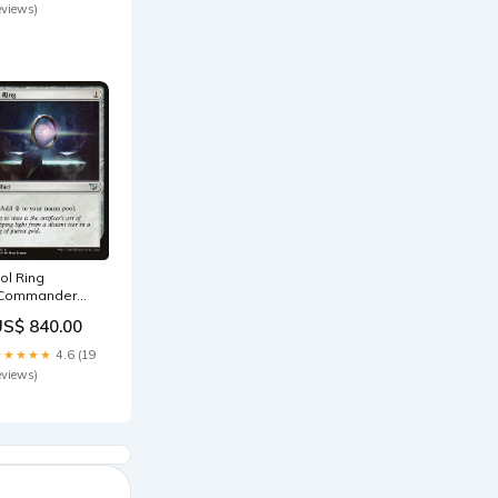
eviews)
ol Ring
Commander
015] SPA
US$ 840.00
igantoplasma
★★★★★
4.6 (19
eviews)