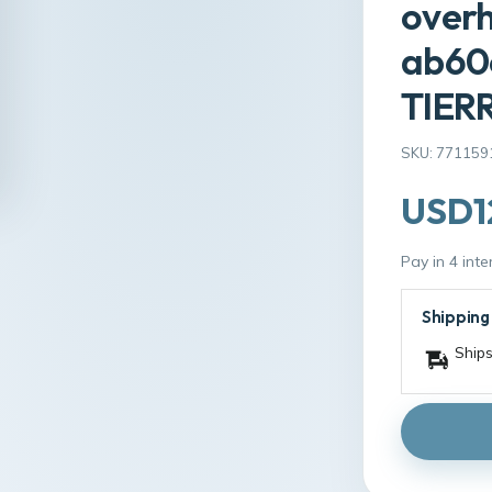
overh
ab60
TIER
SKU: 771159
USD1
Pay in 4 int
Shipping
Ships