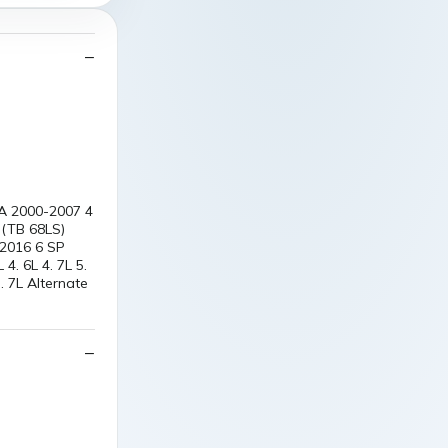
RA 2000-2007 4
 (TB 68LS)
 2016 6 SP
. 6L 4. 7L 5.
7L Alternate