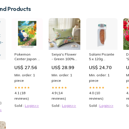
d Products
Pokemon
Seiya's Flower
Salami Picante
D
Center Japan -
- Green 100%
5 x 120g
'
Pikachu &
Cotton
plastic free
P
US$ 27.56
US$ 28.99
US$ 24.70
U
Snorlax Card
Pillowcase Set
P
Sleeves
(Pack of 2) -
P
Min. order: 1
Min. order: 1
Min. order: 1
M
Breathable
P
-
piece
piece
piece
p
Standard Size
48x74cm Pure
★★★★★
★★★★★
★★★★★
Cotton Pillow
4.1 (18
4.9 (14
4.0 (10
4
Covers giantz
reviews)
reviews)
reviews)
r
garage
)
shelving
Sold :
Login>>
Sold :
Login>>
Sold :
Login>>
S
>