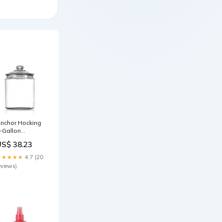
nchor Hocking
-Gallon
eritage Hill Jar
US$ 38.23
92551259119
★★★★★
4.7 (20
eviews)