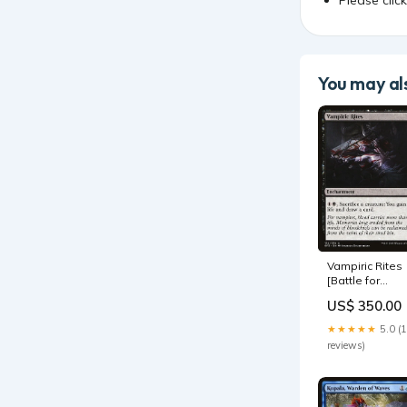
You may als
Vampiric Rites
[Battle for
Zendikar] SPA
US$ 350.00
Extraccion
quirurgica
★★★★★
5.0 (
reviews)