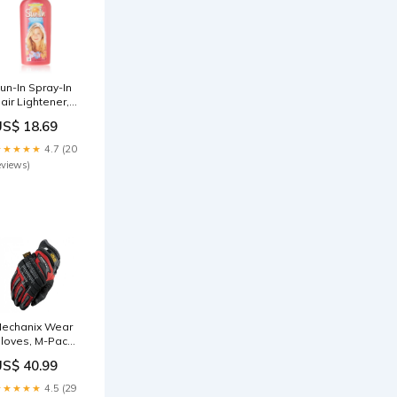
un-In Spray-In
air Lightener,
ropical Breeze
US$ 18.69
 4.7 fl oz
92551392755
★★★★★
4.7 (20
eviews)
echanix Wear
loves, M-Pact2
 Red (Size L)
US$ 40.99
aber
★★★★★
4.5 (29