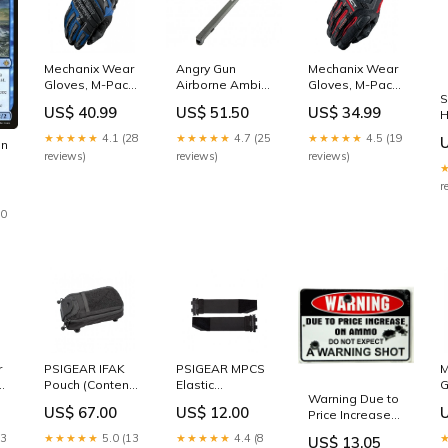
Mechanix Wear
Angry Gun
Mechanix Wear
Gloves, M-Pact2
Airborne Ambi
Gloves, M-Pact -
S
- Blue (Size XL)
Charging
Red/Black (Size
US$ 40.99
US$ 51.50
US$ 34.99
H
MAGAZINE
Handle -
S) toys
T
Original Model -
★★★★★
4.1 (28
★★★★★
4.7 (25
★★★★★
4.5 (19
en
-
Black (WE, VFC,
reviews)
reviews)
reviews)
1
GHK GBB M4/
Systema PTW)
r
Multicam
30
r
PSIGEAR IFAK
PSIGEAR MPCS
M
 -
Pouch (Contents
Elastic
G
Warning Due to
Not Included)
Cummerbund
-
US$ 67.00
US$ 12.00
Price Increase
Heaven
COLT M4
S
on Ammo Do
23
★★★★★
5.0 (13
★★★★★
4.4 (8
US$ 13.05
Not Expect a