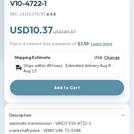
V10-4722-1
SKU: 14156374791
4.4
USD10.37
USD49.37
Pay in 4 interest-free payments of
$2.59
Learn more
Shipping Estimate
USA
Change
Ships within 48 hours · Estimated delivery
Aug 8
-
Aug 13
Add to Cart
Description
automatic transmission - VAICO V10-4722-1
crankshaft pulse - VEMO V46-72-0184