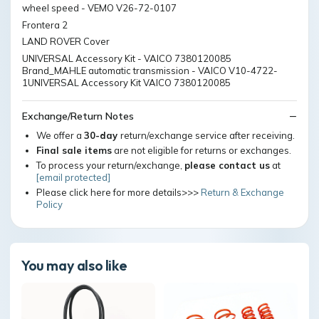
wheel speed - VEMO V26-72-0107
Frontera 2
LAND ROVER Cover
UNIVERSAL Accessory Kit - VAICO 7380120085
Brand_MAHLE automatic transmission - VAICO V10-4722-
1UNIVERSAL Accessory Kit VAICO 7380120085
Exchange/Return Notes
We offer a
30-day
return/exchange service after receiving.
Final sale items
are not eligible for returns or exchanges.
To process your return/exchange,
please contact us
at
[email protected]
Please click here for more details>>>
Return & Exchange
Policy
You may also like