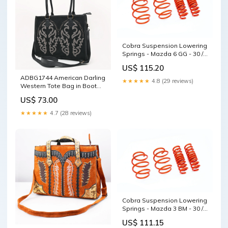
Cobra Suspension Lowering
Springs - Mazda 6 GG - 30 /
30MM - 00.4644 airmatic
US$ 115.20
ADBG1744 American Darling
★★★★★
4.8 (29 reviews)
Western Tote Bag in Boot
Stitched Genuine Suede and
US$ 73.00
Full Grain Leather
STYLE:ADBG1744B
★★★★★
4.7 (28 reviews)
Cobra Suspension Lowering
Springs - Mazda 3 BM - 30 /
35MM - 00.4667.1 Lowering
US$ 111.15
Springs