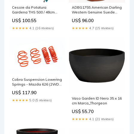
Cesoie da Potatura
ADBG1755 American Darling
Gardena THS 500 / 48cm
Western Genuine Suede
Marca_Thrustmaster
Tote Bag with Rivets
US$ 100.55
US$ 96.00
Embossed Damascus
Detailing STYLE:ADBG1755
★★★★★
4.1 (16 reviews)
★★★★★
4.7 (15 reviews)
Cobra Suspension Lowering
Springs - Mazda 626 (2WD)
GF - 35 / 25MM - 00.4618.1
US$ 117.90
Lowering Springs
Vaso Garden ID Nero 35 x 16
★★★★★
5.0 (5 reviews)
cm Marca_Thorgeon
US$ 55.70
★★★★★
4.1 (21 reviews)