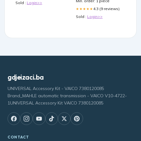
Min. order: 1 piece
Sold :
Login>>
4.3 (9 reviews)
★★★★★
Sold :
Login>>
gdjeizaci.ba
UNIVERSAL Accessory Kit - VAICO 7380120085
Brand_MAHLE automatic transmission - VAICO V10-4722-
1UNIVERSAL Accessory Kit VAICO 7380120085
CONTACT