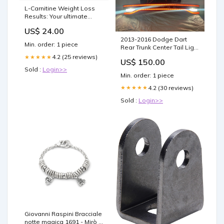
L-Carnitine Weight Loss
Results: Your ultimate
Guide
US$ 24.00
2013-2016 Dodge Dart
Min. order: 1 piece
Rear Trunk Center Tail Light
Lamp Panel Deck Lid
4.2 (25 reviews)
★★★★★
US$ 150.00
68164500AE Pontiac
Sold :
Login>>
Headlights
Min. order: 1 piece
4.2 (30 reviews)
★★★★★
Sold :
Login>>
Giovanni Raspini Bracciale
notte magica 1691 - Mirò -