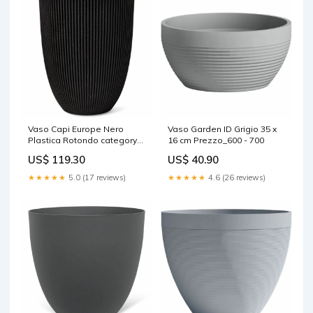
Vaso Capi Europe Nero
Vaso Garden ID Grigio 35 x
Plastica Rotondo category-
16 cm Prezzo_600 - 700
reference-2827
US$ 119.30
US$ 40.90
★★★★★
5.0 (17 reviews)
★★★★★
4.6 (26 reviews)