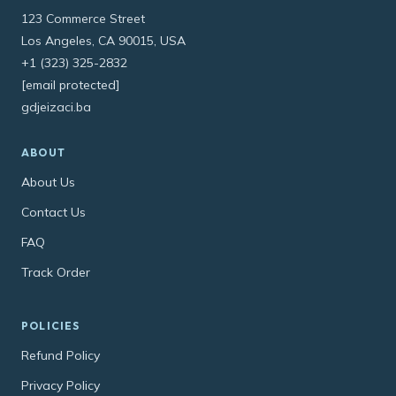
123 Commerce Street
Los Angeles, CA 90015, USA
+1 (323) 325-2832
[email protected]
gdjeizaci.ba
ABOUT
About Us
Contact Us
FAQ
Track Order
POLICIES
Refund Policy
Privacy Policy