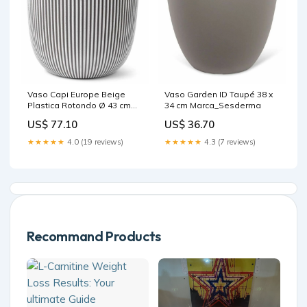
Vaso Capi Europe Beige
Vaso Garden ID Taupé 38 x
Plastica Rotondo Ø 43 cm
34 cm Marca_Sesderma
Marca_Lok Sports
US$ 77.10
US$ 36.70
★★★★★
4.0 (19 reviews)
★★★★★
4.3 (7 reviews)
Recommand Products