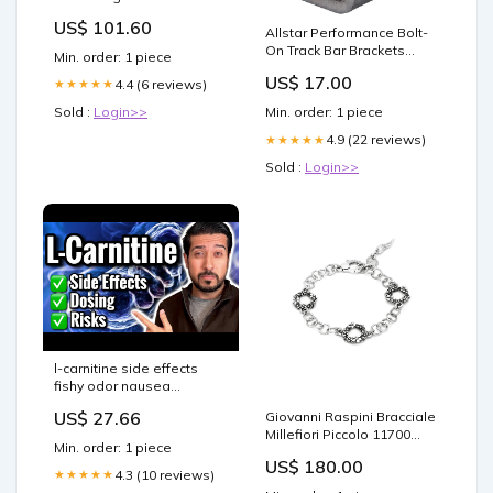
Lime
US$ 101.60
Allstar Performance Bolt-
On Track Bar Brackets
Min. order: 1 piece
ALL60089 Plugs & Pins /
US$ 17.00
4.4 (6 reviews)
★★★★★
Wiring Harnesses
Sold :
Login>>
Min. order: 1 piece
4.9 (22 reviews)
★★★★★
Sold :
Login>>
l-carnitine side effects
fishy odor nausea
diarrhea Is L-Carnitine
US$ 27.66
Giovanni Raspini Bracciale
Safe?
Millefiori Piccolo 11700
Min. order: 1 piece
Colorful - Zante - Arancio
US$ 180.00
4.3 (10 reviews)
★★★★★