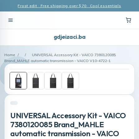
Frost edit · Free shipping over $70 · Cool essentials
gdjeizaci.ba
Home
/
/
UNIVERSAL Accessory Kit - VAICO 7380120085
Brand_MAHLE automatic transmission - VAICO V10-4722-1
UNIVERSAL Accessory Kit - VAICO
7380120085 Brand_MAHLE
automatic transmission - VAICO