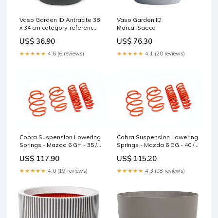
Vaso Garden ID Antracite 38
Vaso Garden ID
x 34 cm category-reference-
Marca_Saeco
2979
US$ 36.90
US$ 76.30
★★★★★
4.6 (6 reviews)
★★★★★
4.1 (20 reviews)
Cobra Suspension Lowering
Cobra Suspension Lowering
Springs - Mazda 6 GH - 35 /
Springs - Mazda 6 GG - 40 /
30MM - 00.4651 RS3 8Y
40MM - 00.4632.1 Coilovers
US$ 117.90
US$ 115.20
★★★★★
4.0 (19 reviews)
★★★★★
4.3 (28 reviews)