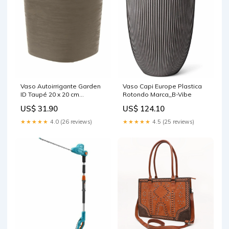
Vaso Autoirrigante Garden
Vaso Capi Europe Plastica
ID Taupé 20 x 20 cm
Rotondo Marca_B-Vibe
Marca_Gaga Milano
US$ 31.90
US$ 124.10
★★★★★
4.0 (26 reviews)
★★★★★
4.5 (25 reviews)