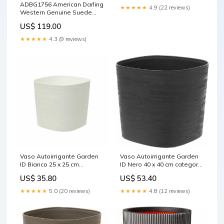
ADBG1756 American Darling
★★★★★
4.9 (22 reviews)
Western Genuine Suede
Tote Bag with Boot Stitching
US$ 119.00
and Rivet Accents Iron
branding
★★★★★
4.3 (9 reviews)
Vaso Autoirrigante Garden
Vaso Autoirrigante Garden
ID Bianco 25 x 25 cm
ID Nero 40 x 40 cm category-
Marca_Gloria
reference-2708
US$ 35.80
US$ 53.40
★★★★★
5.0 (20 reviews)
★★★★★
4.8 (12 reviews)