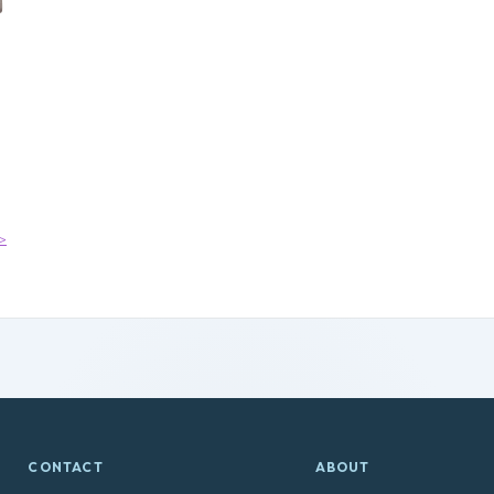
>
CONTACT
ABOUT