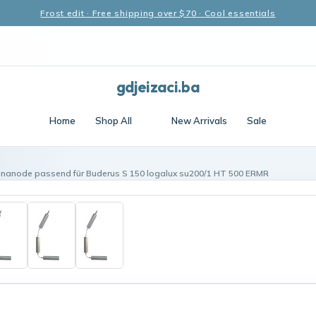
Frost edit · Free shipping over $70 · Cool essentials
gdjeizaci.ba
Home
Shop All
New Arrivals
Sale
enanode passend für Buderus S 150 logalux su200/1 HT 500 ERMR