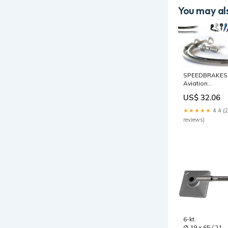
You may als
SPEEDBRAKES
Aviation
Bremsschlauc
US$ 32.06
Edelstahl/Gold
Anschluss
★★★★★
4.4 (
Radabstandsha
reviews)
6-kt.
Ø 19 x 65 / 21