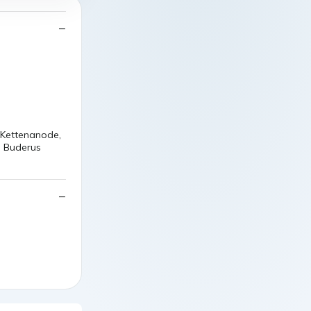
 Kettenanode,
n Buderus