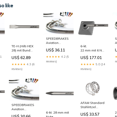
o like
SPEEDBRAKES
S
Aviation
A
TE-H (Hilti HEX
6-kt.
h
Bremsschlauch
B
US$ 36.11
28) mit Bund
22 mm mit 6 Nuten
Edelstahl/Titan
E
und 6 Nuten
geschmiedete
Anschluss
A
21
★★★★★
4.2 (5
US$ 62.89
US$ 177.01
Flachmeissel
Platte inkl.
lter
Zylinder-
B
reviews)
r
400 mm
Adapter 120 x
Kolben-Kit
★★★★★
4.3 (6
★★★★★
5.0 (14
22 mm mit 6 Nuten
120 x 320 mm 28
reviews)
reviews)
x 160 mm
Meißel
AFAM Standard
SPEEDBRAKES
Stahlritzel
Aviation
hinten 50601 -
6-kt. 28 mm mit
2
Bremsschlauch
US$ 33.57
520 Gabel
US$ 30.66
 mm
Nute
R