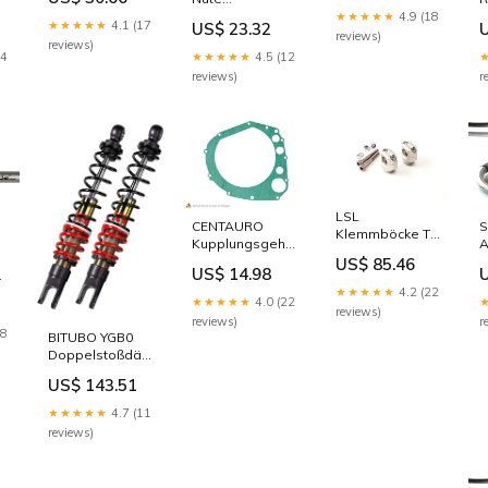
Edelstahl/Gold
Spitzmeissel
6
★★★★★
4.9 (18
Anschluss
★★★★★
4.1 (17
US$ 23.32
400 mm
reviews)
Getriebeöl
reviews)
Ø 13 x 45 / 17
Ø
24
★★★★★
4.5 (12
mm
reviews)
r
LSL
CENTAURO
S
Klemmböcke T-
Kupplungsgehäusedichtung
A
Bird
Handschützer &
B
US$ 85.46
Sport/-45mm,
US$ 14.98
Ersatzteile für
E
silber Lenker
★★★★★
4.2 (22
Handschützer
A
★★★★★
4.0 (22
(28.6mm)
uten
reviews)
B
reviews)
r
18
BITUBO YGB0
Doppelstoßdämpfer
hinten
US$ 143.51
Verteilung und
Lagerung
★★★★★
4.7 (11
reviews)