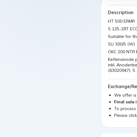
Description
HT 500 ERMR
S 125-28T EC
Suitable for t
SU 300/5 (W)
OKC 200 NTR 
Kettenanode p
inkl. Anodenb
(63020947): S
Exchange/Re
We offer 
Final sale 
To process
Please clic