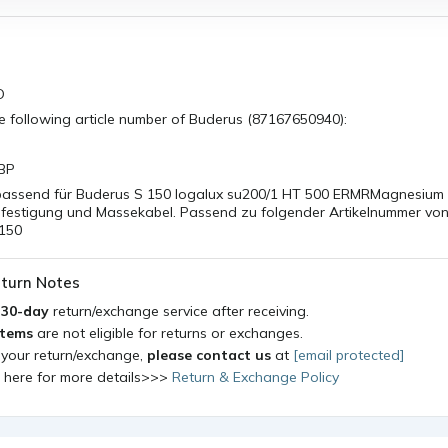
O
he following article number of Buderus (87167650940):
BP
assend für Buderus S 150 logalux su200/1 HT 500 ERMRMagnesium
efestigung und Massekabel. Passend zu folgender Artikelnummer vo
 150
turn Notes
a
30-day
return/exchange service after receiving.
items
are not eligible for returns or exchanges.
 your return/exchange,
please contact us
at
[email protected]
k here for more details>>>
Return & Exchange Policy