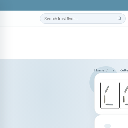
Home
/
/
Kett