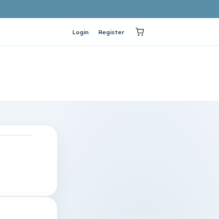
Login
Register