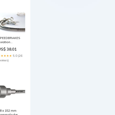
PEEDBRAKES
viation
remsschlauch
US$ 38.01
delstahl/Schwarz
nschluss
★★★★★
5.0 (26
enzinzusatz
eviews)
8 x 152 mm
ammglocke Ø