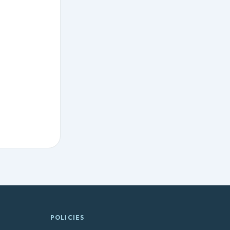
POLICIES