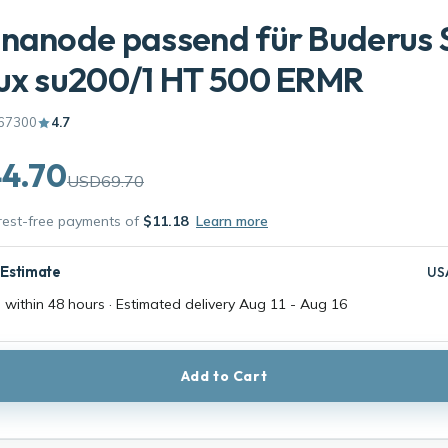
nanode passend für Buderus 
ux su200/1 HT 500 ERMR
67300
4.7
4.70
USD69.70
erest-free payments of
$11.18
Learn more
 Estimate
US
 within 48 hours · Estimated delivery
Aug 11
-
Aug 16
Add to Cart