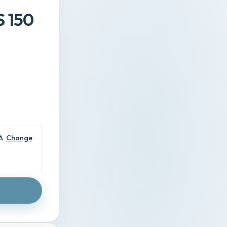
S 150
A
Change