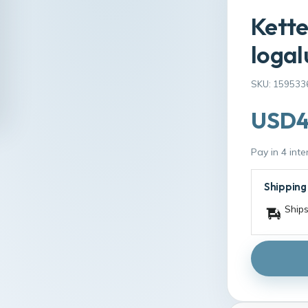
Kette
logal
SKU: 159533
USD4
Pay in 4 int
Shipping
Ships