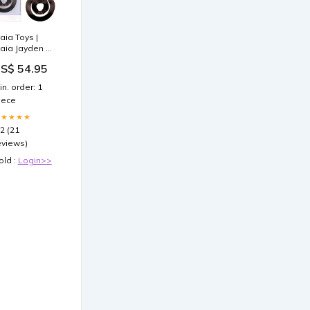
aia Toys |
aia Jayden -
ose Gold
S$ 54.95
ibrating Cock
 Ball Rings
in. order: 1
ex Furniture
iece
ole
★★★★★
.2 (21
eviews)
old :
Login>>