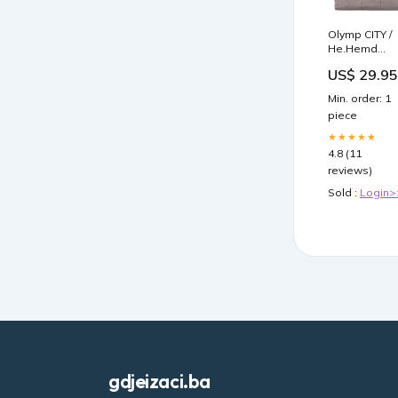
Olymp CITY /
He.Hemd
kurzarm /
US$ 29.95
1004/52
Hemden
Min. order: 1
Groesse:42
piece
★★★★★
4.8 (11
reviews)
Sold :
Login>
gdjeizaci.ba