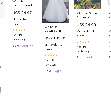
What is
compounded
semaglutide?
US$ 24.97
Mimosa Bruce
M
All you need to
Banner XL
M
know about
Min. order: 1
Auto (Sweet
R
the weight
US$ 24.99
U
piece
Seeds)
V
loss drugs
White Ball
Feminisiert
&
Hims & Hers is
ow
★★★★★
Gown Satin
Min. order: 1
M
Anzahl der
S
selling
y
4.4 (16
Square Neck
piece
p
Samen:3+1
P
US$ 189.99
Wedding
reviews)
★★★★★
Dress Yellow
Min. order: 1
Sold :
Login>>
4.9 (16
4
piece
reviews)
r
★★★★★
Sold :
Login>>
S
4.7 (28
reviews)
>
Sold :
Login>>