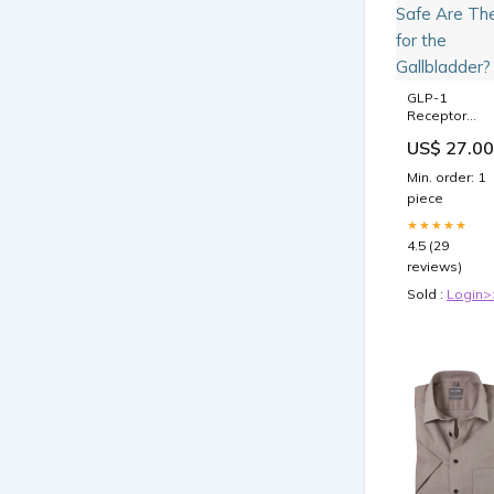
GLP-1
Receptor
Agonists: H
US$ 27.00
Safe Are The
for the
Min. order: 1
Gallbladder?
piece
★★★★★
4.5 (29
reviews)
Sold :
Login>