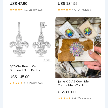
US$ 47.90
US$ 184.95
★★★★★
4.1 (25 reviews)
★★★★★
4.0 (14 reviews)
1/20 Ctw Round Cut
Diamond Fleur De Lis
Earrings in Sterling Silver
US$ 145.00
Script Initial
Janie KIG AB Cowhide
★★★★★
4.9 (26 reviews)
Cardholder - Tan Mix
Flirtatious Lace Detail
US$ 60.00
Bodysuit - White
★★★★★
4.4 (25 reviews)