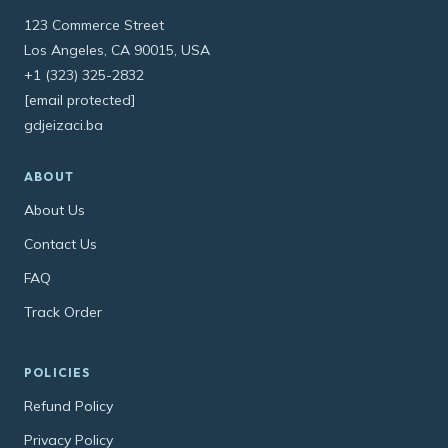
123 Commerce Street
Los Angeles, CA 90015, USA
+1 (323) 325-2832
[email protected]
gdjeizaci.ba
ABOUT
About Us
Contact Us
FAQ
Track Order
POLICIES
Refund Policy
Privacy Policy