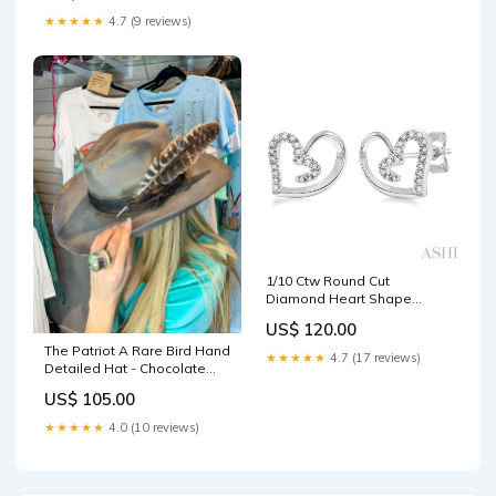
★★★★★
4.7 (9 reviews)
1/10 Ctw Round Cut
Diamond Heart Shape
Earrings in Sterling Silver
US$ 120.00
Gold Bubble Initial Pendants
The Patriot A Rare Bird Hand
★★★★★
4.7 (17 reviews)
Detailed Hat - Chocolate
Sherpa
US$ 105.00
★★★★★
4.0 (10 reviews)