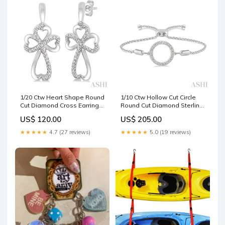
1/20 Ctw Heart Shape Round
1/10 Ctw Hollow Cut Circle
Cut Diamond Cross Earrings
Round Cut Diamond Sterling
in Sterling Silver Fusion
Silver Lariat Bracelet Block
US$ 120.00
US$ 205.00
Bridals
Initial Pendants
★★★★★
4.7 (27 reviews)
★★★★★
5.0 (19 reviews)