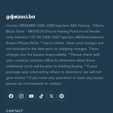
gdjeizaci.ba
Honda CBR600RR 2005-2006 Injection ABS Fairing - Others -
Black Silver - MFS5519 Choose Fairing Parts:Front Fender
Only Yamaha YZF-R6 2006-2007 Injection ABSInternational
Buyers Please Note: * Import duties, taxes and charges are
not included in the item price or shipping charges. These
charges are the buyers responsibility. * Please check with
your countrys customs office to determine what these
additional costs will be prior to bidding buying. * If your
package was returned by refuse to clearance, we will not
give refund. * If you have any questions or have any issues,
please do not hesitate to contact
CONTACT