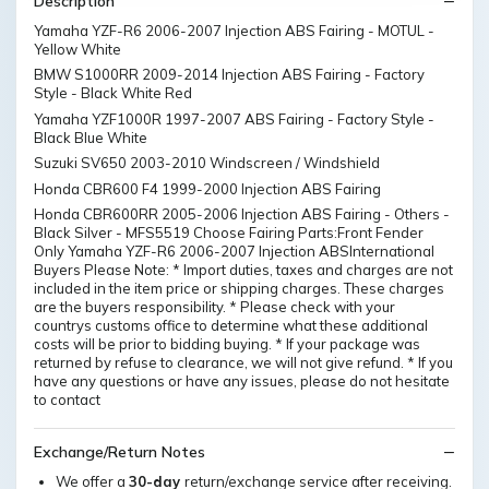
Description
Yamaha YZF-R6 2006-2007 Injection ABS Fairing - MOTUL -
Yellow White
BMW S1000RR 2009-2014 Injection ABS Fairing - Factory
Style - Black White Red
Yamaha YZF1000R 1997-2007 ABS Fairing - Factory Style -
Black Blue White
Suzuki SV650 2003-2010 Windscreen / Windshield
Honda CBR600 F4 1999-2000 Injection ABS Fairing
Honda CBR600RR 2005-2006 Injection ABS Fairing - Others -
Black Silver - MFS5519 Choose Fairing Parts:Front Fender
Only Yamaha YZF-R6 2006-2007 Injection ABSInternational
Buyers Please Note: * Import duties, taxes and charges are not
included in the item price or shipping charges. These charges
are the buyers responsibility. * Please check with your
countrys customs office to determine what these additional
costs will be prior to bidding buying. * If your package was
returned by refuse to clearance, we will not give refund. * If you
have any questions or have any issues, please do not hesitate
to contact
Exchange/Return Notes
We offer a
30-day
return/exchange service after receiving.