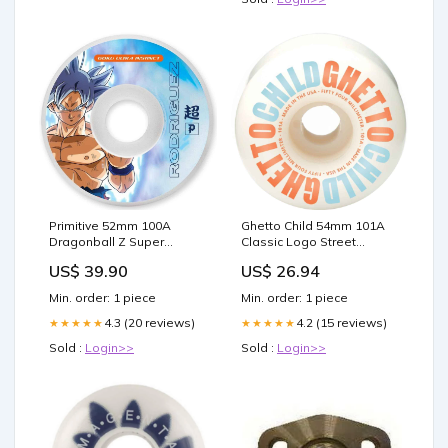
Primitive 52mm 100A
Ghetto Child 54mm 101A
Dragonball Z Super
Classic Logo Street
Rodriguez Ultra Instinct
Formula Wheels
US$ 39.90
US$ 26.94
Wheels Thunder
diameter:54mm
Min. order: 1 piece
Min. order: 1 piece
4.3 (20 reviews)
4.2 (15 reviews)
★★★★★
★★★★★
Sold :
Login>>
Sold :
Login>>