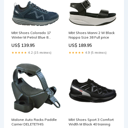
Mbt Shoes Colorado 17
Mbt Shoes Manni 2 W Black
Winter M Petrol Blue 8
Nappa Size 38 Full price
Medium (D) Lace Full price
US$ 139.95
US$ 189.95
★★★★★
4.2 (15 reviews)
★★★★★
4.9 (5 reviews)
Malone Auto Racks Paddle
Mbt Shoes Sport 3 Comfort
Carrier DELETETHIS
Width M Black 40 training