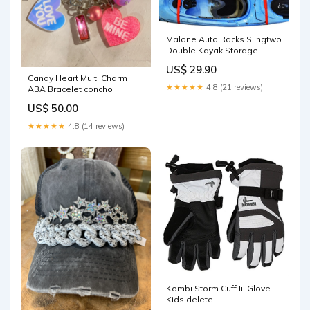
Malone Auto Racks Slingtwo
Double Kayak Storage
System EXO
US$ 29.90
Candy Heart Multi Charm
★★★★★
4.8 (21 reviews)
ABA Bracelet concho
US$ 50.00
★★★★★
4.8 (14 reviews)
Kombi Storm Cuff Iii Glove
Kids delete