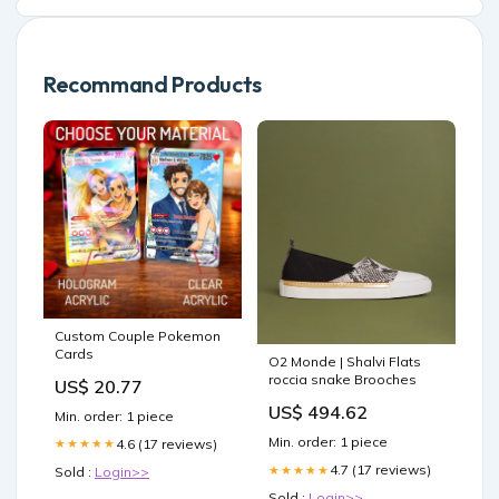
Recommand Products
Custom Couple Pokemon
Cards
O2 Monde | Shalvi Flats
roccia snake Brooches
US$ 20.77
US$ 494.62
Min. order: 1 piece
Min. order: 1 piece
4.6 (17 reviews)
★★★★★
4.7 (17 reviews)
★★★★★
Sold :
Login>>
Sold :
Login>>