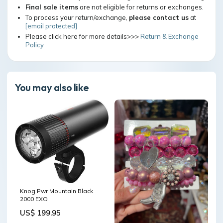
Final sale items
are not eligible for returns or exchanges.
To process your return/exchange,
please contact us
at
[email protected]
Please click here for more details>>>
Return & Exchange
Policy
You may also like
Knog Pwr Mountain Black
2000 EXO
US$ 199.95