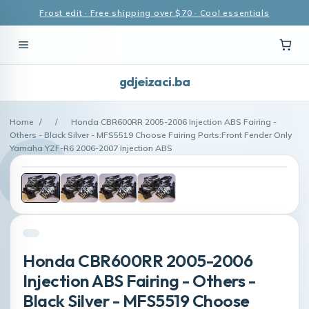
Frost edit · Free shipping over $70 · Cool essentials
gdjeizaci.ba
Home
/
/
Honda CBR600RR 2005-2006 Injection ABS Fairing -
Others - Black Silver - MFS5519 Choose Fairing Parts:Front Fender Only
Yamaha YZF-R6 2006-2007 Injection ABS
Honda CBR600RR 2005-2006
Injection ABS Fairing - Others -
Black Silver - MFS5519 Choose