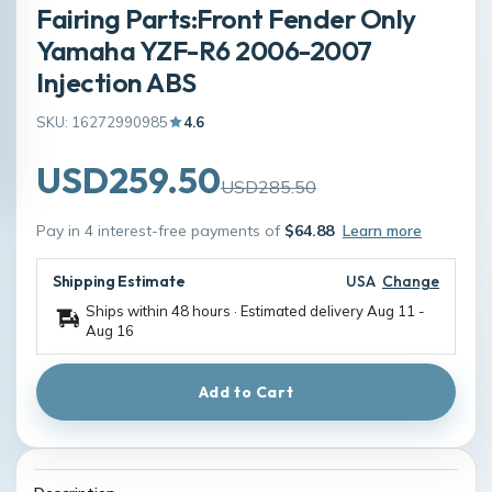
Fairing Parts:Front Fender Only
Yamaha YZF-R6 2006-2007
Injection ABS
SKU: 16272990985
4.6
USD259.50
USD285.50
Pay in 4 interest-free payments of
$64.88
Learn more
Shipping Estimate
USA
Change
Ships within 48 hours · Estimated delivery
Aug 11
-
Aug 16
Add to Cart