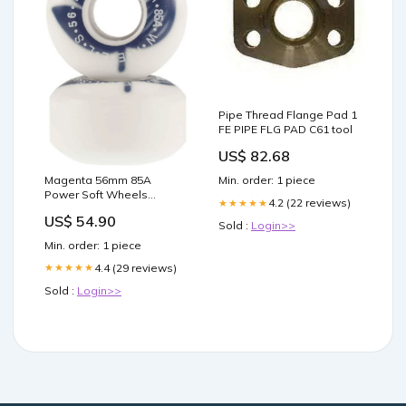
Pipe Thread Flange Pad 1
FE PIPE FLG PAD C61 tool
US$ 82.68
Magenta 56mm 85A
Min. order: 1 piece
Power Soft Wheels
4.2 (22 reviews)
★★★★★
diameter:56mm
US$ 54.90
Sold :
Login>>
Min. order: 1 piece
4.4 (29 reviews)
★★★★★
Sold :
Login>>