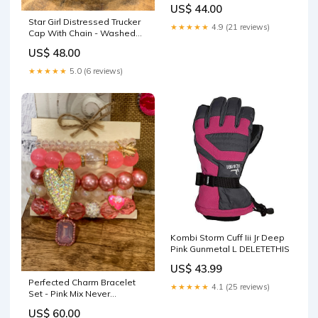
US$ 44.00
Star Girl Distressed Trucker
★★★★★
4.9 (21 reviews)
Cap With Chain - Washed
Black boats and hoes
US$ 48.00
★★★★★
5.0 (6 reviews)
Kombi Storm Cuff Iii Jr Deep
Pink Gunmetal L DELETETHIS
US$ 43.99
Perfected Charm Bracelet
★★★★★
4.1 (25 reviews)
Set - Pink Mix Never
Forgotten Checkered
US$ 60.00
Rhinestone Bandeau Top