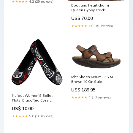
★★★★★
4.2 (29 reviews)
Boot and heart charm
Queen Gypsy stack-
pink/iridescent clear/AB mix
US$ 70.00
slide
★★★★★
4.9 (19 reviews)
Mbt Shoes Kisumu 3S M
Brown 40 On Sale
US$ 189.95
Nufoot Women'S Ballet
★★★★★
4.2 (7 reviews)
Flats: Black/Red Eyes L
DELETETHIS
US$ 10.00
★★★★★
5.0 (16 reviews)