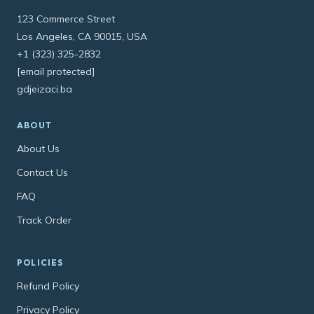
123 Commerce Street
Los Angeles, CA 90015, USA
+1 (323) 325-2832
[email protected]
gdjeizaci.ba
ABOUT
About Us
Contact Us
FAQ
Track Order
POLICIES
Refund Policy
Privacy Policy