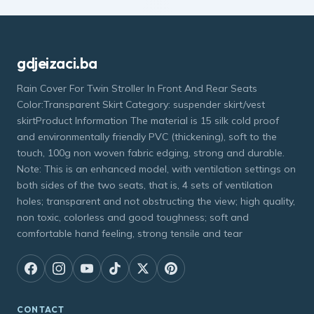
gdjeizaci.ba
Rain Cover For Twin Stroller In Front And Rear Seats
Color:Transparent Skirt Category: suspender skirt/vest
skirtProduct Information The material is 15 silk cold proof
and environmentally friendly PVC (thickening), soft to the
touch, 100g non woven fabric edging, strong and durable.
Note: This is an enhanced model, with ventilation settings on
both sides of the two seats, that is, 4 sets of ventilation
holes; transparent and not obstructing the view; high quality,
non toxic, colorless and good toughness; soft and
comfortable hand feeling, strong tensile and tear
CONTACT