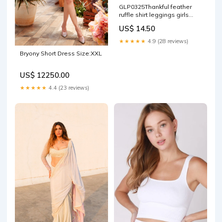
GLP0325Thankful feather
ruffle shirt leggings girls
Thanksgiving clothes bags
US$ 14.50
★★★★★
4.9 (28 reviews)
Bryony Short Dress Size:XXL
US$ 12250.00
★★★★★
4.4 (23 reviews)