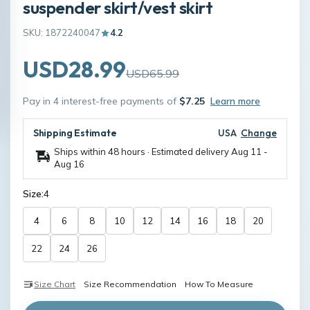
suspender skirt/vest skirt
SKU: 1872240047
4.2
USD28.99
USD65.99
Pay in 4 interest-free payments of
$7.25
Learn more
Shipping Estimate
USA
Change
Ships within 48 hours · Estimated delivery
Aug 11
-
Aug 16
Size:
4
4
6
8
10
12
14
16
18
20
22
24
26
Size Chart
Size Recommendation
How To Measure