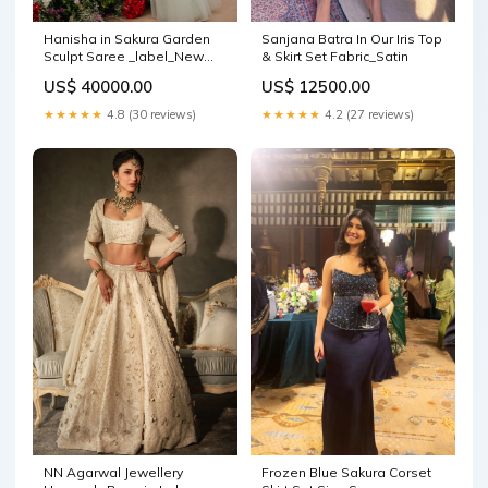
Hanisha in Sakura Garden
Sanjana Batra In Our Iris Top
Sculpt Saree _label_New
& Skirt Set Fabric_Satin
Arrival
US$ 40000.00
US$ 12500.00
★★★★★
4.8 (30 reviews)
★★★★★
4.2 (27 reviews)
NN Agarwal Jewellery
Frozen Blue Sakura Corset