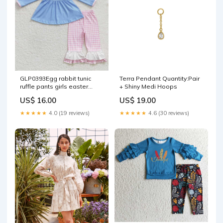
GLP0393Egg rabbit tunic
Terra Pendant Quantity:Pair
ruffle pants girls easter
+ Shiny Medi Hoops
clothing set SIZE:8-9T
US$ 16.00
US$ 19.00
★★★★★
4.0 (19 reviews)
★★★★★
4.6 (30 reviews)