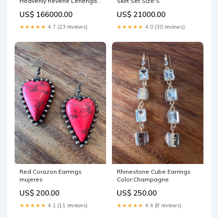
Heavenly Reverie Lehenga
Skirt Set Size:S
Set Size:XL
US$ 166000.00
US$ 21000.00
★★★★★
4.7 (23 reviews)
★★★★★
4.0 (30 reviews)
Red Corazon Earrings
Rhinestone Cube Earrings
mujeres
Color:Champagne
US$ 200.00
US$ 250.00
★★★★★
4.1 (11 reviews)
★★★★★
4.4 (8 reviews)