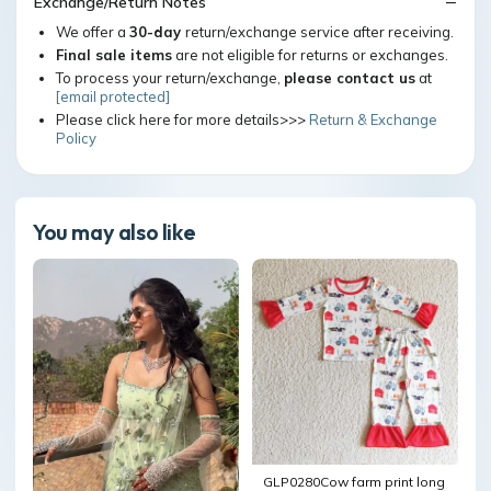
Exchange/Return Notes
We offer a
30-day
return/exchange service after receiving.
Final sale items
are not eligible for returns or exchanges.
To process your return/exchange,
please contact us
at
[email protected]
Please click here for more details>>>
Return & Exchange
Policy
You may also like
GLP0280Cow farm print long