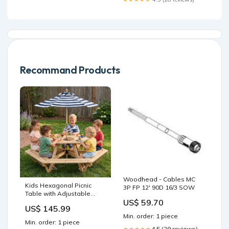
Recommand Products
Woodhead - Cables MC
Kids Hexagonal Picnic
3P FP 12' 90D 16/3 SOW
Table with Adjustable
US$ 59.70
Umbrella and Chairs-
US$ 145.99
Natural Convertible
Min. order: 1 piece
Min. order: 1 piece
4.5 (29 reviews)
★★★★★