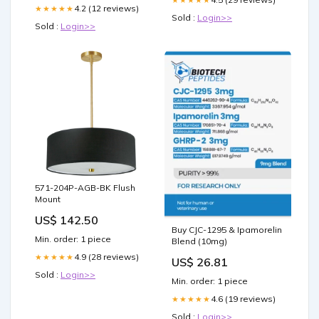
4.2 (12 reviews)
★★★★★
Sold :
Login>>
Sold :
Login>>
571-204P-AGB-BK Flush
Mount
US$ 142.50
Buy CJC-1295 & Ipamorelin
Min. order: 1 piece
Blend (10mg)
4.9 (28 reviews)
★★★★★
US$ 26.81
Sold :
Login>>
Min. order: 1 piece
4.6 (19 reviews)
★★★★★
Sold :
Login>>