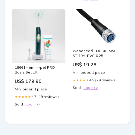
Woodhead - NC-4P-MM-
ST-10M-PVC-0.25
US$ 19.28
18661 - emmi-pet PRO
Basis Set UK
Min. order: 1 piece
Ultraschallreinigung
4.9 (29 reviews)
★★★★★
US$ 179.90
Sold :
Login>>
Min. order: 1 piece
4.7 (19 reviews)
★★★★★
Sold :
Login>>