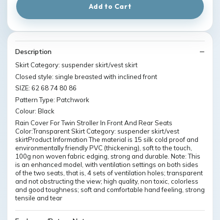
Add to Cart
Description
Skirt Category: suspender skirt/vest skirt
Closed style: single breasted with inclined front
SIZE: 62 68 74 80 86
Pattern Type: Patchwork
Colour: Black
Rain Cover For Twin Stroller In Front And Rear Seats
Color:Transparent Skirt Category: suspender skirt/vest
skirtProduct Information The material is 15 silk cold proof and
environmentally friendly PVC (thickening), soft to the touch,
100g non woven fabric edging, strong and durable. Note: This
is an enhanced model, with ventilation settings on both sides
of the two seats, that is, 4 sets of ventilation holes; transparent
and not obstructing the view; high quality, non toxic, colorless
and good toughness; soft and comfortable hand feeling, strong
tensile and tear