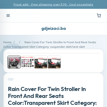
Frost edit · Free shipping over $70 · Cool essentials
gdjeizaci.ba
Home
/
/
Rain Cover For Twin Stroller In Front And Rear Seats
Color:Transparent Skirt Category: suspender skirt/vest skirt
Rain Cover For Twin Stroller In
Front And Rear Seats
Color:Transparent Skirt Category: