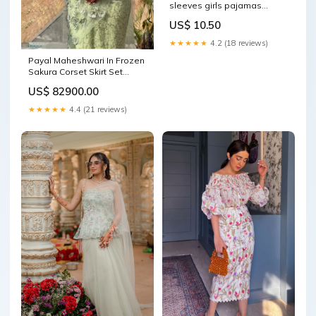
sleeves girls pajamas
PAJAMAS
US$ 10.50
★★★★★
4.2 (18 reviews)
Payal Maheshwari In Frozen
Sakura Corset Skirt Set
Size:L
US$ 82900.00
★★★★★
4.4 (21 reviews)