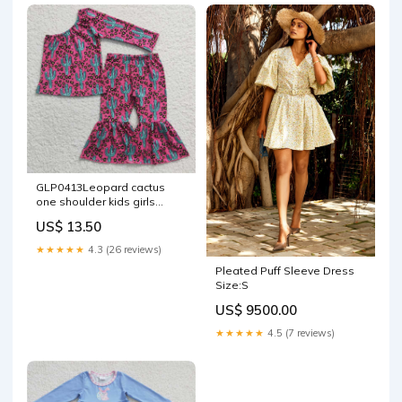
GLP0413Leopard cactus
one shoulder kids girls
clothing set SIZE:8-9T
US$ 13.50
★★★★★
4.3 (26 reviews)
Pleated Puff Sleeve Dress
Size:S
US$ 9500.00
★★★★★
4.5 (7 reviews)