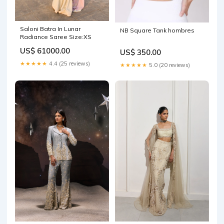
Saloni Batra In Lunar
NB Square Tank hombres
Radiance Saree Size:XS
US$ 61000.00
US$ 350.00
★★★★★
4.4 (25 reviews)
★★★★★
5.0 (20 reviews)