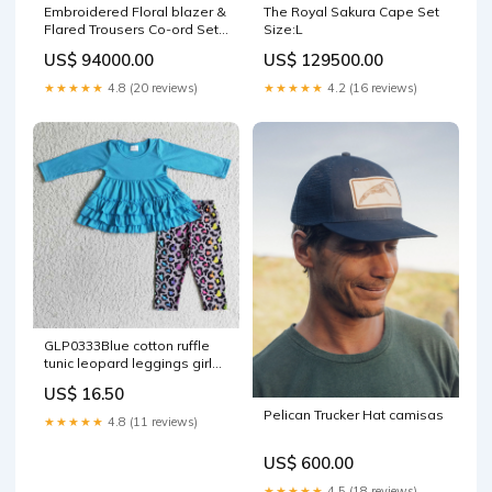
Embroidered Floral blazer &
The Royal Sakura Cape Set
Flared Trousers Co-ord Set
Size:L
Fabric_Satin
US$ 94000.00
US$ 129500.00
★★★★★
4.8 (20 reviews)
★★★★★
4.2 (16 reviews)
GLP0333Blue cotton ruffle
tunic leopard leggings girls
clothes boys shorts
US$ 16.50
Pelican Trucker Hat camisas
★★★★★
4.8 (11 reviews)
US$ 600.00
★★★★★
4.5 (18 reviews)