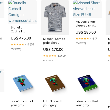
Missoni Short-
sleeved shirt
Brunello
Size:EU 48
Cucinelli
US$ 180.00
Cardigan
US$ 475.00
Missoni Knitted
M
16
★★★★★
4.4 (7
womenssatchels
polo shirt
p
reviews)
★★★★★
4.9 (28
Size:EU 50
w
US$ 170.00
reviews)
★★★★★
4.0 (24
reviews)
r
I don't care that
I don't care that
I don't care that
your grey -
your grey -
your grey -
D
journal-blank
journal-lined
journal-blank