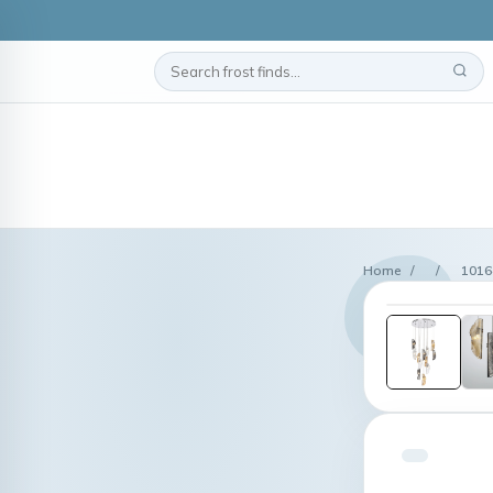
Home
/
/
1016