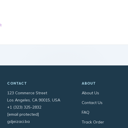
>
CONTACT
ABOUT
123 Commerce Street
About Us
Los Angeles, CA 90015, USA
Contact Us
+1 (323) 325-2832
FAQ
[email protected]
gdjeizaci.ba
Track Order