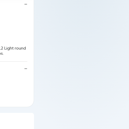
2 Light round
s.