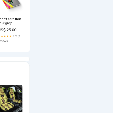
 don't care that
our grey -
ournal-lined
US$ 25.00
rainbow split)
ize:Journal
★★★★★
4.2 (5
eviews)