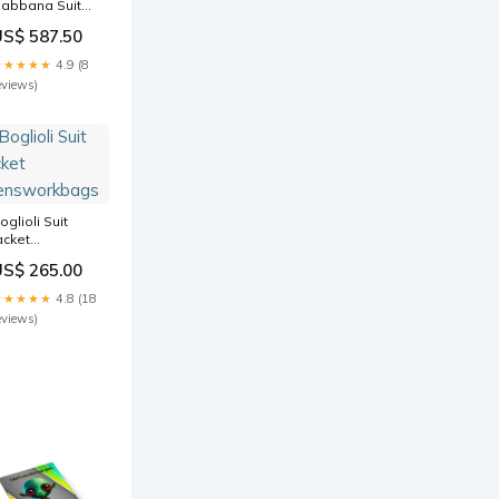
abbana Suit
womenshobobags
US$ 587.50
★★★★★
4.9 (8
eviews)
oglioli Suit
acket
ensworkbags
US$ 265.00
★★★★★
4.8 (18
eviews)