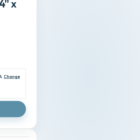
'' x
A
Change