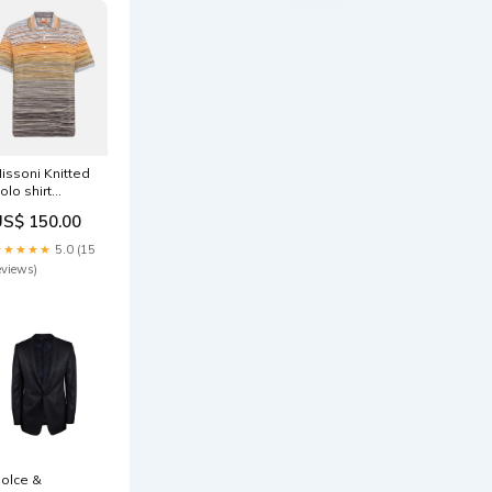
issoni Knitted
olo shirt
omenshoodies
US$ 150.00
★★★★★
5.0 (15
eviews)
olce &