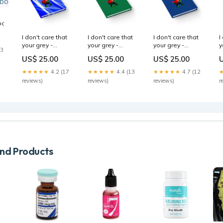
bodybags
I don't care that
I don't care that
I don't care that
I
your grey -
your grey -
your grey -
y
13
journal-blank
journal-lined
journal-blank
j
US$ 25.00
US$ 25.00
US$ 25.00
(blue-white
(dark green)
(dark blue)
(
wave)
Unisex
mousepads
S
★★★★★
4.2 (17
★★★★★
4.4 (13
★★★★★
4.7 (12
Size:Journal
Garment-dyed
reviews)
reviews)
reviews)
r
Long Sleeve T-
Shirt
d Products