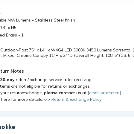
4
le N/A Lumens - Stainless Steel finish
18'' x H5
ged Brass - 1
Outdoor-Post 75'' x L4'' x W4G4 LED 3000K 3450 Lumens Sorrento, 1
, Mixed, Chrome Canopy 11"H x 24"D (Overall Height: 108. 5") 38. 5 lb
turn Notes
a
30-day
return/exchange service after receiving.
items
are not eligible for returns or exchanges.
 your return/exchange,
please contact us
at
[email protected]
k here for more details>>>
Return & Exchange Policy
o like