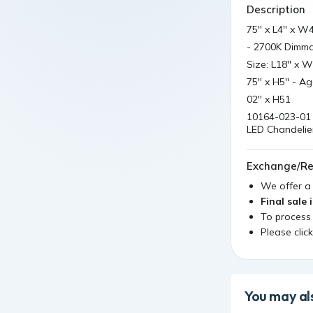
Description
75'' x L4'' x W
- 2700K Dimmab
Size: L18'' x W
75'' x H5'' - A
02'' x H51
10164-023-01 
LED Chandelier
Exchange/Re
We offer 
Final sale 
To process
Please clic
You may als