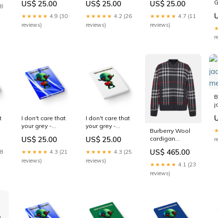
G
US$ 25.00
US$ 25.00
US$ 25.00
(light blue)
(brown) purple
('snoops'
18
Size:Journal
wave
background)
★★★★★
4.9 (30
★★★★★
4.2 (26
★★★★★
4.7 (11
butterscotch
reviews)
reviews)
reviews)
wood finish
r
B
j
m
t
I don't care that
I don't care that
your grey -
your grey -
Burberry Wool
journal-lined
journal-lined
cardigan
US$ 25.00
US$ 25.00
r
(blue-white
(white) love
Morland
wave) hoes b4
peace
US$ 465.00
28
★★★★★
4.3 (21
★★★★★
4.3 (25
womensdresses
bros
reviews)
reviews)
★★★★★
4.1 (23
reviews)