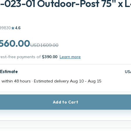
-023-01 Outdoor-Post 75'' x L4
99830
4.6
560.00
USD1609.00
erest-free payments of
$390.00
Learn more
 Estimate
US
 within 48 hours · Estimated delivery
Aug 10
-
Aug 15
Add to Cart