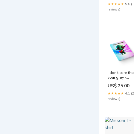
★★★★★
5.0 (
reviews)
I don't care tha
your grey -
journal-lined
US$ 25.00
(light blue-pink
wave) Spun
★★★★★
4.1 (
Polyester
reviews)
Square Pillow