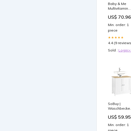
Baby & Me
Multivitamin
120 Tablets *
US$ 70.96
Parasite and
Pathogen
Min. order: 1
support
piece
★★★★★
4.4 (9 reviews
Sold :
Login>
SoBuy |
Waschbecken
| Badschrank
US$ 59.95
Unterschrank 
Weißnatur |
Min. order: 1
FRG237-WN
piece