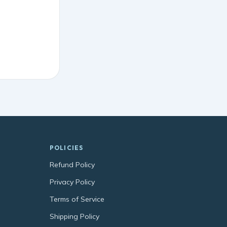
POLICIES
Refund Policy
Privacy Policy
Terms of Service
Shipping Policy