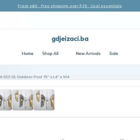
Frost edit · Free shipping over $70 · Cool essentials
gdjeizaci.ba
Home
Shop All
New Arrivals
Sale
4-023-01 Outdoor-Post 75'' x L4'' x W4