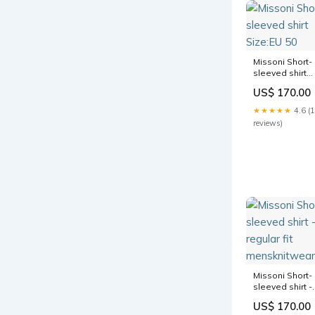
Missoni Short-
sleeved shirt
Size:EU 50
US$ 170.00
★★★★★
4.6 (
reviews)
Missoni Short-
sleeved shirt -
regular fit
US$ 170.00
mensknitwear