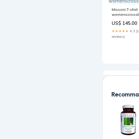
Missoni T-shirt
womenscross
US$ 145.00
★★★★★
4.3 (
reviews)
Recomman