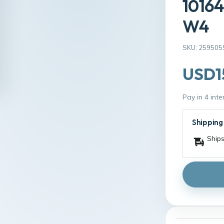
10164
W4
SKU: 259505
USD1
Pay in 4 int
Shipping
Ships