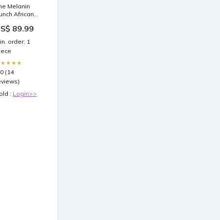
he Melanin
unch African
ar Seat Cover
S$ 89.99
fro Black
eople DT03
in. order: 1
olor:Yellow
iece
★★★★★
.0 (14
eviews)
old :
Login>>