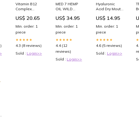
Vitamin B12
MED 7 HEMP
Hyaluronic
T
Complex
OIL WILD
Acid Dry Mouth
B
Cyanocobalamin
BERRY .5 OZ *
60 Mint
C
US$ 20.65
US$ 34.95
US$ 14.95
U
Injection 1 ml x
Prostate
Lozenges *
A
10/Box (Rx)
Health
Cancer
P
Min. order: 1
Min. order: 1
Min. order: 1
M
C
piece
piece
piece
p
★★★★★
★★★★★
★★★★★
)
4.3 (8 reviews)
4.4 (12
4.6 (5 reviews)
4
reviews)
r
>
Sold :
Login>>
Sold :
Login>>
Sold :
Login>>
S
unterschrank
|