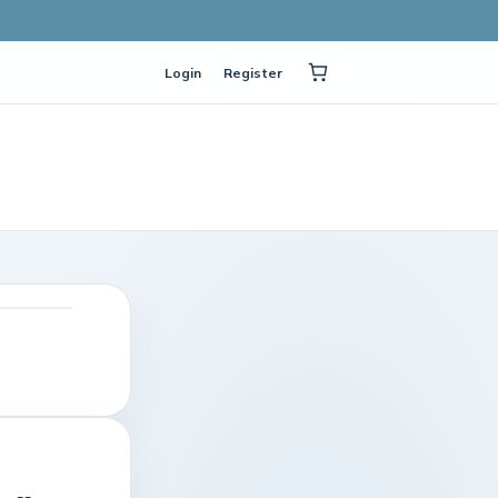
Login
Register