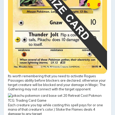
Its worth remembering that you need to activate Rogues
Passages ability before blockers are declared, otherwise your
target creature will be blocked and your damage in Magic: The
Gathering may not connect with the target opponent
Each creature you tap while casting this spell pays for or one
mana of that creature's color.) Stoke the Flames deals 4
damage to any target