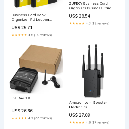
ZUFECY Business Card
Organizer Business Card
Holder Book, Portable
Business Card Book
US$ 28.54
Business Card Binder File
Organizer, PU Leather
Sleeve Storage, Business
★★★★★
4.3 (12 reviews)
Holder Folder, 2 Pack 600
Card Holders,120 Cards
US$ 25.71
Cards
★★★★★
4.6 (14 reviews)
IoT Direct Ki
Amazon.com: Booster :
Electronics
US$ 26.66
US$ 27.09
★★★★★
4.9 (22 reviews)
★★★★★
4.6 (17 reviews)