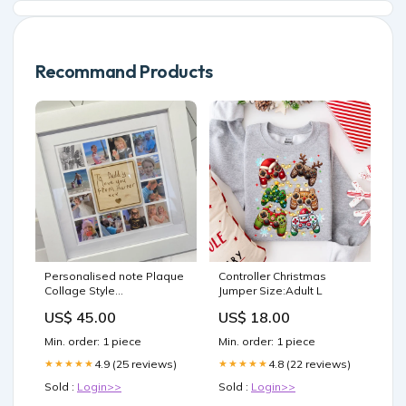
Recommand Products
Personalised note Plaque
Controller Christmas
Collage Style
Jumper Size:Adult L
options:White Frame
US$ 45.00
US$ 18.00
Min. order: 1 piece
Min. order: 1 piece
4.9 (25 reviews)
4.8 (22 reviews)
★★★★★
★★★★★
Sold :
Login>>
Sold :
Login>>