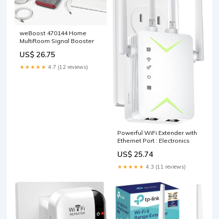
weBoost 470144 Home
MultiRoom Signal Booster
US$ 26.75
★★★★★
4.7 (12 reviews)
Powerful WiFi Extender with
Ethernet Port : Electronics
US$ 25.74
★★★★★
4.3 (11 reviews)