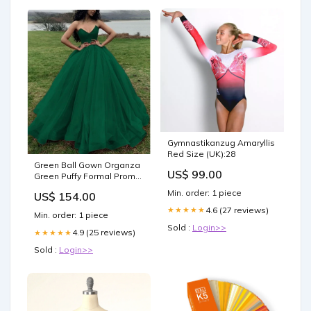
Gymnastikanzug Amaryllis
Red Size (UK):28
Green Ball Gown Organza
US$ 99.00
Green Puffy Formal Prom
Dresses Size:Custom Size
Min. order: 1 piece
US$ 154.00
4.6 (27 reviews)
★★★★★
Min. order: 1 piece
Sold :
Login>>
4.9 (25 reviews)
★★★★★
Sold :
Login>>