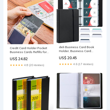
deli Business Card Book
Credit Card Holder Pocket
Holder, Business Card
Business Cards Refills for
Organizer, Black
3.39x2.16 Card Binders A6 6-
US$ 20.45
US$ 24.82
Ring 25 Sheets Double
Layer Clear Card Inner Page
★★★★★
4.6 (17 reviews)
★★★★★
4.8 (20 reviews)
3 Pockets Binder Album for
Cards Folder Organizer
Postcard Sleeves