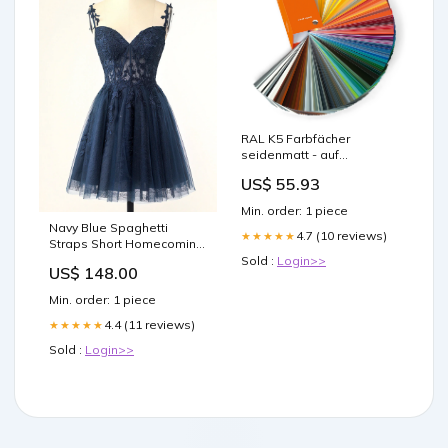
RAL K5 Farbfächer
seidenmatt - auf
Wasserbasis Colour Guide
US$ 55.93
Promotion Feb 2025
Min. order: 1 piece
Navy Blue Spaghetti
4.7 (10 reviews)
★★★★★
Straps Short Homecoming
Dresses With Appliques
Sold :
Login>>
US$ 148.00
Modest Evening Dresses
Min. order: 1 piece
4.4 (11 reviews)
★★★★★
Sold :
Login>>