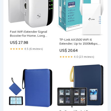
Fast WiFi Extender Signal
Booster for Home, Long
TP-Link AX1500 WiFi 6
Range WiFi Repeater
US$ 27.98
Extender, Up to 1500Mbps,
Next-Gen Dual Band WiFi
★★★★★
4.5 (6 reviews)
US$ 20.64
Booster, WiFi Repeater with
Gigabit Port, Access Point
★★★★★
4.0 (23 reviews)
Mode, 2 External Antennas,
Easy Set-Up, OneMesh
Compatiable(RE505X) :
Electronics