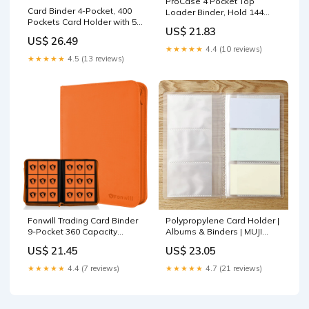
ProCase 4 Pocket Top
Card Binder 4-Pocket, 400
Loader Binder, Hold 144
Pockets Card Holder with 50
Cards in Toploaders -Navy
US$ 21.83
Sleeves blue – Card
US$ 26.49
collections store
★★★★★
4.4 (10 reviews)
★★★★★
4.5 (13 reviews)
Fonwill Trading Card Binder
Polypropylene Card Holder |
9-Pocket 360 Capacity
Albums & Binders | MUJI
Orange – Toytooth
USA 60 Pockets
US$ 21.45
US$ 23.05
★★★★★
4.4 (7 reviews)
★★★★★
4.7 (21 reviews)