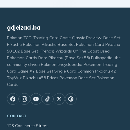
gdjeizaci.ba
Pokmon TCG: Trading Card Game Classic Preview: Base Set
Pikachu Pokemon Pikachu Base Set Pokemon Card Pikachu
58 102 Base Set (French) Wizards Of The Coast Used
Pokemon Cards Rare Pikachu (Base Set 58) Bulbapedia, the
community driven Pokmon encyclopedia Pokemon Trading
Card Game XY Base Set Single Card Common Pikachu 42
ToyWiz Pikachu #58 Prices Pokemon Base Set Pokemon
Cards
CONTACT
123 Commerce Street