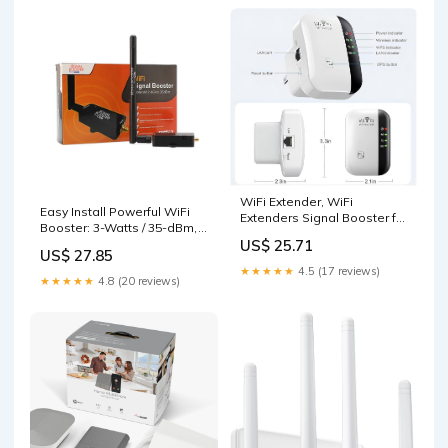
WiFi Extender, WiFi
Easy Install Powerful WiFi
Extenders Signal Booster for
Booster: 3-Watts / 35-dBm,
Home Up to 5000 sq.ft and
2.4 GHz
US$ 25.71
50 Devices, WiFi Range
US$ 27.85
Extender, Wireless
★★★★★
4.5 (17 reviews)
★★★★★
4.8 (20 reviews)
Repeater, Long Range
Amplifier with Ethernet Port,
1-Tap Setup, Alexa
Compatible