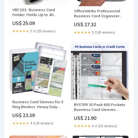
VBC101- Business Card
OfficeWerks Professional
Holder, Holds Up to 40
Business Card Organizer
Business Cards With ID
with Black Padded PU
US$ 25.09
US$ 27.32
Window Magnetic Closure
Leather Cover, Holds 160
VBC101-Black
Business Cards
★★★★★
5.0 (28 reviews)
★★★★★
5.0 (8 reviews)
Business Card Sleeves for 3
BYSTER 30 Pack 600 Pockets
Ring Binders, Heavy Duty
Business Card Sleeves
Clear Page Protectors,
Binder Sheets, Ultra-Clear
US$ 23.39
Plastic Card Holder Sheets,
US$ 21.90
Business Card Pages for
10 Pack, 20 Cards Per Sheet
★★★★★
4.6 (6 reviews)
2/3/4 Ring Binder, Double
★★★★★
4.4 (19 reviews)
Sided 10 Pocket Credit Card
Pages : Office Products