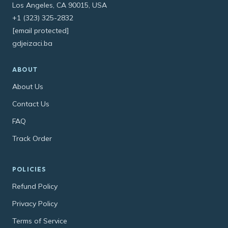
Los Angeles, CA 90015, USA
+1 (323) 325-2832
[email protected]
gdjeizaci.ba
ABOUT
About Us
Contact Us
FAQ
Track Order
POLICIES
Refund Policy
Privacy Policy
Terms of Service