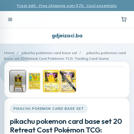
Frost edit · Free shipping over $70 · Cool essentials
gdjeizaci.ba
Home
/
pikachu pokemon card base set
/
pikachu pokemon card
base set 20 Retreat Cost Pokémon TCG: Trading Card Game
PIKACHU POKEMON CARD BASE SET
pikachu pokemon card base set 20
Retreat Cost Pokémon TCG: