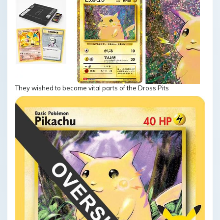
They wished to become vital parts of the Dross Pits