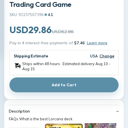
Trading Card Game
SKU: 92237507396
4.1
USD29.86
USD62.86
Pay in 4 interest-free payments of
$7.46
Learn more
Shipping Estimate
USA
Change
Ships within 48 hours · Estimated delivery
Aug 10
-
Aug 15
Add to Cart
Description
FAQs What is the best Lorcana deck