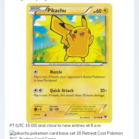
PT (UTC 15:00) and close to new entries at 8 a.m