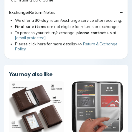
Exchange/Return Notes
We offer a
30-day
return/exchange service after receiving.
Final sale items
are not eligible for returns or exchanges.
To process your return/exchange,
please contact us
at
[email protected]
Please click here for more details>>>
Return & Exchange
Policy
You may also like