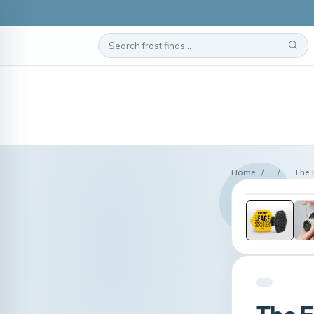
Home
/
/
The 