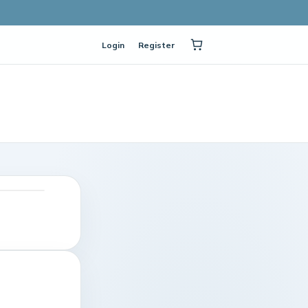
Login
Register