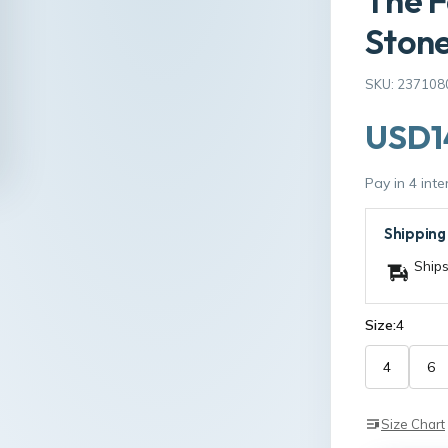
The F
Ston
SKU: 237108
USD1
Pay in 4 int
Shipping
Ships
Size:
4
4
6
Size Chart