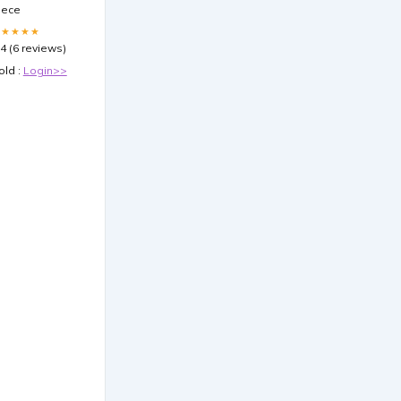
iece
★★★★★
.4 (6 reviews)
old :
Login>>