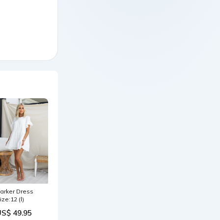
arker Dress
ize:12 (l)
US$ 49.95