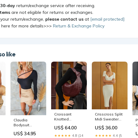
a
30-day
return/exchange service after receiving.
items
are not eligible for returns or exchanges.
 your return/exchange,
please contact us
at
[email protected]
k here for more details>>>
Return & Exchange Policy
o like
Croissant
Crisscross Split
Knotted
Midi Sweater
Claudia
P
Braided
Dress
Bodysuit
S
US$ 64.00
US$ 36.00
Shoulder Bag
oa241112036
Occasion - Date
US$ 34.95
Color:Burgundy
Night
★★★★★
4.8 (14
★★★★★
4.4 (5