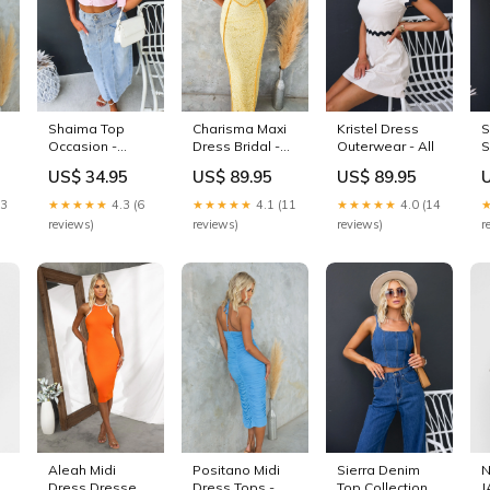
Shaima Top
Charisma Maxi
Kristel Dress
S
Occasion -
Dress Bridal -
Outerwear - All
S
Weekend
All
US$ 34.95
US$ 89.95
US$ 89.95
13
★★★★★
4.3 (6
★★★★★
4.1 (11
★★★★★
4.0 (14
reviews)
reviews)
reviews)
r
Aleah Midi
Positano Midi
Sierra Denim
Dress Dresses -
Dress Tops -
Top Collection -
J