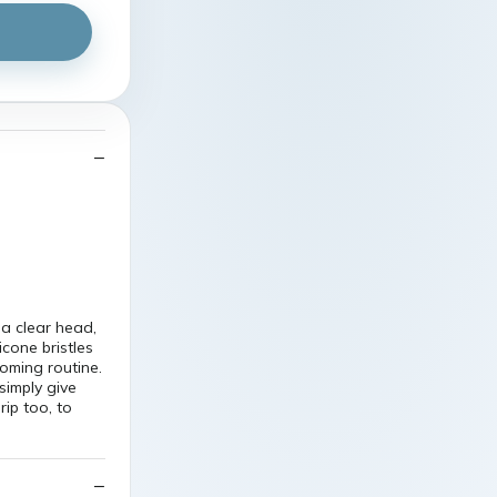
a clear head,
icone bristles
ooming routine.
simply give
ip too, to