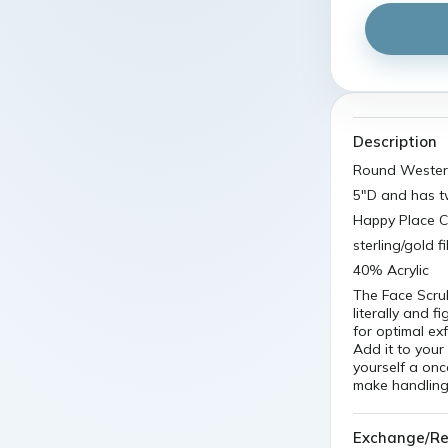
Description
Round Wester
5"D and has t
Happy Place Ci
sterling/gold 
40% Acrylic
The Face Scru
literally and f
for optimal ex
Add it to your
yourself a on
make handling 
Exchange/Re