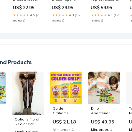
Cut Out
Long Sleeve
Sale
G
US$ 22.95
US$ 29.95
US$ 59.95
★★★★★
4.5 (7
★★★★★
4.8 (15
★★★★★
4.1 (12
reviews)
reviews)
reviews)
r
d Products
Golden
Dino
T
Grahams
Abenteuer
N
Breakfast
Rutsch-Truck
S
Options Floral
US$ 21.18
US$ 49.95
U
Cereal, Whole
Montessori
3
5 Color Y2K
Grain, 11.7 oz
toys
P
Pattern Tights
Min. order: 1
Min. order: 1
M
s