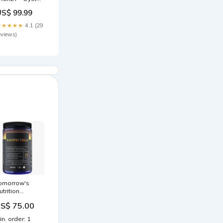
ray Size:40
US$ 99.99
★★★★★
4.1 (29
eviews)
omorrow's
utrition
unSpectrum
S$ 75.00
1 servings
RODUCT:31
in. order: 1
erv