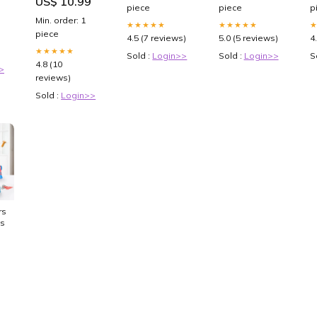
US$ 10.99
Color:Brown
piece
piece
p
Min. order: 1
★★★★★
★★★★★
piece
4.5 (7 reviews)
5.0 (5 reviews)
4
★★★★★
Sold :
Login>>
Sold :
Login>>
S
4.8 (10
>
reviews)
Sold :
Login>>
rset
ys