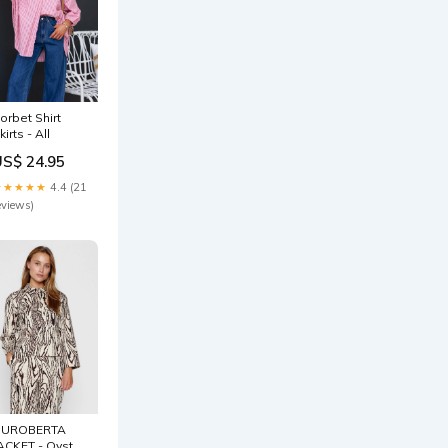
orbet Shirt
kirts - All
US$ 24.95
★★★★★
4.4 (21
eviews)
NUROBERTA
ACKET - Oyster