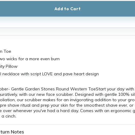
Add to Cart
n Toe
wo wicks for a more even burn
ty Pillow
fill necklace with script LOVE and pave heart design
bber- Gentle Garden Stones Round Western ToeStart your day with 
iguratively, with our new face scrubber. Designed with gentle 100% sil
foliation, our scrubber makes for an invigorating addition to your gr
 pre shave ritual and prep your skin for the smoothest shave ever, or 
ce over whenever you've had a hard day. Comes with an ergonomic gr
a cinch.
turn Notes