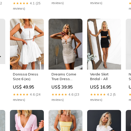
reviews)
reviews)
22
★★★★★
4.1 (25
reviews)
r
Donissa Dress
Dreams Come
Verde Skirt
N
Size:6 (xs)
True Dress
Bridal - All
S
Dresses - Maxi
P
US$ 49.95
US$ 39.95
US$ 16.95
P
P
★★★★★
4.6 (24
★★★★★
4.6 (23
★★★★★
4.2 (5
reviews)
reviews)
reviews)
r