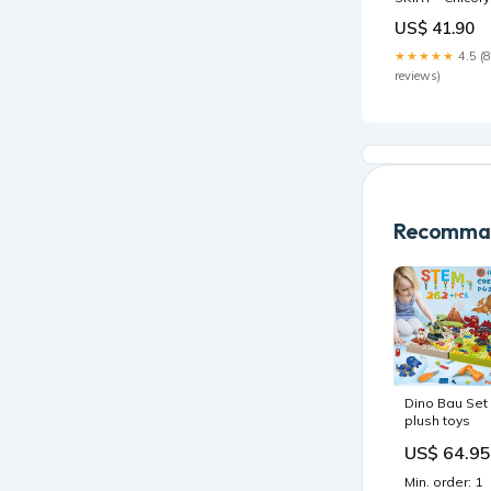
Coffee
US$ 41.90
Color_Coral
Reef
★★★★★
4.5 (8
reviews)
Recomman
Dino Bau Set
plush toys
US$ 64.95
Min. order: 1