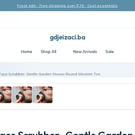
Frost edit · Free shipping over $70 · Cool essentials
gdjeizaci.ba
Home
Shop All
New Arrivals
Sale
Face Scrubber- Gentle Garden Stones Round Western Toe