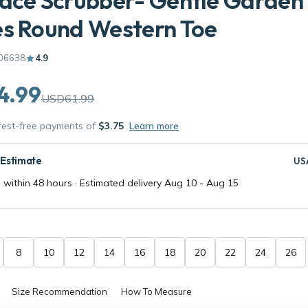
ace Scrubber- Gentle Garden
es Round Western Toe
06638
4.9
4.99
USD61.99
erest-free payments of
$3.75
Learn more
 Estimate
US
 within 48 hours · Estimated delivery
Aug 10
-
Aug 15
8
10
12
14
16
18
20
22
24
26
Size Recommendation
How To Measure