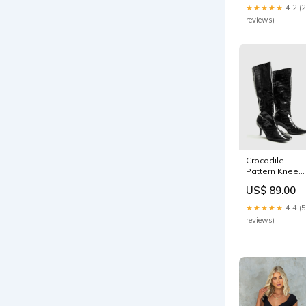
★★★★★
4.2 (
reviews)
Crocodile
Pattern Knee
High Boots
US$ 89.00
oa240923072
★★★★★
4.4 (5
reviews)