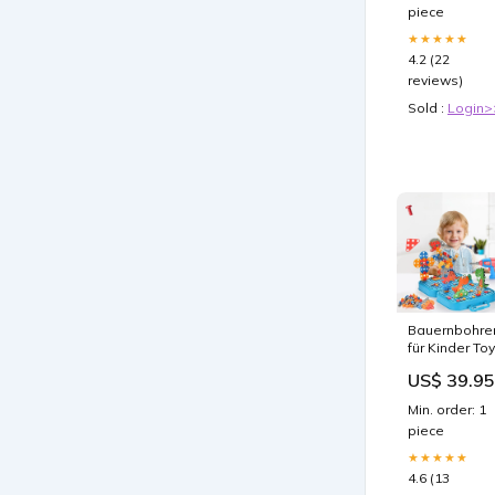
piece
★★★★★
4.2 (22
reviews)
Sold :
Login>
Bauernbohre
für Kinder To
US$ 39.95
Min. order: 1
piece
★★★★★
4.6 (13