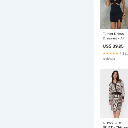
Turner Dress
Dresses - All
US$ 39.95
★★★★★
4.2 (
reviews)
NUWOODY
SKIRT - Chicory