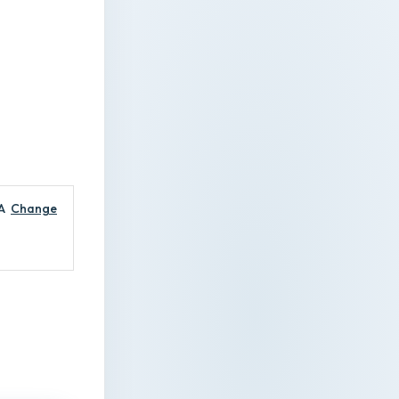
A
Change