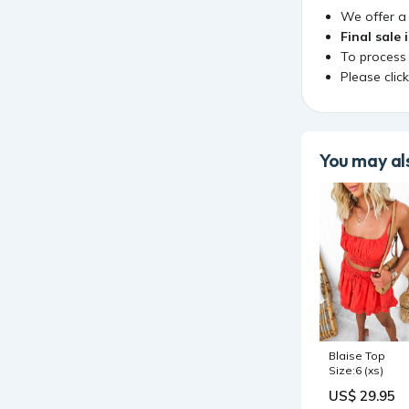
We offer 
Final sale 
To process
Please clic
You may als
Blaise Top
Size:6 (xs)
US$ 29.95