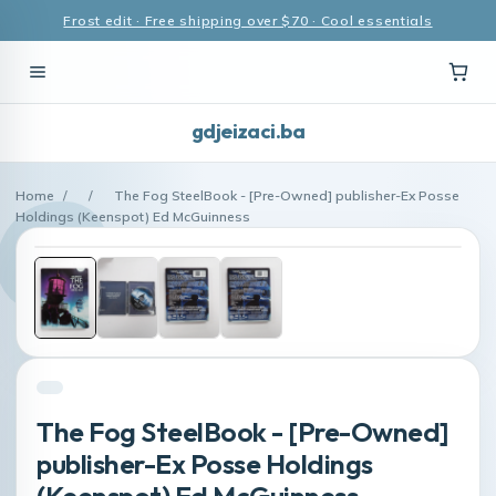
Frost edit · Free shipping over $70 · Cool essentials
gdjeizaci.ba
Home
/
/
The Fog SteelBook - [Pre-Owned] publisher-Ex Posse
Holdings (Keenspot) Ed McGuinness
The Fog SteelBook - [Pre-Owned]
publisher-Ex Posse Holdings
(Keenspot) Ed McGuinness