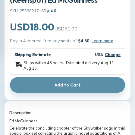
SKU: 25536217185
4.6
USD18.00
USD51.00
Pay in 4 interest-free payments of
$4.50
Learn more
Shipping Estimate
USA
Change
Ships within 48 hours · Estimated delivery
Aug 11
-
Aug 16
Add to Cart
Description
Ed McGuinness
Celebrate the concluding chapter of the Skywalker saga in this
special box set collecting the graphic novel adaptations of A