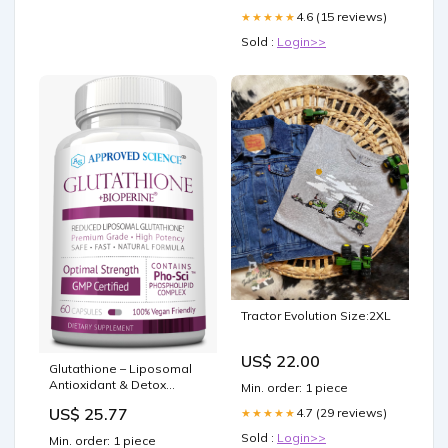
4.6 (15 reviews)
★★★★★
Sold :
Login>>
Tractor Evolution Size:2XL
US$ 22.00
Glutathione – Liposomal
Antioxidant & Detox
Min. order: 1 piece
Support
US$ 25.77
4.7 (29 reviews)
★★★★★
Sold :
Login>>
Min. order: 1 piece