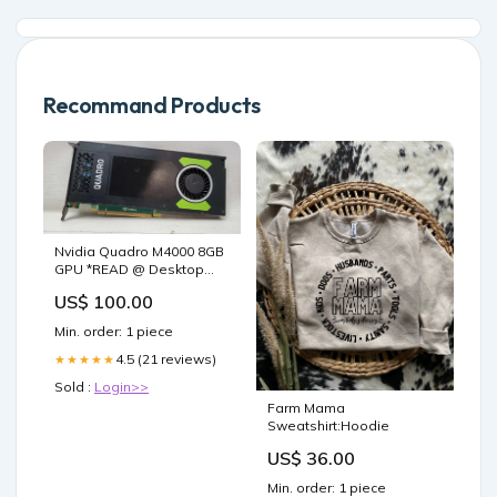
Recommand Products
Nvidia Quadro M4000 8GB
GPU *READ @ Desktop
USFF
US$ 100.00
Min. order: 1 piece
4.5 (21 reviews)
★★★★★
Sold :
Login>>
Farm Mama
Sweatshirt:Hoodie
US$ 36.00
Min. order: 1 piece