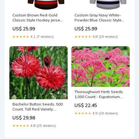
Custom Brown Red-Gold
Custom Gray Navy White-
Classic Style Hockey Jersey
Powder Blue Classic Style
basketball jersey new
Hockey Jersey Hunter Green
US$ 25.99
US$ 25.99
arrivals 2024/04/23
★★★★★
4.1 (7 reviews)
★★★★★
4.8 (19 reviews)
Thoroughwort Herb Seeds
1,000 Count - Eupatorium
perfoliatum - Native
Bachelor Button Seeds, 500
US$ 22.45
Wildflower Seeds for
Count, Tall Red Variety,
Planting mother-earth-
★★★★★
4.9 (24 reviews)
Beautiful Bright Blooms,
hydroton-giant
US$ 29.98
Centaurea cyanus Coco
★★★★★
4.8 (25 reviews)