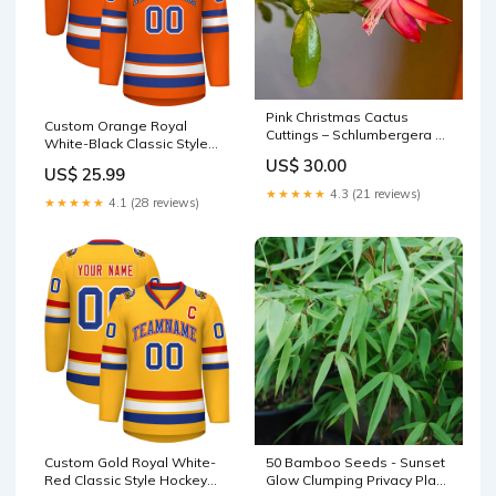
Pink Christmas Cactus
Custom Orange Royal
Cuttings – Schlumbergera ×
White-Black Classic Style
buckleyi, 3 Unrooted Live
Hockey Jersey Drift Fashion
US$ 30.00
Cuttings (No Roots) spray
US$ 25.99
★★★★★
4.3 (21 reviews)
★★★★★
4.1 (28 reviews)
Custom Gold Royal White-
50 Bamboo Seeds - Sunset
Red Classic Style Hockey
Glow Clumping Privacy Plant