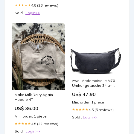
4.8 (28 reviews)
★★★★★
Sold :
Login>>
zwei Mademoiselle M70 -
Umhängetasche 34 cm
(cord-polar) Hamar
US$ 47.90
Make Milk Dairy Again
Hoodie 4T
Min. order: 1 piece
US$ 36.00
4.5 (5 reviews)
★★★★★
Min. order: 1 piece
Sold :
Login>>
4.5 (22 reviews)
★★★★★
Sold :
Login>>