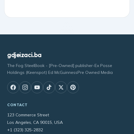
gdjeizaci.ba
The Fog SteelBook - [Pre-Owned] publisher-Ex Posse
Holdings (Keenspot) Ed McGuinnessPre Owned Media
CONTACT
123 Commerce Street
Los Angeles, CA 90015, USA
+1 (323) 325-2832