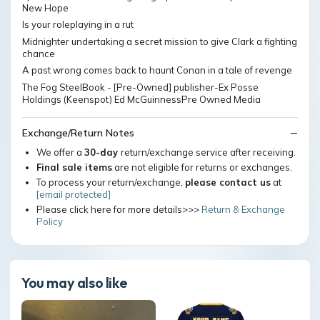
New Hope
Is your roleplaying in a rut
Midnighter undertaking a secret mission to give Clark a fighting
chance
A past wrong comes back to haunt Conan in a tale of revenge
The Fog SteelBook - [Pre-Owned] publisher-Ex Posse
Holdings (Keenspot) Ed McGuinnessPre Owned Media
Exchange/Return Notes
We offer a
30-day
return/exchange service after receiving.
Final sale items
are not eligible for returns or exchanges.
To process your return/exchange,
please contact us
at
[email protected]
Please click here for more details>>>
Return & Exchange
Policy
You may also like