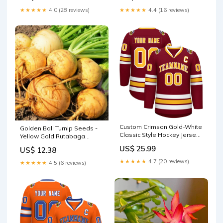
★★★★★
4.0 (28 reviews)
★★★★★
4.4 (16 reviews)
Custom Crimson Gold-White
Golden Ball Turnip Seeds -
Classic Style Hockey Jersey
Yellow Gold Rutabaga
Neon Green
Vegetable Seed - Brassica
US$ 25.99
US$ 12.38
napus - 2025 Crop timer
★★★★★
4.7 (20 reviews)
★★★★★
4.5 (6 reviews)