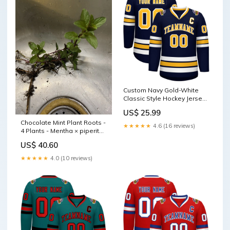
Custom Navy Gold-White
Classic Style Hockey Jersey
Rose Pink
US$ 25.99
Chocolate Mint Plant Roots -
★★★★★
4.6 (16 reviews)
4 Plants - Mentha × piperita
'Chocolate' - Easy to Grow
US$ 40.60
Herb for Home Gardens
powder
★★★★★
4.0 (10 reviews)