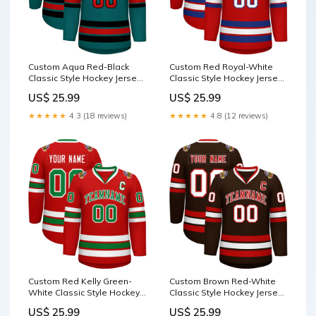
Custom Aqua Red-Black
Custom Red Royal-White
Classic Style Hockey Jersey
Classic Style Hockey Jersey
classic style Tee shirt
jacket shopify seller 202410
US$ 25.99
US$ 25.99
★★★★★
4.3 (18 reviews)
★★★★★
4.8 (12 reviews)
Custom Red Kelly Green-
Custom Brown Red-White
White Classic Style Hockey
Classic Style Hockey Jersey
Jersey graffiti pattern
raglan sleeves waterproof
US$ 25.99
US$ 25.99
basketball jersey
jacket