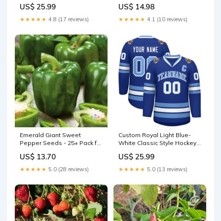
Jersey Independence Day
for Garden - Perfect Shade
US$ 25.99
US$ 14.98
Screen - Phyllostachys spp.
Sweet
★★★★★
4.8 (17 reviews)
★★★★★
4.1 (10 reviews)
Emerald Giant Sweet
Custom Royal Light Blue-
Pepper Seeds - 25+ Pack for
White Classic Style Hockey
Garden Planting - Capsicum
Jersey Old Gold
US$ 13.70
US$ 25.99
annuum - USA gavita-
ct1930e-led-347-480v
★★★★★
5.0 (28 reviews)
★★★★★
5.0 (13 reviews)