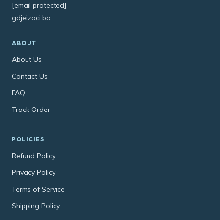
[email protected]
gdjeizaci.ba
ABOUT
About Us
Contact Us
FAQ
Track Order
POLICIES
Refund Policy
Privacy Policy
Terms of Service
Shipping Policy