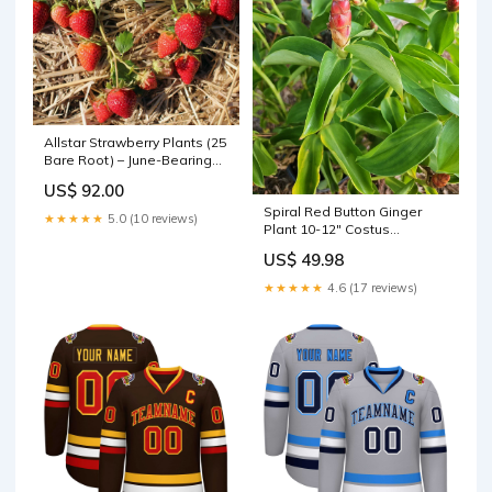
Allstar Strawberry Plants (25
Bare Root) – June-Bearing
Variety – Large Sweet
US$ 92.00
Berries – High Yield & Cold
Spiral Red Button Ginger
Hardy Garden Fruit 1000
★★★★★
5.0 (10 reviews)
Plant 10-12" Costus
watt
woodsonii Rooted Live
US$ 49.98
Tropical Flora Double Ended
★★★★★
4.6 (17 reviews)