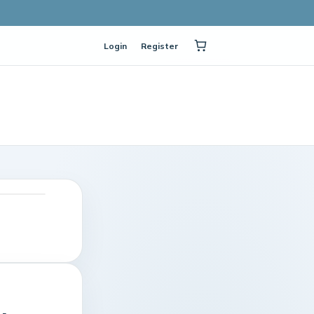
Login
Register