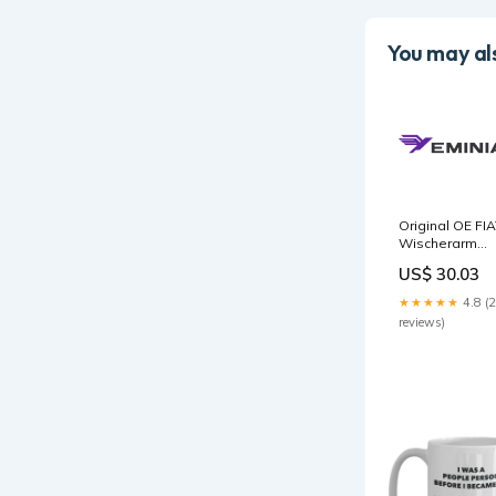
You may als
Original OE FI
Wischerarm
9467109880
US$ 30.03
Package:Manuf
packaging
★★★★★
4.8 (
reviews)