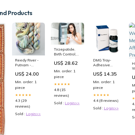
2T4
d Products
Tirzepatide,
Birth Control,
and Pregnancy
Reedy River -
DMG Tray-
US$ 28.62
H
Putnam -
Adhesive
W
Babette
Absaugkanülen
Min. order: 1
M
US$ 24.00
US$ 14.35
weight—dk
U
piece
A
Min. order: 1
Min. order: 1
P
★★★★★
M
piece
piece
4.8 (15
p
★★★★★
★★★★★
reviews)
4.3 (29
4.4 (8 reviews)
Sold :
Login>>
4
reviews)
Sold :
Login>>
r
Sold :
Login>>
S