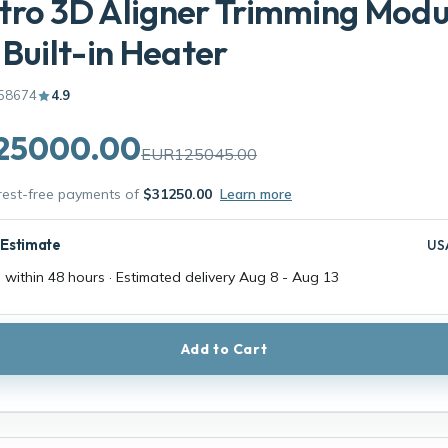
ro 3D Aligner Trimming Modu
 Built-in Heater
58674
4.9
25000.00
EUR125045.00
erest-free payments of
$31250.00
Learn more
 Estimate
US
 within 48 hours · Estimated delivery
Aug 8
-
Aug 13
Add to Cart