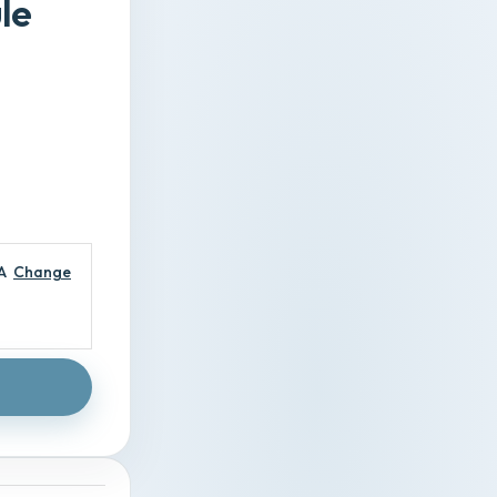
le
A
Change