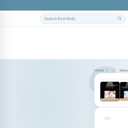
Home
/
/
Maes