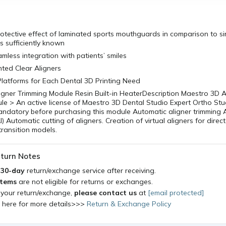
otective effect of laminated sports mouthguards in comparison to si
 sufficiently known
amless integration with patients’ smiles
inted Clear Aligners
 Platforms for Each Dental 3D Printing Need
gner Trimming Module Resin Built-in HeaterDescription Maestro 3D A
e > An active license of Maestro 3D Dental Studio Expert Ortho Stu
andatory before purchasing this module Automatic aligner trimming 
I) Automatic cutting of aligners. Creation of virtual aligners for direct 
transition models.
turn Notes
a
30-day
return/exchange service after receiving.
items
are not eligible for returns or exchanges.
 your return/exchange,
please contact us
at
[email protected]
k here for more details>>>
Return & Exchange Policy