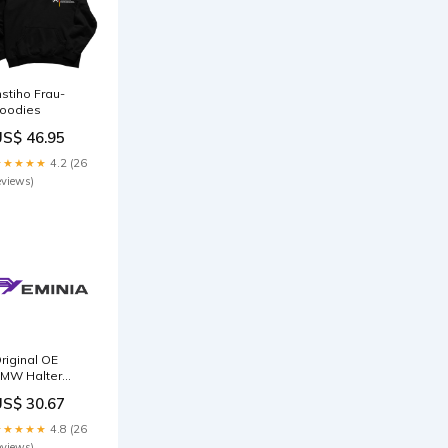
nstiho Frau-
oodies
US$ 46.95
★★★★★
4.2 (26
eviews)
riginal OE
MW Halter
3518653186
US$ 30.67
ackage:Neutral
ackaging
★★★★★
4.8 (26
eviews)