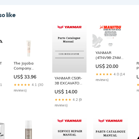
o like
YANMAR
(4TNV98-ZNMS),
(4TNV98-
AT
The Jojoba
R
US$ 20.00
ZNMS2) -
Company
P
(4TNV98T-
Firming Eye
S
★★★★★
4.0 (14
US$ 33.96
ZXNMS2)
acturer
Balm 15ml
A
YANMAR C50R-
reviews)
ENGINE PARTS
AllProducts_Scalp
M
3B EXCAVATOR
21
★★★★★
4.1 (30
CATALOGUE
Treatments
Y
PARTS
reviews)
r
US$ 14.00
MANUAL
CATALOGUE
(917304) 38.
MANUAL
★★★★★
4.2 (9
WORK LAMP
0CS10-
reviews)
M56000_EN CAT
313B
EXCAVATOR
PARTS
CATALOG
MANUAL S/N -
BAS