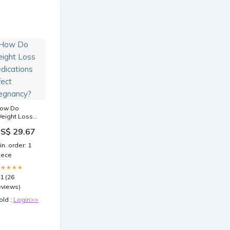
ow Do
eight Loss
edications
S$ 29.67
ffect
regnancy?
in. order: 1
iece
★★★★★
.1 (26
eviews)
old :
Login>>