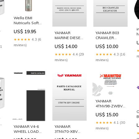
Wella EIMI
Nutricurls Soft
Twirl Anti-Frizz
i
e
US$ 19.95
Foam 200ml
YANMAR
YANMAR B03
h
1231
MARINE DIESEL
CRAWLER
★★★★★
4.3 (6
ENGINE 3JH4E,
EXCAVATOR
reviews)
US$ 14.00
US$ 10.00
11
4JH4E, 4JH4-TE,
PARTS
4JH4-HTE
CATALOGUE
★★★★★
4.4 (29
★★★★★
4.3 (16
r
SERVICE REPAIR
MANUAL T7.220
reviews)
reviews)
MANUAL •
320D3
Excavator
Electrical
System
(Interactive)
(Function
Isolation)
YANMAR
4TNV98-ZWBV2
ENGINE PARTS
O
US$ 15.00
CATALOGUE
B
MANUAL
1
★★★★★
4.1 (30
50940213 • C27
YANMAR V4-6
P
YANMAR
reviews)
ea
and C32
WHEEL LOADER
p
3TNV70-XBV
Optional
PARTS
ENGINE PARTS
r