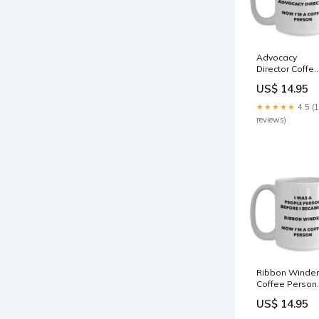
Advocacy
Director Coffe
Person Mug -
US$ 14.95
Funny Tea
Cocoa Cup -
★★★★★
4.5 (
Birthday
reviews)
Christmas
Coffee Lover
Cute Gag Gifts
Idea religious
Ribbon Winder
Coffee Person
Mug - Funny T
US$ 14.95
Cocoa Cup -
Birthday