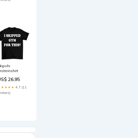
kipshi
roteinshirt
US$ 26.95
★★★★★
4.7 (11
eviews)