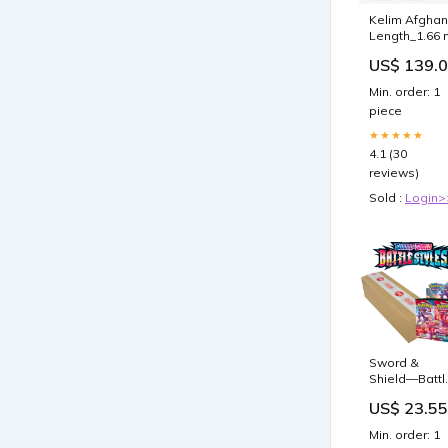
Kelim Afghan
Length_1.66 
US$ 139.
Min. order: 1
piece
★★★★★
4.1 (30
reviews)
Sold :
Login>
Sword &
Shield—Battl
Styles Boost
US$ 23.55
Case(6 Boxe
–
Min. order: 1
GilbertGame