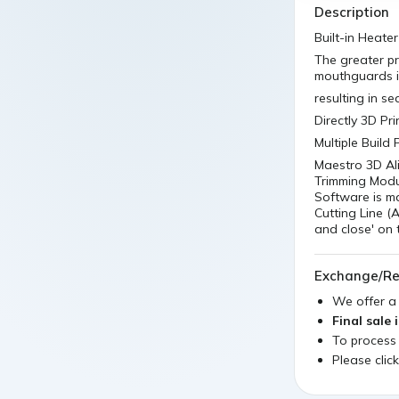
Description
Built-in Heater
The greater pr
mouthguards is
resulting in se
Directly 3D Pr
Multiple Build
Maestro 3D Ali
Trimming Modul
Software is m
Cutting Line (A
and close' on 
Exchange/Re
We offer 
Final sale 
To process
Please clic