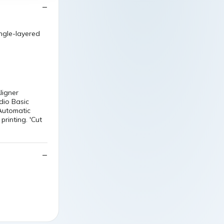
ngle-layered
ligner
dio Basic
Automatic
printing. 'Cut