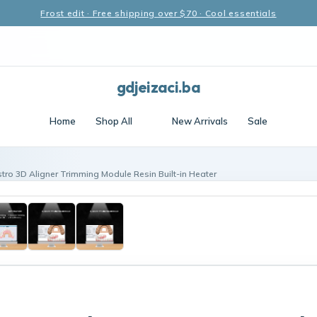
Frost edit · Free shipping over $70 · Cool essentials
gdjeizaci.ba
Home
Shop All
New Arrivals
Sale
tro 3D Aligner Trimming Module Resin Built-in Heater