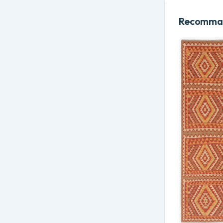
Recomman