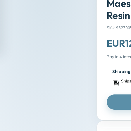
Maest
Resin
SKU: 932700
EUR1
Pay in 4 int
Shipping
Ships