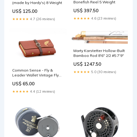
Bonefish Reel 5 Weight
(made by Hardy's) 8 Weight
US$ 397.50
US$ 125.00
★★★★★
4.6 (23 reviews)
★★★★★
4.7 (26 reviews)
Marty Karstetter Hollow-Built
Bamboo Rod 8'6" 2/2 #5 7'9"
US$ 1247.50
Common Sense - Fly &
★★★★★
5.0 (30 reviews)
Leader Wallet Vintage Fly
Tackle
US$ 65.00
★★★★★
4.4 (12 reviews)