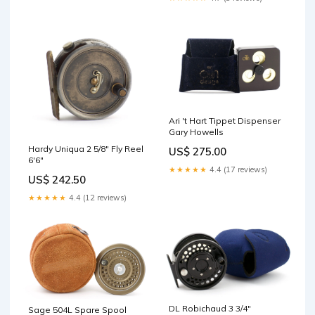
Ari 't Hart Tippet Dispenser
Gary Howells
Hardy Uniqua 2 5/8" Fly Reel
US$ 275.00
6'6"
★★★★★
4.4 (17 reviews)
US$ 242.50
★★★★★
4.4 (12 reviews)
DL Robichaud 3 3/4"
Sage 504L Spare Spool