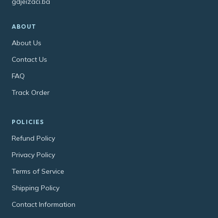
gdjeizaci.ba
ABOUT
About Us
Contact Us
FAQ
Track Order
POLICIES
Refund Policy
Privacy Policy
Terms of Service
Shipping Policy
Contact Information