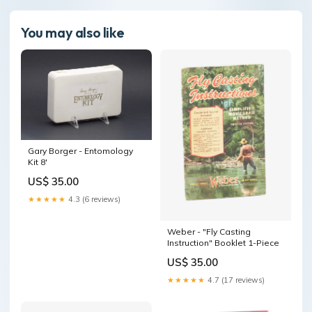
You may also like
Gary Borger - Entomology
Kit 8'
US$ 35.00
★★★★★
4.3 (6 reviews)
Weber - "Fly Casting
Instruction" Booklet 1-Piece
US$ 35.00
★★★★★
4.7 (17 reviews)