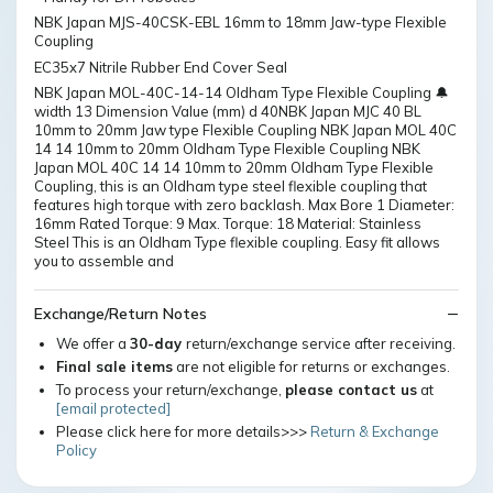
NBK Japan MJS-40CSK-EBL 16mm to 18mm Jaw-type Flexible
Coupling
EC35x7 Nitrile Rubber End Cover Seal
NBK Japan MOL-40C-14-14 Oldham Type Flexible Coupling 🔔
width 13 Dimension Value (mm) d 40NBK Japan MJC 40 BL
10mm to 20mm Jaw type Flexible Coupling NBK Japan MOL 40C
14 14 10mm to 20mm Oldham Type Flexible Coupling NBK
Japan MOL 40C 14 14 10mm to 20mm Oldham Type Flexible
Coupling, this is an Oldham type steel flexible coupling that
features high torque with zero backlash. Max Bore 1 Diameter:
16mm Rated Torque: 9 Max. Torque: 18 Material: Stainless
Steel This is an Oldham Type flexible coupling. Easy fit allows
you to assemble and
Exchange/Return Notes
We offer a
30-day
return/exchange service after receiving.
Final sale items
are not eligible for returns or exchanges.
To process your return/exchange,
please contact us
at
[email protected]
Please click here for more details>>>
Return & Exchange
Policy