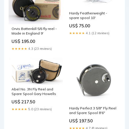
Hardy Featherweight -
spare spool 10'
US$ 75.00
Orvis Battenkill 5/6 fly reel -
Made in England 9'
★★★★★
4.1 (12 reviews)
US$ 195.00
★★★★★
4.3 (23 reviews)
Abel No. 3N Fly Reel and
Spare Spool Gary Howells
US$ 217.50
Hardy Perfect 3 5/8" Fly Reel
★★★★★
5.0 (23 reviews)
and Spare Spool 8'6"
US$ 197.50
★★★★★
4.7 (8 reviews)