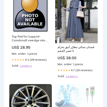
Top Rail for Support-
Conn/small swedge into T-
Conn. 6 holes JP1414C
US$ 28.95
فستان نسائي مطرّز أنيق بحزام
Replacement Parts
خصر الحجم:S
Min. order: 1 piece
US$ 38.00
4.1 (28 reviews)
★★★★★
Min. order: 1 piece
Sold :
Login>>
4.7 (26 reviews)
★★★★★
Sold :
Login>>