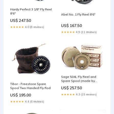
Hardy Perfect 3 1/8" Fly Reel
8'6"
Abel No. 1 Fly Reel 8'6"
US$ 247.50
US$ 167.50
★★★★★
4.0 (8 reviews)
★★★★★
4.9 (11 reviews)
Sage 504L Fly Reel and
Spare Spool (made by
Tibor - Freestone Spare
Hardy's) 4-Piece
US$ 257.50
Spool Two Handed Fly Rod
★★★★★
4.3 (15 reviews)
US$ 195.00
★★★★★
4.4 (6 reviews)