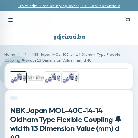
Frost edit · Free shipping over $70 · Cool essentials
gdjeizaci.ba
Home
/
/
NBK Japan MOL-40C-14-14 Oldham Type Flexible
Coupling 🔔 width 13 Dimension Value (mm) d 40
NBK Japan MOL-40C-14-14
Oldham Type Flexible Coupling 🔔
width 13 Dimension Value (mm) d
40