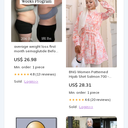
average weight loss first
month semaglutide Before
and After: Real Results
US$ 26.98
average weight loss on
semaglutide –
Min. order: 1 piece
BNG Women Patterned
4.8 (13 reviews)
★★★★★
Hijab Shirt Salmon 700 -
Bebington Suit
Sold :
Login>>
US$ 28.31
Min. order: 1 piece
4.6 (20 reviews)
★★★★★
Sold :
Login>>