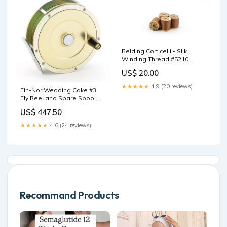
Belding Corticelli - Silk
Winding Thread #5210
(Brown) HL Leonard
US$ 20.00
★★★★★
4.9 (20 reviews)
Fin-Nor Wedding Cake #3
Fly Reel and Spare Spool
9'6"
US$ 447.50
★★★★★
4.6 (24 reviews)
Recommand Products