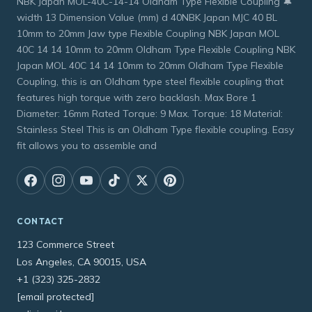
NBK Japan MOL-40C-14-14 Oldham Type Flexible Coupling 🔔
width 13 Dimension Value (mm) d 40NBK Japan MJC 40 BL
10mm to 20mm Jaw type Flexible Coupling NBK Japan MOL
40C 14 14 10mm to 20mm Oldham Type Flexible Coupling NBK
Japan MOL 40C 14 14 10mm to 20mm Oldham Type Flexible
Coupling, this is an Oldham type steel flexible coupling that
features high torque with zero backlash. Max Bore 1
Diameter: 16mm Rated Torque: 9 Max. Torque: 18 Material:
Stainless Steel This is an Oldham Type flexible coupling. Easy
fit allows you to assemble and
CONTACT
123 Commerce Street
Los Angeles, CA 90015, USA
+1 (323) 325-2832
[email protected]