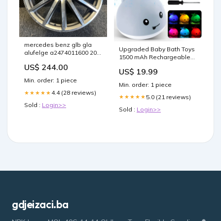
mercedes benz glb gla
Upgraded Baby Bath Toys
alufelge a2474011600 20
1500 mAh Rechargeable
zoll 8 0 inch 5x112 48et
Color:White
US$ 244.00
fel5794916400ro
US$ 19.99
Min. order: 1 piece
Min. order: 1 piece
4.4 (28 reviews)
★★★★★
5.0 (21 reviews)
★★★★★
Sold :
Login>>
Sold :
Login>>
gdjeizaci.ba