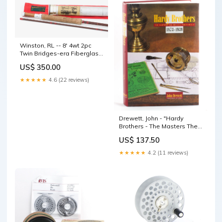
Winston, RL -- 8' 4wt 2pc
Twin Bridges-era Fiberglass
Rod Marc Aroner
US$ 350.00
★★★★★
4.6 (22 reviews)
Drewett, John - "Hardy
Brothers - The Masters The
Men And Their Reels" 8'10"
US$ 137.50
★★★★★
4.2 (11 reviews)