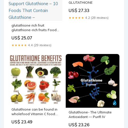
GLUTATHIONE
US$ 27.33
★★★★★
4.2 (28 reviews)
glutathione rich fruit
glutathione-rich fruits Food
/Food For Face Foods to
US$ 25.07
Support Glutathione – 10
Foods That Contain
★★★★★
4.4 (29 reviews)
Glutathione –
Glutathione can be found in
Glutathione- The Ultimate
wholefood Vitamin C foods,
Antioxidant — Purifi IV
having a good amount of
US$ 23.49
protein in our diets as
US$ 23.26
glutathione is made from