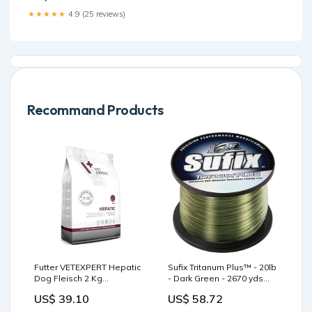
Support Bundle with Organic
★★★★★
4.9 (25 reviews)
Whole Food Blends –
Vegan, Non-GMO
Respiratory Health Formula :
Health &
Recommand Products
Futter VETEXPERT Hepatic
Sufix Tritanum Plus™ - 20lb
Dog Fleisch 2 Kg
- Dark Green - 2670 yds
Farbe_Rot
Biminis/Shades/Umbrellas
US$ 39.10
US$ 58.72