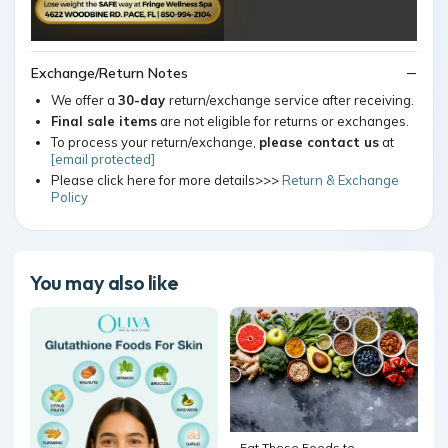
Exchange/Return Notes
We offer a
30-day
return/exchange service after receiving.
Final sale items
are not eligible for returns or exchanges.
To process your return/exchange,
please contact us
at
[email protected]
Please click here for more details>>>
Return & Exchange
Policy
You may also like
Eat These Foods to