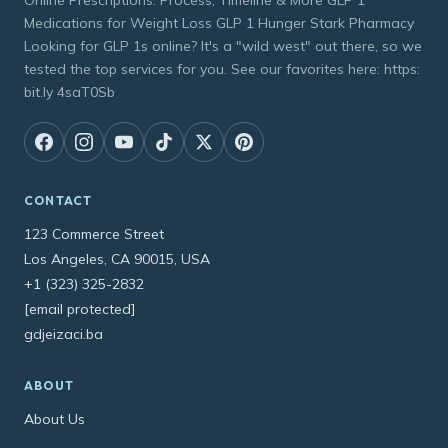
Online Prescriptions: Process, Timeline & More GLP 1
Medications for Weight Loss GLP 1 Hunger Stark Pharmacy
Looking for GLP 1s online? It's a "wild west" out there, so we
tested the top services for you. See our favorites here: https:
bit.ly 4saT0Sb
CONTACT
123 Commerce Street
Los Angeles, CA 90015, USA
+1 (323) 325-2832
[email protected]
gdjeizaci.ba
ABOUT
About Us