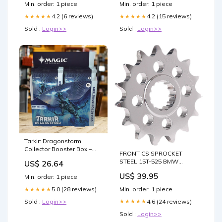
Min. order: 1 piece
Min. order: 1 piece
4.2 (6 reviews)
4.2 (15 reviews)
★★★★★
★★★★★
Sold :
Login>>
Sold :
Login>>
Tarkir: Dragonstorm
Collector Booster Box –
FRONT CS SPROCKET
Mox Boarding House
STEEL 15T-525 BMW
US$ 26.64
fitment_Polaris-
US$ 39.95
Min. order: 1 piece
UTV_RZR_2014
Min. order: 1 piece
5.0 (28 reviews)
★★★★★
4.6 (24 reviews)
Sold :
Login>>
★★★★★
Sold :
Login>>