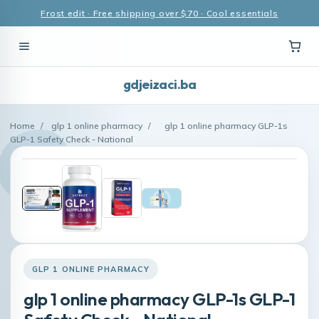
Frost edit · Free shipping over $70 · Cool essentials
gdjeizaci.ba
Home
/
glp 1 online pharmacy
/
glp 1 online pharmacy GLP-1s
GLP-1 Safety Check - National
GLP 1 ONLINE PHARMACY
glp 1 online pharmacy GLP-1s GLP-1