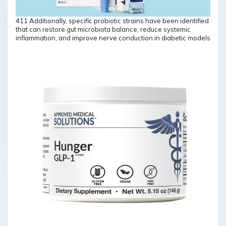
411 Additionally, specific probiotic strains have been identified
that can restore gut microbiota balance, reduce systemic
inflammation, and improve nerve conduction in diabetic models