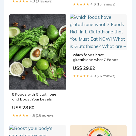
★★★★★
4.3 (8 reviews)
★★★★★
4.6 (15 reviews)
three amino acids Cysteine ,
Glycine, and Glutamic Acid #
which foods have
glutathione what 7 Foods
Rich In L-Glutathione that
US$ 29.82
You Must Eat NOW! What is
Glutathione? What are –
★★★★★
4.0 (26 reviews)
5 Foods with Glutathione
and Boost Your Levels
US$ 28.60
★★★★★
4.6 (16 reviews)