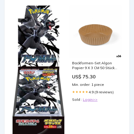
Backformen-Set Algon
Papier 9 X 3 CM 50 Stücke
(36 Stück) category-
US$ 75.30
reference-2677
Min. order: 1 piece
4.9 (9 reviews)
★★★★★
Sold :
Login>>