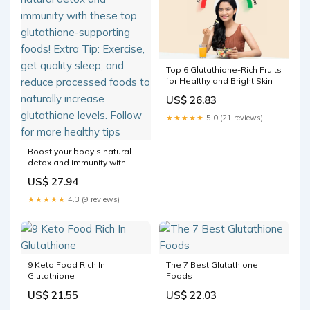
Top 6 Glutathione-Rich Fruits
for Healthy and Bright Skin
US$ 26.83
★★★★★
5.0 (21 reviews)
Boost your body's natural
detox and immunity with
these top glutathione-
US$ 27.94
supporting foods! Extra Tip:
Exercise, get quality sleep,
★★★★★
4.3 (9 reviews)
and reduce processed
foods to naturally increase
glutathione levels. Follow
for more healthy tips
9 Keto Food Rich In
The 7 Best Glutathione
Glutathione
Foods
US$ 21.55
US$ 22.03