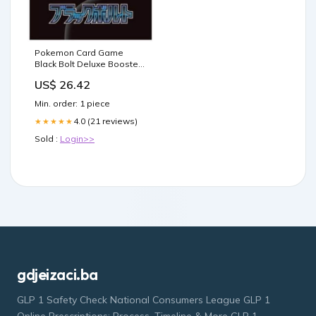
Pokemon Card Game
Black Bolt Deluxe Booster
Box (Japanese)
US$ 26.42
Min. order: 1 piece
4.0 (21 reviews)
★★★★★
Sold :
Login>>
gdjeizaci.ba
GLP 1 Safety Check National Consumers League GLP 1