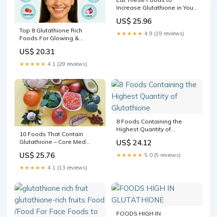
Increase Glutathione in Your
Body
US$ 25.96
Top 8 Glutathione Rich
★★★★★
4.9 (19 reviews)
Foods For Glowing &
Healthy Skin
US$ 20.31
★★★★★
4.1 (29 reviews)
8 Foods Containing the
Highest Quantity of
10 Foods That Contain
Glutathione
Glutathione – Core Med
US$ 24.12
Science
US$ 25.76
★★★★★
5.0 (5 reviews)
★★★★★
4.1 (13 reviews)
FOODS HIGH IN