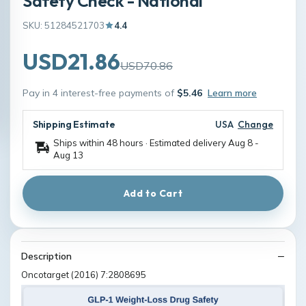
Safety Check - National
SKU: 51284521703
4.4
USD21.86
USD70.86
Pay in 4 interest-free payments of
$5.46
Learn more
Shipping Estimate
USA
Change
Ships within 48 hours · Estimated delivery
Aug 8
-
Aug 13
Add to Cart
Description
Oncotarget (2016) 7:2808695