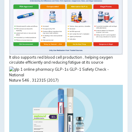
It also supports red blood cell production , helping oxygen
circulate efficiently and reducing fatigue at its source
Nature 546 , 312315 (2017)