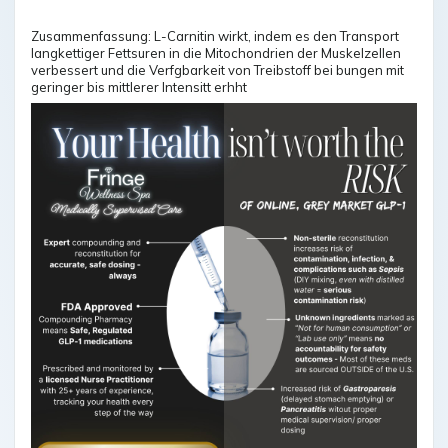
Zusammenfassung: L-Carnitin wirkt, indem es den Transport
langkettiger Fettsuren in die Mitochondrien der Muskelzellen
verbessert und die Verfgbarkeit von Treibstoff bei bungen mit
geringer bis mittlerer Intensitt erhht