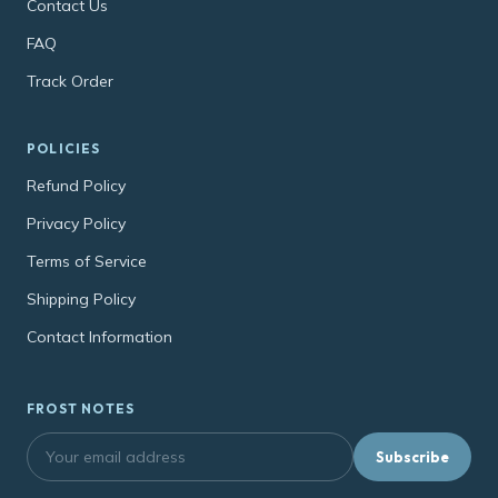
Contact Us
FAQ
Track Order
POLICIES
Refund Policy
Privacy Policy
Terms of Service
Shipping Policy
Contact Information
FROST NOTES
Subscribe