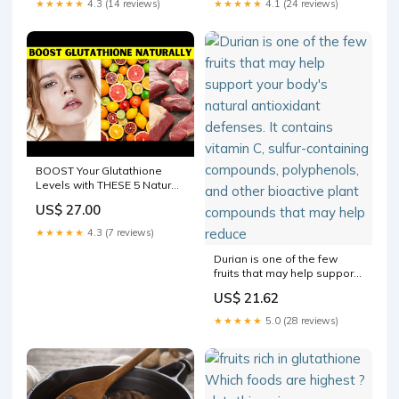
★★★★★
4.3 (14 reviews)
★★★★★
4.1 (24 reviews)
BOOST Your Glutathione
Levels with THESE 5 Natural
Hacks!
US$ 27.00
★★★★★
4.3 (7 reviews)
Durian is one of the few
fruits that may help support
your body's natural
US$ 21.62
antioxidant defenses. It
contains vitamin C, sulfur-
★★★★★
5.0 (28 reviews)
containing compounds,
polyphenols, and other
bioactive plant compounds
that may help reduce