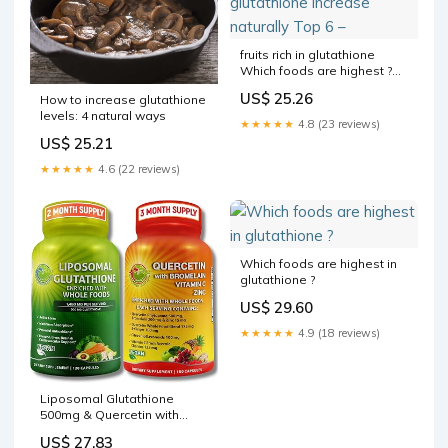
fruits rich in glutathione
Which foods are highest ?
glutathione increase
US$ 25.26
How to increase glutathione
naturally Top 6 –
levels: 4 natural ways
★★★★★
4.8 (23 reviews)
US$ 25.21
★★★★★
4.6 (22 reviews)
Which foods are highest in
glutathione ?
US$ 29.60
★★★★★
4.9 (18 reviews)
Liposomal Glutathione
500mg & Quercetin with
Bromelain, Zinc, and Vitamin
US$ 27.83
C – Antioxidant & Immune