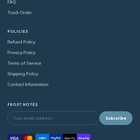
FAQ
Track Order
POLICIES
Refund Policy
Privacy Policy
Terms of Service
Shipping Policy
Contact Information
FROST NOTES
Subscribe
VISA
PayPal
AMEX
Apple Pay
Shop Pay