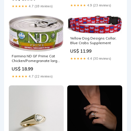
★★★★★
4.9 (23 reviews)
★★★★★
4.7 (18 reviews)
Yellow Dog Designs Collar,
Blue Crabs Supplement
US$ 11.99
Farmina ND GF Prime Cat
★★★★★
4.4 (30 reviews)
Chicken/Pomegranate large
breed dog food
US$ 18.99
★★★★★
4.7 (22 reviews)