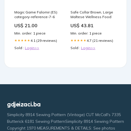
Magic Game Falomir (ES)
Safe Collar Brown, Large
category-reference-7-6
Maltese Wellness Food
US$ 21.00
US$ 43.81
Min. order: 1 piece
Min. order: 1 piece
4.1 (29 reviews)
4.7 (21 reviews)
★★★★★
★★★★★
Sold :
Login>>
Sold :
Login>>
gdjeizaci.ba
Simplicity 8914 Sewing Pattern (Vintage) CUT McCall's 7335
Butterick 6181 Sewing PatternSimplicity 8914 Sewing Pattern
Copyright 1970 MEASUREMENTS & DETAILS: See photos