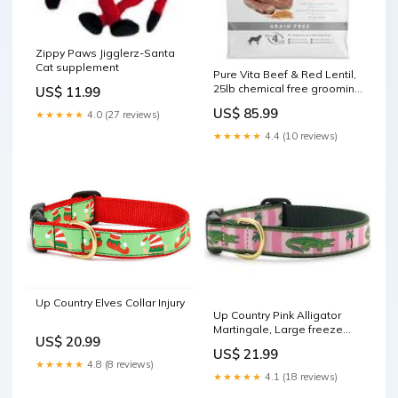
Zippy Paws Jigglerz-Santa
Cat supplement
Pure Vita Beef & Red Lentil,
25lb chemical free grooming
US$ 11.99
products
US$ 85.99
★★★★★
4.0 (27 reviews)
★★★★★
4.4 (10 reviews)
Up Country Elves Collar Injury
Up Country Pink Alligator
Martingale, Large freeze
US$ 20.99
dried dog food
US$ 21.99
★★★★★
4.8 (8 reviews)
★★★★★
4.1 (18 reviews)