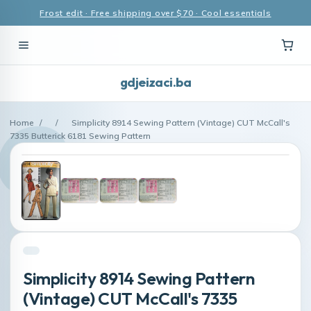
Frost edit · Free shipping over $70 · Cool essentials
gdjeizaci.ba
Home
/
/
Simplicity 8914 Sewing Pattern (Vintage) CUT McCall's
7335 Butterick 6181 Sewing Pattern
Simplicity 8914 Sewing Pattern
(Vintage) CUT McCall's 7335