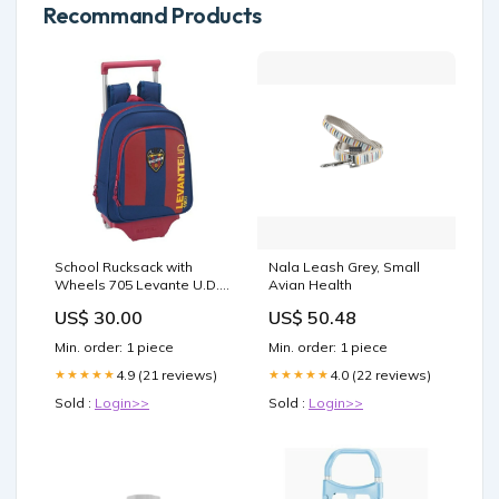
Recommand Products
School Rucksack with
Nala Leash Grey, Small
Wheels 705 Levante U.D.
Avian Health
(27 x 10 x 67 cm) category-
US$ 30.00
US$ 50.48
reference-2605
Min. order: 1 piece
Min. order: 1 piece
4.9 (21 reviews)
4.0 (22 reviews)
★★★★★
★★★★★
Sold :
Login>>
Sold :
Login>>