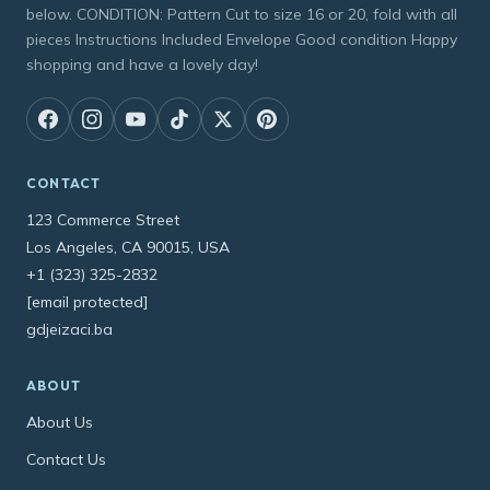
below. CONDITION: Pattern Cut to size 16 or 20, fold with all
pieces Instructions Included Envelope Good condition Happy
shopping and have a lovely day!
CONTACT
123 Commerce Street
Los Angeles, CA 90015, USA
+1 (323) 325-2832
[email protected]
gdjeizaci.ba
ABOUT
About Us
Contact Us