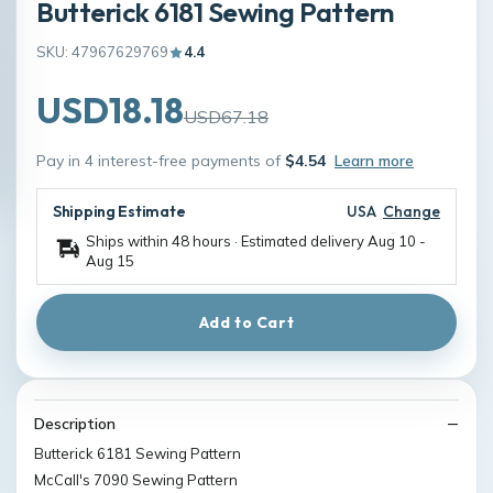
Butterick 6181 Sewing Pattern
SKU: 47967629769
4.4
USD18.18
USD67.18
Pay in 4 interest-free payments of
$4.54
Learn more
Shipping Estimate
USA
Change
Ships within 48 hours · Estimated delivery
Aug 10
-
Aug 15
Add to Cart
Description
Butterick 6181 Sewing Pattern
McCall's 7090 Sewing Pattern