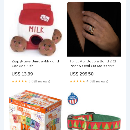
ZippyPaws Burrow-Milk and
Toi Et Moi Double Band 2 Ct
Cookies Fish
Pear & Oval Cut Moissanite
Engagement Ring pear
US$ 13.99
US$ 299.50
★★★★★
5.0 (8 reviews)
★★★★★
4.0 (8 reviews)