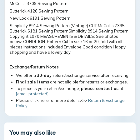
McCall’s 3709 Sewing Pattern
Butterick 4126 Sewing Pattern
New Look 6191 Sewing Pattern
Simplicity 8914 Sewing Pattern (Vintage) CUT McCall's 7335
Butterick 6181 Sewing PatternSimplicity 8914 Sewing Pattern
Copyright 1970 MEASUREMENTS & DETAILS: See photos
below. CONDITION: Pattern Cut to size 16 or 20, fold with all
pieces Instructions Included Envelope Good condition Happy
shopping and have a lovely day!
Exchange/Return Notes
We offer a
30-day
return/exchange service after receiving.
Final sale items
are not eligible for returns or exchanges.
To process your return/exchange,
please contact us
at
[email protected]
Please click here for more details>>>
Return & Exchange
Policy
You may also like