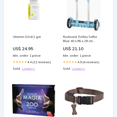
Vitamin D3+K2 gut
Rucksack Trolley Safta
Blue 40 x 85 x 28 cm
Brand_Berjuan
US$ 24.95
US$ 21.10
Min. order: 1 piece
Min. order: 1 piece
4.4 (21 reviews)
4.9 (6 reviews)
★★★★★
★★★★★
Sold :
Login>>
Sold :
Login>>