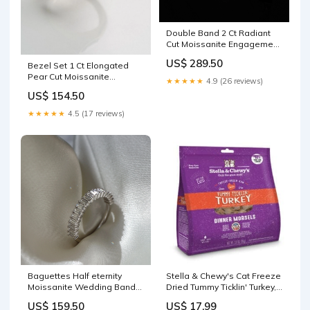
Double Band 2 Ct Radiant
Cut Moissanite Engagement
Ring color:10K Yellow Gold
US$ 289.50
Bezel Set 1 Ct Elongated
Pear Cut Moissanite
★★★★★
4.9 (26 reviews)
Engagement Ring color:14K
US$ 154.50
Rose Gold
★★★★★
4.5 (17 reviews)
Baguettes Half eternity
Stella & Chewy's Cat Freeze
Moissanite Wedding Band
Dried Tummy Ticklin' Turkey,
color:18K Rose Gold
9 oz litter box cleaner
US$ 159.50
US$ 17.99