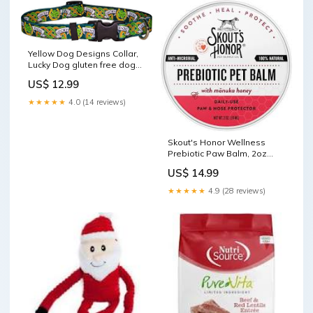
Yellow Dog Designs Collar,
Lucky Dog gluten free dog
treats
US$ 12.99
★★★★★
4.0 (14 reviews)
Skout's Honor Wellness
Prebiotic Paw Balm, 2oz
durable dog chew
US$ 14.99
★★★★★
4.9 (28 reviews)