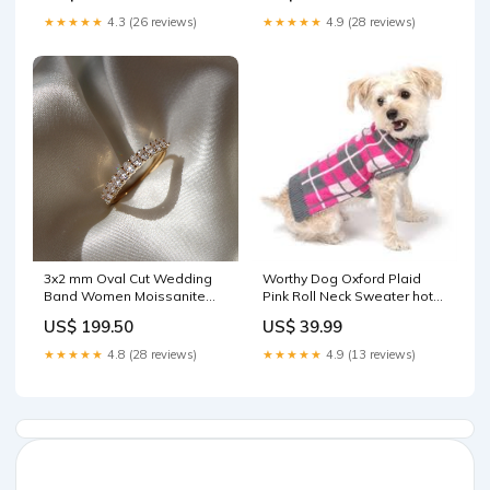
★★★★★
4.3 (26 reviews)
★★★★★
4.9 (28 reviews)
3x2 mm Oval Cut Wedding
Worthy Dog Oxford Plaid
Band Women Moissanite
Pink Roll Neck Sweater hot
Band color:950 Platinum
spot treatment
US$ 199.50
US$ 39.99
★★★★★
4.8 (28 reviews)
★★★★★
4.9 (13 reviews)