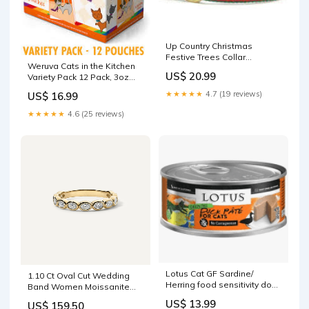
Up Country Christmas
Festive Trees Collar
Weruva Cats in the Kitchen
Size:XX-Large
US$ 20.99
Variety Pack 12 Pack, 3oz
fish free cat food
★★★★★
4.7 (19 reviews)
US$ 16.99
★★★★★
4.6 (25 reviews)
Lotus Cat GF Sardine/
1.10 Ct Oval Cut Wedding
Herring food sensitivity dog
Band Women Moissanite
food
Band Blue Sapphire Ring
US$ 13.99
US$ 159.50