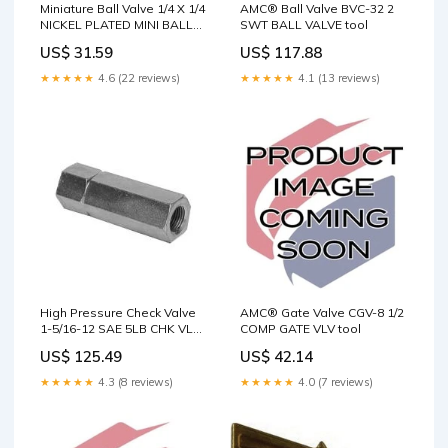
Miniature Ball Valve 1/4 X 1/4
AMC® Ball Valve BVC-32 2
NICKEL PLATED MINI BALL
SWT BALL VALVE tool
VALVE tool
US$ 31.59
US$ 117.88
★★★★★
4.6 (22 reviews)
★★★★★
4.1 (13 reviews)
High Pressure Check Valve
AMC® Gate Valve CGV-8 1/2
1-5/16-12 SAE 5LB CHK VLV
COMP GATE VLV tool
tool
US$ 125.49
US$ 42.14
★★★★★
4.3 (8 reviews)
★★★★★
4.0 (7 reviews)