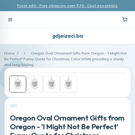
Frost edit · Free shipping over $70 · Cool essentials
gdjeizaci.ba
Home
/
/
Oregon Oval Ornament Gifts from Oregon - 'I Might Not
Be Perfect' Funny Quote for Christmas Color:White providing a sturdy
and long-lasting
Oregon Oval Ornament Gifts from
Oregon - 'I Might Not Be Perfect'