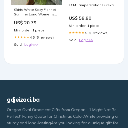
ECM Tamperstation Eureka
Skirts White Sexy Fishnet
Summer Long Women's
US$ 59.90
Bottoms Color:Green
US$ 20.79
Min. order: 1 piece
Min. order: 1 piece
4.0 (9 reviews)
★★★★★
4.5 (6 reviews)
★★★★★
Sold :
Login>>
Sold :
Login>>
gdjeizaci.ba
Oregon Oval Ornament Gifts from Oregon - 'I Might Not Be
Perfect' Funny Quote for Christmas Color:White providing a
sturdy and long-lastingAre you looking for a unique gift for