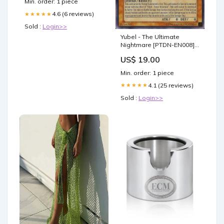
Min. order: 1 piece
4.6 (6 reviews)
★★★★★
Sold :
Login>>
Yubel - The Ultimate
Nightmare [PTDN-EN008]
Secret Rare Alara Reborn
US$ 19.00
Promos
Min. order: 1 piece
4.1 (25 reviews)
★★★★★
Sold :
Login>>