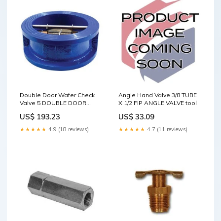
Double Door Wafer Check
Angle Hand Valve 3/8 TUBE
Valve 5 DOUBLE DOOR
X 1/2 FIP ANGLE VALVE tool
WAFER CHECK VALVE tool
US$ 193.23
US$ 33.09
★★★★★
4.9 (18 reviews)
★★★★★
4.7 (11 reviews)