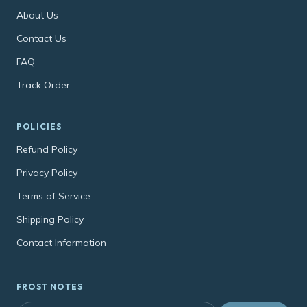
About Us
Contact Us
FAQ
Track Order
POLICIES
Refund Policy
Privacy Policy
Terms of Service
Shipping Policy
Contact Information
FROST NOTES