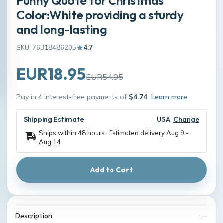
Funny Quote for Christmas
Color:White providing a sturdy
and long-lasting
SKU: 76318486205
4.7
EUR18.95
EUR54.95
Pay in 4 interest-free payments of
$4.74
Learn more
Shipping Estimate
USA
Change
Ships within 48 hours · Estimated delivery
Aug 9
-
Aug 14
Add to Cart
Description