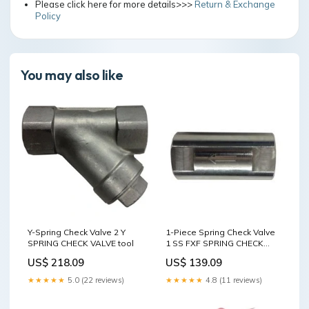
Please click here for more details>>>
Return & Exchange
Policy
You may also like
Y-Spring Check Valve 2 Y
1-Piece Spring Check Valve
SPRING CHECK VALVE tool
1 SS FXF SPRING CHECK
VALVE tool
US$ 218.09
US$ 139.09
★★★★★
5.0 (22 reviews)
★★★★★
4.8 (11 reviews)