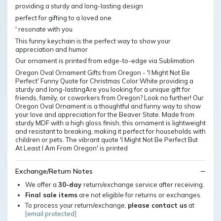
providing a sturdy and long-lasting design
perfect for gifting to a loved one
' resonate with you
This funny keychain is the perfect way to show your
appreciation and humor
Our ornament is printed from edge-to-edge via Sublimation
Oregon Oval Ornament Gifts from Oregon - 'I Might Not Be
Perfect' Funny Quote for Christmas Color:White providing a
sturdy and long-lastingAre you looking for a unique gift for
friends, family, or coworkers from Oregon? Look no further! Our
Oregon Oval Ornament is a thoughtful and funny way to show
your love and appreciation for the Beaver State. Made from
sturdy MDF with a high gloss finish, this ornament is lightweight
and resistant to breaking, making it perfect for households with
children or pets. The vibrant quote 'I Might Not Be Perfect But
At Least I Am From Oregon' is printed
Exchange/Return Notes
We offer a
30-day
return/exchange service after receiving.
Final sale items
are not eligible for returns or exchanges.
To process your return/exchange,
please contact us
at
[email protected]