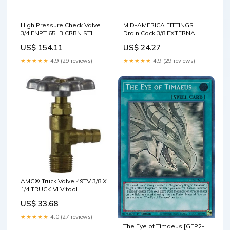
High Pressure Check Valve
MID-AMERICA FITTINGS
3/4 FNPT 65LB CRBN STL
Drain Cock 3/8 EXTERNAL
CHK VLV tool
SEAT DRAIN COCK tool
US$ 154.11
US$ 24.27
★★★★★
4.9 (29 reviews)
★★★★★
4.9 (29 reviews)
AMC® Truck Valve 49TV 3/8 X
1/4 TRUCK VLV tool
US$ 33.68
★★★★★
4.0 (27 reviews)
The Eye of Timaeus [GFP2-