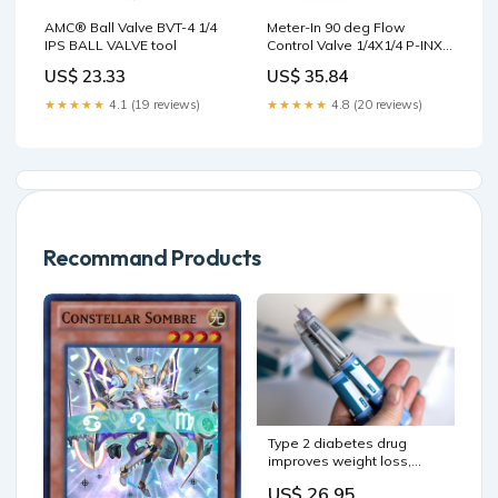
AMC® Ball Valve BVT-4 1/4
Meter-In 90 deg Flow
IPS BALL VALVE tool
Control Valve 1/4X1/4 P-INX
M 90FLOW CTRL VLV tool
US$ 23.33
US$ 35.84
★★★★★
4.1 (19 reviews)
★★★★★
4.8 (20 reviews)
Recommand Products
Type 2 diabetes drug
improves weight loss,
blood sugar in certain
US$ 26.95
Type 1 patients with