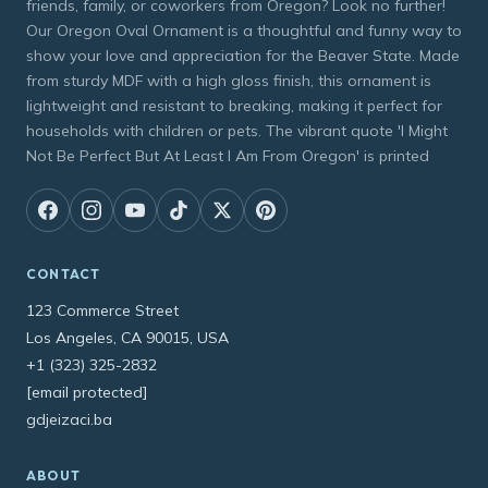
friends, family, or coworkers from Oregon? Look no further!
Our Oregon Oval Ornament is a thoughtful and funny way to
show your love and appreciation for the Beaver State. Made
from sturdy MDF with a high gloss finish, this ornament is
lightweight and resistant to breaking, making it perfect for
households with children or pets. The vibrant quote 'I Might
Not Be Perfect But At Least I Am From Oregon' is printed
CONTACT
123 Commerce Street
Los Angeles, CA 90015, USA
+1 (323) 325-2832
[email protected]
gdjeizaci.ba
ABOUT