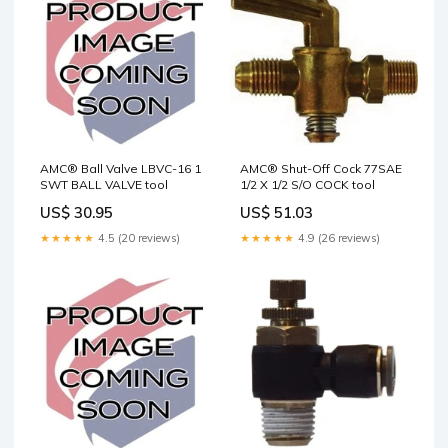
AMC® Ball Valve LBVC-16 1
AMC® Shut-Off Cock 77SAE
SWT BALL VALVE tool
1/2 X 1/2 S/O COCK tool
US$ 30.95
US$ 51.03
★★★★★
4.5 (20 reviews)
★★★★★
4.9 (26 reviews)