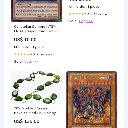
obesity
Min. order: 1 piece
4.3 (28 reviews)
★★★★★
Sold :
Login>>
Constellar Sombre [LTGY-
EN093] Super Rare SM150
US$ 10.00
Min. order: 1 piece
4.6 (7 reviews)
★★★★★
Sold :
Login>>
70’s Marbled Green
Bakelite Mod Link Belt by
Christian Dior size 32
US$ 135.00
length