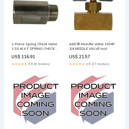
1-Piece Spring Check Valve
AMC® Needle Valve 3304P
1 SS M X F SPRING CHECK
1/4 NEEDLE VALVE tool
VALVE tool
US$ 116.91
US$ 21.57
★★★★★
4.8 (8 reviews)
★★★★★
4.9 (27 reviews)