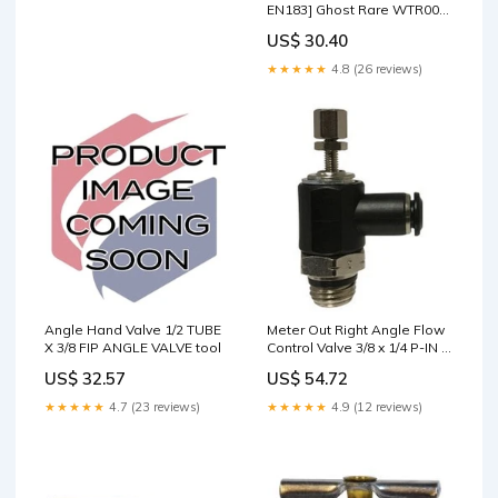
EN183] Ghost Rare WTR000-
F
US$ 30.40
★★★★★
4.8 (26 reviews)
Angle Hand Valve 1/2 TUBE
Meter Out Right Angle Flow
X 3/8 FIP ANGLE VALVE tool
Control Valve 3/8 x 1/4 P-IN X
MIP ANGLE VLV METER OUT
US$ 32.57
US$ 54.72
tool
★★★★★
4.7 (23 reviews)
★★★★★
4.9 (12 reviews)