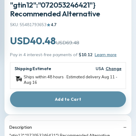
"gtin12":"072053246421"}
Recommended Alternative
SKU: 55481793653
4.7
USD40.48
USD69.48
Pay in 4 interest-free payments of
$10.12
Learn more
Shipping Estimate
USA
Change
Ships within 48 hours · Estimated delivery
Aug 11
-
Aug 16
Add to Cart
Description
"gtin12":"072053246421"} Recommended Alternative