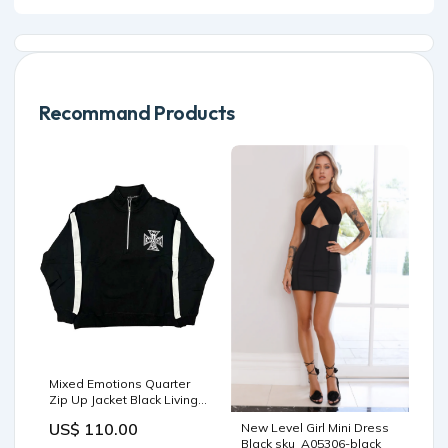
Recommand Products
Mixed Emotions Quarter
Zip Up Jacket Black Living
Product
US$ 110.00
New Level Girl Mini Dress
Black sku_A05306-black