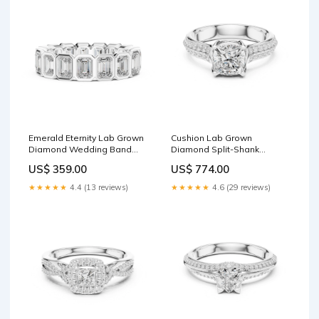
Emerald Eternity Lab Grown
Cushion Lab Grown
Diamond Wedding Band
Diamond Split-Shank
Chain Bracelet
Engagement Ring Center
US$ 359.00
US$ 774.00
Stone:2.5 CT
★★★★★
4.4 (13 reviews)
★★★★★
4.6 (29 reviews)