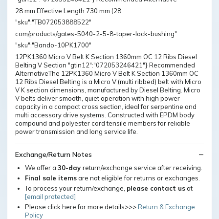
28 mm Effective Length 730 mm (28
"sku":"TB072053888522"
com/products/gates-5040-2-5-8-taper-lock-bushing"
"sku":"Bando-10PK1700"
12PK1360 Micro V Belt K Section 1360mm OC 12 Ribs Diesel
Belting V Section "gtin12":"072053246421"} Recommended
AlternativeThe 12PK1360 Micro V Belt K Section 1360mm OC
12 Ribs Diesel Belting is a Micro V (multi ribbed) belt with Micro
V K section dimensions, manufactured by Diesel Belting. Micro
V belts deliver smooth, quiet operation with high power
capacity in a compact cross section, ideal for serpentine and
multi accessory drive systems. Constructed with EPDM body
compound and polyester cord tensile members for reliable
power transmission and long service life.
Exchange/Return Notes
We offer a
30-day
return/exchange service after receiving.
Final sale items
are not eligible for returns or exchanges.
To process your return/exchange,
please contact us
at
[email protected]
Please click here for more details>>>
Return & Exchange
Policy