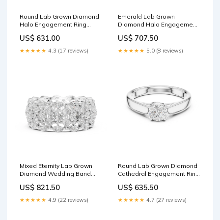
Round Lab Grown Diamond
Emerald Lab Grown
Halo Engagement Ring
Diamond Halo Engagement
Metal:18K Rose Gold
Ring Center Stone:1.0 CT
US$ 631.00
US$ 707.50
★★★★★
4.3 (17 reviews)
★★★★★
5.0 (8 reviews)
Mixed Eternity Lab Grown
Round Lab Grown Diamond
Diamond Wedding Band
Cathedral Engagement Ring
Hoop Earrings
Metal:10K White Gold
US$ 821.50
US$ 635.50
★★★★★
4.9 (22 reviews)
★★★★★
4.7 (27 reviews)