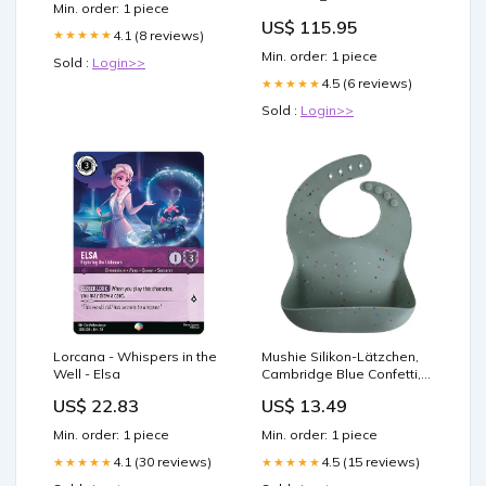
Min. order: 1 piece
US$ 115.95
4.1 (8 reviews)
★★★★★
Min. order: 1 piece
Sold :
Login>>
4.5 (6 reviews)
★★★★★
Sold :
Login>>
Lorcana - Whispers in the
Mushie Silikon-Lätzchen,
Well - Elsa
Cambridge Blue Confetti,
mit Auffangschale, BPA-
US$ 22.83
US$ 13.49
frei 82047396
Min. order: 1 piece
Min. order: 1 piece
4.1 (30 reviews)
4.5 (15 reviews)
★★★★★
★★★★★