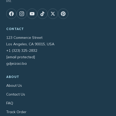
life.
CONTACT
123 Commerce Street
Los Angeles, CA 90015, USA
+1 (323) 325-2832
[email protected]
gdjeizaci.ba
ABOUT
About Us
Contact Us
FAQ
Track Order