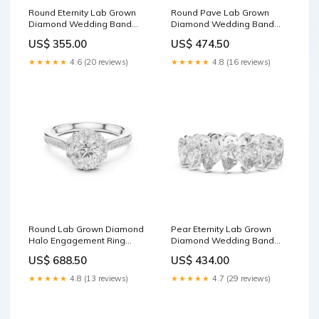
Round Eternity Lab Grown
Round Pave Lab Grown
Diamond Wedding Band
Diamond Wedding Band
Engagement Ring
Jacket Earrings
US$ 355.00
US$ 474.50
★★★★★
4.6 (20 reviews)
★★★★★
4.8 (16 reviews)
Round Lab Grown Diamond
Pear Eternity Lab Grown
Halo Engagement Ring
Diamond Wedding Band
Solitaire Pendant
Metal:10K Yellow Gold
US$ 688.50
US$ 434.00
★★★★★
4.8 (13 reviews)
★★★★★
4.7 (29 reviews)