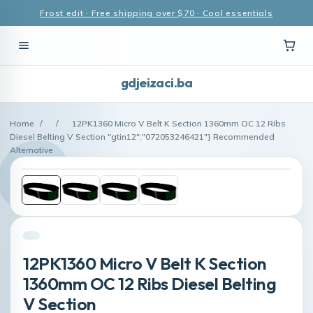
Frost edit · Free shipping over $70 · Cool essentials
gdjeizaci.ba
Home
/
/
12PK1360 Micro V Belt K Section 1360mm OC 12 Ribs
Diesel Belting V Section "gtin12":"072053246421"} Recommended
Alternative
12PK1360 Micro V Belt K Section
1360mm OC 12 Ribs Diesel Belting
V Section