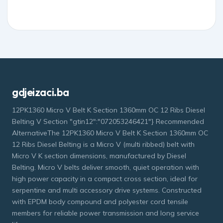
gdjeizaci.ba
12PK1360 Micro V Belt K Section 1360mm OC 12 Ribs Diesel
Belting V Section "gtin12":"072053246421"} Recommended
AlternativeThe 12PK1360 Micro V Belt K Section 1360mm OC
12 Ribs Diesel Belting is a Micro V (multi ribbed) belt with
Micro V K section dimensions, manufactured by Diesel
Belting. Micro V belts deliver smooth, quiet operation with
high power capacity in a compact cross section, ideal for
serpentine and multi accessory drive systems. Constructed
with EPDM body compound and polyester cord tensile
members for reliable power transmission and long service