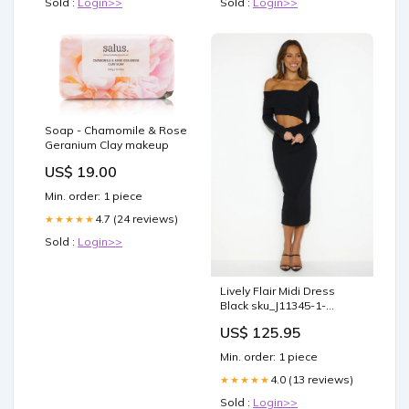
Sold :
Login>>
Sold :
Login>>
Soap - Chamomile & Rose
Geranium Clay makeup
US$ 19.00
Min. order: 1 piece
4.7 (24 reviews)
★★★★★
Sold :
Login>>
Lively Flair Midi Dress
Black sku_J11345-1-
YELLOW
US$ 125.95
Min. order: 1 piece
4.0 (13 reviews)
★★★★★
Sold :
Login>>