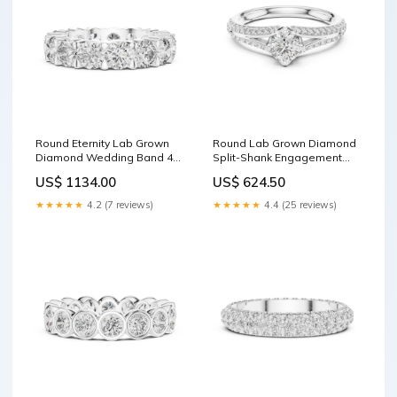
Round Eternity Lab Grown
Round Lab Grown Diamond
Diamond Wedding Band 4
Split-Shank Engagement
Prong Ring
Ring Cathedral Ring
US$ 1134.00
US$ 624.50
★★★★★
4.2 (7 reviews)
★★★★★
4.4 (25 reviews)