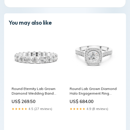
You may also like
Round Eternity Lab Grown
Round Lab Grown Diamond
Diamond Wedding Band
Halo Engagement Ring
Hidden Halo Ring
Huggie Earrings
US$ 269.50
US$ 684.00
★★★★★
4.5 (27 reviews)
★★★★★
4.9 (8 reviews)