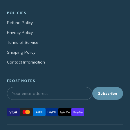
POLICIES
Refund Policy
Privacy Policy
Terms of Service
Shipping Policy
Contact Information
FROST NOTES
Subscribe
VISA
PayPal
AMEX
Apple Pay
Shop Pay