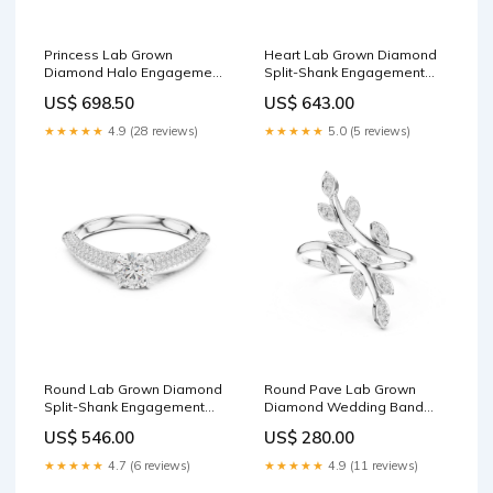
Princess Lab Grown
Heart Lab Grown Diamond
Diamond Halo Engagement
Split-Shank Engagement
Ring Metal:14K Yellow Gold
Ring Metal:14K White Gold
US$ 698.50
US$ 643.00
★★★★★
4.9 (28 reviews)
★★★★★
5.0 (5 reviews)
Round Lab Grown Diamond
Round Pave Lab Grown
Split-Shank Engagement
Diamond Wedding Band
Ring White Diamond1
Drop Pendant
US$ 546.00
US$ 280.00
★★★★★
4.7 (6 reviews)
★★★★★
4.9 (11 reviews)