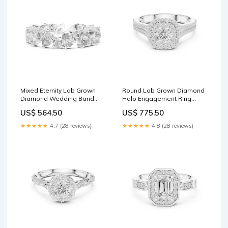
Mixed Eternity Lab Grown
Round Lab Grown Diamond
Diamond Wedding Band
Halo Engagement Ring
Metal:10K Rose Gold
Metal:14K Yellow Gold
US$ 564.50
US$ 775.50
★★★★★
4.7 (28 reviews)
★★★★★
4.8 (28 reviews)