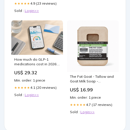
4.9 (23 reviews)
★★★★★
Sold :
Login>>
How much do GLP‑1
medications cost in 2026:
a complete price and
US$ 29.32
coverage guide
The Fat Goat - Tallow and
Min. order: 1 piece
Goat Milk Soap -
Fragrance Free with
4.1 (20 reviews)
★★★★★
US$ 16.99
Oatmeal Kitchen Gadgets
Sold :
Login>>
Min. order: 1 piece
4.7 (17 reviews)
★★★★★
Sold :
Login>>