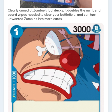
Clearly aimed at Zombie tribal decks, it doubles the number of
board wipes needed to clear your battlefield, and can turn
unwanted Zombies into more cards