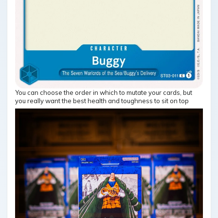
You can choose the order in which to mutate your cards, but
you really want the best health and toughness to sit on top