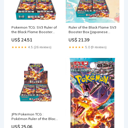
Pokemon TCG: SV3 Ruler of
Ruler of the Black Flame SV3
the Black Flame Booster
Booster Box [Japanese
BOX (Japanese)
Pokemon]
US$ 24.51
US$ 21.39
★★★★★
4.5 (26 reviews)
★★★★★
5.0 (9 reviews)
JPN Pokemon TCG :
Pokémon Ruler of the Black
Flame Booster Box
US$ 25.06