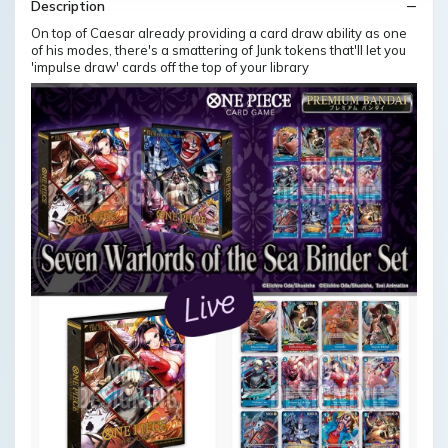
Description
On top of Caesar already providing a card draw ability as one
of his modes, there's a smattering of Junk tokens that'll let you
'impulse draw' cards off the top of your library