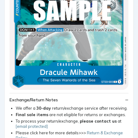
Exchange/Return Notes
We offer a
30-day
return/exchange service after receiving.
Final sale items
are not eligible for returns or exchanges.
To process your return/exchange,
please contact us
at
[email protected]
Please click here for more details>>>
Return & Exchange