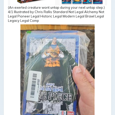
(An exerted creature wont untap during your next untap step.)
4/1 Illustrated by Chris Rallis Standard Not Legal Alchemy Not
Legal Pioneer Legal Historic Legal Modern Legal Brawl Legal
Legacy Legal Comp