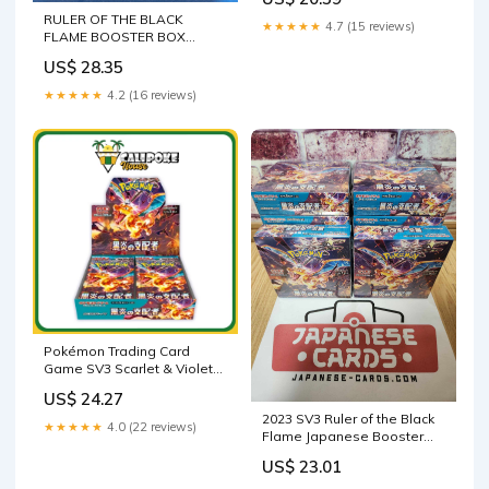
BRAVE STORE
RULER OF THE BLACK
★★★★★
4.7 (15 reviews)
FLAME BOOSTER BOX
(Japanese 20 packs)
US$ 28.35
★★★★★
4.2 (16 reviews)
Pokémon Trading Card
Game SV3 Scarlet & Violet
Booster Box Ruler of the
US$ 24.27
Black Flame Japanese
2023 SV3 Ruler of the Black
Sealed
★★★★★
4.0 (22 reviews)
Flame Japanese Booster
Box & Case
US$ 23.01