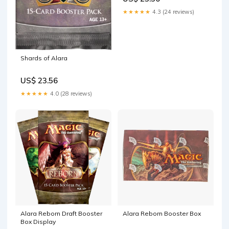
★★★★★
4.3 (24 reviews)
Shards of Alara
US$ 23.56
★★★★★
4.0 (28 reviews)
Alara Reborn Draft Booster
Alara Reborn Booster Box
Box Display