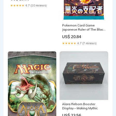
★★★★★
4.7 (10 reviews)
Pokemon Card Game
Japanese Ruler of The Black
Flame SV3 Booster (10
US$ 20.84
Packs, 5 Cards Per Pack) :
Toys & Games
★★★★★
4.7 (7 reviews)
Alara Reborn Booster
Display – Making Mythic
US$ 23.56