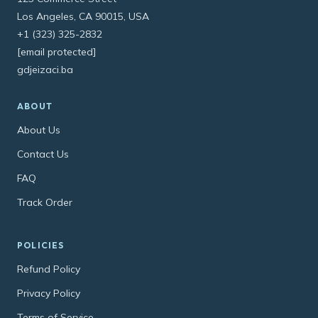
Los Angeles, CA 90015, USA
+1 (323) 325-2832
[email protected]
gdjeizaci.ba
ABOUT
About Us
Contact Us
FAQ
Track Order
POLICIES
Refund Policy
Privacy Policy
Terms of Service