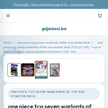
Frost edit · Free shipping over $70 · Cool essentials
gdjeizaci.ba
Home
/
one piece tcg seven warlords of the sea starter deck
/
one
piece tcg seven warlords of the sea starter deck TCG: [ST-03] : Toys &
Games English version BANDAI One Piece TCG: The
ONE PIECE TCG SEVEN WARLORDS OF THE SEA
STARTER DECK
one piece tcg seven warlords of