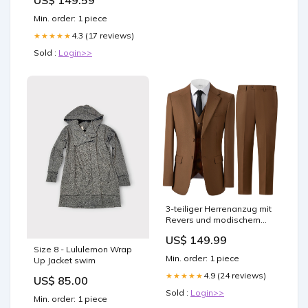
US$ 149.59
Lamp For Dining Room
Bookshelves
Min. order: 1 piece
4.3 (17 reviews)
★★★★★
Sold :
Login>>
3-teiliger Herrenanzug mit
Revers und modischem
Muster Tie
US$ 149.99
Size 8 - Lululemon Wrap
Min. order: 1 piece
Up Jacket swim
4.9 (24 reviews)
★★★★★
US$ 85.00
Sold :
Login>>
Min. order: 1 piece