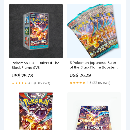
5 Pokemon Japanese Ruler
Pokemon TCG - Ruler Of The
of the Black Flame Booster
Black Flame SV3
Packs
US$ 26.29
US$ 25.78
★★★★★
4.3 (22 reviews)
★★★★★
4.6 (6 reviews)