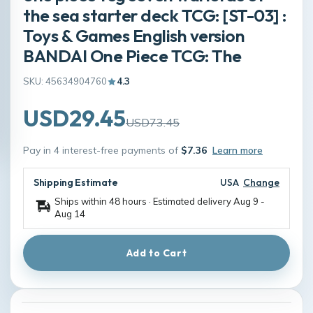
the sea starter deck TCG: [ST-03] :
Toys & Games English version
BANDAI One Piece TCG: The
SKU: 45634904760
4.3
USD29.45
USD73.45
Pay in 4 interest-free payments of
$7.36
Learn more
Shipping Estimate
USA
Change
Ships within 48 hours · Estimated delivery
Aug 9
-
Aug 14
Add to Cart