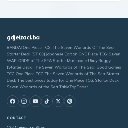
gdjeizaci.ba
BANDAI One Piece TCG: The Seven Warlords Of The Sea
Starter Deck [ST 03] Japanese Edition ONE Piece TCG: Seven
WARLORDS of The SEA Starter Martinique Ubuy Buggy
[Starter Deck: The Seven Warlords of The Sea] Good Games
TCG One Piece TCG The Seven Warlords of The Sea Starter
Deck The best prices today for One Piece TCG: Starter Deck
Seven Warlords of the Sea TableTopFinder
CONTACT
123 Commerce Street