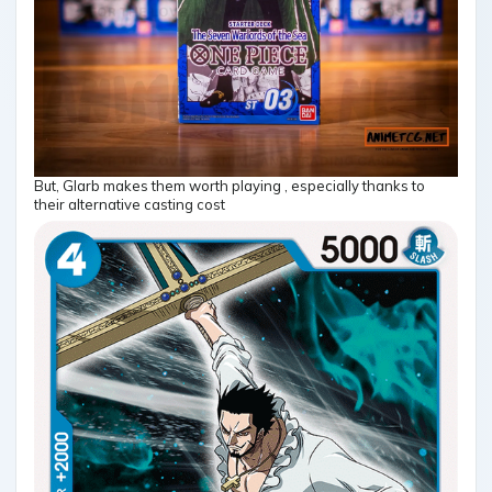
But, Glarb makes them worth playing , especially thanks to
their alternative casting cost