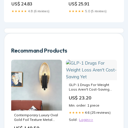
US$ 24.83
US$ 25.91
★★★★★
4.8 (6 reviews)
★★★★★
5.0 (5 reviews)
Recommand Products
GLP-1 Drugs For Weight
Loss Aren't Cost-Saving
Yet
US$ 23.20
Min. order: 1 piece
4.6 (25 reviews)
★★★★★
Contemporary Luxury Oval
Gold Foil Texture Metal
Sold :
Login>>
Tube 2-Light Wall Sconce