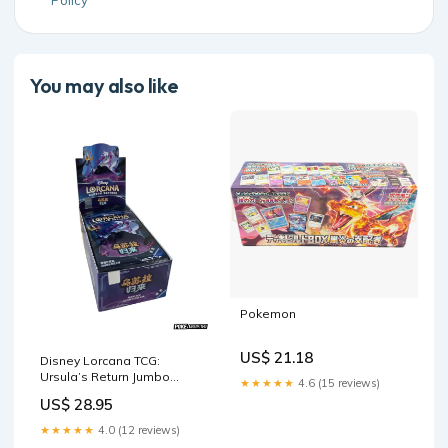
Policy
You may also like
Pokemon
US$ 21.18
Disney Lorcana TCG:
Ursula’s Return Jumbo
★★★★★
4.6 (15 reviews)
Booster Box
US$ 28.95
★★★★★
4.0 (12 reviews)