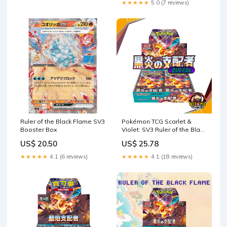
★★★★★
5.0 (7 reviews)
Ruler of the Black Flame SV3
Pokémon TCG Scarlet &
Booster Box
Violet: SV3 Ruler of the Black
Flame Booster Box
US$ 20.50
US$ 25.78
{Japanese}
★★★★★
4.1 (6 reviews)
★★★★★
4.1 (18 reviews)