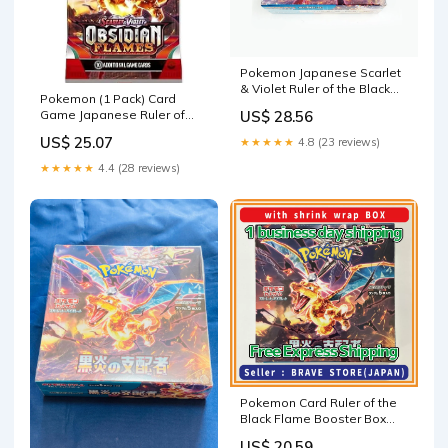
Pokemon Japanese Scarlet
& Violet Ruler of the Black
Pokemon (1 Pack) Card
Flame Booster Box
Game Japanese Ruler of
US$ 28.56
The Black Flame SV3
US$ 25.07
★★★★★
4.8 (23 reviews)
Booster Pack (5 Cards Per
Pack) : Toys & Games
★★★★★
4.4 (28 reviews)
Pokemon Card Ruler of the
Black Flame Booster Box
Japanese SV3 With Sh –
US$ 20.59