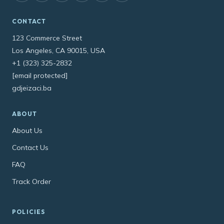
CONTACT
123 Commerce Street
Los Angeles, CA 90015, USA
+1 (323) 325-2832
[email protected]
gdjeizaci.ba
ABOUT
About Us
Contact Us
FAQ
Track Order
POLICIES