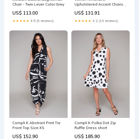
Chair - Twin Lever Color:Grey
Upholstered Accent Chairs
with Golden Steel Legs,
US$ 113.00
US$ 131.91
Modern Vanity Chairs for
Living Room and Bedroom,
★★★★★
4.9 (5 reviews)
★★★★★
4.2 (14 reviews)
Set of 2, Light Grey
Color:Light Grey
Compli K Abstract Print Tie
Compli K Polka Dot Zip
Front Top Size:XS
Ruffle Dress short
US$ 152.90
US$ 185.90