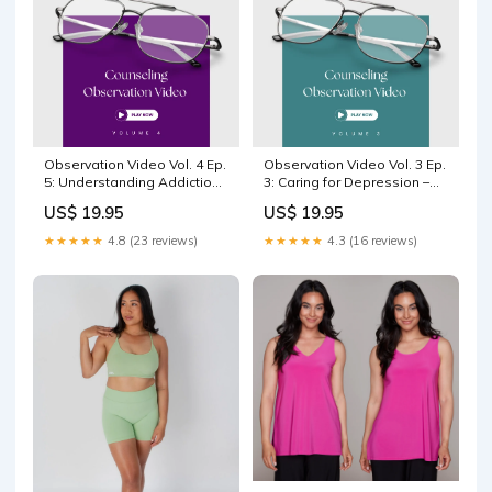
Observation Video Vol. 4 Ep.
Observation Video Vol. 3 Ep.
5: Understanding Addiction
3: Caring for Depression –
Biblically ABC RES
Identifying Themes with
US$ 19.95
US$ 19.95
Counselor John Henderson
ABC RES
★★★★★
4.8 (23 reviews)
★★★★★
4.3 (16 reviews)