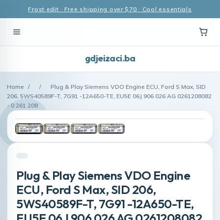
Frost edit · Free shipping over $70 · Cool essentials
gdjeizaci.ba
Home
/
/
Plug & Play Siemens VDO Engine ECU, Ford S Max, SID
206, 5WS40589F-T, 7G91 -12A650-TE, EU5E 06J 906 026 AG 0261208082
- 0 261 208
Plug & Play Siemens VDO Engine
ECU, Ford S Max, SID 206,
5WS40589F-T, 7G91 -12A650-TE,
EU5E 06J 906 026 AG 0261208082