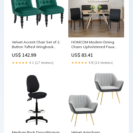
Velvet Accent Chair Set of 2,
HOMCOM Modern Dining
Button Tufted Wingback
Chairs Upholstered Faux
Chair with Rubber Wood
Leather Accent Chairs with
US$ 142.99
US$ 83.41
Legs for Living Room,
Metal Legs for Kitchen, Set
Bedroom, Dark Green
of 4, Black fireside chair
★★★★★
4.1 (17 reviews)
★★★★★
4.8 (14 reviews)
Upholstery
Medium Back Draughtsman
Velvet Armchairs,