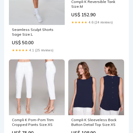
Compli K Reversible Tank
Size:M
US$ 152.90
★★★★★
4.6 (24 reviews)
Seamless Sculpt Shorts
Sage Size:L
US$ 50.00
★★★★★
4.1 (25 reviews)
Compli K Pom-Pom Trim
Compli K Sleeveless Back
Cropped Pants Size:XS
Button Detail Top Size:XS
US$ 75.90
US$ 108.90