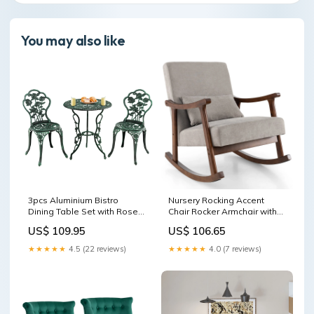
You may also like
3pcs Aluminium Bistro
Nursery Rocking Accent
Dining Table Set with Roses
Chair Rocker Armchair with
Design Color:Green
Rubber Wood Armrests
US$ 109.95
US$ 106.65
Color:Natural
★★★★★
4.5 (22 reviews)
★★★★★
4.0 (7 reviews)