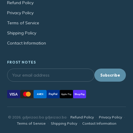
Refund Policy
Privacy Policy
Terms of Service
Shipping Policy
Contact Information
FROST NOTES
Subscribe
VISA
PayPal
AMEX
Apple Pay
Shop Pay
© 2026, gdjeizaci.ba gdjeizaci.ba ·
Refund Policy
·
Privacy Policy
·
Terms of Service
·
Shipping Policy
·
Contact Information