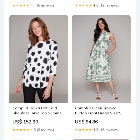
★★★★★
4.4 (6 reviews)
★★★★★
4.5 (19 reviews)
Compli K Polka Dot Cold
Compli K Linen Tropical
Shoulder Tunic Top Summer
Button Front Dress Size:S
Carre Noir
US$ 152.90
US$ 94.86
★★★★★
4.3 (6 reviews)
★★★★★
4.5 (18 reviews)