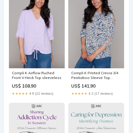
Compli K Airflow Ruched
Compli K Printed Cresia 3/4
Front V-Neck Top sleeveless
Peekaboo Sleeve Top
Size:XXL
US$ 108.90
US$ 141.90
★★★★★
4.9 (22 reviews)
★★★★★
4.2 (17 reviews)