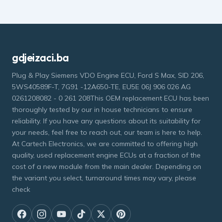
gdjeizaci.ba
Plug & Play Siemens VDO Engine ECU, Ford S Max, SID 206,
5WS40589F-T, 7G91 -12A650-TE, EU5E 06J 906 026 AG
0261208082 - 0 261 208This OEM replacement ECU has been
thoroughly tested by our in house technicians to ensure
reliability. If you have any questions about its suitability for
your needs, feel free to reach out, our team is here to help.
At Cartech Electronics, we are committed to offering high
quality, used replacement engine ECUs at a fraction of the
cost of a new module from the main dealer. Depending on
the variant you select, turnaround times may vary, please
check