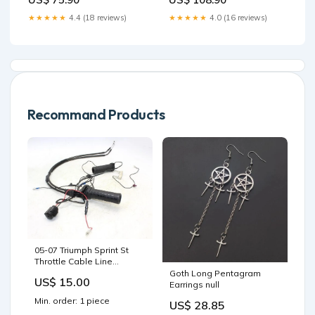
★★★★★
4.4 (18 reviews)
★★★★★
4.0 (16 reviews)
Recommand Products
05-07 Triumph Sprint St
Throttle Cable Line
Housing Guide OEM
Goth Long Pentagram
US$ 15.00
ship350.00
Earrings null
Min. order: 1 piece
US$ 28.85