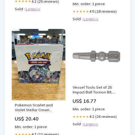
4.2 (25 reviews)
★★★★★
Min. order: 1 piece
Sold :
Login>>
4.5 (18 reviews)
★★★★★
Sold :
Login>>
Vessel Tools Set of 25
Impact Ball Torsion Bit,
SQ2 x 30mm - VL
US$ 16.77
IBSQ230P25K Nut Grip
Pokemon Scarlet and
Min. order: 1 piece
Violet Stellar Crown
Booster Box – Three Stars
4.2 (26 reviews)
★★★★★
US$ 20.40
Sportscards
Sold :
Login>>
Min. order: 1 piece
4.7 (21 reviews)
★★★★★