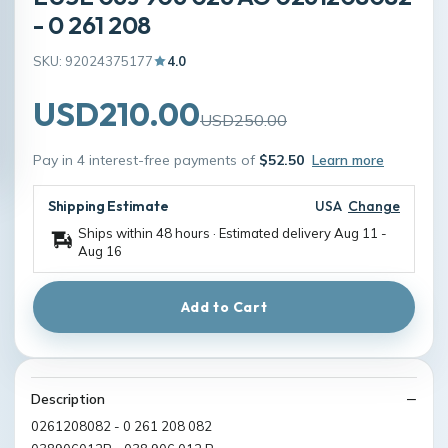
- 0 261 208
SKU: 92024375177
4.0
USD210.00
USD250.00
Pay in 4 interest-free payments of
$52.50
Learn more
Shipping Estimate
USA
Change
Ships within 48 hours · Estimated delivery
Aug 11
-
Aug 16
Add to Cart
Description
0261208082 - 0 261 208 082