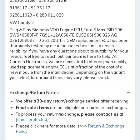
038906012B - 038 906 012 B
9136117 - 91 361 17
028011029 - 0 280 011 029
VW Caddy 2
Plug & Play Siemens VDO Engine ECU, Ford S Max, SID 206,
5WS40589F-T, 7G91 -12A650-TE, EU5E 06J 906 026 AG
0261208082 - 0 261 208This OEM replacement ECU has been
thoroughly tested by our in house technicians to ensure
reliability. If you have any questions about its suitability for your
needs, feel free to reach out, our team is here to help. At
Cartech Electronics, we are committed to offering high quality,
used replacement engine ECUs at a fraction of the cost of a
new module from the main dealer. Depending on the variant
you select, turnaround times may vary, please check
Exchange/Return Notes
We offer a
30-day
return/exchange service after receiving.
Final sale items
are not eligible for returns or exchanges.
To process your return/exchange,
please contact us
at
[email protected]
Please click here for more details>>>
Return & Exchange
Policy