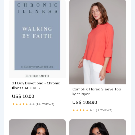
31 Day Devotional- Chronic
Illness ABC RES
Compli K Flared Sleeve Top
light layer
US$ 10.00
US$ 108.90
★★★★★
4.4 (14 reviews)
★★★★★
4.1 (8 reviews)