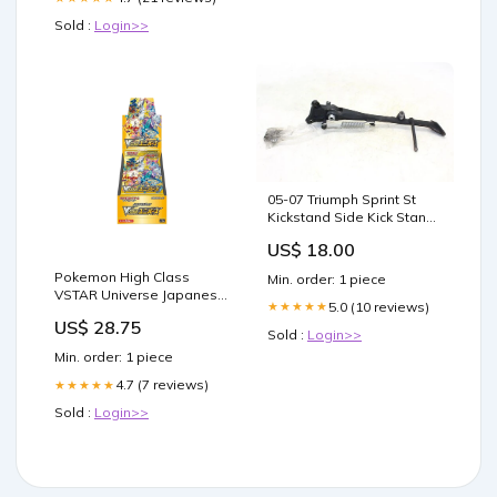
Sold :
Login>>
05-07 Triumph Sprint St
Kickstand Side Kick Stand
OEM ship25.00
US$ 18.00
Pokemon High Class
Min. order: 1 piece
VSTAR Universe Japanese
5.0 (10 reviews)
★★★★★
Booster Box
US$ 28.75
Sold :
Login>>
Min. order: 1 piece
4.7 (7 reviews)
★★★★★
Sold :
Login>>