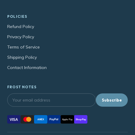
POLICIES
Refund Policy
Privacy Policy
Terms of Service
Shipping Policy
Contact Information
FROST NOTES
Subscribe
VISA
PayPal
AMEX
Apple Pay
Shop Pay