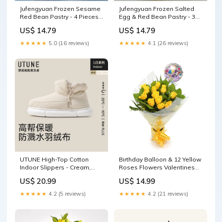
Jufengyuan Frozen Sesame
Jufengyuan Frozen Salted
Red Bean Pastry - 4 Pieces,
Egg & Red Bean Pastry - 3
200g car refrigerator
Pieces, 300g drift car
US$ 14.79
US$ 14.79
★★★★★
5.0 (16 reviews)
★★★★★
4.1 (26 reviews)
UTUNE High-Top Cotton
Birthday Balloon & 12 Yellow
Indoor Slippers - Cream,
Roses Flowers Valentines
Size 35-36 boiled
Flowers
US$ 20.99
US$ 14.99
★★★★★
4.2 (5 reviews)
★★★★★
4.2 (21 reviews)