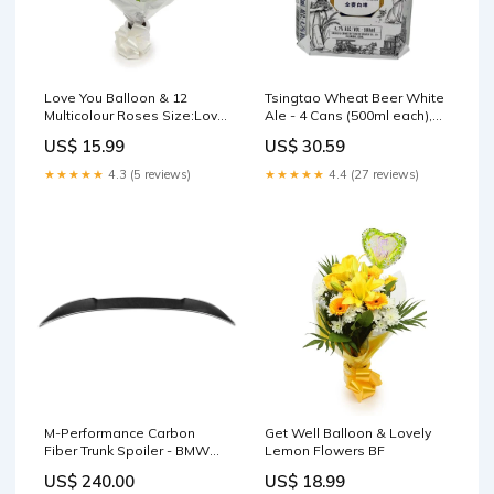
Love You Balloon & 12
Tsingtao Wheat Beer White
Multicolour Roses Size:Love
Ale - 4 Cans (500ml each),
You Balloon & 24 Multicolour
4.7% ABV cleansing gel
US$ 15.99
US$ 30.59
Roses
★★★★★
4.3 (5 reviews)
★★★★★
4.4 (27 reviews)
M-Performance Carbon
Get Well Balloon & Lovely
Fiber Trunk Spoiler - BMW
Lemon Flowers BF
F90 M5 carbon fiber
US$ 240.00
US$ 18.99