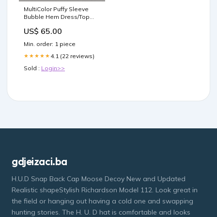
MultiColor Puffy Sleeve
Bubble Hem Dress/Top
Color:Multi Color
US$ 65.00
Min. order: 1 piece
4.1 (22 reviews)
★★★★★
Sold :
Login>>
gdjeizaci.ba
H.U.D Snap Back Cap Moose Decoy New and Updated
Realistic shapeStylish Richardson Model 112. Look great in
the field or hanging out having a cold one and swapping
hunting stories. The H. U. D hat is comfortable and looks