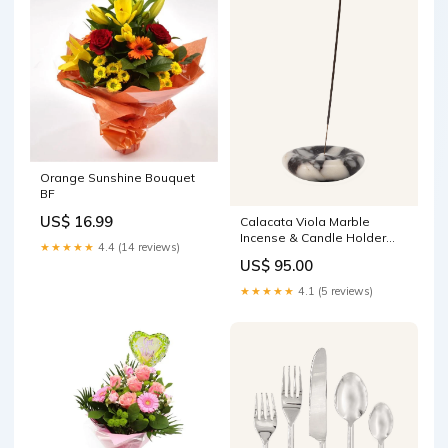
Orange Sunshine Bouquet
BF
US$ 16.99
Calacata Viola Marble
Incense & Candle Holder
★★★★★
4.4 (14 reviews)
TBL-012
US$ 95.00
★★★★★
4.1 (5 reviews)