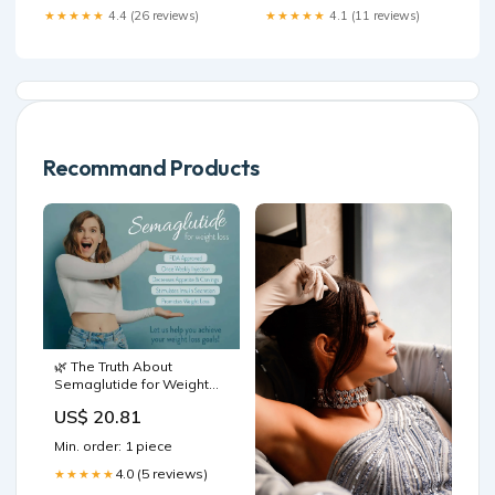
★★★★★
4.4 (26 reviews)
★★★★★
4.1 (11 reviews)
Recommand Products
🌿 The Truth About
Semaglutide for Weight
Loss: Pros, Cons & What
US$ 20.81
You Need to Know in
Mesa, AZ
Min. order: 1 piece
4.0 (5 reviews)
★★★★★