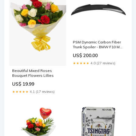
PSM Dynamic Carbon Fiber
Trunk Spoiler - BMW F10 M5
G8X M
US$ 200.00
★★★★★
4.0 (27 reviews)
Beautiful Mixed Roses
Bouquet Flowers Lillies
US$ 19.99
★★★★★
4.1 (17 reviews)