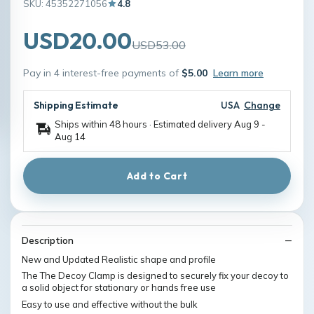
SKU: 45352271056
4.8
USD20.00
USD53.00
Pay in 4 interest-free payments of
$5.00
Learn more
Shipping Estimate
USA
Change
Ships within 48 hours · Estimated delivery
Aug 9
-
Aug 14
Add to Cart
Description
New and Updated Realistic shape and profile
The The Decoy Clamp is designed to securely fix your decoy to
a solid object for stationary or hands free use
Easy to use and effective without the bulk