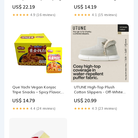
- 32 Pieces, 1kg clams
sound card
US$ 22.19
US$ 14.19
★★★★★
4.9 (16 reviews)
★★★★★
4.1 (15 reviews)
Que Yachi Vegan Konjac
UTUNE High-Top Plush
Tripe Snacks – Spicy Flavor,
Cotton Slippers - Off-White,
16g × 30 Pack Box medicine
Size 37-38 dinnerware
US$ 14.79
US$ 20.99
★★★★★
4.4 (24 reviews)
★★★★★
4.3 (23 reviews)