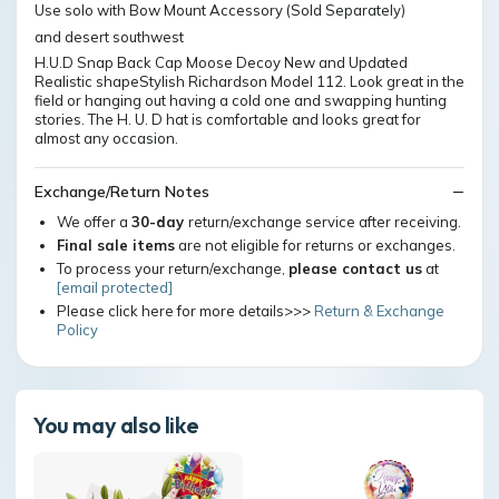
Use solo with Bow Mount Accessory (Sold Separately)
and desert southwest
H.U.D Snap Back Cap Moose Decoy New and Updated
Realistic shapeStylish Richardson Model 112. Look great in the
field or hanging out having a cold one and swapping hunting
stories. The H. U. D hat is comfortable and looks great for
almost any occasion.
Exchange/Return Notes
We offer a
30-day
return/exchange service after receiving.
Final sale items
are not eligible for returns or exchanges.
To process your return/exchange,
please contact us
at
[email protected]
Please click here for more details>>>
Return & Exchange
Policy
You may also like