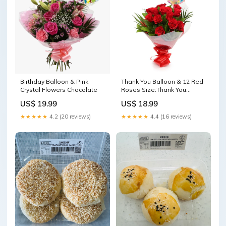
Birthday Balloon & Pink
Thank You Balloon & 12 Red
Crystal Flowers Chocolate
Roses Size:Thank You
Balloon & 12 Red Roses
US$ 19.99
US$ 18.99
★★★★★
4.2 (20 reviews)
★★★★★
4.4 (16 reviews)