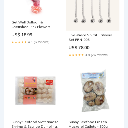
Get Well Balloon &
Cherished Pink Flowers
Size:Large Size Get Well
US$ 18.99
Five-Piece Spiral Flatware
Balloon & Cherished Pink
Set FRN-006
★★★★★
4.1 (6 reviews)
US$ 78.00
★★★★★
4.8 (26 reviews)
Sunny Seafood Vietnamese
Sunny Seafood Frozen
Shrimp & Scallop Dumplings
Mackerel Cutlets - 500g