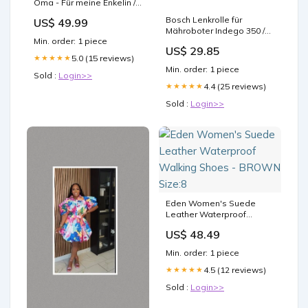
Oma - Für meine Enkelin /
Für meinen Enkel -
Bosch Lenkrolle für
US$ 49.99
Premium Decke™ custom
Mähroboter Indego 350 /
Min. order: 1 piece
400 / XS 300 / S+ 350 / S+
US$ 29.85
400 / S 500 / S+ 500 / M / M+
5.0 (15 reviews)
★★★★★
/ M 700 / M+ 700 (Connect)
Min. order: 1 piece
Epoxidharz
Sold :
Login>>
4.4 (25 reviews)
★★★★★
Sold :
Login>>
Eden Women's Suede
Leather Waterproof
Walking Shoes - BROWN
US$ 48.49
Size:8
Min. order: 1 piece
4.5 (12 reviews)
★★★★★
Sold :
Login>>