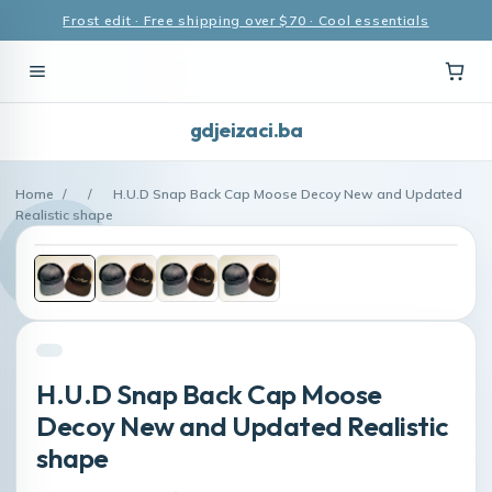
Frost edit · Free shipping over $70 · Cool essentials
gdjeizaci.ba
Home
/
/
H.U.D Snap Back Cap Moose Decoy New and Updated
Realistic shape
H.U.D Snap Back Cap Moose
Decoy New and Updated Realistic
shape