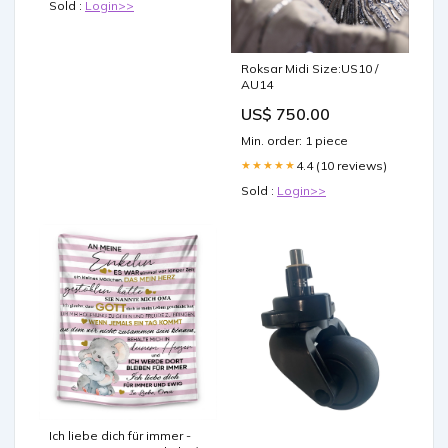
Sold :
Login>>
Roksar Midi Size:US10 /
AU14
US$ 750.00
Min. order: 1 piece
4.4 (10 reviews)
★★★★★
Sold :
Login>>
Ich liebe dich für immer -