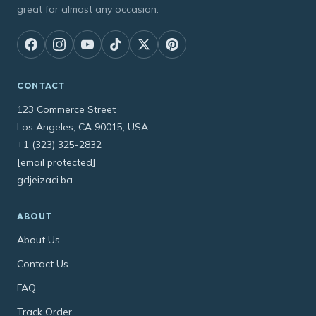
great for almost any occasion.
CONTACT
123 Commerce Street
Los Angeles, CA 90015, USA
+1 (323) 325-2832
[email protected]
gdjeizaci.ba
ABOUT
About Us
Contact Us
FAQ
Track Order