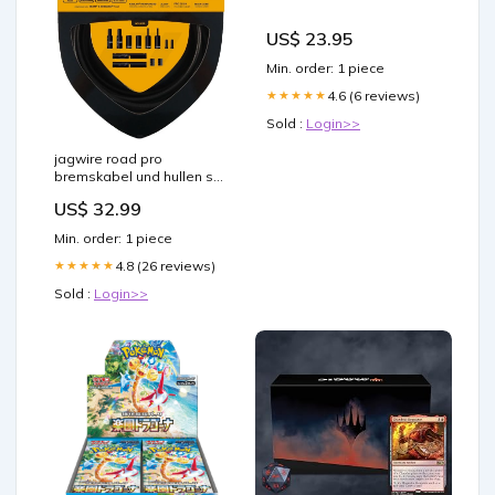
US$ 23.95
Min. order: 1 piece
4.6 (6 reviews)
★★★★★
Sold :
Login>>
jagwire road pro
bremskabel und hullen set
mattschwarz Titel:Default
US$ 32.99
Title
Min. order: 1 piece
4.8 (26 reviews)
★★★★★
Sold :
Login>>