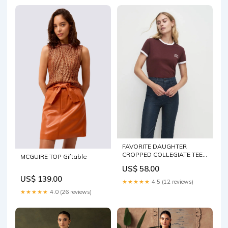
FAVORITE DAUGHTER
CROPPED COLLEGIATE TEE
MCGUIRE TOP Giftable
Blouse
US$ 58.00
US$ 139.00
★★★★★
4.5 (12 reviews)
★★★★★
4.0 (26 reviews)