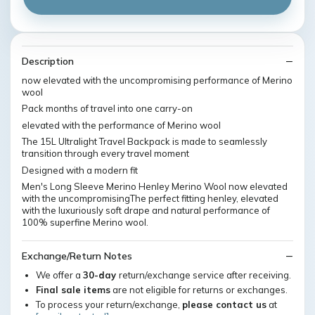
Description
now elevated with the uncompromising performance of Merino
wool
Pack months of travel into one carry-on
elevated with the performance of Merino wool
The 15L Ultralight Travel Backpack is made to seamlessly
transition through every travel moment
Designed with a modern fit
Men's Long Sleeve Merino Henley Merino Wool now elevated
with the uncompromisingThe perfect fitting henley, elevated
with the luxuriously soft drape and natural performance of
100% superfine Merino wool.
Exchange/Return Notes
We offer a
30-day
return/exchange service after receiving.
Final sale items
are not eligible for returns or exchanges.
To process your return/exchange,
please contact us
at