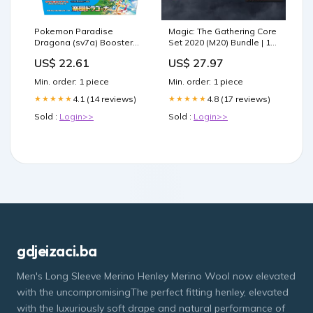
Pokemon Paradise
Magic: The Gathering Core
Dragona (sv7a) Booster
Set 2020 (M20) Bundle | 10
Box - Japanese
Booster Packs |
US$ 22.61
US$ 27.97
Accessories
Min. order: 1 piece
Min. order: 1 piece
4.1 (14 reviews)
4.8 (17 reviews)
★★★★★
★★★★★
Sold :
Login>>
Sold :
Login>>
gdjeizaci.ba
Men's Long Sleeve Merino Henley Merino Wool now elevated
with the uncompromisingThe perfect fitting henley, elevated
with the luxuriously soft drape and natural performance of