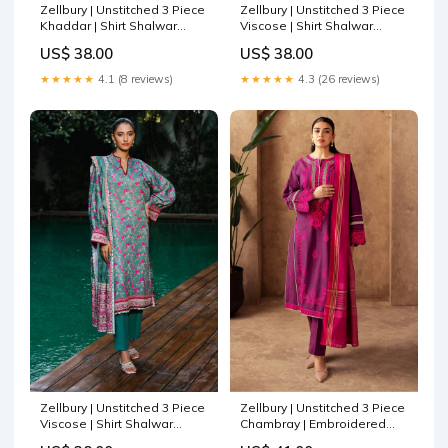
Zellbury | Unstitched 3 Piece
Zellbury | Unstitched 3 Piece
Khaddar | Shirt Shalwar
Viscose | Shirt Shalwar
Dupatta - 0212 Saira Shakira
Dupatta - 0187 Rangrasiya
US$ 38.00
US$ 38.00
Raya Winter Stitched 23
Florence Summer Edit 25
★★★★★
4.1 (8 reviews)
★★★★★
4.3 (26 reviews)
Zellbury | Unstitched 3 Piece
Zellbury | Unstitched 3 Piece
Viscose | Shirt Shalwar
Chambray | Embroidered
Dupatta - 0296 Wardha
Shirt Shalwar Dupatta - 0230