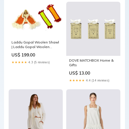
Laddu Gopal Woolen Shawl
| Laddu Gopal Woolen
Blankets Size 4 to 6 Woolen
US$ 199.00
Muffler (Set of 2)
DOVE MATCHBOX Home &
Color:Yellow
★★★★★
4.3 (5 reviews)
Gifts
US$ 13.00
★★★★★
4.4 (14 reviews)