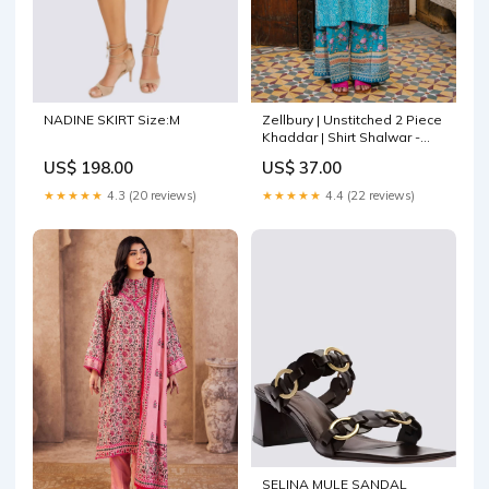
NADINE SKIRT Size:M
Zellbury | Unstitched 2 Piece
Khaddar | Shirt Shalwar -
0168 Powder Blue
US$ 198.00
US$ 37.00
★★★★★
4.3 (20 reviews)
★★★★★
4.4 (22 reviews)
SELINA MULE SANDAL