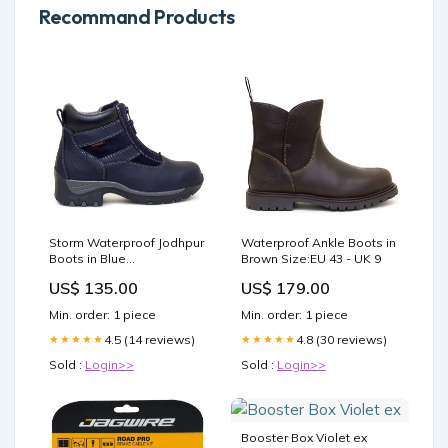
Recommand Products
Storm Waterproof Jodhpur
Waterproof Ankle Boots in
Boots in Blue
Brown Size:EU 43 - UK 9
.BB_03lowlands design
US$ 135.00
US$ 179.00
Min. order: 1 piece
Min. order: 1 piece
4.5 (14 reviews)
4.8 (30 reviews)
★★★★★
★★★★★
Sold :
Login>>
Sold :
Login>>
Booster Box Violet ex