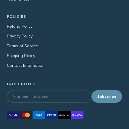
POLICIES
Refund Policy
Privacy Policy
Terms of Service
Shipping Policy
Contact Information
FROST NOTES
Subscribe
VISA
PayPal
AMEX
Apple Pay
Shop Pay