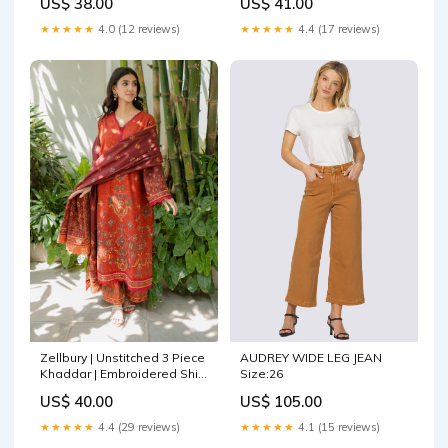
US$ 38.00
US$ 41.00
Saleem Layla Wedding
Kanwal malik Afsheen
Formals
Luxury Formals
★★★★★
4.0 (12 reviews)
★★★★★
4.4 (17 reviews)
Zellbury | Unstitched 3 Piece
AUDREY WIDE LEG JEAN
Khaddar | Embroidered Shirt
Size:26
Shalwar Dupatta - 0233
US$ 40.00
US$ 105.00
Lehnga
★★★★★
4.4 (29 reviews)
★★★★★
4.1 (15 reviews)