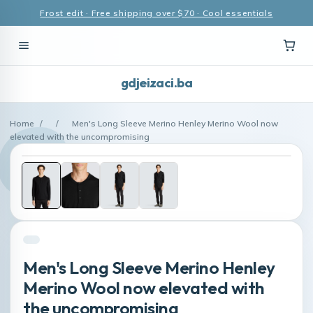
Frost edit · Free shipping over $70 · Cool essentials
gdjeizaci.ba
Home
/
/
Men's Long Sleeve Merino Henley Merino Wool now
elevated with the uncompromising
Men's Long Sleeve Merino Henley
Merino Wool now elevated with
the uncompromising