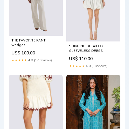
THE FAVORITE PANT
wedges
SHIRRING DETAILED
SLEEVELESS DRESS
US$ 109.00
Bottoms
US$ 110.00
★★★★★
4.9 (17 reviews)
★★★★★
4.0 (5 reviews)