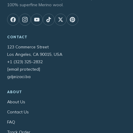
100% superfine Merino wool.
CONTACT
123 Commerce Street
Los Angeles, CA 90015, USA
+1 (323) 325-2832
[email protected]
gdjeizaci.ba
ABOUT
About Us
Contact Us
FAQ
Track Order