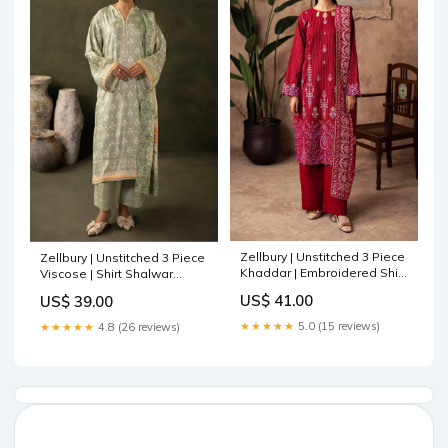
Zellbury | Unstitched 3 Piece
Zellbury | Unstitched 3 Piece
Khaddar | Embroidered Shirt
Viscose | Shirt Shalwar
Shalwar Shawl - 0231 Off
Dupatta - 0306 Zarif Inayat
US$ 41.00
US$ 39.00
White and Maroon
Wedding Formals
★★★★★
5.0 (15 reviews)
★★★★★
4.8 (26 reviews)