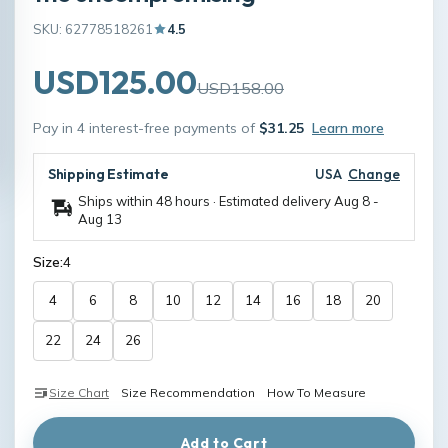
SKU: 62778518261
4.5
USD125.00
USD158.00
Pay in 4 interest-free payments of
$31.25
Learn more
Shipping Estimate
USA
Change
Ships within 48 hours · Estimated delivery
Aug 8
-
Aug 13
Size:
4
4
6
8
10
12
14
16
18
20
22
24
26
Size Chart
Size Recommendation
How To Measure
Add to Cart