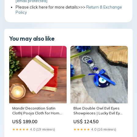
[email protected]
Please click here for more details>>>
Return & Exchange
Policy
You may also like
Mandir Decoration Satin
Blue Double Owl Evil Eyes
Cloth| Pooja Cloth for Home
Showpieces | Lucky Evil Eye
Temple ( Red & White )
Hanging for Home Entrance
US$ 189.00
US$ 124.50
Thakur Ji Poshak
laddu gopal singhasan
★★★★★
4.0 (19 reviews)
★★★★★
4.0 (16 reviews)