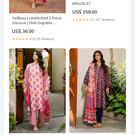
BRACELET
US$ 158.00
Zellbury | Unstitched 2 Piece
★★★★★
4.1 (27 reviews)
Viscose | Shirt Dupatta -
0253 Aqua Grey
US$ 36.00
★★★★★
4.6 (19 reviews)