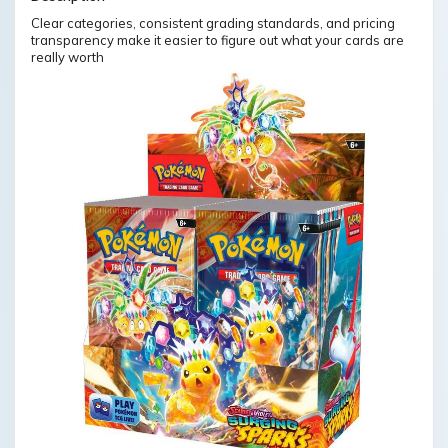
Clear categories, consistent grading standards, and pricing
transparency make it easier to figure out what your cards are
really worth