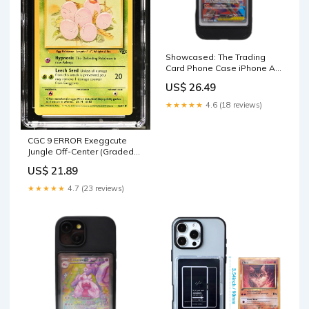
Showcased: The Trading
Card Phone Case iPhone Air
/ Black
US$ 26.49
★★★★★
4.6 (18 reviews)
CGC 9 ERROR Exeggcute
Jungle Off-Center (Graded
Card) – Phurion
US$ 21.89
★★★★★
4.7 (23 reviews)