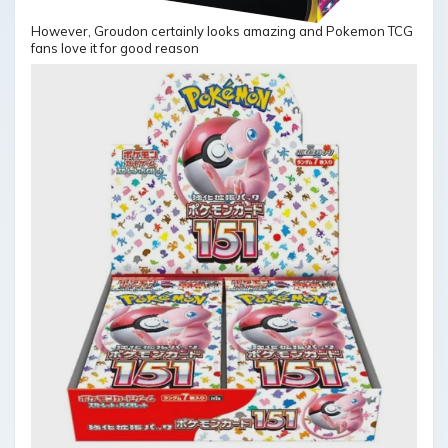
However, Groudon certainly looks amazing and Pokemon TCG
fans love it for good reason