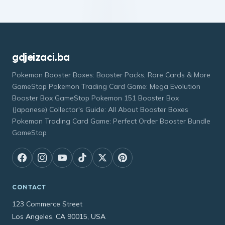
gdjeizaci.ba
Pokemon Booster Boxes: Booster Packs, Rare Cards & More
GameStop Pokemon Trading Card Game: Mega Evolution
Booster Box GameStop Pokemon 151 Booster Box
(Japanese) Collector's Guide: All About Booster Boxes
Pokemon Trading Card Game: Perfect Order Booster Bundle
GameStop
CONTACT
123 Commerce Street
Los Angeles, CA 90015, USA