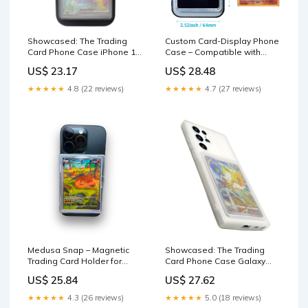
Showcased: The Trading
Custom Card-Display Phone
Card Phone Case iPhone 15
Case – Compatible with
/ Black
Pokémon Trading Cards –
US$ 23.17
US$ 28.48
Suprpetrix
★★★★★
4.8 (22 reviews)
★★★★★
4.7 (27 reviews)
Medusa Snap – Magnetic
Showcased: The Trading
Trading Card Holder for
Card Phone Case Galaxy
MagSafe Phones Clear
S23 Ultra / Frost-Clear
US$ 25.84
US$ 27.62
★★★★★
4.3 (26 reviews)
★★★★★
5.0 (18 reviews)