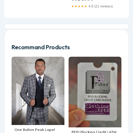
★★★★★
4.9 (21 reviews)
Recommand Products
One Button Peak Lapel
RFID Blocking Credit / ATM