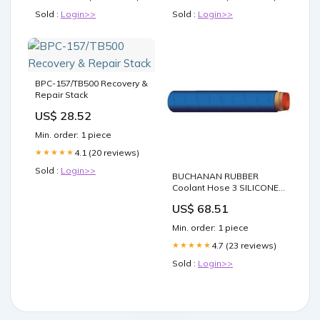
Sold :
Login>>
Sold :
Login>>
BPC-157/TB500 Recovery &
Repair Stack
US$ 28.52
Min. order: 1 piece
4.1 (20 reviews)
★★★★★
Sold :
Login>>
BUCHANAN RUBBER
Coolant Hose 3 SILICONE
COOLANT 12 FEET tool
US$ 68.51
Min. order: 1 piece
4.7 (23 reviews)
★★★★★
Sold :
Login>>