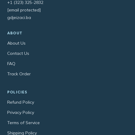
+1 (323) 325-2832
[email protected]
gdjeizaci.ba
ABOUT
About Us
Contact Us
FAQ
Track Order
POLICIES
Refund Policy
Privacy Policy
Terms of Service
Shipping Policy