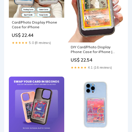
Card/Photo Display Phone
Case for iPhone
US$ 22.44
★★★★★
5.0 (8 reviews)
DIY Card/Photo Display
Phone Case for iPhone |
TCG/Picture Display Top
US$ 22.54
Loaders & Sleeves
★★★★★
4.1 (16 reviews)