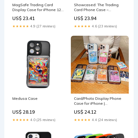
MagSafe Trading Card
Showcased: The Trading
Display Case for iPhone 12-
Card Phone Case –
17
Showcased Cards
US$ 23.41
US$ 23.94
★★★★★
4.9 (27 reviews)
★★★★★
4.6 (23 reviews)
Medusa Case
Card/Photo Display Phone
Case for iPhone |
TCG/Picture Display Top
US$ 28.19
US$ 24.12
Loaders & Sleeves
★★★★★
4.0 (25 reviews)
★★★★★
4.4 (24 reviews)