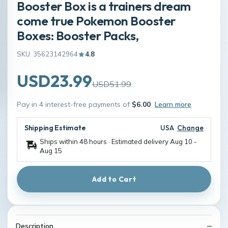
Booster Box is a trainers dream
come true Pokemon Booster
Boxes: Booster Packs,
SKU: 35623142964
4.8
USD23.99
USD51.99
Pay in 4 interest-free payments of
$6.00
Learn more
Shipping Estimate
USA
Change
Ships within 48 hours · Estimated delivery
Aug 10
-
Aug 15
Add to Cart
Description