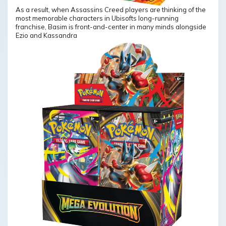
As a result, when Assassins Creed players are thinking of the
most memorable characters in Ubisofts long-running
franchise, Basim is front-and-center in many minds alongside
Ezio and Kassandra