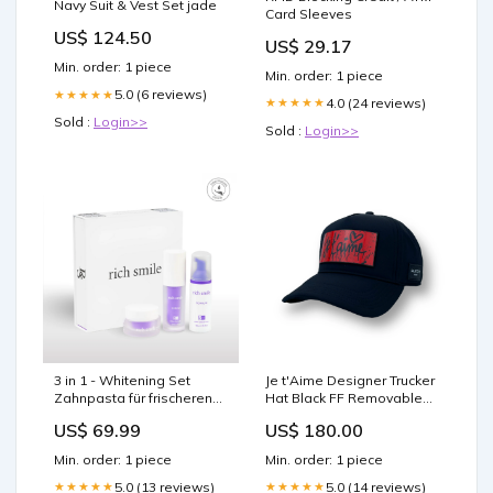
Navy Suit & Vest Set jade
Card Sleeves
US$ 124.50
US$ 29.17
Min. order: 1 piece
Min. order: 1 piece
5.0 (6 reviews)
★★★★★
4.0 (24 reviews)
★★★★★
Sold :
Login>>
Sold :
Login>>
3 in 1 - Whitening Set
Je t'Aime Designer Trucker
Zahnpasta für frischeren
Hat Black FF Removable
Atem
Clip Color:Black
US$ 69.99
US$ 180.00
Min. order: 1 piece
Min. order: 1 piece
5.0 (13 reviews)
5.0 (14 reviews)
★★★★★
★★★★★