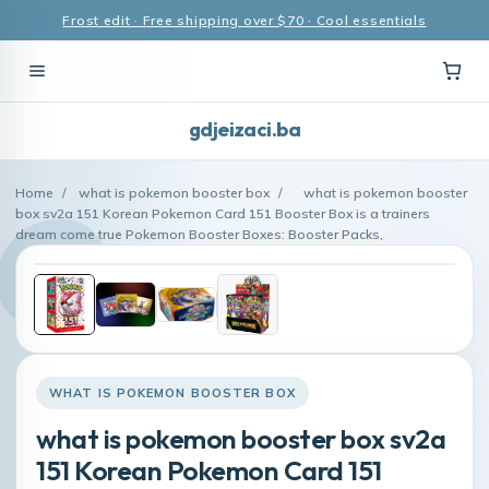
Frost edit · Free shipping over $70 · Cool essentials
gdjeizaci.ba
Home
/
what is pokemon booster box
/
what is pokemon booster
box sv2a 151 Korean Pokemon Card 151 Booster Box is a trainers
dream come true Pokemon Booster Boxes: Booster Packs,
WHAT IS POKEMON BOOSTER BOX
what is pokemon booster box sv2a
151 Korean Pokemon Card 151