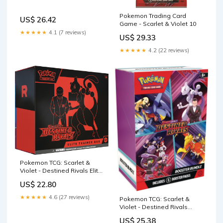
Pokemon Trading Card
US$ 26.42
Game - Scarlet & Violet 10
★★★★★
4.1 (7 reviews)
US$ 29.33
★★★★★
4.2 (22 reviews)
Pokemon TCG: Scarlet &
Violet - Destined Rivals Elite
Trainer Box
US$ 22.80
★★★★★
4.6 (27 reviews)
Pokemon TCG: Scarlet &
Violet - Destined Rivals
Booster Bundle
US$ 25.38