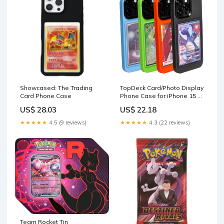
Showcased: The Trading
TopDeck Card/Photo Display
Card Phone Case
Phone Case for iPhone 15 -
Black | TCG/Photo Display
US$ 28.03
US$ 22.18
Top Loaders & Sleeves
★★★★★
4.5 (9 reviews)
★★★★★
4.3 (22 reviews)
Team Rocket Tin