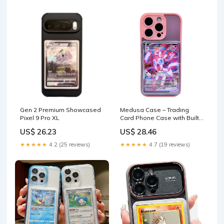
Gen 2 Premium Showcased
Medusa Case – Trading
Pixel 9 Pro XL
Card Phone Case with Built-
In Display
US$ 26.23
US$ 28.46
★★★★★
4.2 (25 reviews)
★★★★★
4.7 (19 reviews)