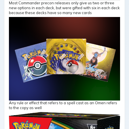
Most Commander precon releases only give us two or three
new options in each deck, but were gifted with six in each deck
because these decks have so many new cards
Any rule or effect that refers to a spell cast as an Omen refers
to the copy as well