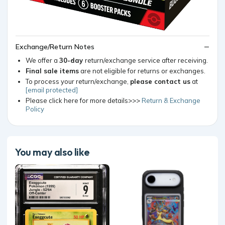
Exchange/Return Notes
We offer a
30-day
return/exchange service after receiving.
Final sale items
are not eligible for returns or exchanges.
To process your return/exchange,
please contact us
at
[email protected]
Please click here for more details>>>
Return & Exchange
Policy
You may also like