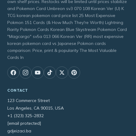
own shelf prices. Restocks will be limited until prices stabilize
and Pokemon Card Umbreon sv3 070 108 Korean Ver (U) K
TCG korean pokemon card price list 25 Most Expensive
Pokmon 151 Cards (& How Much They're Worth) Lightning
Rarity Pokmon Cards Korean Blue Skystream Pokemon Card
"Magcargo" sv5a 013 066 Korean Ver (RR) most expensive
korean pokemon card vs Japanese Pokmon cards
comparison: Price, print & popularity The Most Valuable
Cards In
CONTACT
123 Commerce Street
Los Angeles, CA 90015, USA
+1 (323) 325-2832
[email protected]
gdjeizaci.ba