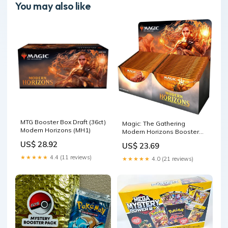
You may also like
MTG Booster Box Draft (36ct)
Magic: The Gathering
Modern Horizons (MH1)
Modern Horizons Booster
Box | 36 Booster Packs
US$ 28.92
US$ 23.69
★★★★★
4.4 (11 reviews)
★★★★★
4.0 (21 reviews)