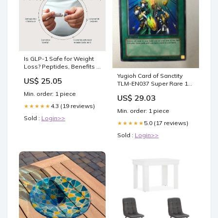
Is GLP-1 Safe for Weight
Loss? Peptides, Benefits &
Risks
Yugioh Card of Sanctity
US$ 25.05
TLM-EN037 Super Rare 1st
Edition NM
Min. order: 1 piece
US$ 29.03
4.3 (19 reviews)
★★★★★
Min. order: 1 piece
Sold :
Login>>
5.0 (17 reviews)
★★★★★
Sold :
Login>>