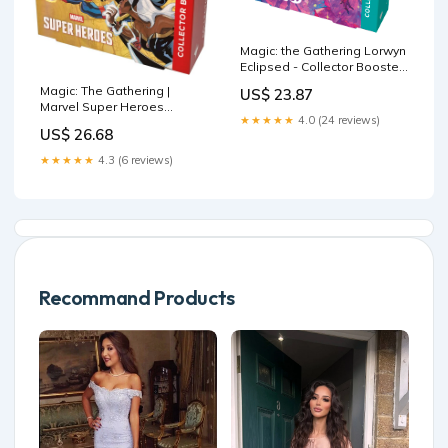
Magic: the Gathering Lorwyn
Eclipsed - Collector Booster
Box
Magic: The Gathering |
US$ 23.87
Marvel Super Heroes
★★★★★
4.0 (24 reviews)
Collector Booster Box | 12
US$ 26.68
Packs
★★★★★
4.3 (6 reviews)
Recommand Products