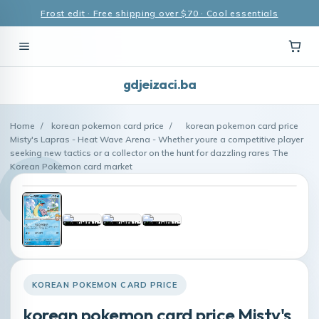
Frost edit · Free shipping over $70 · Cool essentials
gdjeizaci.ba
Home
/
korean pokemon card price
/
korean pokemon card price
Misty's Lapras - Heat Wave Arena - Whether youre a competitive player
seeking new tactics or a collector on the hunt for dazzling rares The
Korean Pokemon card market
KOREAN POKEMON CARD PRICE
korean pokemon card price Misty's