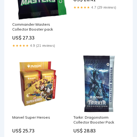
★★★★★
4.7 (29 reviews)
Commander Masters
Collector Booster pack
US$ 27.33
★★★★★
4.9 (21 reviews)
Marvel Super Heroes
Tarkir: Dragonstorm
Collector Booster Pack
US$ 25.73
US$ 28.83