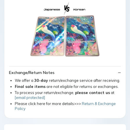
Exchange/Return Notes
We offer a
30-day
return/exchange service after receiving.
Final sale items
are not eligible for returns or exchanges.
To process your return/exchange,
please contact us
at
[email protected]
Please click here for more details>>>
Return & Exchange
Policy