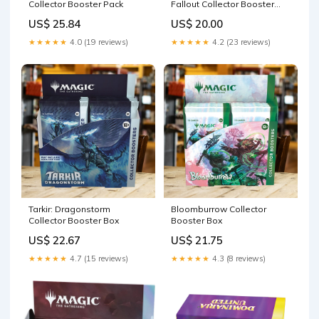
Collector Booster Pack
Fallout Collector Booster
Box
US$ 25.84
US$ 20.00
★★★★★
4.0 (19 reviews)
★★★★★
4.2 (23 reviews)
Tarkir: Dragonstorm
Bloomburrow Collector
Collector Booster Box
Booster Box
US$ 22.67
US$ 21.75
★★★★★
4.7 (15 reviews)
★★★★★
4.3 (8 reviews)