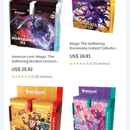
Magic The Gathering
Dominaria United Collector
Booster Box
US$ 26.91
Amazon.com: Magic: The
Gathering Modern Horizons
★★★★★
4.0 (30 reviews)
3 Collector Booster Box
US$ 25.92
★★★★★
5.0 (28 reviews)