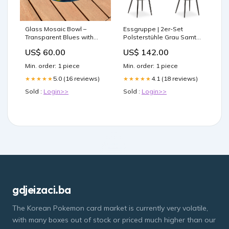
Glass Mosaic Bowl –
Essgruppe | 2er-Set
Transparent Blues with
Polsterstühle Grau Samt
Yellow Accents - 9" ceiling
ohne Armlehne | Esstisch
US$ 60.00
US$ 142.00
fan decor
Weiss 90 x 60 cm
Kommode
Min. order: 1 piece
Min. order: 1 piece
5.0 (16 reviews)
4.1 (18 reviews)
★★★★★
★★★★★
Sold :
Login>>
Sold :
Login>>
gdjeizaci.ba
The Korean Pokemon card market is currently very volatile,
with many boxes out of stock or priced much higher than our