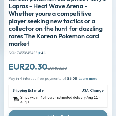
Lapras - Heat Wave Arena -
Whether youre a competitive
player seeking new tactics or a
collector on the hunt for dazzling
rares The Korean Pokemon card
market
SKU: 7455845496
4.1
EUR20.30
EUR68.30
Pay in 4 interest-free payments of
$5.08
Learn more
Shipping Estimate
USA
Change
Ships within 48 hours · Estimated delivery
Aug 11
-
Aug 16