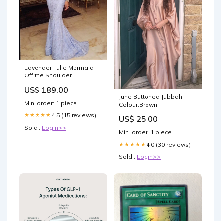
Lavender Tulle Mermaid
Off the Shoulder
Appliques Prom Dress
US$ 189.00
LBQ2990 keyhole
June Buttoned Jubbah
Min. order: 1 piece
Colour:Brown
4.5 (15 reviews)
★★★★★
US$ 25.00
Sold :
Login>>
Min. order: 1 piece
4.0 (30 reviews)
★★★★★
Sold :
Login>>