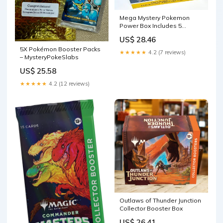
Mega Mystery Pokemon
Power Box Includes 5
Booster Packs, 1 3-Booster
US$ 28.46
Pack, 2 Oversized Cards, 4
5X Pokémon Booster Packs
Bonus Items and 1 Online
★★★★★
4.2 (7 reviews)
– MysteryPokeSlabs
Code Card Great for
Christmas or Birthday Gifts
US$ 25.58
Toys
★★★★★
4.2 (12 reviews)
Outlaws of Thunder Junction
Collector Booster Box
US$ 26.41