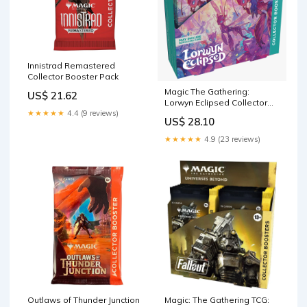
Innistrad Remastered
Collector Booster Pack
Magic The Gathering:
US$ 21.62
Lorwyn Eclipsed Collector
★★★★★
4.4 (9 reviews)
Booster Box
US$ 28.10
★★★★★
4.9 (23 reviews)
Outlaws of Thunder Junction
Magic: The Gathering TCG: