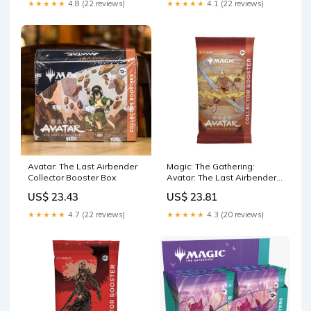
★★★★★
4.8 (22 reviews)
★★★★★
4.1 (22 reviews)
Avatar: The Last Airbender
Magic: The Gathering:
Collector Booster Box
Avatar: The Last Airbender -
Collector Booster P
US$ 23.43
US$ 23.81
★★★★★
4.7 (22 reviews)
★★★★★
4.3 (20 reviews)