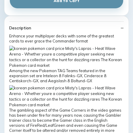
Add to Cart
Description
Enhance your multiplayer decks with some of the greatest
cards to ever grace the Commander format
Among the new Pokemon TAG Teams featured in the
expansion set are Inteleon & Falinks-GX, Cinderace &
Centiskorch-GX, and Aegislash & Boltund-GX
The gambling aspect of the Game Corners in the video games
has been under fire for many years now, causing the Gambler
trainer class to become the Gamer class in the English
versions of FireRed/LeafGreen and even causing the Game
Corner itself to be altered and/or removed entirely in more