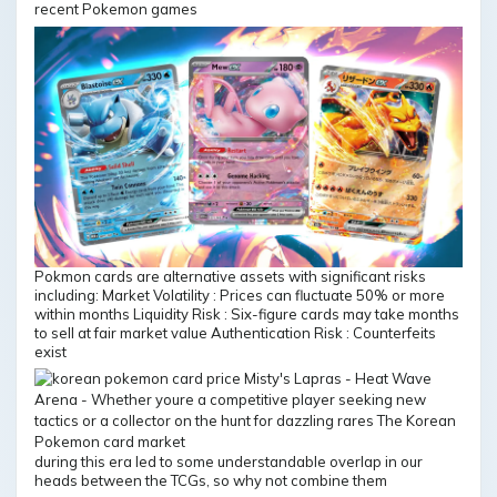
recent Pokemon games
Pokmon cards are alternative assets with significant risks
including: Market Volatility : Prices can fluctuate 50% or more
within months Liquidity Risk : Six-figure cards may take months
to sell at fair market value Authentication Risk : Counterfeits
exist
during this era led to some understandable overlap in our
heads between the TCGs, so why not combine them