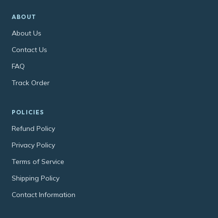
ABOUT
About Us
Contact Us
FAQ
Track Order
POLICIES
Refund Policy
Privacy Policy
Terms of Service
Shipping Policy
Contact Information